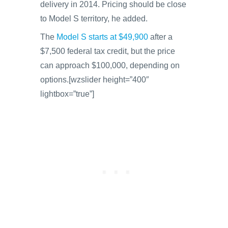
delivery in 2014. Pricing should be close
to Model S territory, he added.
The
Model S starts at $49,900
after a
$7,500 federal tax credit, but the price
can approach $100,000, depending on
options.[wzslider height=”400″
lightbox=”true”]