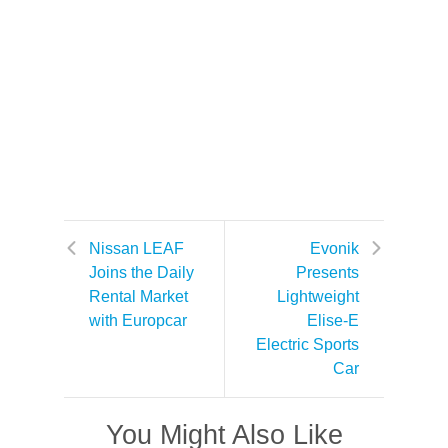
Nissan LEAF
Evonik
Joins the Daily
Presents
Rental Market
Lightweight
with Europcar
Elise-E
Electric Sports
Car
You Might Also Like