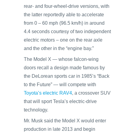
rear- and four-wheel-drive versions, with
the latter reportedly able to accelerate
from 0 – 60 mph (96.5 km/h) in around
4.4 seconds courtesy of two independent
electric motors – one on the rear axle
and the other in the “engine bay.”
The Model X — whose falcon-wing
doors recall a design made famous by
the DeLorean sports car in 1985’s “Back
to the Future” — will compete with
Toyota’s electric RAV4
, a crossover SUV
that will sport Tesla’s electric-drive
technology.
Mr. Musk said the Model X would enter
production in late 2013 and begin