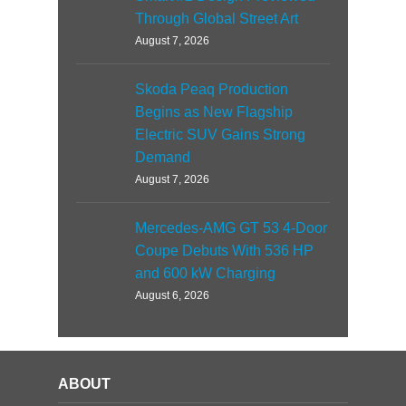
Through Global Street Art
August 7, 2026
Skoda Peaq Production
Begins as New Flagship
Electric SUV Gains Strong
Demand
August 7, 2026
Mercedes-AMG GT 53 4-Door
Coupe Debuts With 536 HP
and 600 kW Charging
August 6, 2026
ABOUT