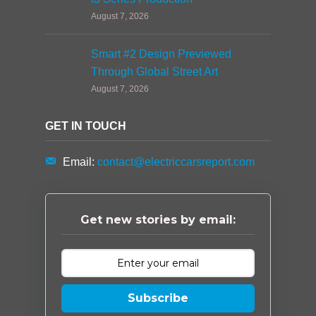
August 7, 2026
Smart #2 Design Previewed
Through Global Street Art
August 7, 2026
GET IN TOUCH
Email:
contact@electriccarsreport.com
Get new stories by email:
Subscribe