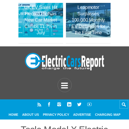
UK EV Sales Hit
Leapmotor
Record High as
Surpasses
New Car Market
100,000 Monthly
Climbs 11.7% in
EV Deliveries for
July
the First Time
HOME
ABOUT US
PRIVACY POLICY
ADVERTISE
CHARGING MAP