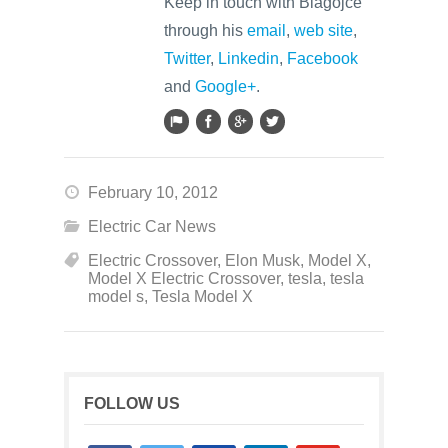
Keep in touch with Blagojce
through his
email
,
web site
,
Twitter
,
Linkedin
,
Facebook
and
Google+
.
February 10, 2012
Electric Car News
Electric Crossover
,
Elon Musk
,
Model X
,
Model X Electric Crossover
,
tesla
,
tesla
model s
,
Tesla Model X
FOLLOW US