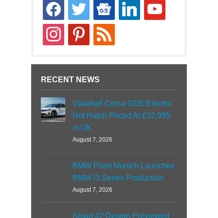
facebook
twitter
google-
linkedin
youtube
news
instagram
pinterest
rss
RECENT NEWS
Vauxhall Corsa GSE Electric
Hot Hatch Priced At £32,995
in UK
August 7, 2026
BMW Plant Munich Launches
BMW i3 Series Production
August 7, 2026
Smart #2 Design Previewed