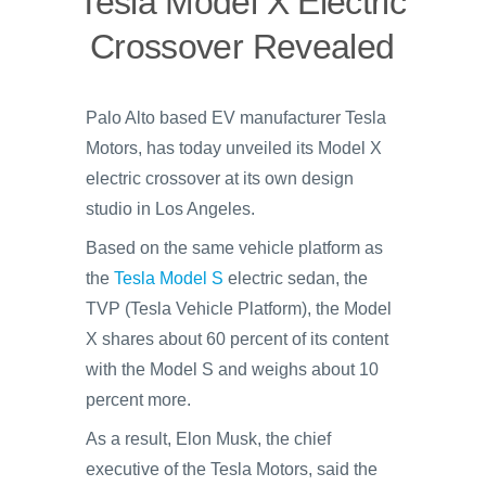
Tesla Model X Electric
Crossover Revealed
Palo Alto based EV manufacturer Tesla
Motors, has today unveiled its Model X
electric crossover at its own design
studio in Los Angeles.
Based on the same vehicle platform as
the
Tesla Model S
electric sedan, the
TVP (Tesla Vehicle Platform), the Model
X shares about 60 percent of its content
with the Model S and weighs about 10
percent more.
As a result, Elon Musk, the chief
executive of the Tesla Motors, said the