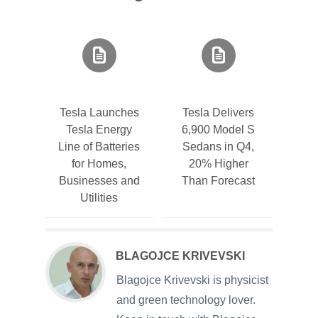
Tesla Launches
Tesla Delivers
Tesla Energy
6,900 Model S
Line of Batteries
Sedans in Q4,
for Homes,
20% Higher
Businesses and
Than Forecast
Utilities
BLAGOJCE KRIVEVSKI
Blagojce Krivevski is physicist
and green technology lover.