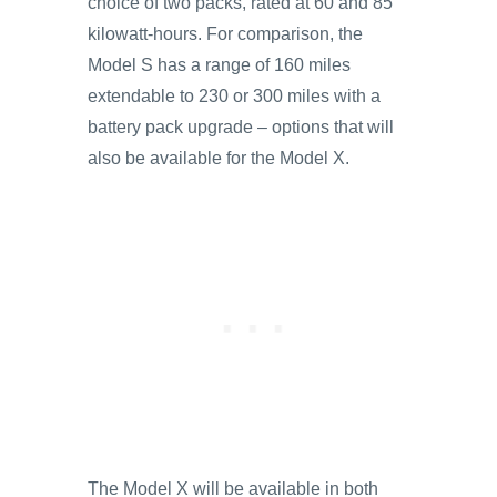
choice of two packs, rated at 60 and 85
kilowatt-hours. For comparison, the
Model S has a range of 160 miles
extendable to 230 or 300 miles with a
battery pack upgrade – options that will
also be available for the Model X.
The Model X will be available in both