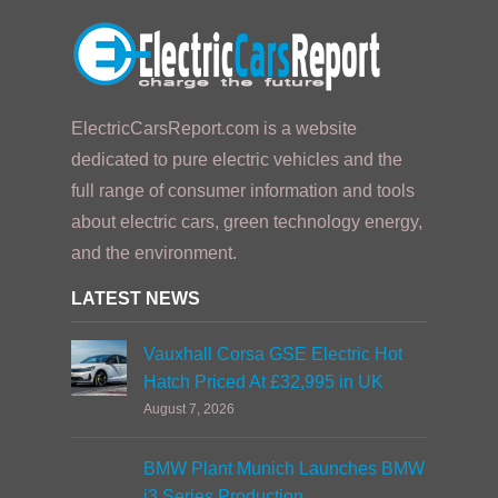
ElectricCarsReport.com is a website
dedicated to pure electric vehicles and the
full range of consumer information and tools
about electric cars, green technology energy,
and the environment.
LATEST NEWS
Vauxhall Corsa GSE Electric Hot
Hatch Priced At £32,995 in UK
August 7, 2026
BMW Plant Munich Launches BMW
i3 Series Production