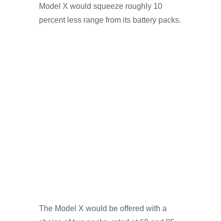
Model X would squeeze roughly 10
percent less range from its battery packs.
The Model X would be offered with a