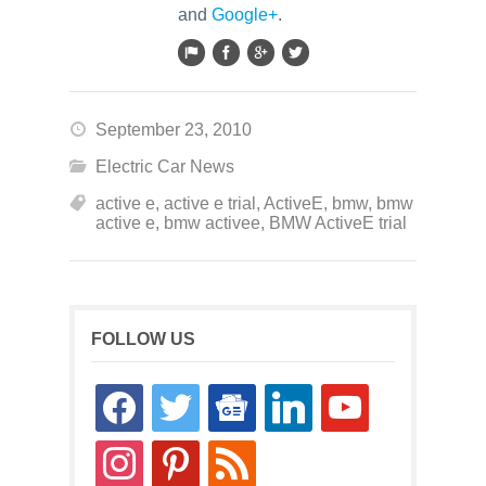
and
Google+
.
September 23, 2010
Electric Car News
active e
,
active e trial
,
ActiveE
,
bmw
,
bmw
active e
,
bmw activee
,
BMW ActiveE trial
FOLLOW US
facebook
twitter
google-
linkedin
youtube
news
instagram
pinterest
rss