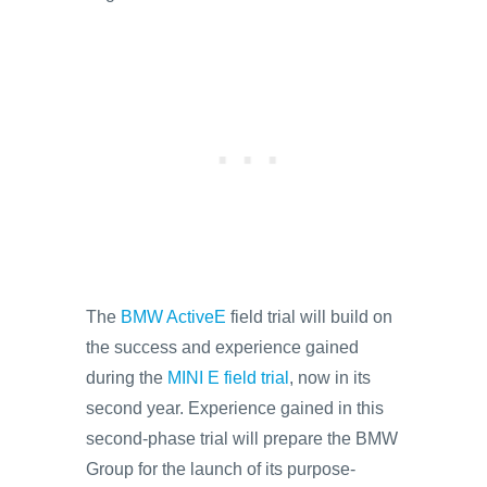
The
BMW ActiveE
field trial will build on
the success and experience gained
during the
MINI E field trial
, now in its
second year. Experience gained in this
second-phase trial will prepare the BMW
Group for the launch of its purpose-