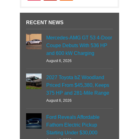
RECENT NEWS
Mercedes-AMG GT 53 4-Door
Coupe Debuts With 536 HP
and 600 kW Charging
August 6, 2026
2027 Toyota bZ Woodland
Priced From $45,380, Keeps
375 HP and 281-Mile Range
August 6, 2026
Ford Reveals Affordable
Fathom Electric Pickup
Starting Under $30,000