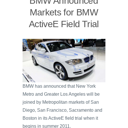
BMW Announced
Markets for BMW
ActiveE Field Trial
BMW has announced that New York
Metro and Greater Los Angeles will be
joined by Metropolitan markets of San
Diego, San Francisco, Sacramento and
Boston in its ActiveE field trial when it
begins in summer 2011.