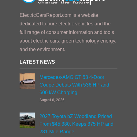
ElectricCarsReport.com is a website
dedicated to pure electric vehicles and the
full range of consumer information and tools
about electric cars, green technology energy,
and the environment.
LATEST NEWS
Mercedes-AMG GT 53 4-Door
Coupe Debuts With 536 HP and
600 kW Charging
August 6, 2026
2027 Toyota bZ Woodland Priced
From $45,380, Keeps 375 HP and
281-Mile Range