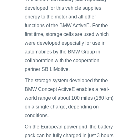
developed for this vehicle supplies
energy to the motor and all other
functions of the BMW ActiveE. For the
first time, storage cells are used which
were developed especially for use in
automobiles by the BMW Group in
collaboration with the cooperation
partner SB LiMotive.
The storage system developed for the
BMW Concept ActiveE enables a real-
world range of about 100 miles (160 km)
on a single charge, depending on
conditions.
On the European power grid, the battery
pack can be fully charged in just 3 hours