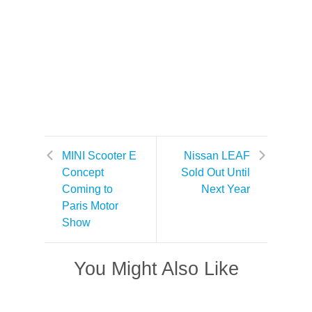
MINI Scooter E
Nissan LEAF
Concept
Sold Out Until
Coming to
Next Year
Paris Motor
Show
You Might Also Like