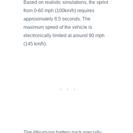
Based on realistic simulations, the sprint
from 0-60 mph (100km/h) requires
approximately 8.5 seconds. The
maximum speed of the vehicle is
electronically limited at around 90 mph
(145 km/h).
The lithium-ion battery pack specially