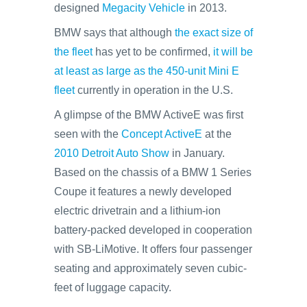
designed
Megacity Vehicle
in 2013.
BMW says that although
the exact size of
the fleet
has yet to be confirmed,
it will be
at least as large as the 450-unit Mini E
fleet
currently in operation in the U.S.
A glimpse of the BMW ActiveE was first
seen with the
Concept ActiveE
at the
2010 Detroit Auto Show
in January.
Based on the chassis of a BMW 1 Series
Coupe it features a newly developed
electric drivetrain and a lithium-ion
battery-packed developed in cooperation
with SB-LiMotive. It offers four passenger
seating and approximately seven cubic-
feet of luggage capacity.