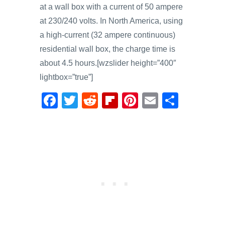
at a wall box with a current of 50 ampere
at 230/240 volts. In North America, using
a high-current (32 ampere continuous)
residential wall box, the charge time is
about 4.5 hours.[wzslider height=”400″
lightbox=”true”]
F
T
R
Fl
Pi
E
S
a
wi
e
ip
nt
m
h
c
tt
d
b
er
ail
ar
e
er
di
o
e
e
b
t
ar
st
o
d
o
k