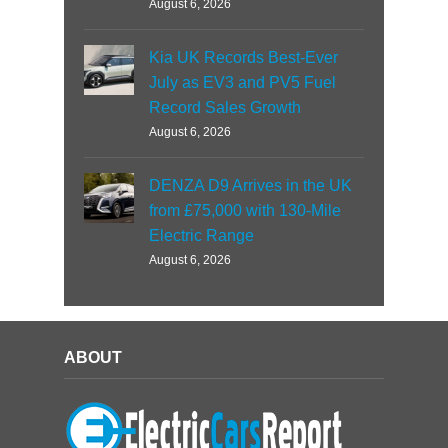
August 6, 2026
Kia UK Records Best-Ever
July as EV3 and PV5 Fuel
Record Sales Growth
August 6, 2026
DENZA D9 Arrives in the UK
from £75,000 with 130-Mile
Electric Range
August 6, 2026
ABOUT