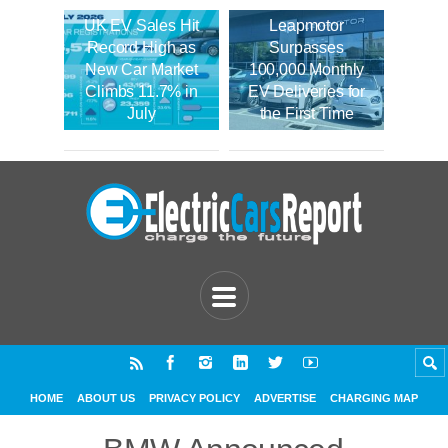
UK EV Sales Hit
Leapmotor
Record High as
Surpasses
New Car Market
100,000 Monthly
Climbs 11.7% in
EV Deliveries for
July
the First Time
HOME
ABOUT US
PRIVACY POLICY
ADVERTISE
CHARGING MAP