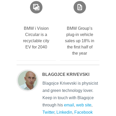
BMW i Vision
BMW Group’s
Circular is a
plug-in vehicle
recyclable city
sales up 18% in
EV for 2040
the first half of
the year
BLAGOJCE KRIVEVSKI
Blagojce Krivevski is physicist
and green technology lover.
Keep in touch with Blagojce
through his
email
,
web site
,
Twitter
,
Linkedin
,
Facebook