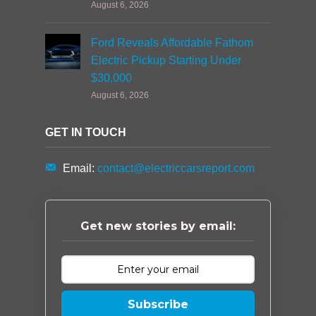
August 6, 2026
Ford Reveals Affordable Fathom
Electric Pickup Starting Under
$30,000
August 6, 2026
GET IN TOUCH
Email:
contact@electriccarsreport.com
Get new stories by email:
Subscribe