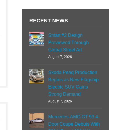
RECENT NEWS
Smart #2 Design
Previewed Through
Global Street Art
August 7, 2026
Skoda Peaq Production
Begins as New Flagship
Electric SUV Gains
Strong Demand
August 7, 2026
Mercedes-AMG GT 53 4-
Door Coupe Debuts With