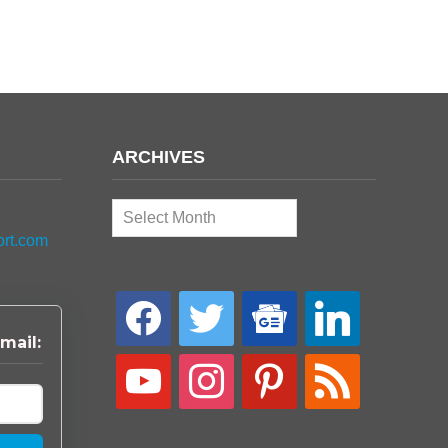
ARCHIVES
Archives
ort.com
facebook
twitter
google-
linkedin
news
mail:
youtube
instagram
pinterest
rss