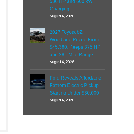
536 HP and 600 kW
Charging
August 6, 2026
2027 Toyota bZ
Woodland Priced From
$45,380, Keeps 375 HP
and 281-Mile Range
August 6, 2026
Ford Reveals Affordable
Fathom Electric Pickup
Starting Under $30,000
August 6, 2026