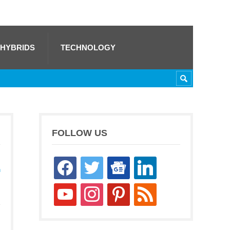
 HYBRIDS
TECHNOLOGY
FOLLOW US
facebook
twitter
google-
linkedin
h
news
youtube
instagram
pinterest
rss