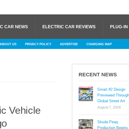
IC CAR NEWS
ELECTRIC CAR REVIEWS
PLUG-IN
ABOUT US
PRIVACY POLICY
ADVERTISE
CHARGING MAP
RECENT NEWS
Smart #2 Design
Previewed Throug
Global Street Art
ic Vehicle
August 7, 2026
go
Skoda Peaq
Production Begins