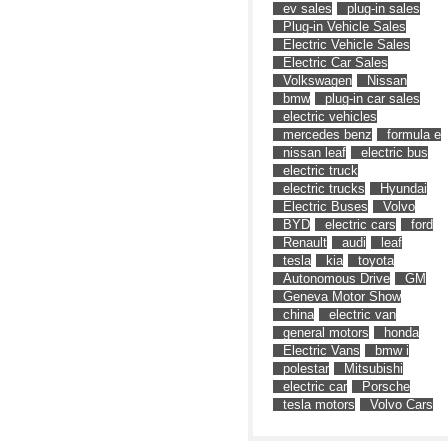
ev sales
plug-in sales
Plug-in Vehicle Sales
Electric Vehicle Sales
Electric Car Sales
Volkswagen
Nissan
bmw
plug-in car sales
electric vehicles
mercedes benz
formula e
nissan leaf
electric bus
electric truck
electric trucks
Hyundai
Electric Buses
Volvo
BYD
electric cars
ford
Renault
audi
leaf
tesla
kia
toyota
Autonomous Drive
GM
Geneva Motor Show
china
electric van
general motors
honda
Electric Vans
bmw i
polestar
Mitsubishi
electric car
Porsche
tesla motors
Volvo Cars