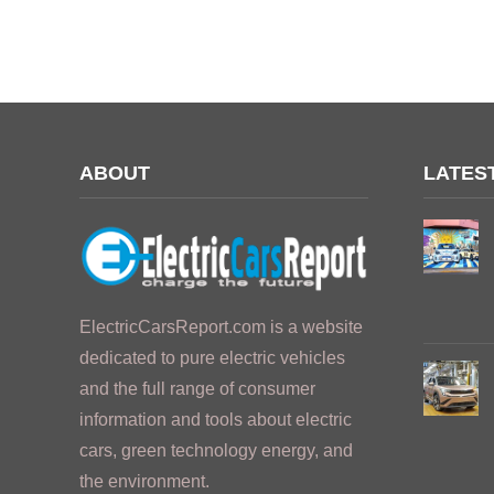
ABOUT
LATES
ElectricCarsReport.com is a website
dedicated to pure electric vehicles
and the full range of consumer
information and tools about electric
cars, green technology energy, and
the environment.