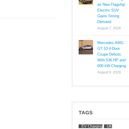
as New Flagship
Electric SUV
Gains Strong
Demand
August 7, 2026
Mercedes-AMG
GT 53 4-Door
Coupe Debuts
With 536 HP and
600 kW Charging
August 6, 2026
TAGS
EV Charging
UK