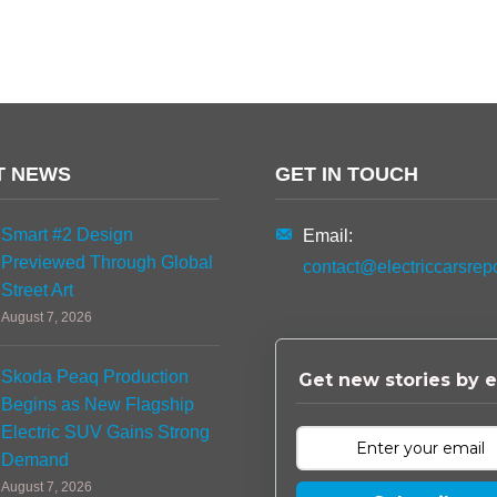
T NEWS
GET IN TOUCH
Smart #2 Design
Email:
Previewed Through Global
contact@electriccarsrep
Street Art
August 7, 2026
Skoda Peaq Production
Get new stories by e
Begins as New Flagship
Electric SUV Gains Strong
Demand
August 7, 2026