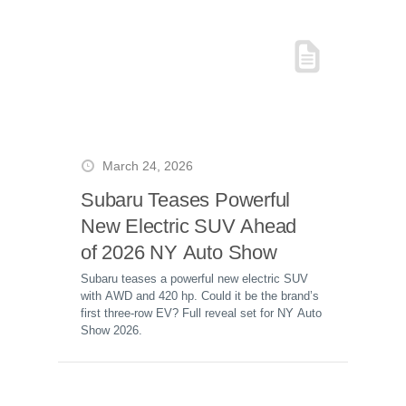
March 24, 2026
Subaru Teases Powerful
New Electric SUV Ahead
of 2026 NY Auto Show
Subaru teases a powerful new electric SUV
with AWD and 420 hp. Could it be the brand’s
first three-row EV? Full reveal set for NY Auto
Show 2026.