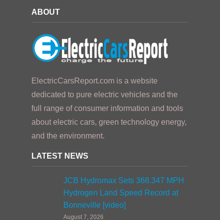
ABOUT
ElectricCarsReport.com is a website
dedicated to pure electric vehicles and the
full range of consumer information and tools
about electric cars, green technology energy,
and the environment.
LATEST NEWS
JCB Hydromax Sets 368.347 MPH
Hydrogen Land Speed Record at
Bonneville [video]
August 7, 2026