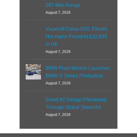
287-Mile Range
August 7, 2026
Vauxhall Corsa GSE Electric
Hot Hatch Priced At £32,995
in UK
August 7, 2026
BMW Plant Munich Launches
BMW i3 Series Production
August 7, 2026
Smart #2 Design Previewed
Through Global Street Art
August 7, 2026