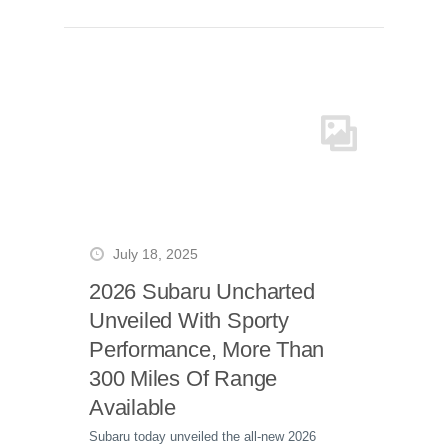
July 18, 2025
2026 Subaru Uncharted
Unveiled With Sporty
Performance, More Than
300 Miles Of Range
Available
Subaru today unveiled the all-new 2026