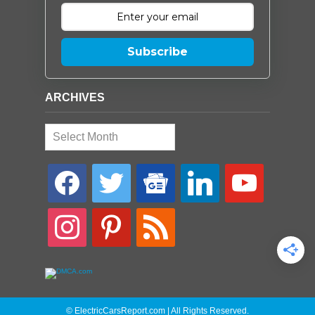
Subscribe
ARCHIVES
Archives
facebook
twitter
google-
linkedin
youtube
news
instagram
pinterest
rss
© ElectricCarsReport.com | All Rights Reserved.