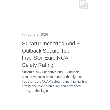
June 3, 2026
Subaru Uncharted And E-
Outback Secure Top
Five-Star Euro NCAP
Safety Rating
Subaru’s new Uncharted and E-Outback
electric vehicles have secured the highest
five-star Euro NCAP safety rating, highlighting
strong occupant protection and advanced
safety technologies.