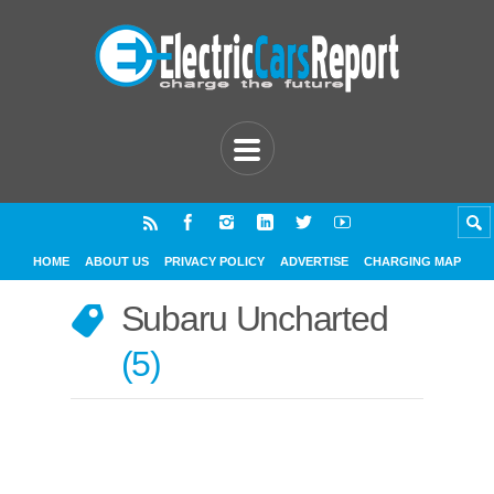
HOME
ABOUT US
PRIVACY POLICY
ADVERTISE
CHARGING MAP
Subaru Uncharted
5