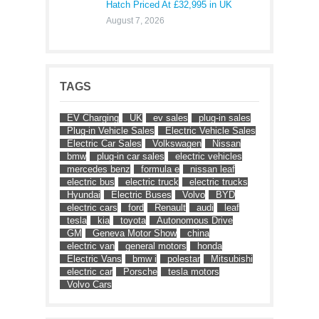
Hatch Priced At £32,995 in UK
August 7, 2026
TAGS
EV Charging
UK
ev sales
plug-in sales
Plug-in Vehicle Sales
Electric Vehicle Sales
Electric Car Sales
Volkswagen
Nissan
bmw
plug-in car sales
electric vehicles
mercedes benz
formula e
nissan leaf
electric bus
electric truck
electric trucks
Hyundai
Electric Buses
Volvo
BYD
electric cars
ford
Renault
audi
leaf
tesla
kia
toyota
Autonomous Drive
GM
Geneva Motor Show
china
electric van
general motors
honda
Electric Vans
bmw i
polestar
Mitsubishi
electric car
Porsche
tesla motors
Volvo Cars