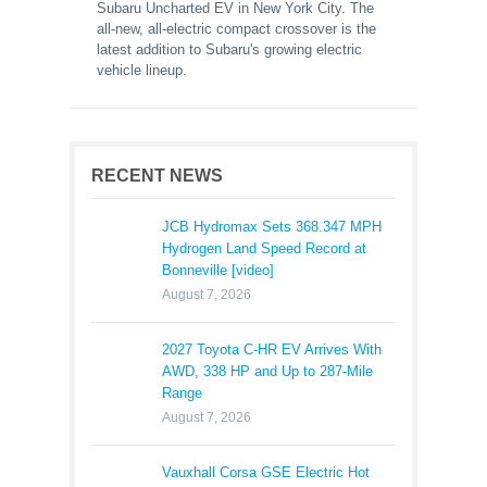
Subaru Uncharted EV in New York City. The
all-new, all-electric compact crossover is the
latest addition to Subaru's growing electric
vehicle lineup.
RECENT NEWS
JCB Hydromax Sets 368.347 MPH
Hydrogen Land Speed Record at
Bonneville [video]
August 7, 2026
2027 Toyota C-HR EV Arrives With
AWD, 338 HP and Up to 287-Mile
Range
August 7, 2026
Vauxhall Corsa GSE Electric Hot