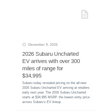
December 9, 2025
2026 Subaru Uncharted
EV arrives with over 300
miles of range for
$34,995
Subaru today revealed pricing on the all-new
2026 Subaru Uncharted EV arriving at retailers
early next year. The 2026 Subaru Uncharted
starts at $34,995 MSRP, the lowest entry price
across Subaru’s EV lineup.