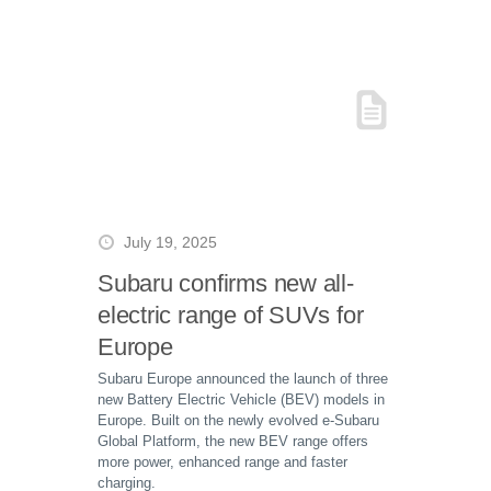
July 19, 2025
Subaru confirms new all-
electric range of SUVs for
Europe
Subaru Europe announced the launch of three
new Battery Electric Vehicle (BEV) models in
Europe. Built on the newly evolved e-Subaru
Global Platform, the new BEV range offers
more power, enhanced range and faster
charging.