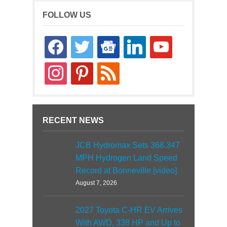
FOLLOW US
facebook
twitter
google-
linkedin
youtube
news
instagram
pinterest
rss
RECENT NEWS
JCB Hydromax Sets 368.347
MPH Hydrogen Land Speed
Record at Bonneville [video]
August 7, 2026
2027 Toyota C-HR EV Arrives
With AWD, 338 HP and Up to