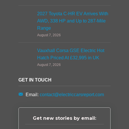
2027 Toyota C-HR EV Arrives With
AWD, 338 HP and Up to 287-Mile
Range
August 7, 2026
Vauxhall Corsa GSE Electric Hot
Hatch Priced At £32,995 in UK
August 7, 2026
GET IN TOUCH
Email:
contact@electriccarsreport.com
Get new stories by email: