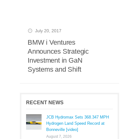
July 20, 2017
BMW i Ventures
Announces Strategic
Investment in GaN
Systems and Shift
RECENT NEWS
JCB Hydromax Sets 368.347 MPH
Hydrogen Land Speed Record at
Bonneville [video]
August 7, 2026