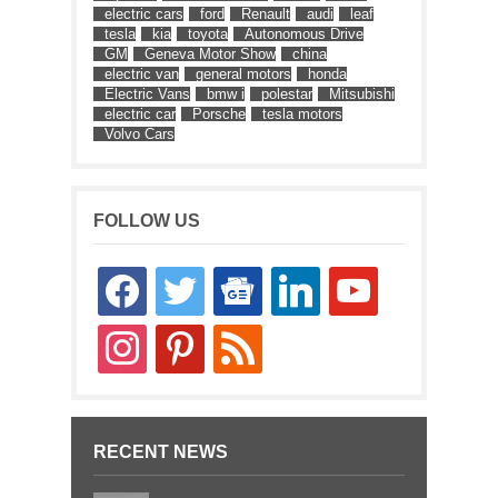
electric cars
ford
Renault
audi
leaf
tesla
kia
toyota
Autonomous Drive
GM
Geneva Motor Show
china
electric van
general motors
honda
Electric Vans
bmw i
polestar
Mitsubishi
electric car
Porsche
tesla motors
Volvo Cars
FOLLOW US
facebook
twitter
google-
linkedin
youtube
news
instagram
pinterest
rss
RECENT NEWS