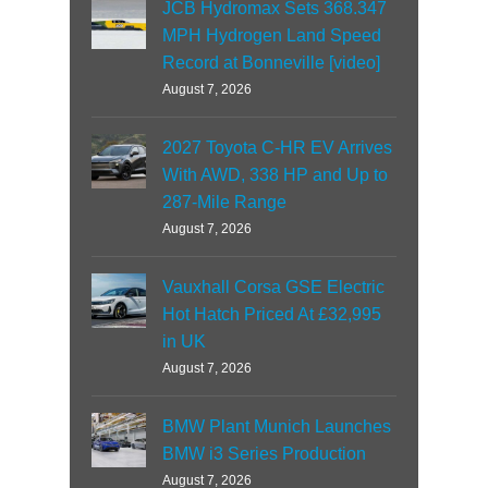
JCB Hydromax Sets 368.347
MPH Hydrogen Land Speed
Record at Bonneville [video]
August 7, 2026
2027 Toyota C-HR EV Arrives
With AWD, 338 HP and Up to
287-Mile Range
August 7, 2026
Vauxhall Corsa GSE Electric
Hot Hatch Priced At £32,995
in UK
August 7, 2026
BMW Plant Munich Launches
BMW i3 Series Production
August 7, 2026