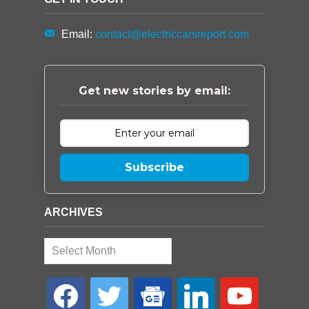
Email:
contact@electriccarsreport.com
Get new stories by email:
Subscribe
ARCHIVES
Archives
facebook
twitter
google-
linkedin
youtube
news