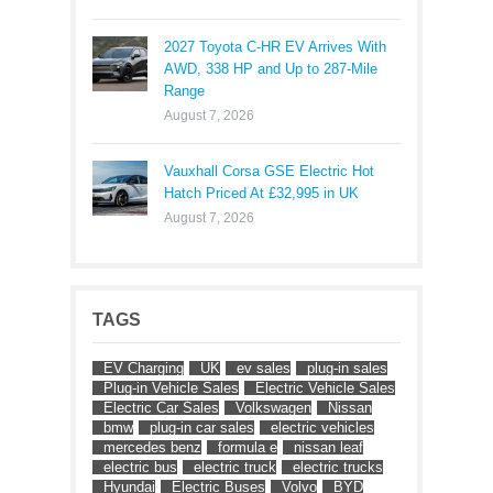
2027 Toyota C-HR EV Arrives With
AWD, 338 HP and Up to 287-Mile
Range
August 7, 2026
Vauxhall Corsa GSE Electric Hot
Hatch Priced At £32,995 in UK
August 7, 2026
TAGS
EV Charging
UK
ev sales
plug-in sales
Plug-in Vehicle Sales
Electric Vehicle Sales
Electric Car Sales
Volkswagen
Nissan
bmw
plug-in car sales
electric vehicles
mercedes benz
formula e
nissan leaf
electric bus
electric truck
electric trucks
Hyundai
Electric Buses
Volvo
BYD