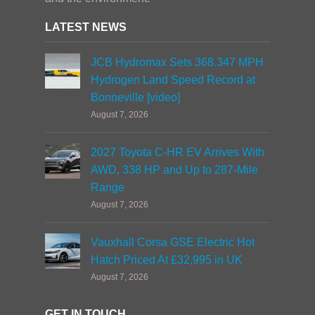
LATEST NEWS
JCB Hydromax Sets 368.347 MPH
Hydrogen Land Speed Record at
Bonneville [video]
August 7, 2026
2027 Toyota C-HR EV Arrives With
AWD, 338 HP and Up to 287-Mile
Range
August 7, 2026
Vauxhall Corsa GSE Electric Hot
Hatch Priced At £32,995 in UK
August 7, 2026
GET IN TOUCH