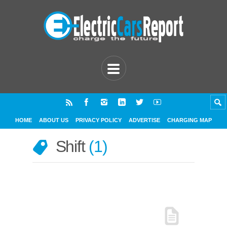
HOME
ABOUT US
PRIVACY POLICY
ADVERTISE
CHARGING MAP
Shift
1