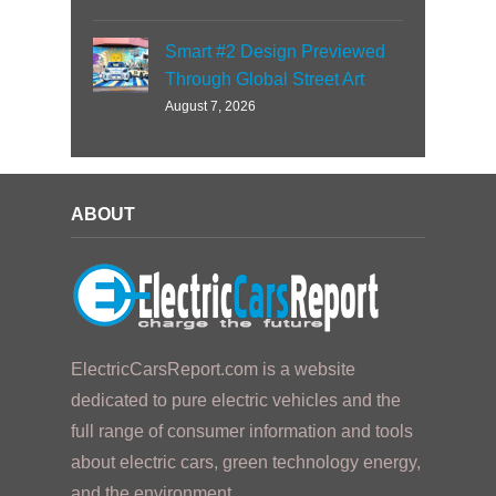
Smart #2 Design Previewed
Through Global Street Art
August 7, 2026
ABOUT
ElectricCarsReport.com is a website
dedicated to pure electric vehicles and the
full range of consumer information and tools
about electric cars, green technology energy,
and the environment.