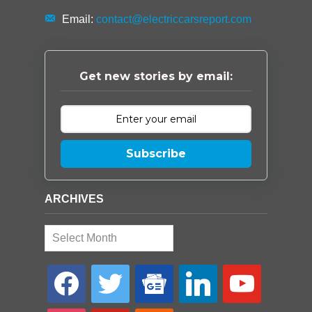
Email:
contact@electriccarsreport.com
Get new stories by email:
Subscribe
ARCHIVES
Archives
facebook
twitter
google-
linkedin
youtube
news