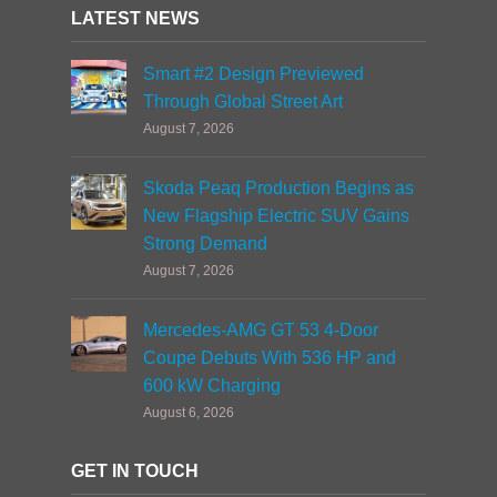
LATEST NEWS
Smart #2 Design Previewed
Through Global Street Art
August 7, 2026
Skoda Peaq Production Begins as
New Flagship Electric SUV Gains
Strong Demand
August 7, 2026
Mercedes-AMG GT 53 4-Door
Coupe Debuts With 536 HP and
600 kW Charging
August 6, 2026
GET IN TOUCH