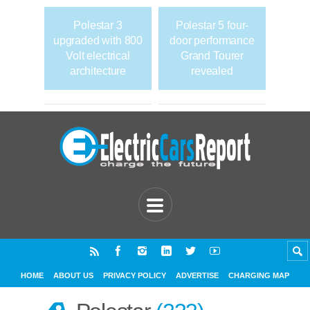
Polestar 3
Polestar 5 four-
upgraded with 800
door performance
Volt electrical
Grand Tourer
architecture
revealed
HOME
ABOUT US
PRIVACY POLICY
ADVERTISE
CHARGING MAP