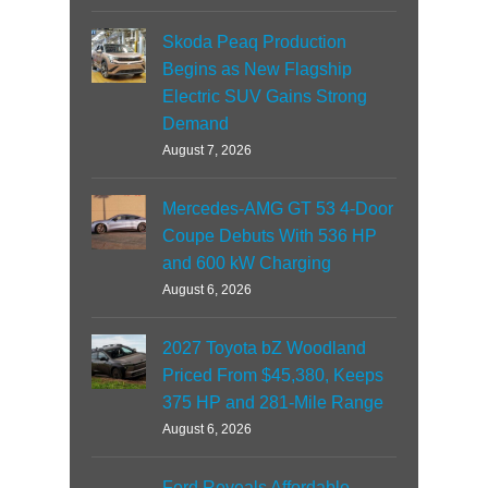
Skoda Peaq Production
Begins as New Flagship
Electric SUV Gains Strong
Demand
August 7, 2026
Mercedes-AMG GT 53 4-Door
Coupe Debuts With 536 HP
and 600 kW Charging
August 6, 2026
2027 Toyota bZ Woodland
Priced From $45,380, Keeps
375 HP and 281-Mile Range
August 6, 2026
Ford Reveals Affordable