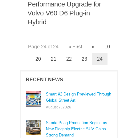
Performance Upgrade for
Volvo V60 D6 Plug-in
Hybrid
Page 24 of 24
« First
«
10
20
21
22
23
24
RECENT NEWS
Smart #2 Design Previewed Through
Global Street Art
August 7, 2026
Skoda Peaq Production Begins as
New Flagship Electric SUV Gains
Strong Demand