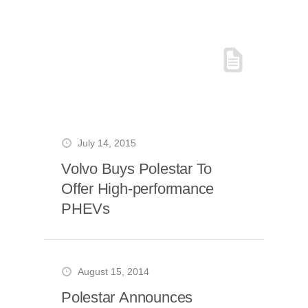
July 14, 2015
Volvo Buys Polestar To
Offer High-performance
PHEVs
August 15, 2014
Polestar Announces