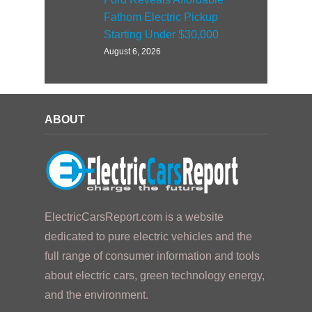
Fathom Electric Pickup
Starting Under $30,000
August 6, 2026
ABOUT
ElectricCarsReport.com is a website
dedicated to pure electric vehicles and the
full range of consumer information and tools
about electric cars, green technology energy,
and the environment.