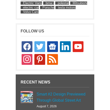
Electric Vans
bmw i
polestar
Mitsubishi
electric car
Porsche
tesla motors
Volvo Cars
FOLLOW US
facebook
twitter
google-
linkedin
youtube
news
instagram
pinterest
rss
RECENT NEWS
Smart #2 Design Previewed
Through Global Street Art
August 7, 2026