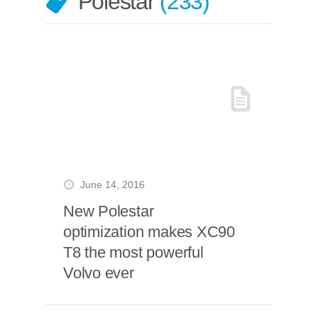
Polestar
233
June 14, 2016
New Polestar
optimization makes XC90
T8 the most powerful
Volvo ever