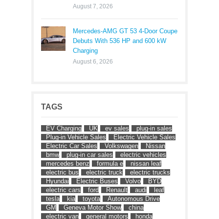
August 7, 2026
Mercedes-AMG GT 53 4-Door Coupe
Debuts With 536 HP and 600 kW
Charging
August 6, 2026
TAGS
EV Charging
UK
ev sales
plug-in sales
Plug-in Vehicle Sales
Electric Vehicle Sales
Electric Car Sales
Volkswagen
Nissan
bmw
plug-in car sales
electric vehicles
mercedes benz
formula e
nissan leaf
electric bus
electric truck
electric trucks
Hyundai
Electric Buses
Volvo
BYD
electric cars
ford
Renault
audi
leaf
tesla
kia
toyota
Autonomous Drive
GM
Geneva Motor Show
china
electric van
general motors
honda