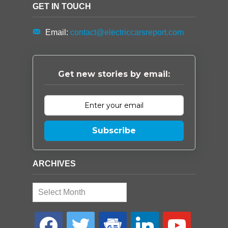
GET IN TOUCH
Email:
contact@electriccarsreport.com
Get new stories by email:
Subscribe
ARCHIVES
Archives
facebook
twitter
google-
linkedin
youtube