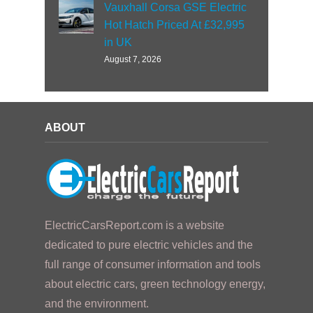
Vauxhall Corsa GSE Electric
Hot Hatch Priced At £32,995
in UK
August 7, 2026
ABOUT
ElectricCarsReport.com is a website
dedicated to pure electric vehicles and the
full range of consumer information and tools
about electric cars, green technology energy,
and the environment.