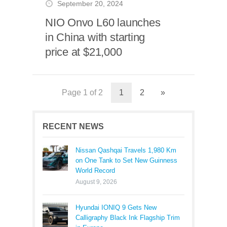
September 20, 2024
NIO Onvo L60 launches
in China with starting
price at $21,000
Page 1 of 2
1
2
»
RECENT NEWS
Nissan Qashqai Travels 1,980 Km
on One Tank to Set New Guinness
World Record
August 9, 2026
Hyundai IONIQ 9 Gets New
Calligraphy Black Ink Flagship Trim