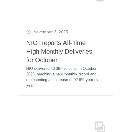
November 3, 2025
NIO Reports All-Time
High Monthly Deliveries
for October
NIO delivered 40,397 vehicles in October
2025, reaching a new monthly record and
representing an increase of 92.6% year-over-
year.