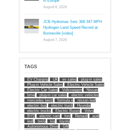
in Europe
August 8, 2026
JCB Hydromax Sets 368.347 MPH
Hydrogen Land Speed Record at
Bonneville [video]
August 7, 2026
TAGS
EV Charging
UK
ev sales
plug-in sales
Plug-in Vehicle Sales
Electric Vehicle Sales
Electric Car Sales
Volkswagen
Nissan
bmw
plug-in car sales
electric vehicles
mercedes benz
formula e
nissan leaf
electric bus
electric truck
Hyundai
electric trucks
Electric Buses
Volvo
BYD
electric cars
ford
Renault
audi
leaf
tesla
kia
toyota
Autonomous Drive
GM