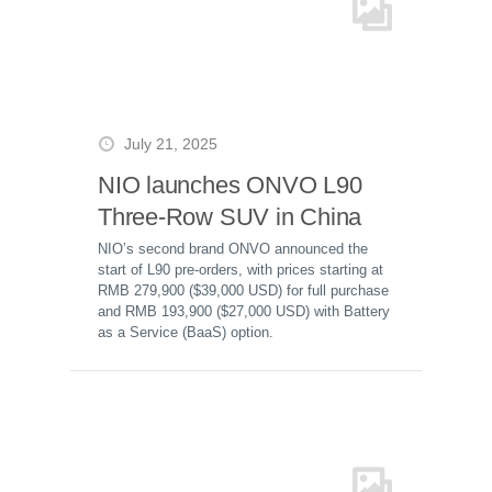
July 21, 2025
NIO launches ONVO L90
Three-Row SUV in China
NIO’s second brand ONVO announced the
start of L90 pre-orders, with prices starting at
RMB 279,900 ($39,000 USD) for full purchase
and RMB 193,900 ($27,000 USD) with Battery
as a Service (BaaS) option.