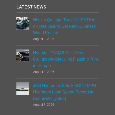
LATEST NEWS
Nissan Qashqai Travels 1,980 Km
on One Tank to Set New Guinness
World Record
August 9, 2026
Hyundai IONIQ 9 Gets New
Calligraphy Black Ink Flagship Trim
in Europe
August 8, 2026
JCB Hydromax Sets 368.347 MPH
Hydrogen Land Speed Record at
Bonneville [video]
August 7, 2026