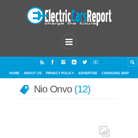
HOME
ABOUT US
PRIVACY POLICY
ADVERTISE
CHARGING MAP
Nio Onvo
12