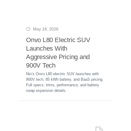
May 18, 2026
Onvo L80 Electric SUV
Launches With
Aggressive Pricing and
900V Tech
Nio’s Onvo L80 electric SUV launches with
900V tech, 85 kWh battery, and BaaS pricing.
Full specs, trims, performance, and battery
swap expansion details.