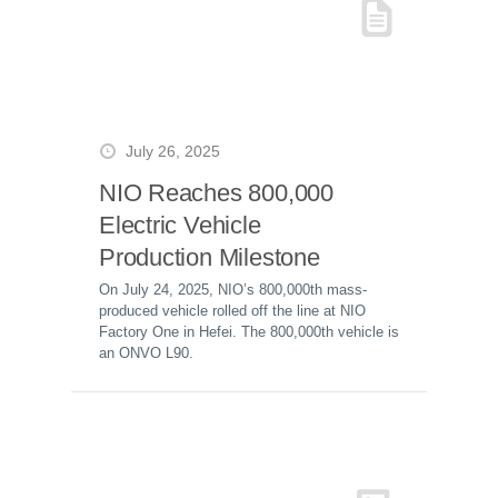
July 26, 2025
NIO Reaches 800,000
Electric Vehicle
Production Milestone
On July 24, 2025, NIO’s 800,000th mass-
produced vehicle rolled off the line at NIO
Factory One in Hefei. The 800,000th vehicle is
an ONVO L90.