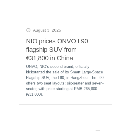
August 3, 2025
NIO prices ONVO L90
flagship SUV from
€31,800 in China
ONVO, NIO’s second brand, officially
kickstarted the sale of its Smart Large-Space
Flagship SUV, the L90, in Hangzhou. The L90
offers two seat layouts: six-seater and seven-
seater, with price starting at RMB 265,800
(€31,800).