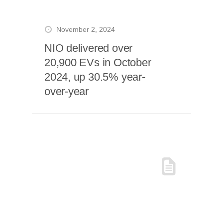
November 2, 2024
NIO delivered over
20,900 EVs in October
2024, up 30.5% year-
over-year