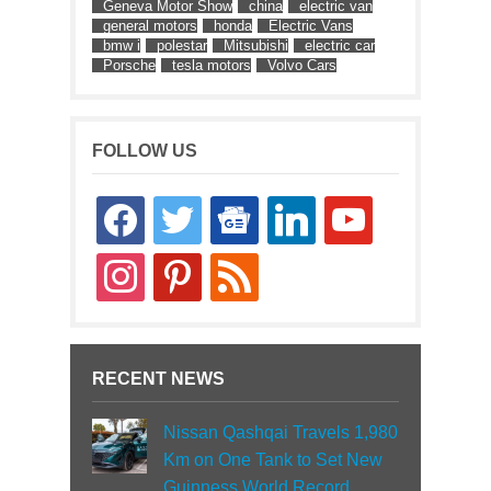
Geneva Motor Show
china
electric van
general motors
honda
Electric Vans
bmw i
polestar
Mitsubishi
electric car
Porsche
tesla motors
Volvo Cars
FOLLOW US
facebook
twitter
google-
linkedin
youtube
news
instagram
pinterest
rss
RECENT NEWS
Nissan Qashqai Travels 1,980
Km on One Tank to Set New
Guinness World Record