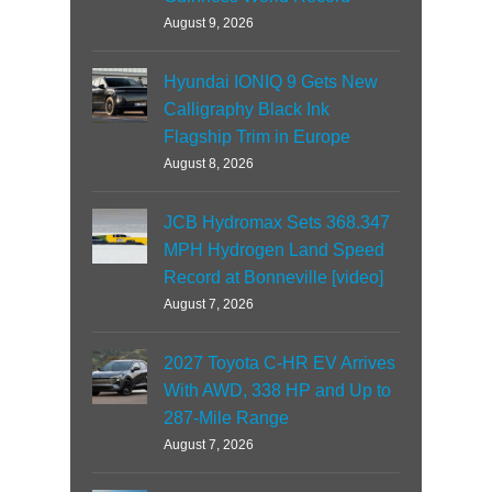
August 9, 2026
Hyundai IONIQ 9 Gets New
Calligraphy Black Ink
Flagship Trim in Europe
August 8, 2026
JCB Hydromax Sets 368.347
MPH Hydrogen Land Speed
Record at Bonneville [video]
August 7, 2026
2027 Toyota C-HR EV Arrives
With AWD, 338 HP and Up to
287-Mile Range
August 7, 2026