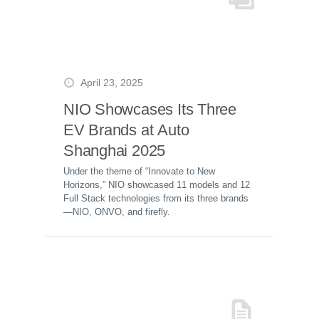
April 23, 2025
NIO Showcases Its Three
EV Brands at Auto
Shanghai 2025
Under the theme of “Innovate to New
Horizons,” NIO showcased 11 models and 12
Full Stack technologies from its three brands
—NIO, ONVO, and firefly.