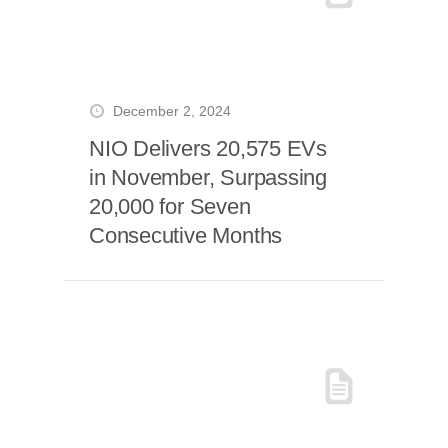
December 2, 2024
NIO Delivers 20,575 EVs
in November, Surpassing
20,000 for Seven
Consecutive Months