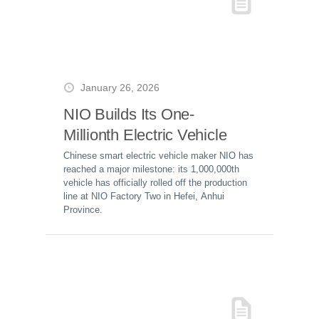
January 26, 2026
NIO Builds Its One-
Millionth Electric Vehicle
Chinese smart electric vehicle maker NIO has
reached a major milestone: its 1,000,000th
vehicle has officially rolled off the production
line at NIO Factory Two in Hefei, Anhui
Province.