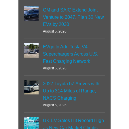
GM and SAIC Extend Joint
Venture to 2047, Plan 30 New
EVs by 2030
August 5, 2026
EVgo to Add Tesla V4
Superchargers Across U.S.
Fast Charging Network
August 5, 2026
2027 Toyota bZ Arrives with
Up to 314 Miles of Range,
NACS Charging
August 5, 2026
UK EV Sales Hit Record High
as New Car Market Climbs