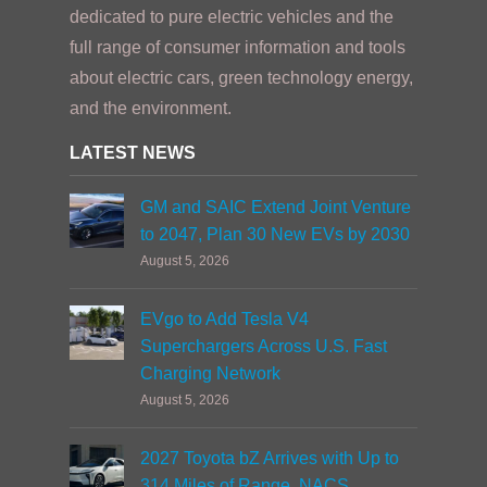
dedicated to pure electric vehicles and the
full range of consumer information and tools
about electric cars, green technology energy,
and the environment.
LATEST NEWS
GM and SAIC Extend Joint Venture
to 2047, Plan 30 New EVs by 2030
August 5, 2026
EVgo to Add Tesla V4
Superchargers Across U.S. Fast
Charging Network
August 5, 2026
2027 Toyota bZ Arrives with Up to
314 Miles of Range, NACS