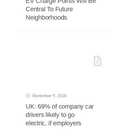
EV Charge Points Will Be
Central To Future
Neighborhoods
November 9, 2016
UK: 69% of company car
drivers likely to go
electric, if employers