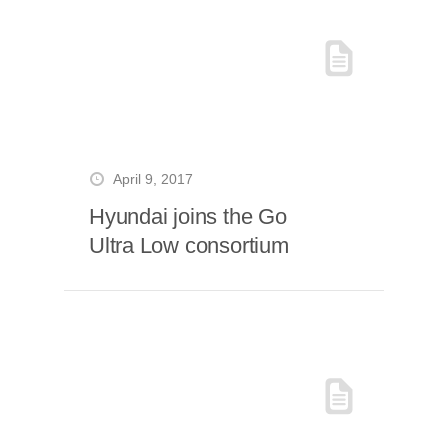
April 9, 2017
Hyundai joins the Go
Ultra Low consortium