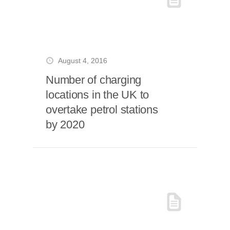
August 4, 2016
Number of charging
locations in the UK to
overtake petrol stations
by 2020