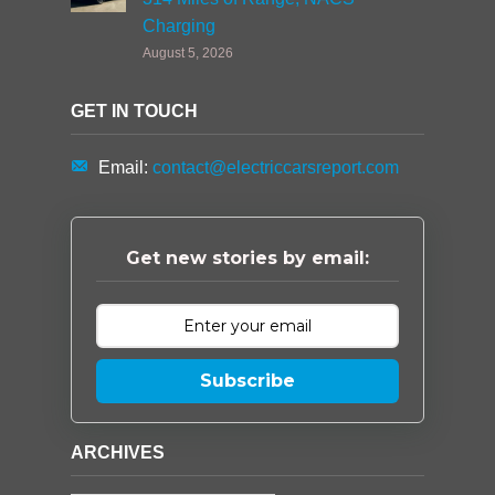
Charging
August 5, 2026
GET IN TOUCH
Email:
contact@electriccarsreport.com
Get new stories by email:
Subscribe
ARCHIVES