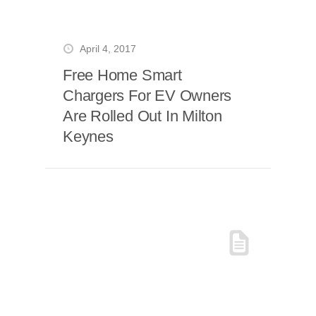
April 4, 2017
Free Home Smart
Chargers For EV Owners
Are Rolled Out In Milton
Keynes