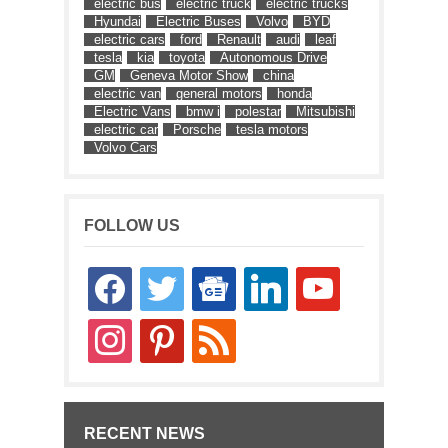
electric bus
electric truck
electric trucks
Hyundai
Electric Buses
Volvo
BYD
electric cars
ford
Renault
audi
leaf
tesla
kia
toyota
Autonomous Drive
GM
Geneva Motor Show
china
electric van
general motors
honda
Electric Vans
bmw i
polestar
Mitsubishi
electric car
Porsche
tesla motors
Volvo Cars
FOLLOW US
facebook
twitter
google-
linkedin
youtube
news
instagram
pinterest
rss
RECENT NEWS