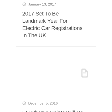
January 13, 2017
2017 Set To Be
Landmark Year For
Electric Car Registrations
In The UK
December 5, 2016