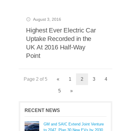
August 3, 2016
Highest Ever Electric Car
Uptake Recorded in the
UK At 2016 Half-Way
Point
Page 2 of 5
«
1
2
3
4
5
»
RECENT NEWS
GM and SAIC Extend Joint Venture
to 2047, Plan 30 New EVs by 2030