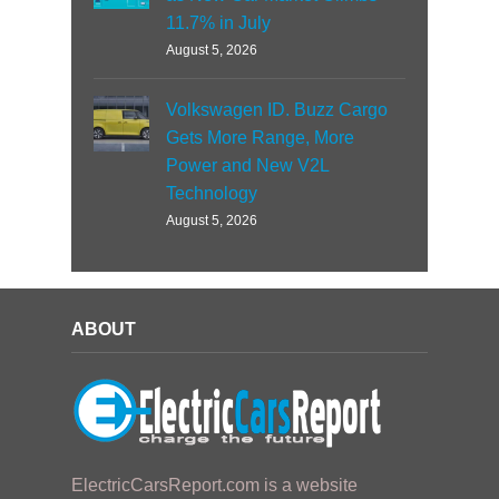
11.7% in July
August 5, 2026
Volkswagen ID. Buzz Cargo
Gets More Range, More
Power and New V2L
Technology
August 5, 2026
ABOUT
ElectricCarsReport.com is a website