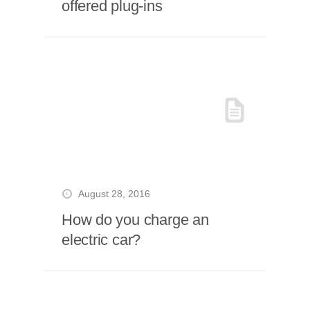
offered plug-ins
August 28, 2016
How do you charge an
electric car?