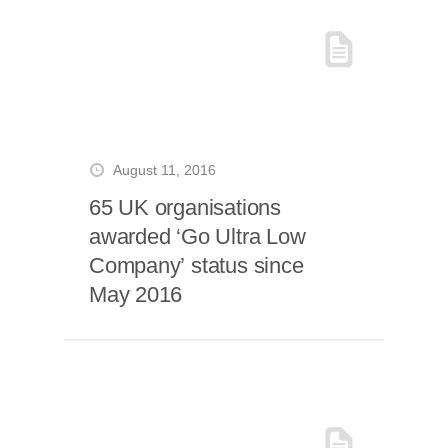
August 11, 2016
65 UK organisations
awarded ‘Go Ultra Low
Company’ status since
May 2016