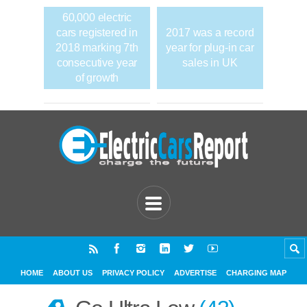
60,000 electric
cars registered in
2017 was a record
2018 marking 7th
year for plug-in car
consecutive year
sales in UK
of growth
HOME
ABOUT US
PRIVACY POLICY
ADVERTISE
CHARGING MAP