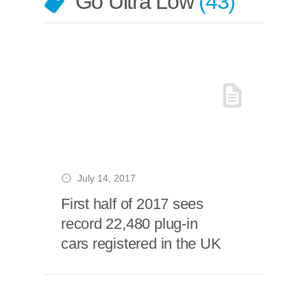
Go Ultra Low
43
July 14, 2017
First half of 2017 sees
record 22,480 plug-in
cars registered in the UK