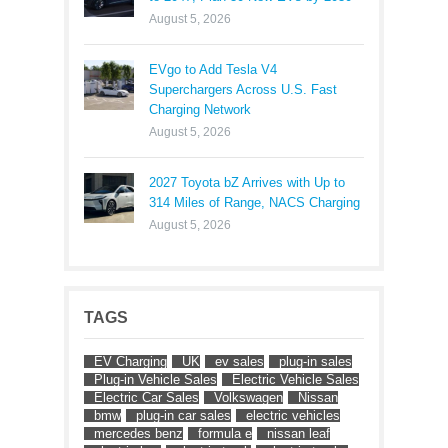
August 5, 2026
EVgo to Add Tesla V4
Superchargers Across U.S. Fast
Charging Network
August 5, 2026
2027 Toyota bZ Arrives with Up to
314 Miles of Range, NACS Charging
August 5, 2026
TAGS
EV Charging
UK
ev sales
plug-in sales
Plug-in Vehicle Sales
Electric Vehicle Sales
Electric Car Sales
Volkswagen
Nissan
bmw
plug-in car sales
electric vehicles
mercedes benz
formula e
nissan leaf