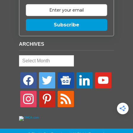
Subscribe
ARCHIVES
Archives
facebook
twitter
google-
linkedin
youtube
news
instagram
pinterest
rss