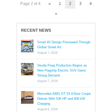
Page 2 of 4
«
1
2
3
4
»
RECENT NEWS
Smart #2 Design Previewed Through
Global Street Art
August 7, 2026
Skoda Peaq Production Begins as
New Flagship Electric SUV Gains
Strong Demand
August 7, 2026
Mercedes-AMG GT 53 4-Door Coupe
Debuts With 536 HP and 600 kW
Charging
August 6, 2026