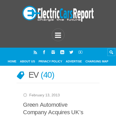
HOME
ABOUT US
PRIVACY POLICY
ADVERTISE
CHARGING MAP
EV
40
February 13, 2013
Green Automotive
Company Acquires UK’s