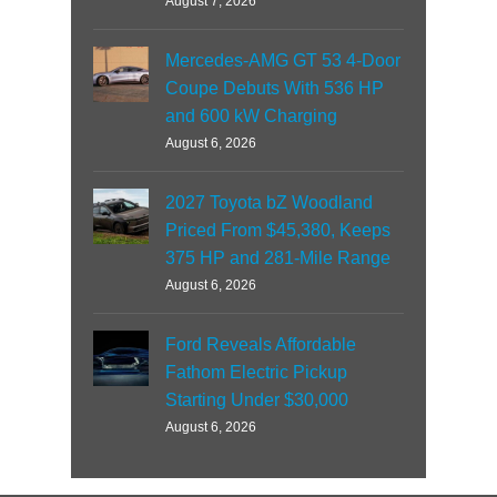
August 7, 2026
Mercedes-AMG GT 53 4-Door
Coupe Debuts With 536 HP
and 600 kW Charging
August 6, 2026
2027 Toyota bZ Woodland
Priced From $45,380, Keeps
375 HP and 281-Mile Range
August 6, 2026
Ford Reveals Affordable
Fathom Electric Pickup
Starting Under $30,000
August 6, 2026