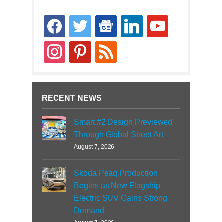
facebook
twitter
google-
linkedin
youtube
news
instagram
pinterest
rss
RECENT NEWS
Smart #2 Design Previewed
Through Global Street Art
August 7, 2026
Skoda Peaq Production
Begins as New Flagship
Electric SUV Gains Strong
Demand