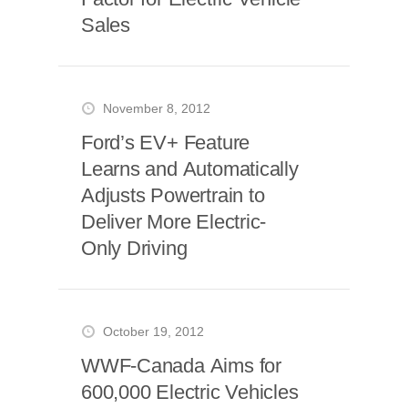
Sales
November 8, 2012
Ford’s EV+ Feature
Learns and Automatically
Adjusts Powertrain to
Deliver More Electric-
Only Driving
October 19, 2012
WWF-Canada Aims for
600,000 Electric Vehicles