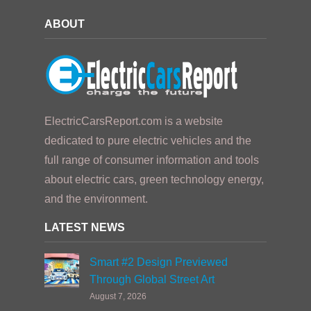
ABOUT
ElectricCarsReport.com is a website
dedicated to pure electric vehicles and the
full range of consumer information and tools
about electric cars, green technology energy,
and the environment.
LATEST NEWS
Smart #2 Design Previewed
Through Global Street Art
August 7, 2026