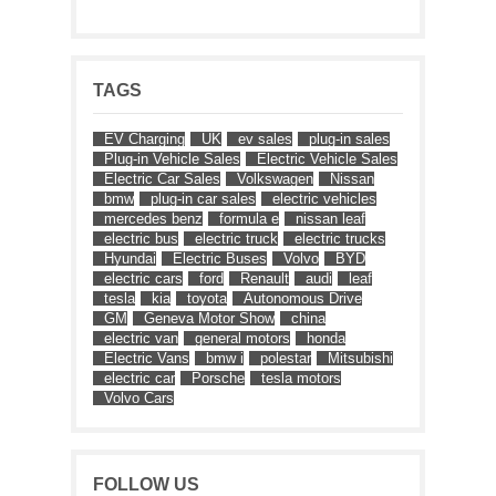
TAGS
EV Charging
UK
ev sales
plug-in sales
Plug-in Vehicle Sales
Electric Vehicle Sales
Electric Car Sales
Volkswagen
Nissan
bmw
plug-in car sales
electric vehicles
mercedes benz
formula e
nissan leaf
electric bus
electric truck
electric trucks
Hyundai
Electric Buses
Volvo
BYD
electric cars
ford
Renault
audi
leaf
tesla
kia
toyota
Autonomous Drive
GM
Geneva Motor Show
china
electric van
general motors
honda
Electric Vans
bmw i
polestar
Mitsubishi
electric car
Porsche
tesla motors
Volvo Cars
FOLLOW US