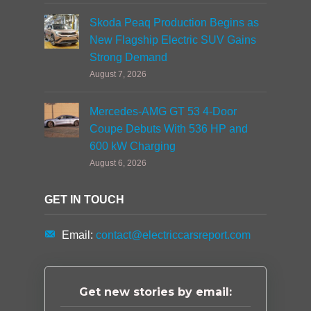
Skoda Peaq Production Begins as
New Flagship Electric SUV Gains
Strong Demand
August 7, 2026
Mercedes-AMG GT 53 4-Door
Coupe Debuts With 536 HP and
600 kW Charging
August 6, 2026
GET IN TOUCH
Email:
contact@electriccarsreport.com
Get new stories by email: