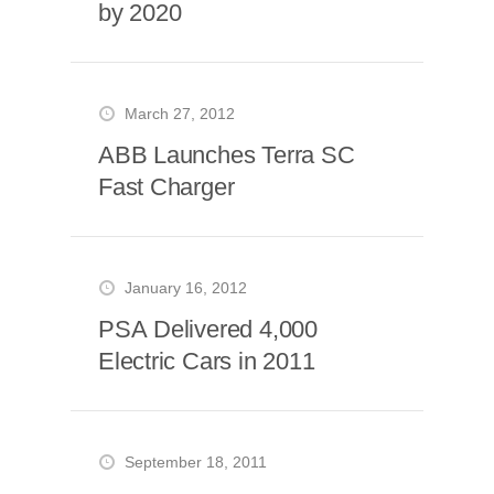
by 2020
March 27, 2012
ABB Launches Terra SC
Fast Charger
January 16, 2012
PSA Delivered 4,000
Electric Cars in 2011
September 18, 2011