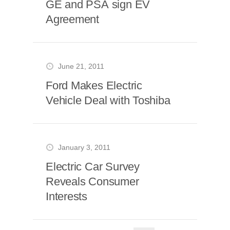
GE and PSA sign EV
Agreement
June 21, 2011
Ford Makes Electric
Vehicle Deal with Toshiba
January 3, 2011
Electric Car Survey
Reveals Consumer
Interests