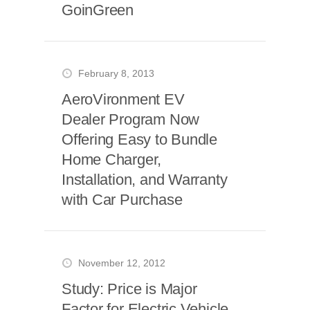
GoinGreen
February 8, 2013
AeroVironment EV
Dealer Program Now
Offering Easy to Bundle
Home Charger,
Installation, and Warranty
with Car Purchase
November 12, 2012
Study: Price is Major
Factor for Electric Vehicle