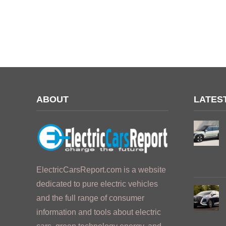
ABOUT
LATES
ElectricCarsReport.com is a website
dedicated to pure electric vehicles
and the full range of consumer
information and tools about electric