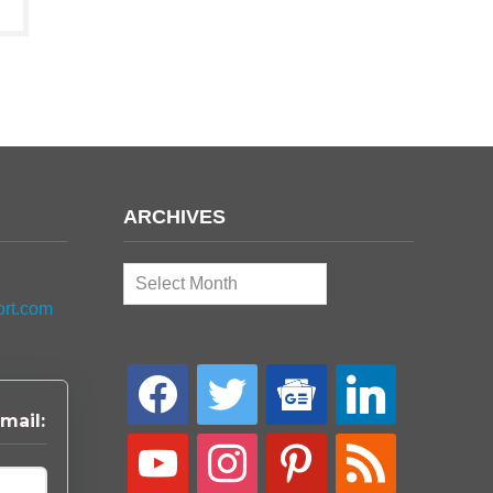
ARCHIVES
Archives
ort.com
facebook
twitter
google-
linkedin
news
mail:
youtube
instagram
pinterest
rss