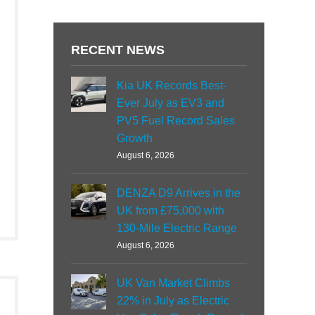
RECENT NEWS
Kia UK Records Best-
Ever July as EV3 and
PV5 Fuel Record Sales
Growth
August 6, 2026
DENZA D9 Arrives in the
UK from £75,000 with
130-Mile Electric Range
August 6, 2026
UK Van Market Climbs
22% in July as Electric