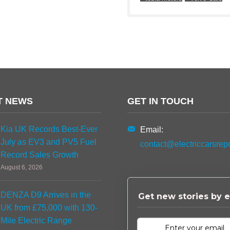
T NEWS
GET IN TOUCH
Kia UK Records Best-Ever
Email:
July as EV3 and PV5 Fuel
contact@electriccarsrep
Record Sales Growth
August 6, 2026
DENZA D9 Arrives in the
Get new stories by e
UK from £75,000 with 130-
Mile Electric Range