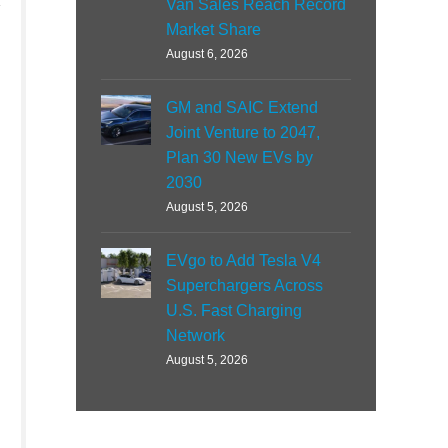
Van Sales Reach Record
Market Share
August 6, 2026
GM and SAIC Extend
Joint Venture to 2047,
Plan 30 New EVs by
2030
August 5, 2026
EVgo to Add Tesla V4
Superchargers Across
U.S. Fast Charging
Network
August 5, 2026