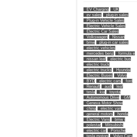
EV Charging
UK
ev sales
plug-in sales
Plug-in Vehicle Sales
Electric Vehicle Sales
Electric Car Sales
Volkswagen
Nissan
bmw
plug-in car sales
electric vehicles
mercedes benz
formula e
nissan leaf
electric bus
electric truck
electric trucks
Hyundai
Electric Buses
Volvo
BYD
electric cars
ford
Renault
audi
leaf
tesla
kia
toyota
Autonomous Drive
GM
Geneva Motor Show
china
electric van
general motors
honda
Electric Vans
bmw i
polestar
Mitsubishi
electric car
Porsche
tesla motors
Volvo Cars