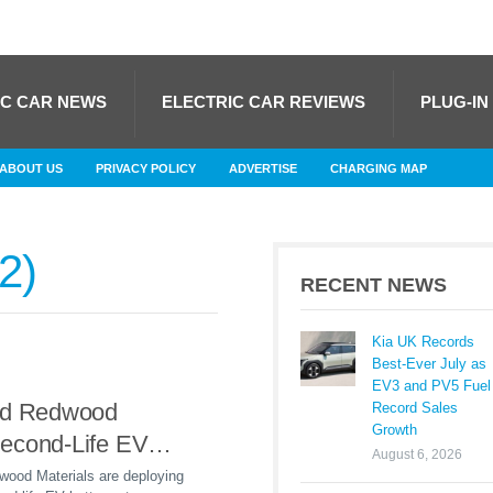
IC CAR NEWS
ELECTRIC CAR REVIEWS
PLUG-IN
ABOUT US
PRIVACY POLICY
ADVERTISE
CHARGING MAP
2
RECENT NEWS
Kia UK Records
Best-Ever July as
EV3 and PV5 Fuel
nd Redwood
Record Sales
Growth
econd-Life EV
August 6, 2026
orage at Illinois
wood Materials are deploying