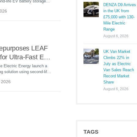
d-life EV battery storage
DENZA D9 Arrives
’s Illinois plant to cut energy
in the UK from
2026
t grid reliability.
£75,000 with 130-
Mile Electric
Range
August 6, 2026
epurposes LEAF
UK Van Market
 for Ultra-Fast EV
Climbs 22% in
July as Electric
at Port of Vigo
le Electric Energy launch a
Van Sales Reach
g solution using second-life
Record Market
to power ultra-fast EV
 2026
Share
in’s Port of Vigo.
August 6, 2026
TAGS