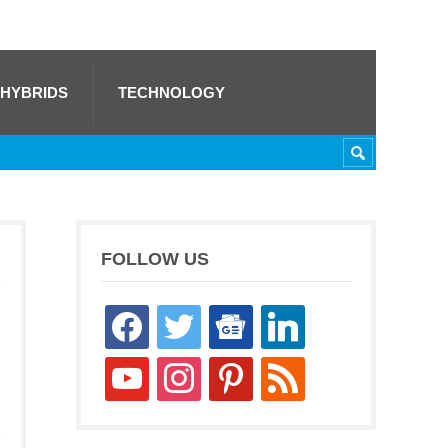
 HYBRIDS
TECHNOLOGY
FOLLOW US
facebook
twitter
google-
linkedin
news
youtube
instagram
pinterest
rss