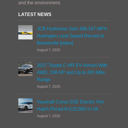
and the environment.
LATEST NEWS
JCB Hydromax Sets 368.347 MPH
Hydrogen Land Speed Record at
Bonneville [video]
August 7, 2026
2027 Toyota C-HR EV Arrives With
AWD, 338 HP and Up to 287-Mile
Range
August 7, 2026
Vauxhall Corsa GSE Electric Hot
Hatch Priced At £32,995 in UK
August 7, 2026