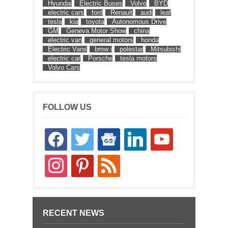
Hyundai
Electric Buses
Volvo
BYD
electric cars
ford
Renault
audi
leaf
tesla
kia
toyota
Autonomous Drive
GM
Geneva Motor Show
china
electric van
general motors
honda
Electric Vans
bmw i
polestar
Mitsubishi
electric car
Porsche
tesla motors
Volvo Cars
FOLLOW US
facebook
twitter
google-
linkedin
youtube
news
instagram
pinterest
rss
RECENT NEWS