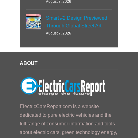
August 7, 2026
Smart #2 Design Previewed
Through Global Street Art
August 7, 2026
ABOUT
ElectricCarsReport.com is a website
dedicated to pure electric vehicles and the
full range of consumer information and tools
about electric cars, green technology energy,