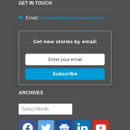
GET IN TOUCH
Email:
contact@electriccarsreport.com
Get new stories by email:
Subscribe
ARCHIVES
Archives
facebook
twitter
google-
linkedin
youtube