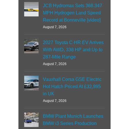
JCB Hydromax Sets 368.347
MPH Hydrogen Land Speed
Record at Bonneville [video]
August 7, 2026
2027 Toyota C-HR EV Arrives
With AWD, 338 HP and Up to
287-Mile Range
August 7, 2026
Vauxhall Corsa GSE Electric
Hot Hatch Priced At £32,995
in UK
August 7, 2026
BMW Plant Munich Launches
BMW i3 Series Production