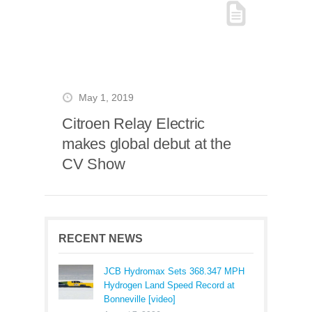
May 1, 2019
Citroen Relay Electric
makes global debut at the
CV Show
RECENT NEWS
JCB Hydromax Sets 368.347 MPH
Hydrogen Land Speed Record at
Bonneville [video]