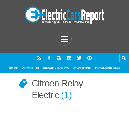
HOME
ABOUT US
PRIVACY POLICY
ADVERTISE
CHARGING MAP
Citroen Relay
Electric
1