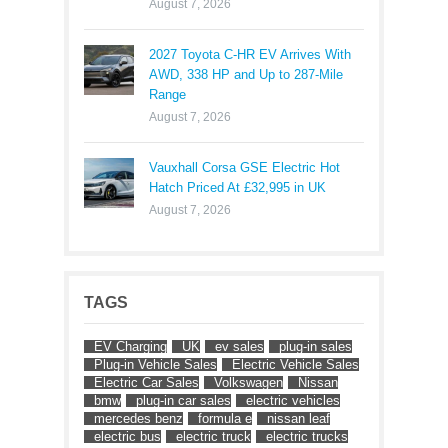
August 7, 2026
2027 Toyota C-HR EV Arrives With
AWD, 338 HP and Up to 287-Mile
Range
August 7, 2026
Vauxhall Corsa GSE Electric Hot
Hatch Priced At £32,995 in UK
August 7, 2026
TAGS
EV Charging
UK
ev sales
plug-in sales
Plug-in Vehicle Sales
Electric Vehicle Sales
Electric Car Sales
Volkswagen
Nissan
bmw
plug-in car sales
electric vehicles
mercedes benz
formula e
nissan leaf
electric bus
electric truck
electric trucks