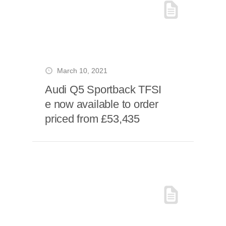
March 10, 2021
Audi Q5 Sportback TFSI
e now available to order
priced from £53,435