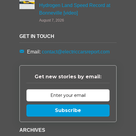
Hydrogen Land Speed Record at
Bonneville [video]
August 7, 2026
GET IN TOUCH
Email:
contact@electriccarsreport.com
Get new stories by email:
Subscribe
ARCHIVES