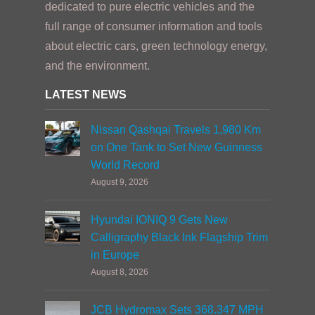
dedicated to pure electric vehicles and the
full range of consumer information and tools
about electric cars, green technology energy,
and the environment.
LATEST NEWS
Nissan Qashqai Travels 1,980 Km
on One Tank to Set New Guinness
World Record
August 9, 2026
Hyundai IONIQ 9 Gets New
Calligraphy Black Ink Flagship Trim
in Europe
August 8, 2026
JCB Hydromax Sets 368.347 MPH