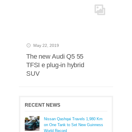
May 22, 2019
The new Audi Q5 55
TFSI e plug-in hybrid
SUV
RECENT NEWS
Nissan Qashqai Travels 1,980 Km
on One Tank to Set New Guinness
World Record