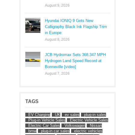
August 9, 2026
Hyundai IONIQ 9 Gets New
Calligraphy Black Ink Flagship Trim
in Europe
August 8, 2026
JCB Hydromax Sets 368.347 MPH
Hydrogen Land Speed Record at
Bonneville [video]
August 7, 2026
TAGS
EV Charging
UK
ev sales
plug-in sales
Plug-in Vehicle Sales
Electric Vehicle Sales
Electric Car Sales
Volkswagen
Nissan
bmw
plug-in car sales
electric vehicles