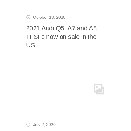
October 13, 2020
2021 Audi Q5, A7 and A8
TFSI e now on sale in the
US
July 2, 2020