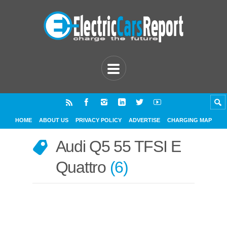
HOME
ABOUT US
PRIVACY POLICY
ADVERTISE
CHARGING MAP
Audi Q5 55 TFSI E
Quattro
6