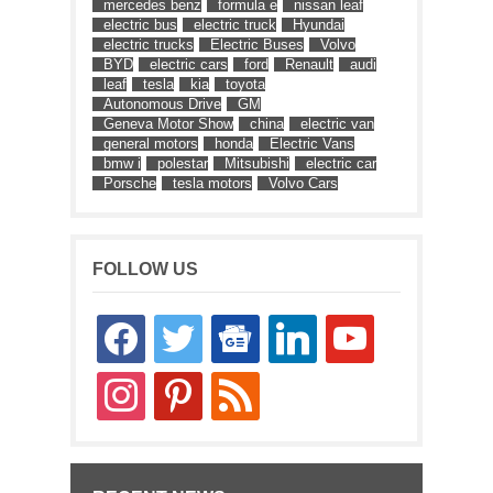
mercedes benz
formula e
nissan leaf
electric bus
electric truck
Hyundai
electric trucks
Electric Buses
Volvo
BYD
electric cars
ford
Renault
audi
leaf
tesla
kia
toyota
Autonomous Drive
GM
Geneva Motor Show
china
electric van
general motors
honda
Electric Vans
bmw i
polestar
Mitsubishi
electric car
Porsche
tesla motors
Volvo Cars
FOLLOW US
facebook
twitter
google-
linkedin
youtube
news
instagram
pinterest
rss