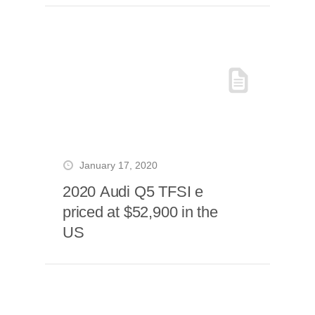
January 17, 2020
2020 Audi Q5 TFSI e
priced at $52,900 in the
US