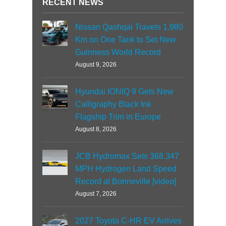
RECENT NEWS
Nissan Qashqai Travels 1,980
Km on One Tank to Set New
Guinness World Record
August 9, 2026
Hyundai IONIQ 9 Gets New
Calligraphy Black Ink
Flagship Trim in Europe
August 8, 2026
JCB Hydromax Sets 368.347
MPH Hydrogen Land Speed
Record at Bonneville [video]
August 7, 2026
2027 Toyota C-HR EV Arrives