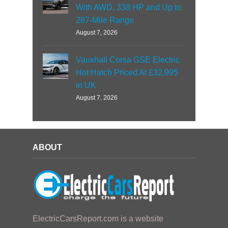
With AWD, 338 HP and Up to
287-Mile Range
August 7, 2026
Vauxhall Corsa GSE Electric
Hot Hatch Priced At £32,995
in UK
August 7, 2026
ABOUT
ElectricCarsReport.com is a website