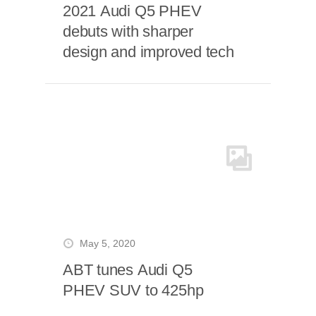
2021 Audi Q5 PHEV
debuts with sharper
design and improved tech
May 5, 2020
ABT tunes Audi Q5
PHEV SUV to 425hp