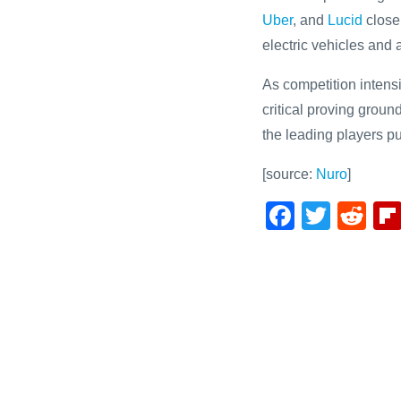
Uber
, and
Lucid
close
electric vehicles an
As competition intens
critical proving grou
the leading players pu
[source:
Nuro
]
F
T
R
a
wi
e
c
tt
d
e
er
di
b
t
o
o