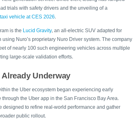
ad trials with safety drivers and the unveiling of a
otaxi vehicle at CES 2026
.
gram is the
Lucid Gravity
, an all-electric SUV adapted for
 using Nuro’s proprietary Nuro Driver system. The company
leet of nearly 100 such engineering vehicles across multiple
ing large-scale validation efforts.
g Already Underway
s within the Uber ecosystem began experiencing early
ce through the Uber app in the San Francisco Bay Area.
re designed to refine real-world performance and gather
oader public rollout.