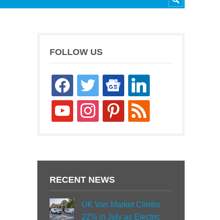
FOLLOW US
facebook
twitter
google-
linkedin
news
youtube
instagram
pinterest
rss
RECENT NEWS
UK Van Market Climbs
22% in July as Electric