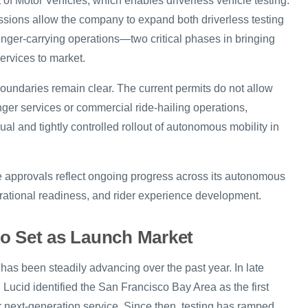
of Motor Vehicles, which enables driverless vehicle testing.
ssions allow the company to expand both driverless testing
ger-carrying operations—two critical phases in bringing
ervices to market.
oundaries remain clear. The current permits do not allow
nger services or commercial ride-hailing operations,
al and tightly controlled rollout of autonomous mobility in
e approvals reflect ongoing progress across its autonomous
rational readiness, and rider experience development.
o Set as Launch Market
has been steadily advancing over the past year. In late
Lucid identified the San Francisco Bay Area as the first
r next-generation service. Since then, testing has ramped