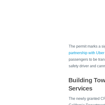
The permit marks a sig
partnership with Uber
passengers to be trans
safety driver and cann
Building To
Services
The newly granted CPU