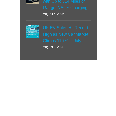
with Up to 314 Miles of
Range, NACS Charging
August 5, 2026
UK EV Sales Hit Record
High as New Car Market
Climbs 11.7% in July
August 5, 2026