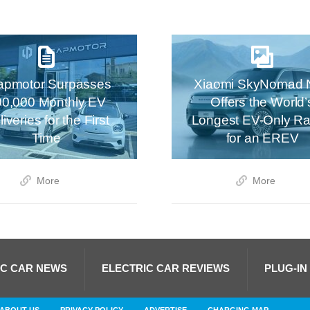
apmotor Surpasses
Xiaomi SkyNomad 
00,000 Monthly EV
Offers the World’
iveries for the First
Longest EV-Only R
Time
for an EREV
More
More
IC CAR NEWS
ELECTRIC CAR REVIEWS
PLUG-IN