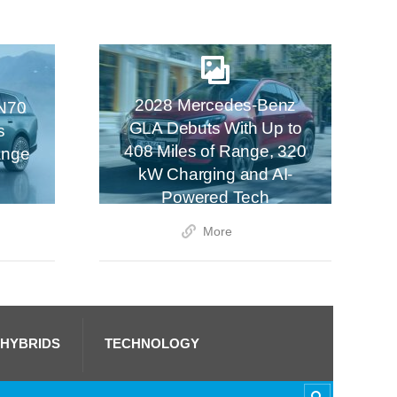
2028 Mercedes-Benz
N70
GLA Debuts With Up to
s
408 Miles of Range, 320
ange
kW Charging and AI-
Powered Tech
More
 HYBRIDS
TECHNOLOGY