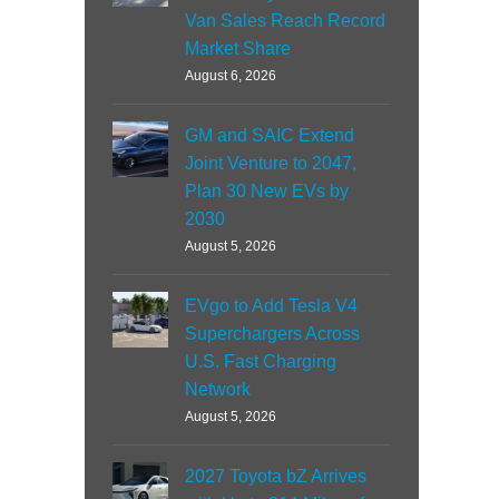
Van Sales Reach Record
Market Share
August 6, 2026
GM and SAIC Extend
Joint Venture to 2047,
Plan 30 New EVs by
2030
August 5, 2026
EVgo to Add Tesla V4
Superchargers Across
U.S. Fast Charging
Network
August 5, 2026
2027 Toyota bZ Arrives