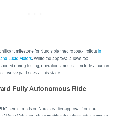
nificant milestone for Nuro’s planned robotaxi rollout
in
 and Lucid Motors
. While the approval allows real
ported during testing, operations must still include a human
ot involve paid rides at this stage.
ward Fully Autonomous Ride
C permit builds on Nuro’s earlier approval from the