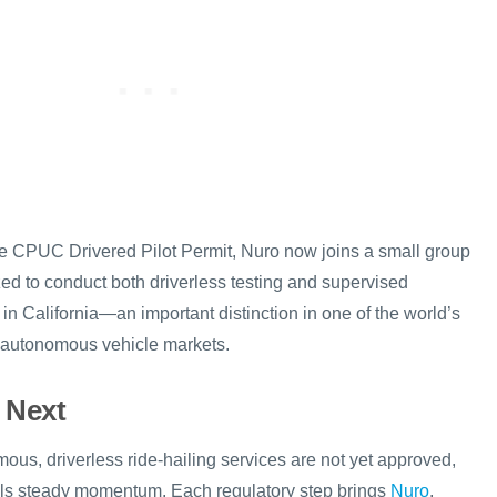
the CPUC Drivered Pilot Permit, Nuro now joins a small group
ed to conduct both driverless testing and supervised
n California—an important distinction in one of the world’s
d autonomous vehicle markets.
 Next
ous, driverless ride-hailing services are not yet approved,
nals steady momentum. Each regulatory step brings
Nuro
,