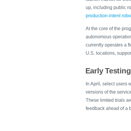
up, including public ro
production-intent rob
At the core of the pro
autonomous operation
currently operates a f
U.S. locations, support
Early Testin
In April, select user
versions of the servi
These limited trials a
feedback ahead of a br