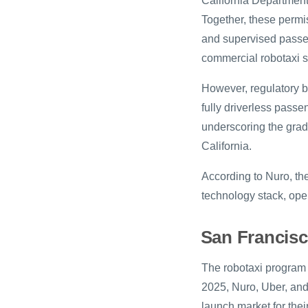
California Department 
Together, these permi
and supervised passen
commercial robotaxi s
However, regulatory b
fully driverless passe
underscoring the gradu
California.
According to Nuro, th
technology stack, ope
San Francisc
The robotaxi program 
2025, Nuro, Uber, and 
launch market for thei