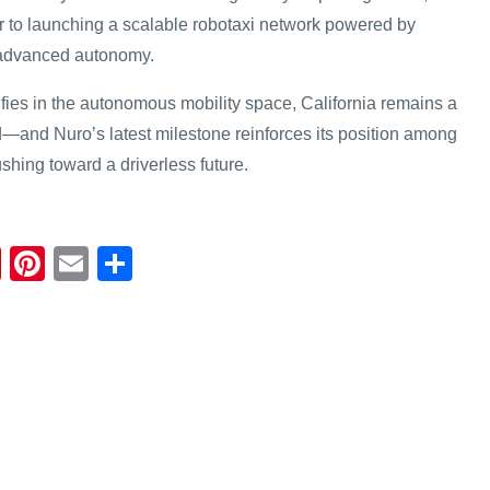
r to launching a scalable robotaxi network powered by
d advanced autonomy.
ifies in the autonomous mobility space, California remains a
nd—and Nuro’s latest milestone reinforces its position among
shing toward a driverless future.
Fl
Pi
E
S
ip
nt
m
h
b
er
ail
ar
o
e
e
ar
st
d