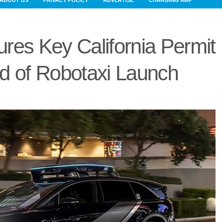
ABOUT US
PRIVACY POLICY
ADVERTISE
CHARGING MAP
res Key California Permit
d of Robotaxi Launch