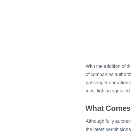
With the addition of 
of companies authoriz
passenger operations i
most tightly regulate
What Comes
Although fully autonom
the latest permit sig