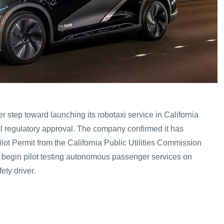
 step toward launching its robotaxi service in California
ial regulatory approval. The company confirmed it has
lot Permit from the California Public Utilities Commission
o begin pilot testing autonomous passenger services on
ety driver.