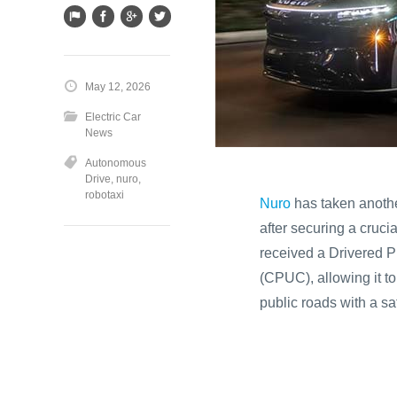
May 12, 2026
Electric Car
News
Autonomous
Drive
,
nuro
,
robotaxi
Nuro
has taken another
after securing a cruc
received a Drivered Pi
(CPUC), allowing it t
public roads with a saf