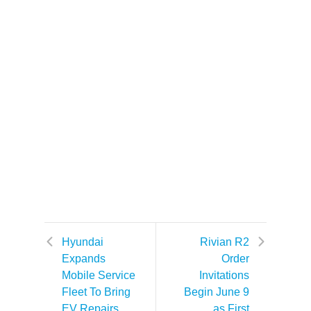
Hyundai
Rivian R2
Expands
Order
Mobile Service
Invitations
Fleet To Bring
Begin June 9
EV Repairs
as First