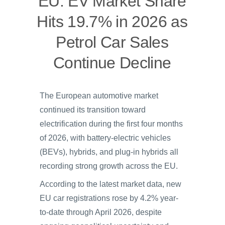
EU: EV Market Share
Hits 19.7% in 2026 as
Petrol Car Sales
Continue Decline
The European automotive market
continued its transition toward
electrification during the first four months
of 2026, with battery-electric vehicles
(BEVs), hybrids, and plug-in hybrids all
recording strong growth across the EU.
According to the latest market data, new
EU car registrations rose by 4.2% year-
to-date through April 2026, despite