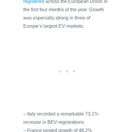
registered
across the European Union in
the first four months of the year. Growth
was especially strong in three of
Europe’s largest EV markets:
– Italy recorded a remarkable 73.1%
increase in BEV registrations
– France posted growth of 48.2%