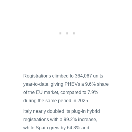
Registrations climbed to 364,067 units
year-to-date, giving PHEVs a 9.6% share
of the EU market, compared to 7.9%
during the same period in 2025.
Italy nearly doubled its plug-in hybrid
registrations with a 99.2% increase,
while Spain grew by 64.3% and