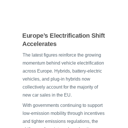
Europe’s Electrification Shift
Accelerates
The latest figures reinforce the growing
momentum behind vehicle electrification
across Europe. Hybrids, battery-electric
vehicles, and plug-in hybrids now
collectively account for the majority of
new car sales in the EU.
With governments continuing to support
low-emission mobility through incentives
and tighter emissions regulations, the