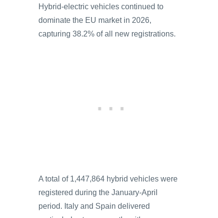
Hybrid-electric vehicles continued to
dominate the EU market in 2026,
capturing 38.2% of all new registrations.
A total of 1,447,864 hybrid vehicles were
registered during the January-April
period. Italy and Spain delivered