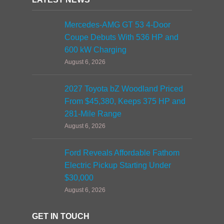
Mercedes-AMG GT 53 4-Door
Coupe Debuts With 536 HP and
600 kW Charging
August 6, 2026
2027 Toyota bZ Woodland Priced
From $45,380, Keeps 375 HP and
281-Mile Range
August 6, 2026
Ford Reveals Affordable Fathom
Electric Pickup Starting Under
$30,000
August 6, 2026
GET IN TOUCH