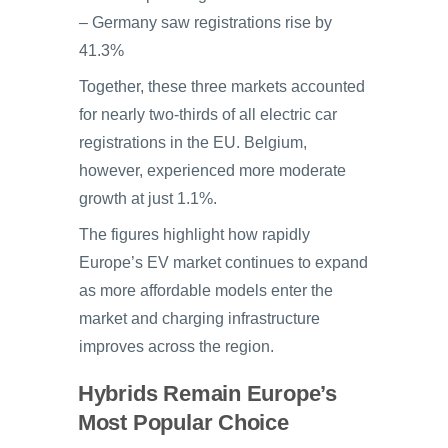
– Germany saw registrations rise by
41.3%
Together, these three markets accounted
for nearly two-thirds of all electric car
registrations in the EU. Belgium,
however, experienced more moderate
growth at just 1.1%.
The figures highlight how rapidly
Europe’s EV market continues to expand
as more affordable models enter the
market and charging infrastructure
improves across the region.
Hybrids Remain Europe’s
Most Popular Choice