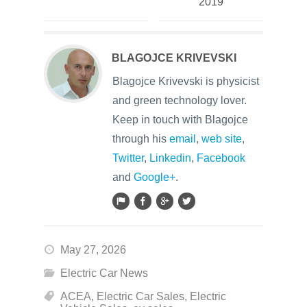
2019
BLAGOJCE KRIVEVSKI
Blagojce Krivevski is physicist
and green technology lover.
Keep in touch with Blagojce
through his
email
,
web site
,
Twitter
,
Linkedin
,
Facebook
and
Google+
.
May 27, 2026
Electric Car News
ACEA
,
Electric Car Sales
,
Electric