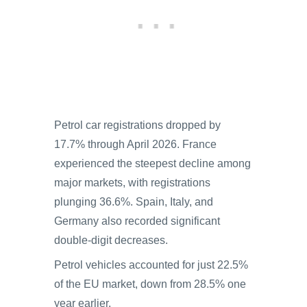
Petrol car registrations dropped by
17.7% through April 2026. France
experienced the steepest decline among
major markets, with registrations
plunging 36.6%. Spain, Italy, and
Germany also recorded significant
double-digit decreases.
Petrol vehicles accounted for just 22.5%
of the EU market, down from 28.5% one
year earlier.