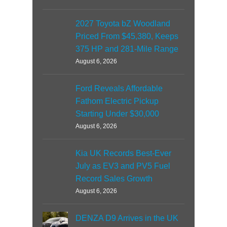
2027 Toyota bZ Woodland
Priced From $45,380, Keeps
375 HP and 281-Mile Range
August 6, 2026
Ford Reveals Affordable
Fathom Electric Pickup
Starting Under $30,000
August 6, 2026
Kia UK Records Best-Ever
July as EV3 and PV5 Fuel
Record Sales Growth
August 6, 2026
DENZA D9 Arrives in the UK