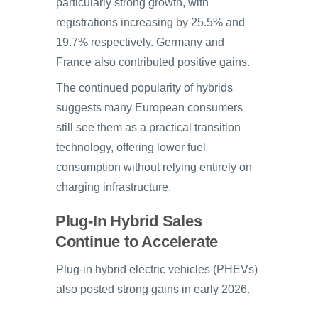
particularly strong growth, with
registrations increasing by 25.5% and
19.7% respectively. Germany and
France also contributed positive gains.
The continued popularity of hybrids
suggests many European consumers
still see them as a practical transition
technology, offering lower fuel
consumption without relying entirely on
charging infrastructure.
Plug-In Hybrid Sales
Continue to Accelerate
Plug-in hybrid electric vehicles (PHEVs)
also posted strong gains in early 2026.