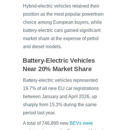
Hybrid-electric vehicles retained their
position as the most popular powertrain
choice among European buyers, while
battery-electric cars gained significant
market share at the expense of petrol
and diesel models.
Battery-Electric Vehicles
Near 20% Market Share
Battery-electric vehicles represented
19.7% of all new EU car registrations
between January and April 2026, up
sharply from 15.3% during the same
period last year.
A total of 746,899 new
BEVs were