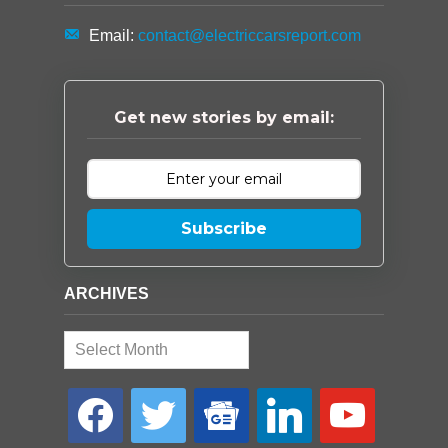
Email:
contact@electriccarsreport.com
Get new stories by email:
Subscribe
ARCHIVES
Archives
facebook
twitter
google-
linkedin
youtube
news