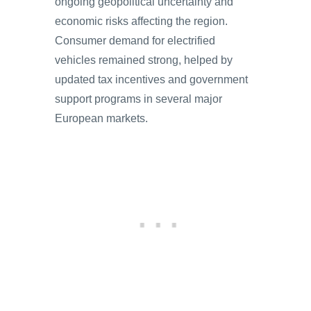
ongoing geopolitical uncertainty and
economic risks affecting the region.
Consumer demand for electrified
vehicles remained strong, helped by
updated tax incentives and government
support programs in several major
European markets.