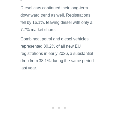
Diesel cars continued their long-term
downward trend as well. Registrations
fell by 16.1%, leaving diesel with only a
7.7% market share.
Combined, petrol and diesel vehicles
represented 30.2% of all new EU
registrations in early 2026, a substantial
drop from 38.1% during the same period
last year.