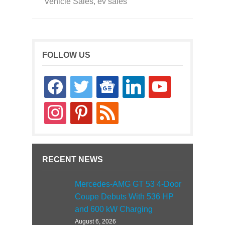
Vehicle Sales
,
ev sales
FOLLOW US
facebook
twitter
google-
linkedin
youtube
news
instagram
pinterest
rss
RECENT NEWS
Mercedes-AMG GT 53 4-Door
Coupe Debuts With 536 HP
and 600 kW Charging
August 6, 2026