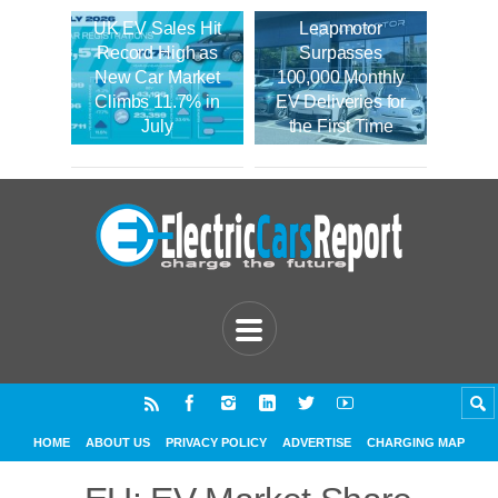
UK EV Sales Hit
Leapmotor
Record High as
Surpasses
New Car Market
100,000 Monthly
Climbs 11.7% in
EV Deliveries for
July
the First Time
HOME
ABOUT US
PRIVACY POLICY
ADVERTISE
CHARGING MAP