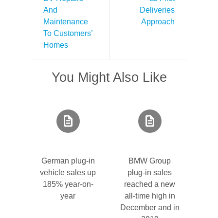
And
Deliveries
Maintenance
Approach
To Customers’
Homes
You Might Also Like
German plug-in
BMW Group
vehicle sales up
plug-in sales
185% year-on-
reached a new
year
all-time high in
December and in