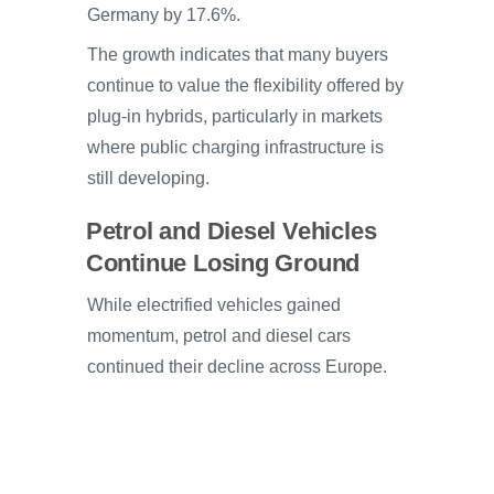
Germany by 17.6%.
The growth indicates that many buyers
continue to value the flexibility offered by
plug-in hybrids, particularly in markets
where public charging infrastructure is
still developing.
Petrol and Diesel Vehicles
Continue Losing Ground
While electrified vehicles gained
momentum, petrol and diesel cars
continued their decline across Europe.