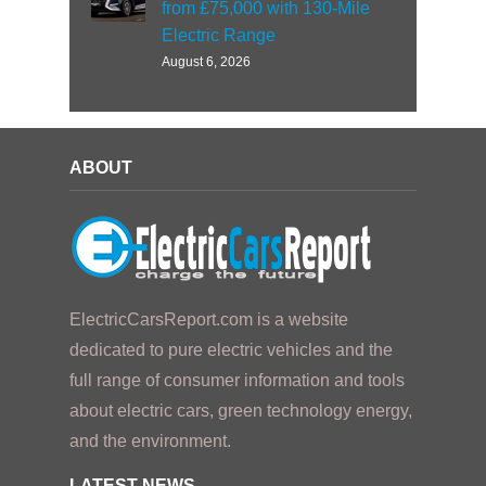
from £75,000 with 130-Mile
Electric Range
August 6, 2026
ABOUT
ElectricCarsReport.com is a website
dedicated to pure electric vehicles and the
full range of consumer information and tools
about electric cars, green technology energy,
and the environment.
LATEST NEWS