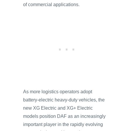
of commercial applications.
As more logistics operators adopt
battery-electric heavy-duty vehicles, the
new XG Electric and XG+ Electric
models position DAF as an increasingly
important player in the rapidly evolving