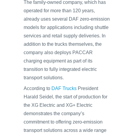
The family-owned company, which has
operated for more than 120 years,
already uses several DAF zero-emission
models for applications including shuttle
services and retail supply deliveries. In
addition to the trucks themselves, the
company also deploys PACCAR
charging equipment as part of its
transition to fully integrated electric
transport solutions.
According to
DAF Trucks
President
Harald Seidel, the start of production for
the XG Electric and XG+ Electric
demonstrates the company’s
commitment to offering zero-emission
transport solutions across a wide range