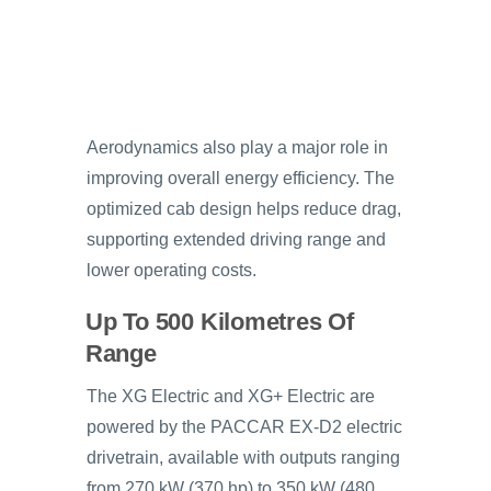
Aerodynamics also play a major role in
improving overall energy efficiency. The
optimized cab design helps reduce drag,
supporting extended driving range and
lower operating costs.
Up To 500 Kilometres Of
Range
The XG Electric and XG+ Electric are
powered by the PACCAR EX-D2 electric
drivetrain, available with outputs ranging
from 270 kW (370 hp) to 350 kW (480