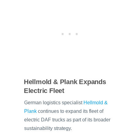
Hellmold & Plank Expands
Electric Fleet
German logistics specialist
Hellmold &
Plank
continues to expand its fleet of
electric DAF trucks as part of its broader
sustainability strategy.