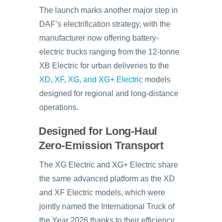
The launch marks another major step in
DAF’s electrification strategy, with the
manufacturer now offering battery-
electric trucks ranging from the 12-tonne
XB Electric for urban deliveries to the
XD
,
XF
,
XG, and XG+ Electric
models
designed for regional and long-distance
operations.
Designed for Long-Haul
Zero-Emission Transport
The XG Electric and XG+ Electric share
the same advanced platform as the XD
and XF Electric models, which were
jointly named the International Truck of
the Year 2026 thanks to their efficiency,