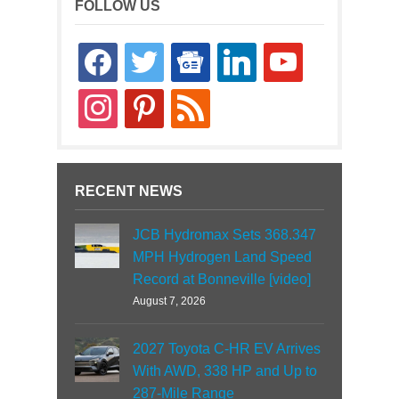
FOLLOW US
facebook
twitter
google-
linkedin
youtube
news
instagram
pinterest
rss
RECENT NEWS
JCB Hydromax Sets 368.347
MPH Hydrogen Land Speed
Record at Bonneville [video]
August 7, 2026
2027 Toyota C-HR EV Arrives
With AWD, 338 HP and Up to
287-Mile Range