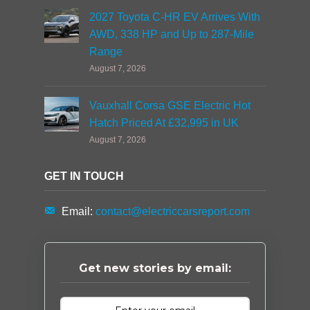
2027 Toyota C-HR EV Arrives With
AWD, 338 HP and Up to 287-Mile
Range
August 7, 2026
Vauxhall Corsa GSE Electric Hot
Hatch Priced At £32,995 in UK
August 7, 2026
GET IN TOUCH
Email:
contact@electriccarsreport.com
Get new stories by email: