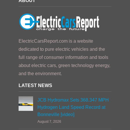
ABOUT
ElectricCarsReport.com is a website
dedicated to pure electric vehicles and the
full range of consumer information and tools
about electric cars, green technology energy,
and the environment.
LATEST NEWS
JCB Hydromax Sets 368.347 MPH
Hydrogen Land Speed Record at
Bonneville [video]
August 7, 2026