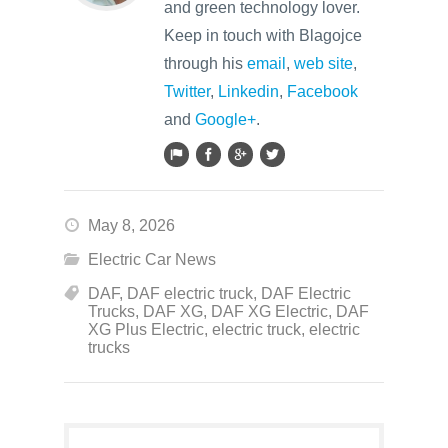
and green technology lover.
Keep in touch with Blagojce
through his
email
,
web site
,
Twitter
,
Linkedin
,
Facebook
and
Google+
.
May 8, 2026
Electric Car News
DAF
,
DAF electric truck
,
DAF Electric
Trucks
,
DAF XG
,
DAF XG Electric
,
DAF
XG Plus Electric
,
electric truck
,
electric
trucks