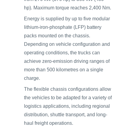
hp). Maximum torque reaches 2,400 Nm.
Energy is supplied by up to five modular
lithium-iron-phosphate (LFP) battery
packs mounted on the chassis.
Depending on vehicle configuration and
operating conditions, the trucks can
achieve zero-emission driving ranges of
more than 500 kilometres on a single
charge.
The flexible chassis configurations allow
the vehicles to be adapted for a variety of
logistics applications, including regional
distribution, shuttle transport, and long-
haul freight operations.