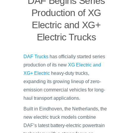
DAF Begins Series
Production of XG
Electric and XG+
Electric Trucks
DAF Trucks
has officially started series
production of its new
XG Electric and
XG+ Electric
heavy-duty trucks,
expanding its growing lineup of zero-
emission commercial vehicles for long-
haul transport applications.
Built in Eindhoven, the Netherlands, the
new electric truck models combine
DAF’s latest battery-electric powertrain