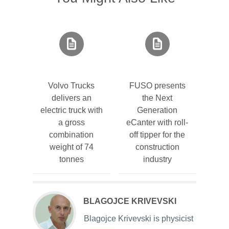
Volvo Trucks
FUSO presents
delivers an
the Next
electric truck with
Generation
a gross
eCanter with roll-
combination
off tipper for the
weight of 74
construction
tonnes
industry
BLAGOJCE KRIVEVSKI
Blagojce Krivevski is physicist