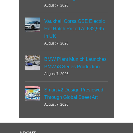
August 7, 2026
Vauxhall Corsa GSE Electric
Hot Hatch Priced At £32,995
in UK
August 7, 2026
BMW Plant Munich Launches
BMW i3 Series Production
August 7, 2026
Smart #2 Design Previewed
Through Global Street Art
August 7, 2026