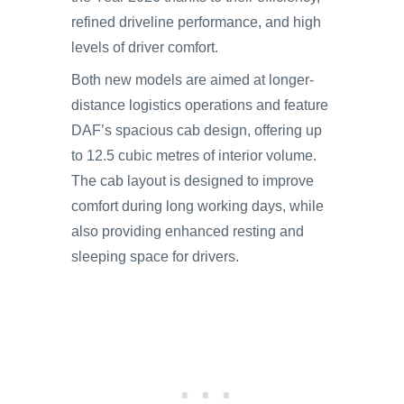
refined driveline performance, and high
levels of driver comfort.
Both new models are aimed at longer-
distance logistics operations and feature
DAF’s spacious cab design, offering up
to 12.5 cubic metres of interior volume.
The cab layout is designed to improve
comfort during long working days, while
also providing enhanced resting and
sleeping space for drivers.