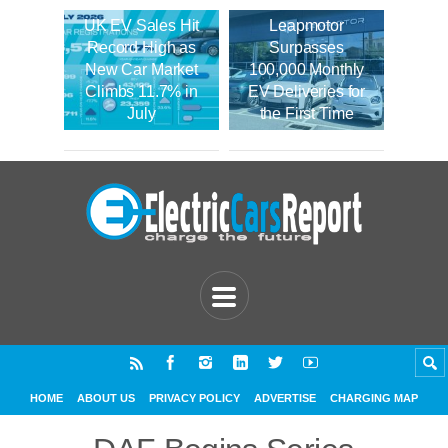
UK EV Sales Hit
Leapmotor
Record High as
Surpasses
New Car Market
100,000 Monthly
Climbs 11.7% in
EV Deliveries for
July
the First Time
HOME
ABOUT US
PRIVACY POLICY
ADVERTISE
CHARGING MAP