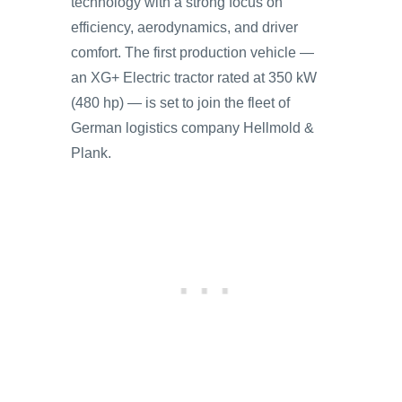
technology with a strong focus on
efficiency, aerodynamics, and driver
comfort. The first production vehicle —
an XG+ Electric tractor rated at 350 kW
(480 hp) — is set to join the fleet of
German logistics company Hellmold &
Plank.