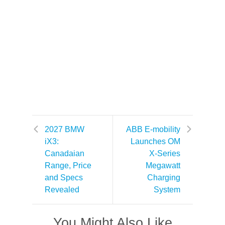
2027 BMW
ABB E-mobility
iX3:
Launches OM
Canadaian
X-Series
Range, Price
Megawatt
and Specs
Charging
Revealed
System
You Might Also Like