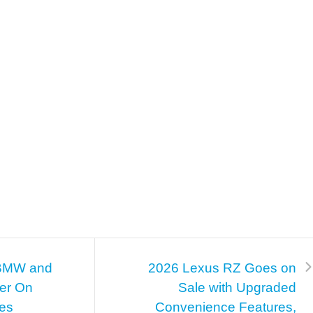
BMW and
2026 Lexus RZ Goes on
ner On
Sale with Upgraded
ies
Convenience Features,