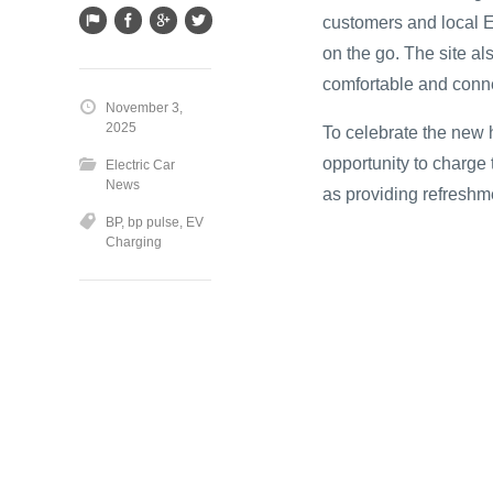
customers and local E
on the go. The site al
comfortable and conn
November 3,
2025
To celebrate the new h
opportunity to charge
Electric Car
News
as providing refresh
BP
,
bp pulse
,
EV
Charging