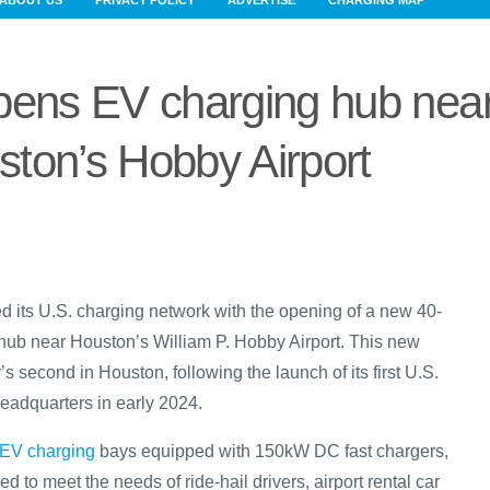
ABOUT US
PRIVACY POLICY
ADVERTISE
CHARGING MAP
pens EV charging hub nea
ton’s Hobby Airport
 its U.S. charging network with the opening of a new 40-
hub near Houston’s William P. Hobby Airport. This new
’s second in Houston, following the launch of its first U.S.
eadquarters in early 2024.
EV charging
bays equipped with 150kW DC fast chargers,
d to meet the needs of ride-hail drivers, airport rental car