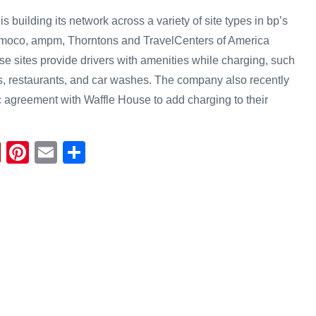
is building its network across a variety of site types in bp’s
 Amoco, ampm, Thorntons and TravelCenters of America
se sites provide drivers with amenities while charging, such
, restaurants, and car washes. The company also recently
 agreement with Waffle House to add charging to their
Fl
Pi
E
S
ip
nt
m
h
b
er
ail
ar
o
e
e
ar
st
d