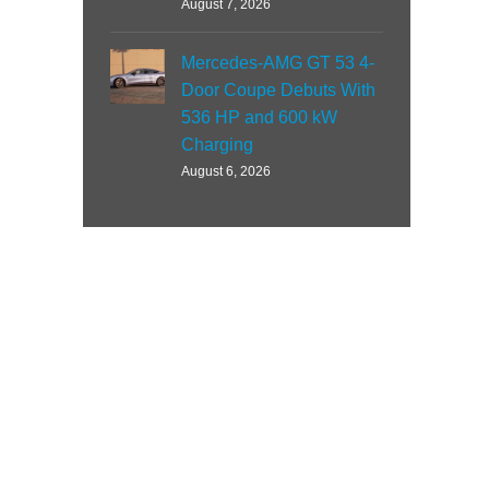
August 7, 2026
Mercedes-AMG GT 53 4-
Door Coupe Debuts With
536 HP and 600 kW
Charging
August 6, 2026