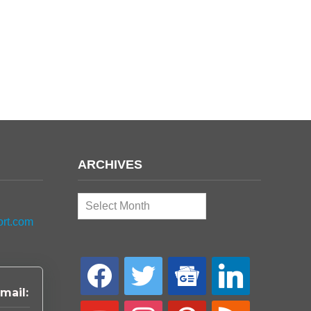
ARCHIVES
Archives
ort.com
facebook
twitter
google-
linkedin
news
mail:
youtube
instagram
pinterest
rss