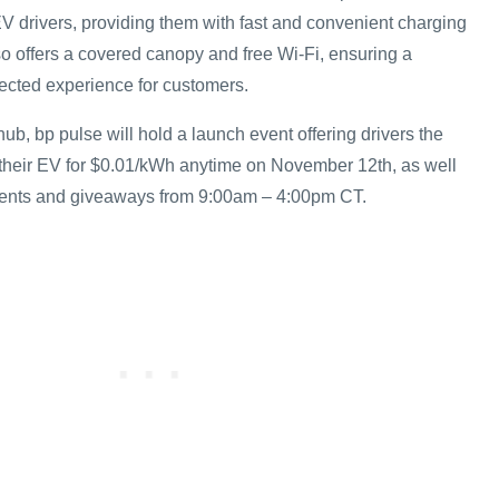
V drivers, providing them with fast and convenient charging
so offers a covered canopy and free Wi-Fi, ensuring a
ected experience for customers.
ub, bp pulse will hold a launch event offering drivers the
 their EV for $0.01/kWh anytime on November 12th, as well
ments and giveaways from 9:00am – 4:00pm CT.