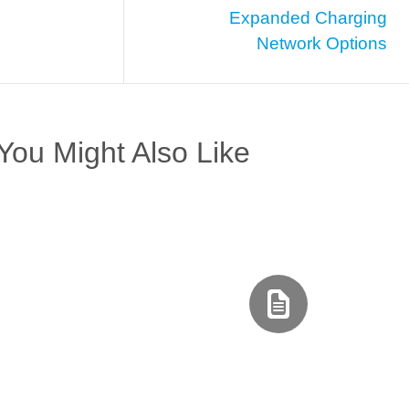
Expanded Charging
Network Options
You Might Also Like