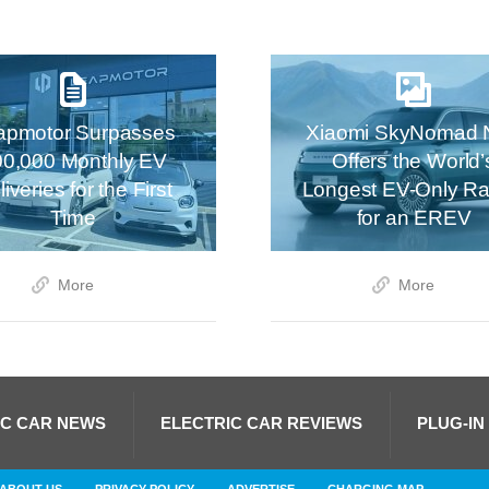
apmotor Surpasses
Xiaomi SkyNomad 
00,000 Monthly EV
Offers the World’
iveries for the First
Longest EV-Only R
Time
for an EREV
More
More
IC CAR NEWS
ELECTRIC CAR REVIEWS
PLUG-IN