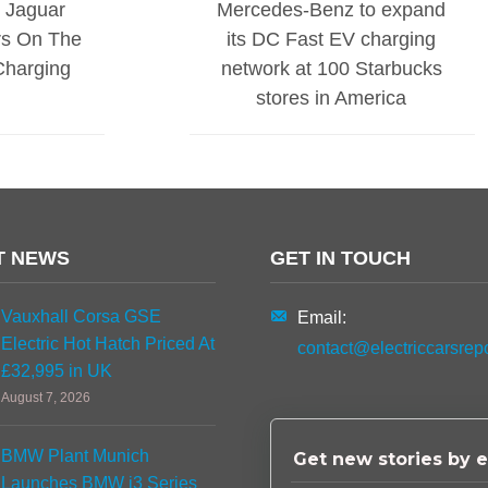
s Jaguar
Mercedes-Benz to expand
rs On The
its DC Fast EV charging
Charging
network at 100 Starbucks
stores in America
T NEWS
GET IN TOUCH
Vauxhall Corsa GSE
Email:
Electric Hot Hatch Priced At
contact@electriccarsrep
£32,995 in UK
August 7, 2026
BMW Plant Munich
Get new stories by e
Launches BMW i3 Series