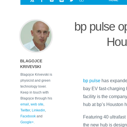
HOME
i
a
a
r
l
r
r
e
e
bp pulse o
d
s
t
Hous
BLAGOJCE
KRIVEVSKI
Blagojce Krivevski is
bp pulse
has expanded
physicist and green
technology lover.
bay EV fast-charging 
Keep in touch with
facility is the company
Blagojce through his
hub at bp’s Houston h
email
,
web site
,
Twitter
,
Linkedin
,
Facebook
and
Featuring 40 ultrafast
Google+
.
the new hub is designe