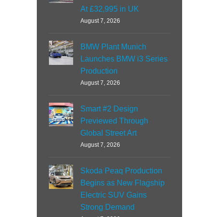
At £32,995 in UK
August 7, 2026
BMW Plant Munich
Launches BMW i3 Series
Production
August 7, 2026
Smart #2 Design
Previewed Through
Global Street Art
August 7, 2026
Skoda Peaq Production
Begins as New Flagship
Electric SUV Gains
Strong Demand