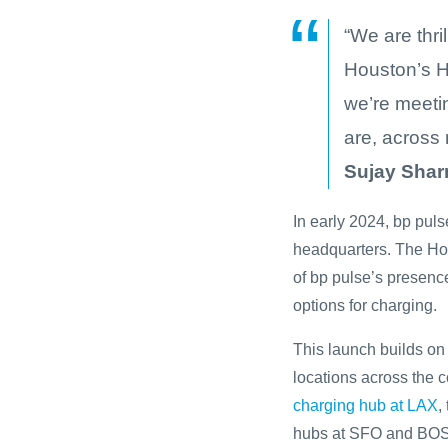
“We are thri
Houston’s H
we’re meetin
are, across 
Sujay Shar
In early 2024, bp pul
headquarters. The Ho
of bp pulse’s presenc
options for charging.
This launch builds on 
locations across the c
charging hub at LAX
,
hubs at SFO and BOS