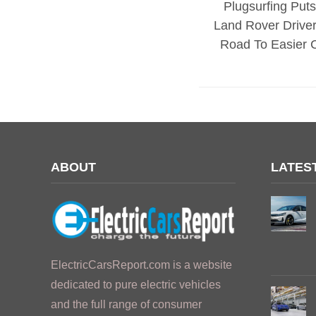
Plugsurfing Put
Land Rover Drive
Road To Easier 
ABOUT
LATES
ElectricCarsReport.com is a website
dedicated to pure electric vehicles
and the full range of consumer