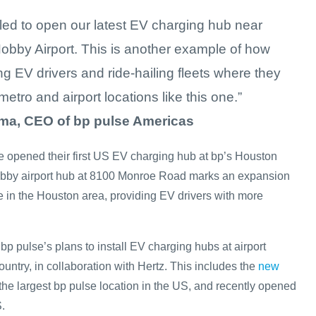
lled to open our latest EV charging hub near
obby Airport. This is another example of how
g EV drivers and ride-hailing fleets where they
metro and airport locations like this one.”
ma, CEO of bp pulse Americas
se opened their first US EV charging hub at bp’s Houston
bby airport hub at 8100 Monroe Road marks an expansion
e in the Houston area, providing EV drivers with more
bp pulse’s plans to install EV charging hubs at airport
ountry, in collaboration with Hertz. This includes the
new
 the largest bp pulse location in the US, and recently opened
.