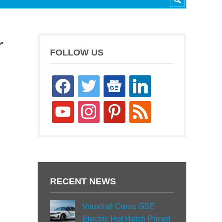
r
FOLLOW US
facebook
twitter
google-
linkedin
news
youtube
instagram
pinterest
rss
RECENT NEWS
Vauxhall Corsa GSE
Electric Hot Hatch Priced