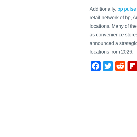
Additionally,
bp pulse
retail network of bp,
locations. Many of the
as convenience stores
announced a strategic
locations from 2026.
F
T
R
a
wi
e
c
tt
d
e
er
di
b
t
o
o
k