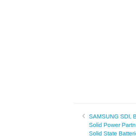
SAMSUNG SDI, 
Solid Power Part
Solid State Batter