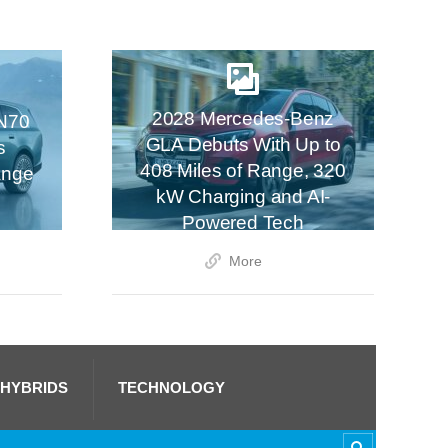
2028 Mercedes-Benz
N70
GLA Debuts With Up to
s
408 Miles of Range, 320
ange
kW Charging and AI-
Powered Tech
More
 HYBRIDS
TECHNOLOGY