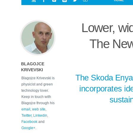
HOME
i
a
a
r
l
r
r
e
e
Lower, wide
d
s
t
The New
BLAGOJCE
KRIVEVSKI
The Skoda Enyaq
Blagojce Krivevski is
physicist and green
incorporates ide
technology lover.
Keep in touch with
sustai
Blagojce through his
email
,
web site
,
Twitter
,
Linkedin
,
Facebook
and
Google+
.