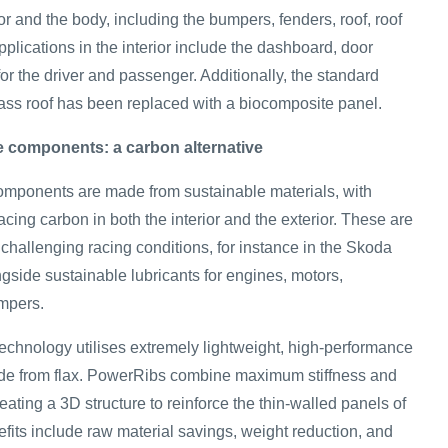
ior and the body, including the bumpers, fenders, roof, roof
pplications in the interior include the dashboard, door
for the driver and passenger. Additionally, the standard
ss roof has been replaced with a biocomposite panel.
re components: a carbon alternative
 components are made from sustainable materials, with
lacing carbon in both the interior and the exterior. These are
challenging racing conditions, for instance in the Skoda
gside sustainable lubricants for engines, motors,
mpers.
hnology utilises extremely lightweight, high-performance
ade from flax. PowerRibs combine maximum stiffness and
ting a 3D structure to reinforce the thin‑walled panels of
fits include raw material savings, weight reduction, and