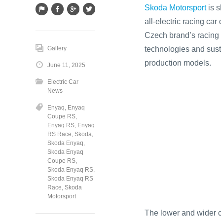
Skoda Motorsport
is s
all‑electric racing c
Czech brand’s racing 
technologies and susta
Gallery
production models.
June 11, 2025
Electric Car
News
Enyaq
,
Enyaq
Coupe RS
,
Enyaq RS
,
Enyaq
RS Race
,
Skoda
,
Skoda Enyaq
,
Skoda Enyaq
Coupe RS
,
Skoda Enyaq RS
,
Skoda Enyaq RS
Race
,
Skoda
Motorsport
The lower and wider c