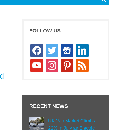
FOLLOW US
facebook
twitter
google-
linkedin
news
youtube
instagram
pinterest
rss
nd
RECENT NEWS
UK Van Market Climbs
22% in July as Electric