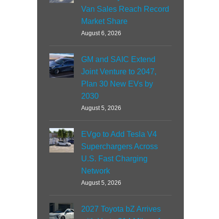
Van Sales Reach Record
Market Share
August 6, 2026
GM and SAIC Extend
Joint Venture to 2047,
Plan 30 New EVs by
2030
August 5, 2026
EVgo to Add Tesla V4
Superchargers Across
U.S. Fast Charging
Network
August 5, 2026
2027 Toyota bZ Arrives