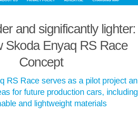
ABOUT US
PRIVACY POLICY
ADVERTISE
CHARGING MAP
r and significantly lighter:
 Skoda Enyaq RS Race
Concept
 RS Race serves as a pilot project a
as for future production cars, including
nable and lightweight materials