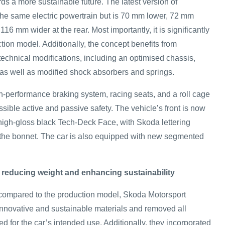
ds a more sustainable future. The latest version of
the same electric powertrain but is 70 mm lower, 72 mm
 116 mm wider at the rear. Most importantly, it is significantly
ction model. Additionally, the concept benefits from
echnical modifications, including an optimised chassis,
as well as modified shock absorbers and springs.
-performance braking system, racing seats, and a roll cage
sible active and passive safety. The vehicle’s front is now
 high‑gloss black Tech‑Deck Face, with Skoda lettering
 the bonnet. The car is also equipped with new segmented
 reducing weight and enhancing sustainability
 compared to the production model, Skoda Motorsport
nnovative and sustainable materials and removed all
 for the car’s intended use. Additionally, they incorporated