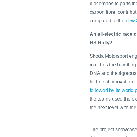
biocomposite parts th
carbon fibre, contribu
compared to the
new 
An all-electric race
RS Rally2
Skoda Motorsport engi
matches the handling 
DNA and the rigorous 
technical innovation.
followed by its world
the teams used the exp
the next level with t
The project showcases 