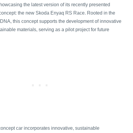
howcasing the latest version of its recently presented
ar concept: the new Skoda Enyaq RS Race. Rooted in the
DNA, this concept supports the development of innovative
inable materials, serving as a pilot project for future
oncept car incorporates innovative, sustainable