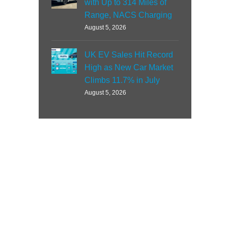
with Up to 314 Miles of
Range, NACS Charging
August 5, 2026
UK EV Sales Hit Record
High as New Car Market
Climbs 11.7% in July
August 5, 2026