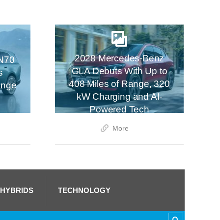
2028 Mercedes-Benz
N70
GLA Debuts With Up to
s
408 Miles of Range, 320
ange
kW Charging and AI-
Powered Tech
More
 HYBRIDS
TECHNOLOGY