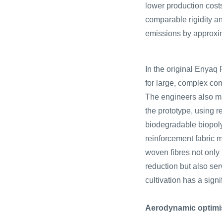
lower production cost
comparable rigidity a
emissions by approxi
In the original Enyaq 
for large, complex co
The engineers also ma
the prototype, using 
biodegradable biopoly
reinforcement fabric 
woven fibres not only 
reduction but also ser
cultivation has a sign
Aerodynamic optimi