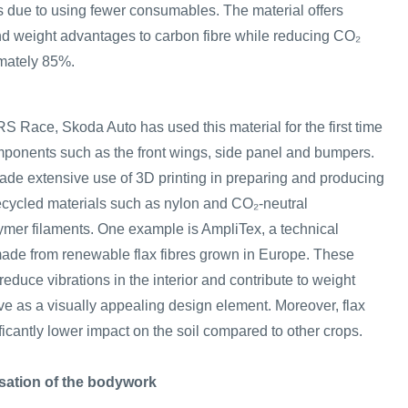
s due to using fewer consumables. The material offers
nd weight advantages to carbon fibre while reducing CO₂
mately 85%.
RS Race, Skoda Auto has used this material for the first time
mponents such as the front wings, side panel and bumpers.
de extensive use of 3D printing in preparing and producing
recycled materials such as nylon and CO₂-neutral
mer filaments. One example is AmpliTex, a technical
made from renewable flax fibres grown in Europe. These
reduce vibrations in the interior and contribute to weight
ve as a visually appealing design element. Moreover, flax
ificantly lower impact on the soil compared to other crops.
sation of the bodywork