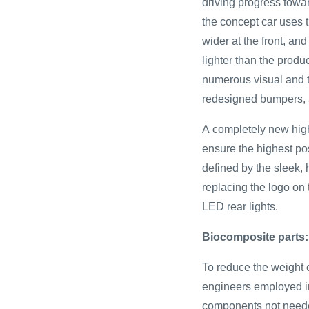
driving progress towar
the concept car uses 
wider at the front, and
lighter than the produ
numerous visual and t
redesigned bumpers, 
A completely new high
ensure the highest pos
defined by the sleek,
replacing the logo on
LED rear lights.
Biocomposite parts:
To reduce the weight
engineers employed i
components not needed