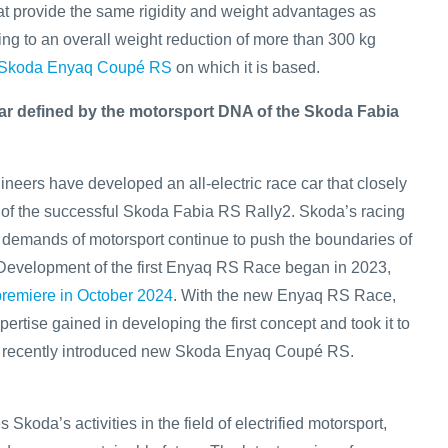
at provide the same rigidity and weight advantages as
ting to an overall weight reduction of more than 300 kg
Skoda Enyaq Coupé RS
on which it is based.
 car defined by the motorsport DNA of the Skoda Fabia
neers have developed an all-electric race car that closely
of the successful Skoda Fabia RS Rally2. Skoda’s racing
demands of motorsport continue to push the boundaries of
 Development of the first Enyaq RS Race began in 2023,
 premiere in October 2024
. With the new Enyaq RS Race,
ertise gained in developing the first concept and took it to
he recently introduced new Skoda Enyaq Coupé RS.
Skoda’s activities in the field of electrified motorsport,