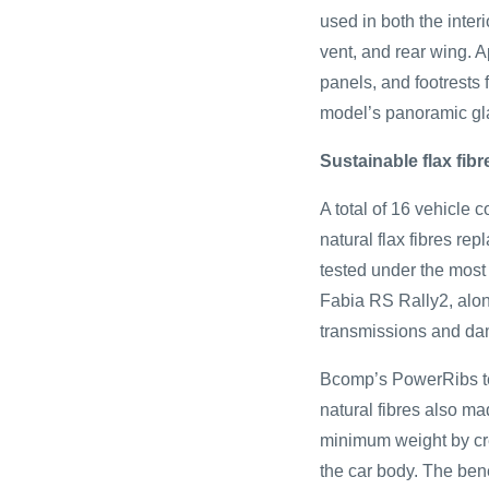
used in both the inter
vent, and rear wing. A
panels, and footrests 
model’s panoramic gla
Sustainable flax fib
A total of 16 vehicle
natural flax fibres rep
tested under the most 
Fabia RS Rally2, alon
transmissions and da
Bcomp’s PowerRibs tec
natural fibres also m
minimum weight by crea
the car body. The bene