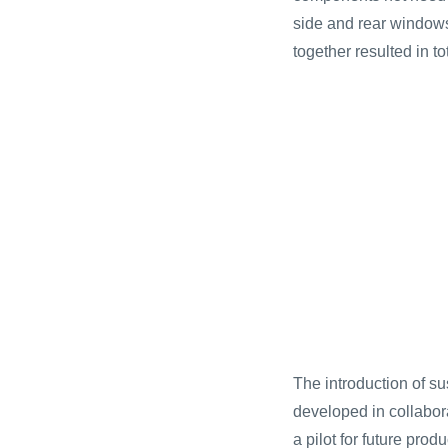
side and rear window
together resulted in t
The introduction of su
developed in collabor
a pilot for future pro