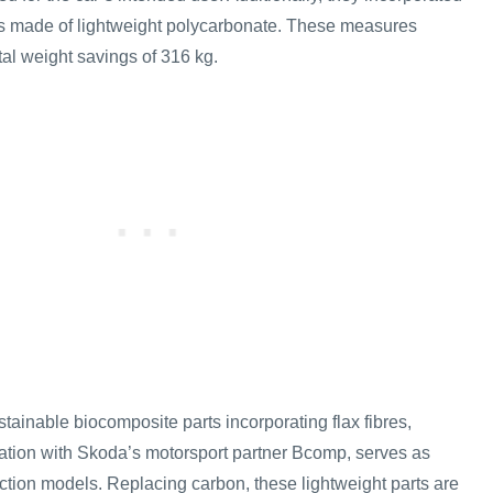
s made of lightweight polycarbonate. These measures
otal weight savings of 316 kg.
stainable biocomposite parts incorporating flax fibres,
ation with Skoda’s motorsport partner Bcomp, serves as
duction models. Replacing carbon, these lightweight parts are