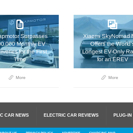
apmotor Surpasses
Xiaomi SkyNomad 
00,000 Monthly EV
Offers the World’
iveries for the First
Longest EV-Only R
Time
for an EREV
More
More
IC CAR NEWS
ELECTRIC CAR REVIEWS
PLUG-IN