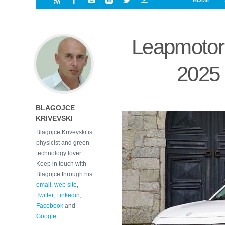
HOME
i
a
a
r
l
r
r
e
e
Leapmotor 
d
s
t
2025 
BLAGOJCE
KRIVEVSKI
Blagojce Krivevski is
physicist and green
technology lover.
Keep in touch with
Blagojce through his
email
,
web site
,
Twitter
,
Linkedin
,
Facebook
and
Google+
.