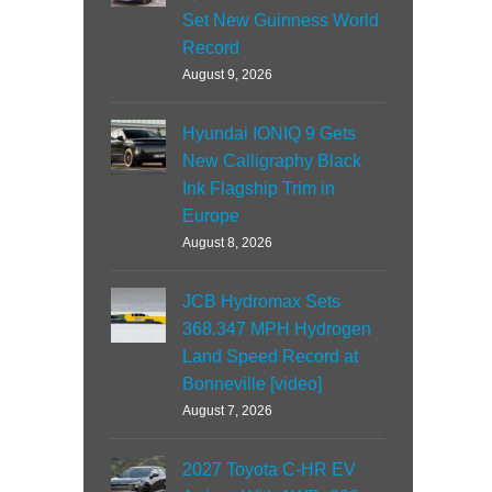
Set New Guinness World
Record
August 9, 2026
Hyundai IONIQ 9 Gets
New Calligraphy Black
Ink Flagship Trim in
Europe
August 8, 2026
JCB Hydromax Sets
368.347 MPH Hydrogen
Land Speed Record at
Bonneville [video]
August 7, 2026
2027 Toyota C-HR EV