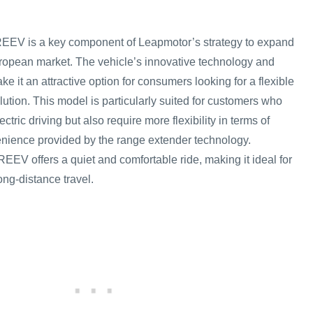
EV is a key component of Leapmotor’s strategy to expand
uropean market. The vehicle’s innovative technology and
ke it an attractive option for consumers looking for a flexible
olution. This model is particularly suited for customers who
ectric driving but also require more flexibility in terms of
enience provided by the range extender technology.
REEV offers a quiet and comfortable ride, making it ideal for
ong-distance travel.