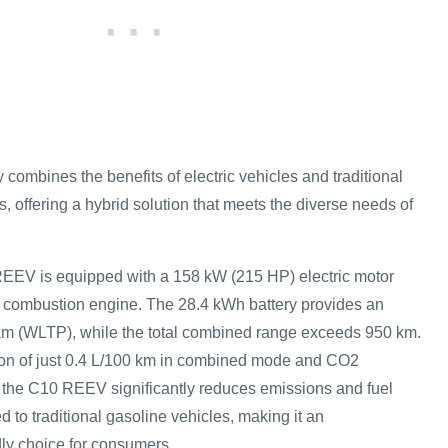
ombines the benefits of electric vehicles and traditional
 offering a hybrid solution that meets the diverse needs of
EEV is equipped with a 158 kW (215 HP) electric motor
nal combustion engine. The 28.4 kWh battery provides an
 km (WLTP), while the total combined range exceeds 950 km.
ion of just 0.4 L/100 km in combined mode and CO2
 the C10 REEV significantly reduces emissions and fuel
to traditional gasoline vehicles, making it an
dly choice for consumers.