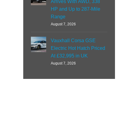
Arrives With AWD, 338
HP and Up to 287-Mile
Range
August 7, 2026
Vauxhall Corsa GSE
Electric Hot Hatch Priced
At £32,995 in UK
August 7, 2026