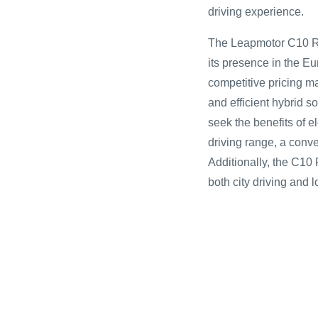
driving experience.
The Leapmotor C10 RE
its presence in the E
competitive pricing ma
and efficient hybrid s
seek the benefits of el
driving range, a conv
Additionally, the C10 
both city driving and l