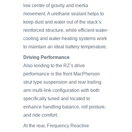
low center of gravity and inertia
movement. A urethane sealant helps to
keep dust and water out of the stack’s
reinforced structure, while efficient water-
cooling and water-heating systems work
to maintain an ideal battery temperature.
Driving Performance
Also lending to the RZ’s drive
performance is the front MacPherson
strut type suspension and rear trailing
arm multi-link configuration with both
specifically tuned and located to
enhance handling balance, roll posture,
and ride comfort.
At the rear, Frequency Reactive