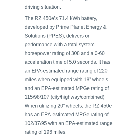
driving situation.
The RZ 450e’s 71.4 kWh battery,
developed by Prime Planet Energy &
Solutions (PPES), delivers on
performance with a total system
horsepower rating of 308 and a 0-60
acceleration time of 5.0 seconds. It has
an EPA-estimated range rating of 220
miles when equipped with 18” wheels
and an EPA-estimated MPGe rating of
115/98/107 (city/highway/combined).
When utilizing 20” wheels, the RZ 450e
has an EPA-estimated MPGe rating of
102/87/95 with an EPA-estimated range
rating of 196 miles.