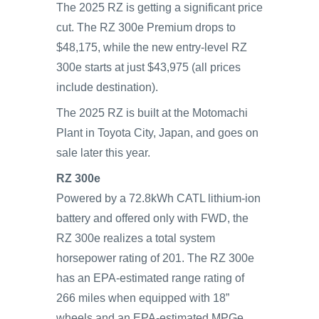
The 2025 RZ is getting a significant price
cut. The RZ 300e Premium drops to
$48,175, while the new entry-level RZ
300e starts at just $43,975 (all prices
include destination).
The 2025 RZ is built at the Motomachi
Plant in Toyota City, Japan, and goes on
sale later this year.
RZ 300e
Powered by a 72.8kWh CATL lithium-ion
battery and offered only with FWD, the
RZ 300e realizes a total system
horsepower rating of 201. The RZ 300e
has an EPA-estimated range rating of
266 miles when equipped with 18”
wheels and an EPA-estimated MPGe