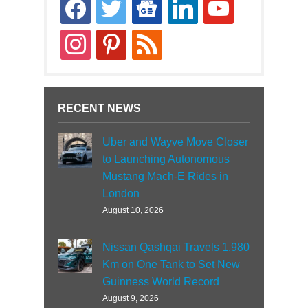
facebook
twitter
google-
linkedin
youtube
news
instagram
pinterest
rss
RECENT NEWS
Uber and Wayve Move Closer
to Launching Autonomous
Mustang Mach-E Rides in
London
August 10, 2026
Nissan Qashqai Travels 1,980
Km on One Tank to Set New
Guinness World Record
August 9, 2026