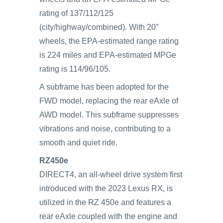
rating of 137/112/125
(city/highway/combined). With 20”
wheels, the EPA-estimated range rating
is 224 miles and EPA-estimated MPGe
rating is 114/96/105.
A subframe has been adopted for the
FWD model, replacing the rear eAxle of
AWD model. This subframe suppresses
vibrations and noise, contributing to a
smooth and quiet ride.
RZ450e
DIRECT4, an all-wheel drive system first
introduced with the 2023 Lexus RX, is
utilized in the RZ 450e and features a
rear eAxle coupled with the engine and