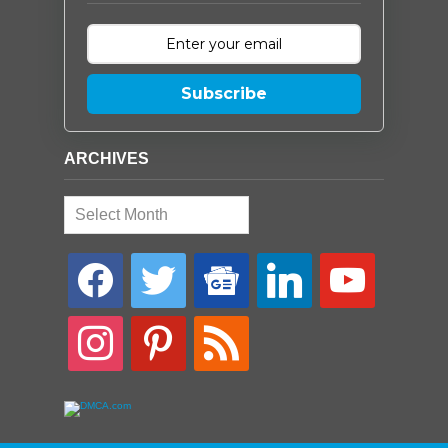
Subscribe
ARCHIVES
Archives
facebook
twitter
google-
linkedin
youtube
news
instagram
pinterest
rss