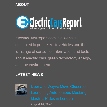
ABOUT
ElectricCarsReport.com is a website
dedicated to pure electric vehicles and the
full range of consumer information and tools
about electric cars, green technology energy,
and the environment.
LATEST NEWS
Uber and Wayve Move Closer to
Launching Autonomous Mustang
Mach-E Rides in London
August 10, 2026