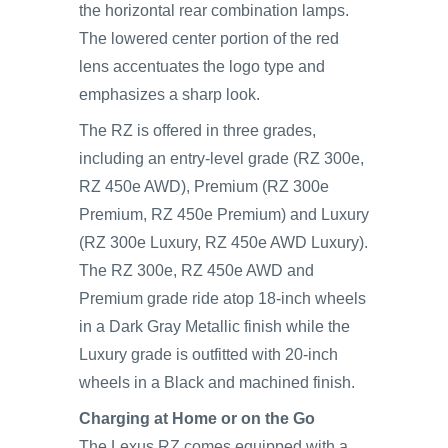
the horizontal rear combination lamps.
The lowered center portion of the red
lens accentuates the logo type and
emphasizes a sharp look.
The RZ is offered in three grades,
including an entry-level grade (RZ 300e,
RZ 450e AWD), Premium (RZ 300e
Premium, RZ 450e Premium) and Luxury
(RZ 300e Luxury, RZ 450e AWD Luxury).
The RZ 300e, RZ 450e AWD and
Premium grade ride atop 18-inch wheels
in a Dark Gray Metallic finish while the
Luxury grade is outfitted with 20-inch
wheels in a Black and machined finish.
Charging at Home or on the Go
The Lexus RZ comes equipped with a