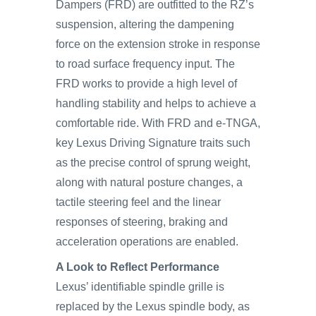
Dampers (FRD) are outfitted to the RZ’s
suspension, altering the dampening
force on the extension stroke in response
to road surface frequency input. The
FRD works to provide a high level of
handling stability and helps to achieve a
comfortable ride. With FRD and e-TNGA,
key Lexus Driving Signature traits such
as the precise control of sprung weight,
along with natural posture changes, a
tactile steering feel and the linear
responses of steering, braking and
acceleration operations are enabled.
A Look to Reflect Performance
Lexus’ identifiable spindle grille is
replaced by the Lexus spindle body, as