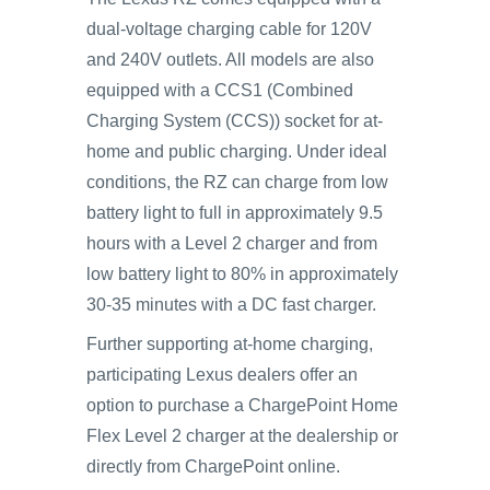
dual-voltage charging cable for 120V
and 240V outlets. All models are also
equipped with a CCS1 (Combined
Charging System (CCS)) socket for at-
home and public charging. Under ideal
conditions, the RZ can charge from low
battery light to full in approximately 9.5
hours with a Level 2 charger and from
low battery light to 80% in approximately
30-35 minutes with a DC fast charger.
Further supporting at-home charging,
participating Lexus dealers offer an
option to purchase a ChargePoint Home
Flex Level 2 charger at the dealership or
directly from ChargePoint online.