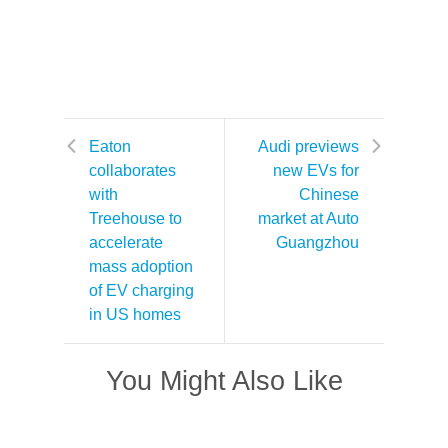
Eaton
Audi previews
collaborates
new EVs for
with
Chinese
Treehouse to
market at Auto
accelerate
Guangzhou
mass adoption
of EV charging
in US homes
You Might Also Like