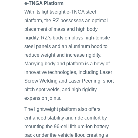
e-TNGA Platform
With its lightweight e-TNGA steel
platform, the RZ possesses an optimal
placement of mass and high body
rigidity. RZ’s body employs high-tensile
steel panels and an aluminum hood to
reduce weight and increase rigidity.
Marrying body and platform is a bevy of
innovative technologies, including Laser
Screw Welding and Laser Peening, short
pitch spot welds, and high rigidity
expansion joints.
The lightweight platform also offers
enhanced stability and ride comfort by
mounting the 96-cell lithium-ion battery
pack under the vehicle floor, creating a