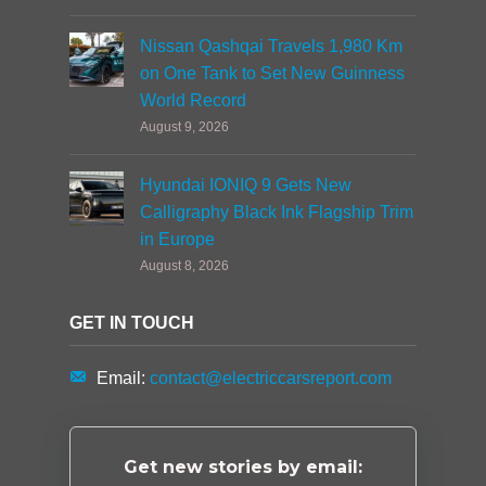
Nissan Qashqai Travels 1,980 Km
on One Tank to Set New Guinness
World Record
August 9, 2026
Hyundai IONIQ 9 Gets New
Calligraphy Black Ink Flagship Trim
in Europe
August 8, 2026
GET IN TOUCH
Email:
contact@electriccarsreport.com
Get new stories by email: