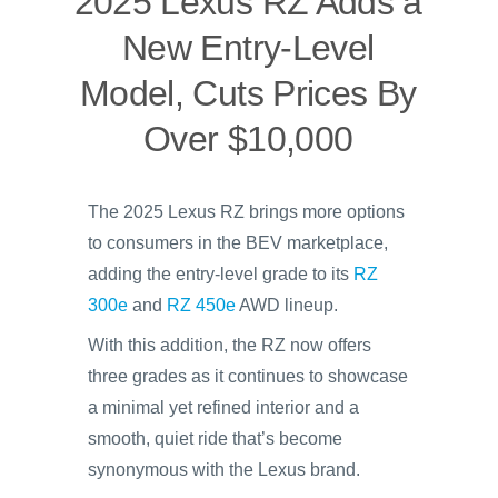
2025 Lexus RZ Adds a
New Entry-Level
Model, Cuts Prices By
Over $10,000
The 2025 Lexus RZ brings more options
to consumers in the BEV marketplace,
adding the entry-level grade to its
RZ
300e
and
RZ 450e
AWD lineup.
With this addition, the RZ now offers
three grades as it continues to showcase
a minimal yet refined interior and a
smooth, quiet ride that’s become
synonymous with the Lexus brand.