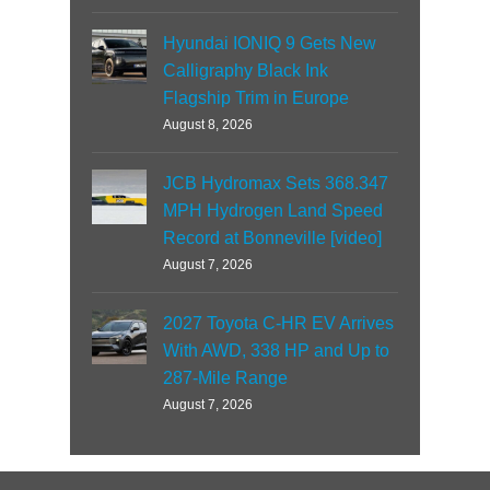
Hyundai IONIQ 9 Gets New
Calligraphy Black Ink
Flagship Trim in Europe
August 8, 2026
JCB Hydromax Sets 368.347
MPH Hydrogen Land Speed
Record at Bonneville [video]
August 7, 2026
2027 Toyota C-HR EV Arrives
With AWD, 338 HP and Up to
287-Mile Range
August 7, 2026