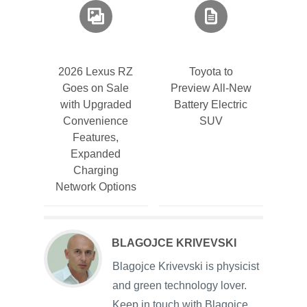
2026 Lexus RZ
Toyota to
Goes on Sale
Preview All-New
with Upgraded
Battery Electric
Convenience
SUV
Features,
Expanded
Charging
Network Options
BLAGOJCE KRIVEVSKI
Blagojce Krivevski is physicist
and green technology lover.
Keep in touch with Blagojce