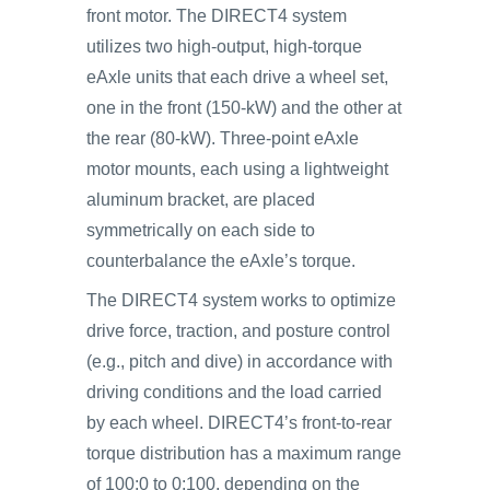
front motor. The DIRECT4 system
utilizes two high-output, high-torque
eAxle units that each drive a wheel set,
one in the front (150-kW) and the other at
the rear (80-kW). Three-point eAxle
motor mounts, each using a lightweight
aluminum bracket, are placed
symmetrically on each side to
counterbalance the eAxle’s torque.
The DIRECT4 system works to optimize
drive force, traction, and posture control
(e.g., pitch and dive) in accordance with
driving conditions and the load carried
by each wheel. DIRECT4’s front-to-rear
torque distribution has a maximum range
of 100:0 to 0:100, depending on the