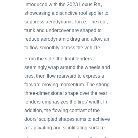
introduced with the 2023 Lexus RX,
showcasing a distinctive roof spoiler to
suppress aerodynamic force. The roof,
trunk and undercover are shaped to
reduce aerodynamic drag and allow air
to flow smoothly across the vehicle.
From the side, the front fenders
seemingly wrap around the wheels and
tires, then flow rearward to express a
forward-moving momentum. The strong
three-dimensional shape over the rear
fenders emphasizes the tires’ width. In
addition, the flowing contrast of the
doors’ sculpted shapes aims to achieve
a captivating and scintillating surface.