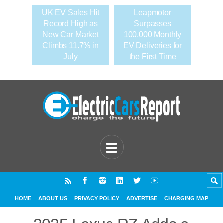
UK EV Sales Hit
Leapmotor
Record High as
Surpasses
New Car Market
100,000 Monthly
Climbs 11.7% in
EV Deliveries for
July
the First Time
HOME
ABOUT US
PRIVACY POLICY
ADVERTISE
CHARGING MAP