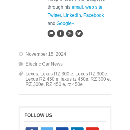
through his
email
,
web site
,
Twitter
,
Linkedin
,
Facebook
and
Google+
.
November 15, 2024
Electric Car News
Lexus
,
Lexus RZ 300 e
,
Lexus RZ 300e
,
Lexus RZ 450 e
,
lexus rz 450e
,
RZ 300 e
,
RZ 300e
,
RZ 450 e
,
rz 450e
FOLLOW US