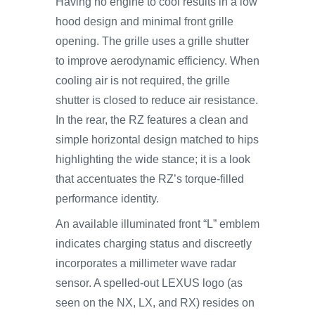
Having no engine to cool results in a low
hood design and minimal front grille
opening. The grille uses a grille shutter
to improve aerodynamic efficiency. When
cooling air is not required, the grille
shutter is closed to reduce air resistance.
In the rear, the RZ features a clean and
simple horizontal design matched to hips
highlighting the wide stance; it is a look
that accentuates the RZ’s torque-filled
performance identity.
An available illuminated front “L” emblem
indicates charging status and discreetly
incorporates a millimeter wave radar
sensor. A spelled-out LEXUS logo (as
seen on the NX, LX, and RX) resides on