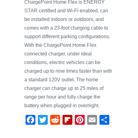
ChargePoint Home Flex is ENERGY
STAR certified and Wi-Fi enabled, can
be installed indoors or outdoors, and
comes with a 23-foot charging cable to
support different parking configurations.
With the ChargePoint Home Flex
connected charger, under ideal
conditions, electric vehicles can be
charged up to nine times faster than with
a standard 120V outlet. The home
charger can charge up to 25 miles of
range per hour and fully charge the
battery when plugged in overnight.
F
T
R
Fl
Pi
E
S
a
wi
e
ip
nt
m
h