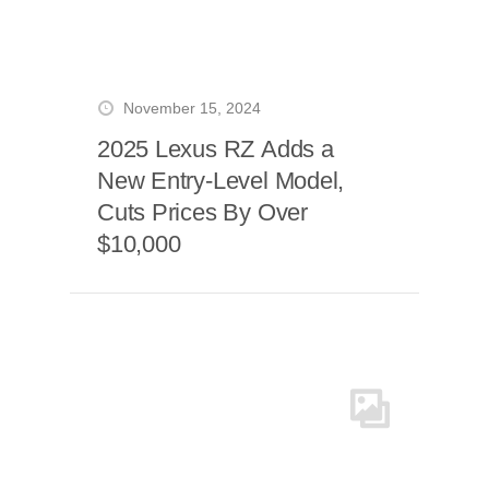
November 15, 2024
2025 Lexus RZ Adds a
New Entry-Level Model,
Cuts Prices By Over
$10,000