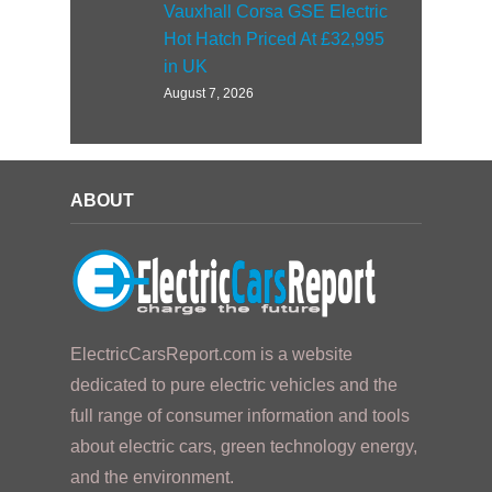
Vauxhall Corsa GSE Electric
Hot Hatch Priced At £32,995
in UK
August 7, 2026
ABOUT
ElectricCarsReport.com is a website
dedicated to pure electric vehicles and the
full range of consumer information and tools
about electric cars, green technology energy,
and the environment.