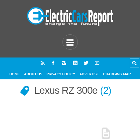
HOME
ABOUT US
PRIVACY POLICY
ADVERTISE
CHARGING MAP
Lexus RZ 300e
2