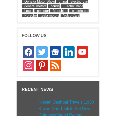
Geneva Motor Show
china
electric van
general motors
honda
Electric Vans
bmw i
polestar
Mitsubishi
electric car
Porsche
tesla motors
Volvo Cars
FOLLOW US
facebook
twitter
google-
linkedin
youtube
news
instagram
pinterest
rss
RECENT NEWS
Nissan Qashqai Travels 1,980
Km on One Tank to Set New
Guinness World Record