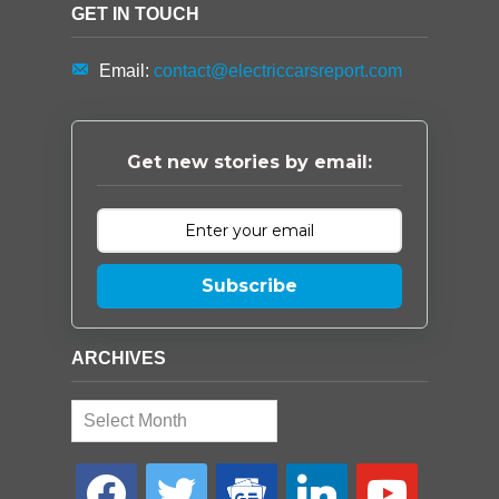
GET IN TOUCH
Email:
contact@electriccarsreport.com
Get new stories by email:
Subscribe
ARCHIVES
Archives
facebook
twitter
google-
linkedin
youtube