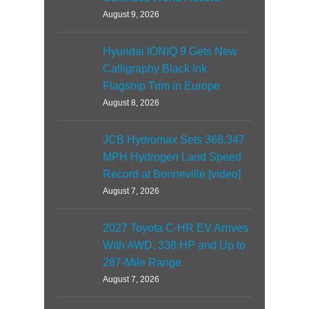
August 9, 2026
Hyundai IONIQ 9 Gets New
Calligraphy Black Ink
Flagship Trim in Europe
August 8, 2026
JCB Hydromax Sets 368.347
MPH Hydrogen Land Speed
Record at Bonneville [video]
August 7, 2026
2027 Toyota C-HR EV Arrives
With AWD, 338 HP and Up to
287-Mile Range
August 7, 2026