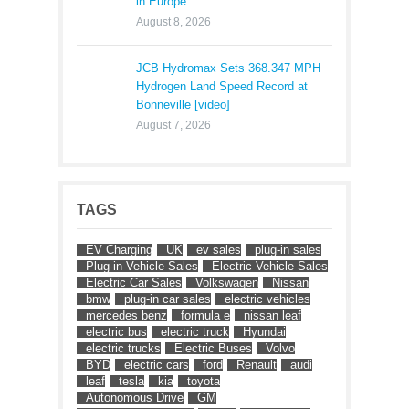
in Europe
August 8, 2026
JCB Hydromax Sets 368.347 MPH
Hydrogen Land Speed Record at
Bonneville [video]
August 7, 2026
TAGS
EV Charging
UK
ev sales
plug-in sales
Plug-in Vehicle Sales
Electric Vehicle Sales
Electric Car Sales
Volkswagen
Nissan
bmw
plug-in car sales
electric vehicles
mercedes benz
formula e
nissan leaf
electric bus
electric truck
Hyundai
electric trucks
Electric Buses
Volvo
BYD
electric cars
ford
Renault
audi
leaf
tesla
kia
toyota
Autonomous Drive
GM