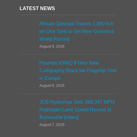
LATEST NEWS
Nissan Qashqai Travels 1,980 Km
on One Tank to Set New Guinness
World Record
August 9, 2026
Hyundai IONIQ 9 Gets New
Calligraphy Black Ink Flagship Trim
in Europe
August 8, 2026
JCB Hydromax Sets 368.347 MPH
Hydrogen Land Speed Record at
Bonneville [video]
August 7, 2026