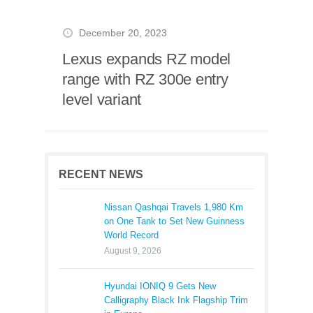
December 20, 2023
Lexus expands RZ model
range with RZ 300e entry
level variant
RECENT NEWS
Nissan Qashqai Travels 1,980 Km
on One Tank to Set New Guinness
World Record
August 9, 2026
Hyundai IONIQ 9 Gets New
Calligraphy Black Ink Flagship Trim