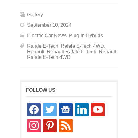
Gallery
September 10, 2024
Electric Car News
,
Plug-in Hybrids
Rafale E-Tech
,
Rafale E-Tech 4WD
,
Renault
,
Renault Rafale E-Tech
,
Renault
Rafale E-Tech 4WD
FOLLOW US
facebook
twitter
google-
linkedin
youtube
news
instagram
pinterest
rss