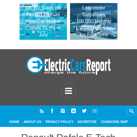
UK EV Sales Hit
Leapmotor
Record High as
Surpasses
New Car Market
100,000 Monthly
Climbs 11.7% in
EV Deliveries for
July
the First Time
HOME
ABOUT US
PRIVACY POLICY
ADVERTISE
CHARGING MAP