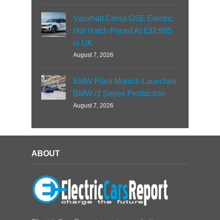
Vauxhall Corsa GSE Electric
Hot Hatch Priced At £32,995
in UK
August 7, 2026
BMW Plant Munich Launches
BMW i3 Series Production
August 7, 2026
ABOUT