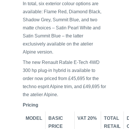
In total, six exterior colour options are
available: Flame Red, Diamond Black,
Shadow Grey, Summit Blue, and two
matte choices – Satin Pearl White and
Satin Summit Blue – the latter
exclusively available on the atelier
Alpine version.
The new Renault Rafale E-Tech 4WD
300 hp plug-in hybrid is available to
order now priced from £45,695 for the
techno esprit Alpine trim, and £49,695 for
the atelier Alpine.
Pricing
MODEL
BASIC
VAT 20%
TOTAL
PRICE
RETAIL