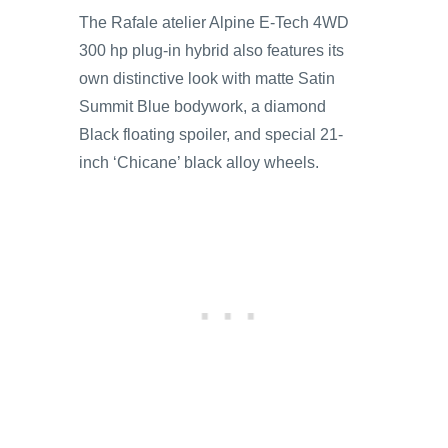
The Rafale atelier Alpine E-Tech 4WD
300 hp plug-in hybrid also features its
own distinctive look with matte Satin
Summit Blue bodywork, a diamond
Black floating spoiler, and special 21-
inch ‘Chicane’ black alloy wheels.