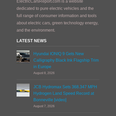
ElectricCarsReport.com is a website
dedicated to pure electric vehicles and the
full range of consumer information and tools
about electric cars, green technology energy,
and the environment.
LATEST NEWS
Hyundai IONIQ 9 Gets New
Calligraphy Black Ink Flagship Trim
in Europe
August 8, 2026
JCB Hydromax Sets 368.347 MPH
Hydrogen Land Speed Record at
Bonneville [video]
August 7, 2026