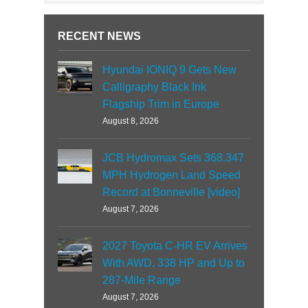
RECENT NEWS
Hyundai IONIQ 9 Gets New
Calligraphy Black Ink
Flagship Trim in Europe
August 8, 2026
JCB Hydromax Sets 368.347
MPH Hydrogen Land Speed
Record at Bonneville [video]
August 7, 2026
2027 Toyota C-HR EV Arrives
With AWD, 338 HP and Up to
287-Mile Range
August 7, 2026