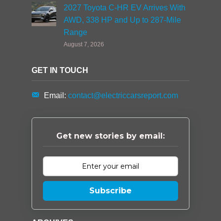
2027 Toyota C-HR EV Arrives With
AWD, 338 HP and Up to 287-Mile
Range
August 7, 2026
GET IN TOUCH
Email:
contact@electriccarsreport.com
Get new stories by email:
Subscribe