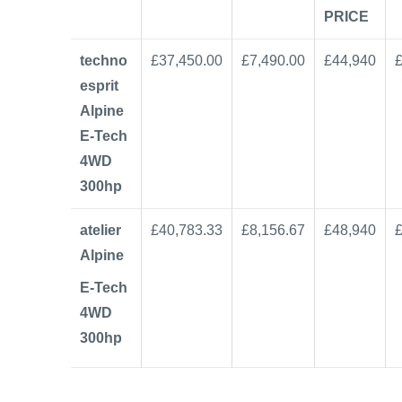
PRICE
techno
£37,450.00
£7,490.00
£44,940
esprit
Alpine
E-Tech
4WD
300hp
atelier
£40,783.33
£8,156.67
£48,940
Alpine
E-Tech
4WD
300hp