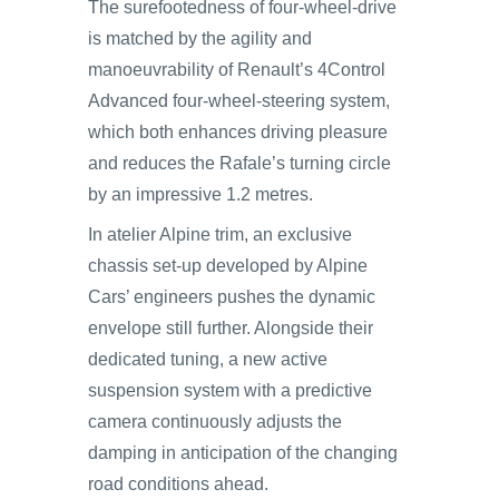
The surefootedness of four-wheel-drive
is matched by the agility and
manoeuvrability of Renault’s 4Control
Advanced four-wheel-steering system,
which both enhances driving pleasure
and reduces the Rafale’s turning circle
by an impressive 1.2 metres.
In atelier Alpine trim, an exclusive
chassis set-up developed by Alpine
Cars’ engineers pushes the dynamic
envelope still further. Alongside their
dedicated tuning, a new active
suspension system with a predictive
camera continuously adjusts the
damping in anticipation of the changing
road conditions ahead.