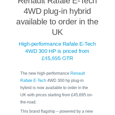
Renault Rafale E-Tech
4WD plug-in hybrid
available to order in the
UK
High-performance Rafale E-Tech
4WD 300 HP is priced from
£45,695 OTR
The new high-performance
Renault
Rafale E-Tech
4WD 300 hp plug-in
hybrid is now available to order in the
UK with prices starting from £45,695 on-
the-road.
This brand flagship – powered by a new