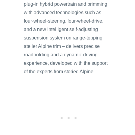
plug-in hybrid powertrain and brimming
with advanced technologies such as
four-wheel-steering, four-wheel-drive,
and a new intelligent self-adjusting
suspension system on range-topping
atelier Alpine trim – delivers precise
roadholding and a dynamic driving
experience, developed with the support
of the experts from storied Alpine.