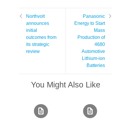
Northvolt
Panasonic
announces
Energy to Start
initial
Mass
outcomes from
Production of
its strategic
4680
review
Automotive
Lithium-ion
Batteries
You Might Also Like