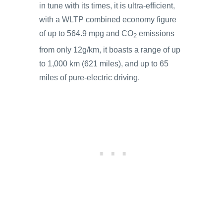
in tune with its times, it is ultra-efficient,
with a WLTP combined economy figure
of up to 564.9 mpg and CO
emissions
2
from only 12g/km, it boasts a range of up
to 1,000 km (621 miles), and up to 65
miles of pure-electric driving.