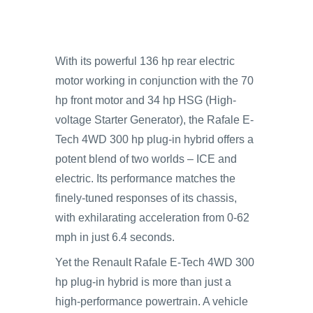
With its powerful 136 hp rear electric
motor working in conjunction with the 70
hp front motor and 34 hp HSG (High-
voltage Starter Generator), the Rafale E-
Tech 4WD 300 hp plug-in hybrid offers a
potent blend of two worlds – ICE and
electric. Its performance matches the
finely-tuned responses of its chassis,
with exhilarating acceleration from 0-62
mph in just 6.4 seconds.
Yet the Renault Rafale E-Tech 4WD 300
hp plug-in hybrid is more than just a
high-performance powertrain. A vehicle