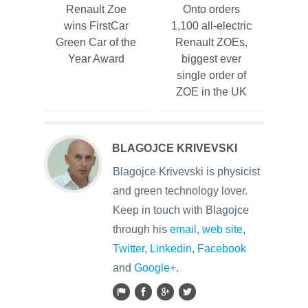
Renault Zoe
Onto orders
wins FirstCar
1,100 all-electric
Green Car of the
Renault ZOEs,
Year Award
biggest ever
single order of
ZOE in the UK
BLAGOJCE KRIVEVSKI
Blagojce Krivevski is physicist
and green technology lover.
Keep in touch with Blagojce
through his
email
,
web site
,
Twitter
,
Linkedin
,
Facebook
and
Google+
.