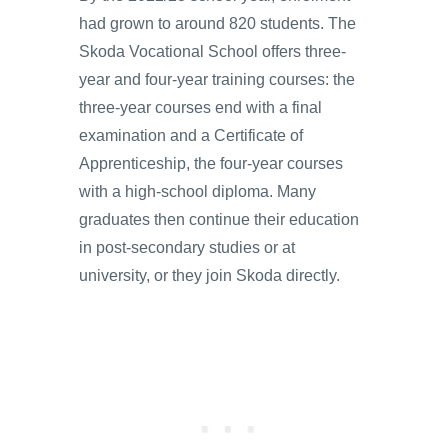
had grown to around 820 students. The
Skoda Vocational School offers three-
year and four-year training courses: the
three-year courses end with a final
examination and a Certificate of
Apprenticeship, the four-year courses
with a high-school diploma. Many
graduates then continue their education
in post-secondary studies or at
university, or they join Skoda directly.