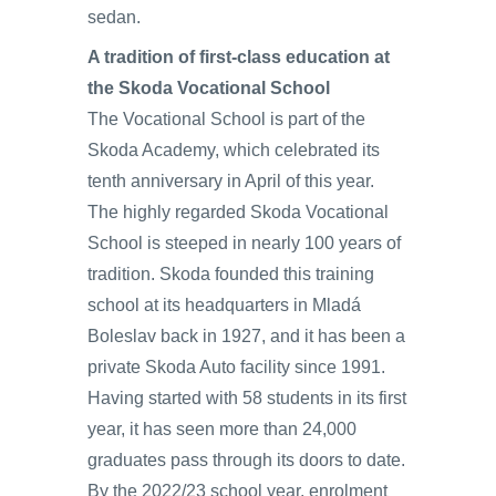
sedan.
A tradition of first-class education at
the Skoda Vocational School
The Vocational School is part of the
Skoda Academy, which celebrated its
tenth anniversary in April of this year.
The highly regarded Skoda Vocational
School is steeped in nearly 100 years of
tradition. Skoda founded this training
school at its headquarters in Mladá
Boleslav back in 1927, and it has been a
private Skoda Auto facility since 1991.
Having started with 58 students in its first
year, it has seen more than 24,000
graduates pass through its doors to date.
By the 2022/23 school year, enrolment