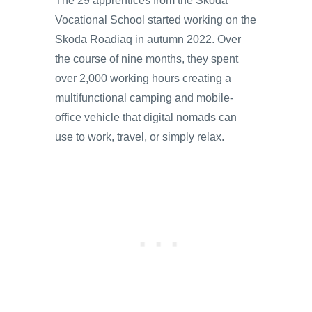
The 29 apprentices from the Skoda
Vocational School started working on the
Skoda Roadiaq in autumn 2022. Over
the course of nine months, they spent
over 2,000 working hours creating a
multifunctional camping and mobile-
office vehicle that digital nomads can
use to work, travel, or simply relax.