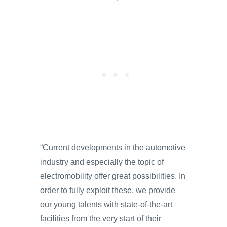
“Current developments in the automotive
industry and especially the topic of
electromobility offer great possibilities. In
order to fully exploit these, we provide
our young talents with state-of-the-art
facilities from the very start of their