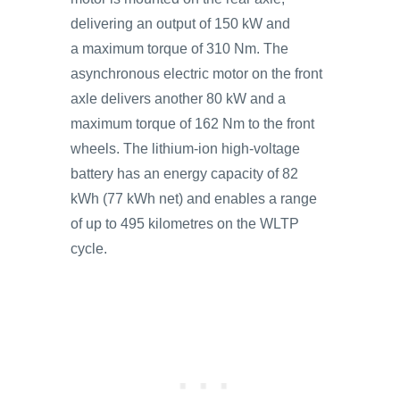
delivering an output of 150 kW and
a maximum torque of 310 Nm. The
asynchronous electric motor on the front
axle delivers another 80 kW and a
maximum torque of 162 Nm to the front
wheels. The lithium-ion high-voltage
battery has an energy capacity of 82
kWh (77 kWh net) and enables a range
of up to 495 kilometres on the WLTP
cycle.