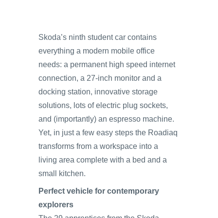
Skoda’s ninth student car contains
everything a modern mobile office
needs: a permanent high speed internet
connection, a 27‑inch monitor and a
docking station, innovative storage
solutions, lots of electric plug sockets,
and (importantly) an espresso machine.
Yet, in just a few easy steps the Roadiaq
transforms from a workspace into a
living area complete with a bed and a
small kitchen.
Perfect vehicle for contemporary
explorers