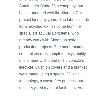
Autointerier Sindelář, a company that
has cooperated with the Student Car
project for many years. The fabrics made
from recycled textiles come from the
specialists at Dual Borgstena, who
already work with Skoda on series
production projects. The mono-material
concept ensures complete recyclability
of the fabric at the end of the vehicle’s
lifecycle. Cushion covers and a blanket
were made using a special 3D knit
technology, a waste-free process that
uses recycled material for the covers.