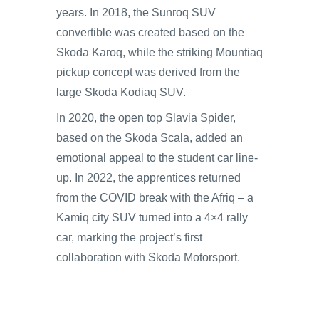
years. In 2018, the Sunroq SUV
convertible was created based on the
Skoda Karoq, while the striking Mountiaq
pickup concept was derived from the
large Skoda Kodiaq SUV.
In 2020, the open top Slavia Spider,
based on the Skoda Scala, added an
emotional appeal to the student car line-
up. In 2022, the apprentices returned
from the COVID break with the Afriq – a
Kamiq city SUV turned into a 4×4 rally
car, marking the project’s first
collaboration with Skoda Motorsport.