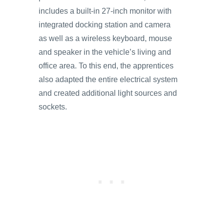
includes a built-in 27-inch monitor with
integrated docking station and camera
as well as a wireless keyboard, mouse
and speaker in the vehicle’s living and
office area. To this end, the apprentices
also adapted the entire electrical system
and created additional light sources and
sockets.