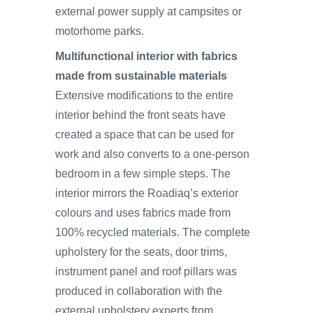
external power supply at campsites or
motorhome parks.
Multifunctional interior with fabrics
made from sustainable materials
Extensive modifications to the entire
interior behind the front seats have
created a space that can be used for
work and also converts to a one-person
bedroom in a few simple steps. The
interior mirrors the Roadiaq’s exterior
colours and uses fabrics made from
100% recycled materials. The complete
upholstery for the seats, door trims,
instrument panel and roof pillars was
produced in collaboration with the
external upholstery experts from