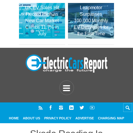
UK EV Sales Hit
Leapmotor
Record High as
Surpasses
New Car Market
100,000 Monthly
Climbs 11.7% in
EV Deliveries for
July
the First Time
HOME
ABOUT US
PRIVACY POLICY
ADVERTISE
CHARGING MAP