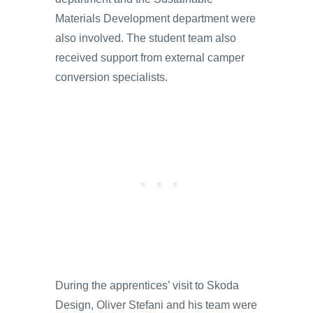
Materials Development department were
also involved. The student team also
received support from external camper
conversion specialists.
During the apprentices’ visit to Skoda
Design, Oliver Stefani and his team were