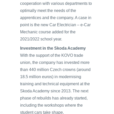
cooperation with various departments to
optimally meet the needs of the
apprentices and the company. A case in
point is the new Car Electrician – e-Car
Mechanic course added for the
2021/2022 school year.
Investment in the Skoda Academy
With the support of the KOVO trade
union, the company has invested more
than 440 million Czech crowns (around
18.5 million euros) in modernising
training and technical equipment at the
Skoda Academy since 2013. The next
phase of rebuilds has already started,
including the workshops where the
student cars take shape.