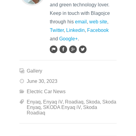
and green technology lover.
Keep in touch with Blagojce
through his
email
,
web site
,
Twitter
,
Linkedin
,
Facebook
and
Google+
.
Gallery
June 30, 2023
Electric Car News
Enyaq
,
Enyaq iV
,
Roadiaq
,
Skoda
,
Skoda
Enyaq
,
SKODA Enyaq iV
,
Skoda
Roadiaq