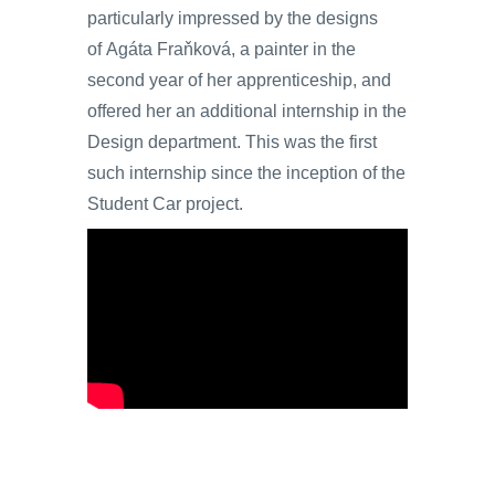
particularly impressed by the designs
of Agáta Fraňková, a painter in the
second year of her apprenticeship, and
offered her an additional internship in the
Design department. This was the first
such internship since the inception of the
Student Car project.