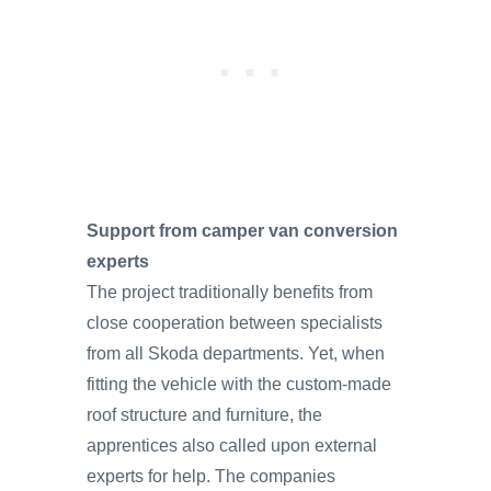
Support from camper van conversion
experts
The project traditionally benefits from
close cooperation between specialists
from all Skoda departments. Yet, when
fitting the vehicle with the custom-made
roof structure and furniture, the
apprentices also called upon external
experts for help. The companies