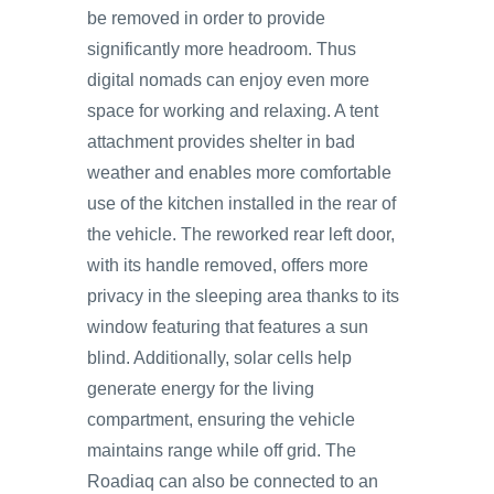
be removed in order to provide
significantly more headroom. Thus
digital nomads can enjoy even more
space for working and relaxing. A tent
attachment provides shelter in bad
weather and enables more comfortable
use of the kitchen installed in the rear of
the vehicle. The reworked rear left door,
with its handle removed, offers more
privacy in the sleeping area thanks to its
window featuring that features a sun
blind. Additionally, solar cells help
generate energy for the living
compartment, ensuring the vehicle
maintains range while off grid. The
Roadiaq can also be connected to an