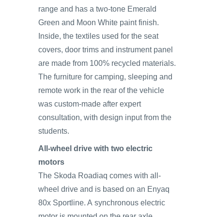
range and has a two-tone Emerald
Green and Moon White paint finish.
Inside, the textiles used for the seat
covers, door trims and instrument panel
are made from 100% recycled materials.
The furniture for camping, sleeping and
remote work in the rear of the vehicle
was custom-made after expert
consultation, with design input from the
students.
All-wheel drive with two electric
motors
The Skoda Roadiaq comes with all-
wheel drive and is based on an Enyaq
80x Sportline. A synchronous electric
motor is mounted on the rear axle,