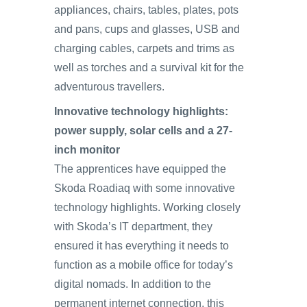
appliances, chairs, tables, plates, pots
and pans, cups and glasses, USB and
charging cables, carpets and trims as
well as torches and a survival kit for the
adventurous travellers.
Innovative technology highlights:
power supply, solar cells and a 27-
inch monitor
The apprentices have equipped the
Skoda Roadiaq with some innovative
technology highlights. Working closely
with Skoda’s IT department, they
ensured it has everything it needs to
function as a mobile office for today’s
digital nomads. In addition to the
permanent internet connection, this