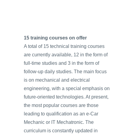
15 training courses on offer
A total of 15 technical training courses
are currently available, 12 in the form of
full-time studies and 3 in the form of
follow-up daily studies. The main focus
is on mechanical and electrical
engineering, with a special emphasis on
future-oriented technologies. At present,
the most popular courses are those
leading to qualification as an e‑Car
Mechanic or IT Mechatronic. The
curriculum is constantly updated in