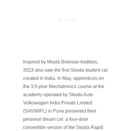
Inspired by Mladá Boleslav tradition,
2023 also saw the first Skoda student car
created in India. In May, apprentices on
the 3.5-year Mechatronics course at the
academy operated by Skoda Auto
Volkswagen India Private Limited
(SAVWIPL) in Pune presented their
personal dream car: a four-door
convertible version of the Skoda Rapid