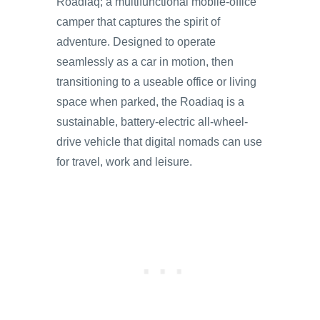
Roadiaq; a multifunctional mobile-office
camper that captures the spirit of
adventure. Designed to operate
seamlessly as a car in motion, then
transitioning to a useable office or living
space when parked, the Roadiaq is a
sustainable, battery-electric all-wheel-
drive vehicle that digital nomads can use
for travel, work and leisure.