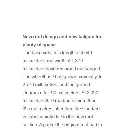
New roof design and new tailgate for
plenty of space
The base vehicle’s length of 4,649
millimetres and width of 1,879
millimetres have remained unchanged.
The wheelbase has grown minimally, to
2,770 millimetres, and the ground
clearance to 190 millimetres. At 2,050
millimetres the Roadiaq is more than
35 centimetres taller than the standard
version, mainly due to the new roof
section. A part of the original roof had to