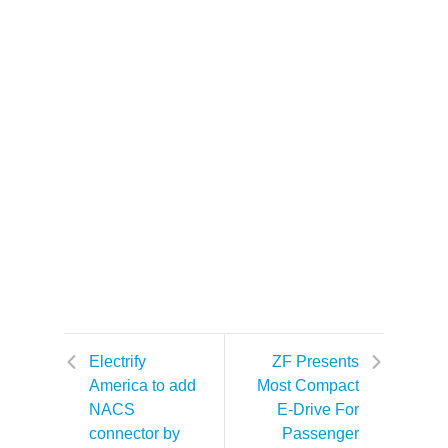
Electrify
ZF Presents
America to add
Most Compact
NACS
E-Drive For
connector by
Passenger