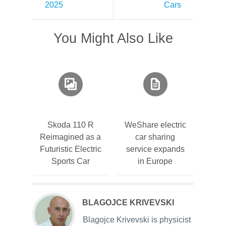
2025
Cars
You Might Also Like
Skoda 110 R
WeShare electric
Reimagined as a
car sharing
Futuristic Electric
service expands
Sports Car
in Europe
BLAGOJCE KRIVEVSKI
Blagojce Krivevski is physicist