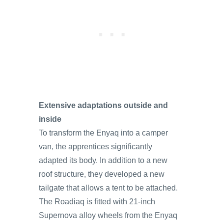
Extensive adaptations outside and
inside
To transform the Enyaq into a camper
van, the apprentices significantly
adapted its body. In addition to a new
roof structure, they developed a new
tailgate that allows a tent to be attached.
The Roadiaq is fitted with 21-inch
Supernova alloy wheels from the Enyaq