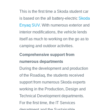
This is the first time a Skoda student car
is based on the all battery-electric
Skoda
Enyaq SUV
. With numerous exterior and
interior modifications, the vehicle lends
itself as much to working on the go as to
camping and outdoor activities.
Comprehensive support from
numerous departments
During the development and production
of the Roadiaq, the students received
support from numerous Skoda experts
working in the Production, Design and
Technical Development departments.
For the first time, the IT Services
department and the Sustainable