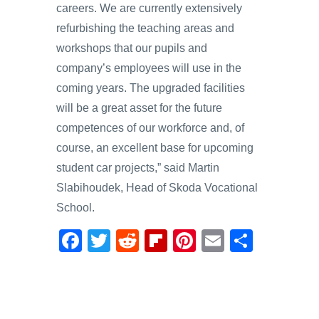
careers. We are currently extensively
refurbishing the teaching areas and
workshops that our pupils and
company’s employees will use in the
coming years. The upgraded facilities
will be a great asset for the future
competences of our workforce and, of
course, an excellent base for upcoming
student car projects,” said Martin
Slabihoudek, Head of Skoda Vocational
School.
F
T
R
Fl
Pi
E
S
a
wi
e
ip
nt
m
h
c
tt
d
b
er
ail
ar
e
er
di
o
e
e