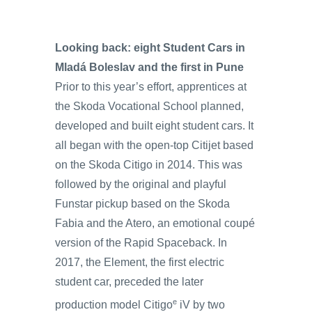
Looking back: eight Student Cars in
Mladá Boleslav and the first in Pune
Prior to this year’s effort, apprentices at
the Skoda Vocational School planned,
developed and built eight student cars. It
all began with the open-top Citijet based
on the Skoda Citigo in 2014. This was
followed by the original and playful
Funstar pickup based on the Skoda
Fabia and the Atero, an emotional coupé
version of the Rapid Spaceback. In
2017, the Element, the first electric
student car, preceded the later
e
production model Citigo
iV by two