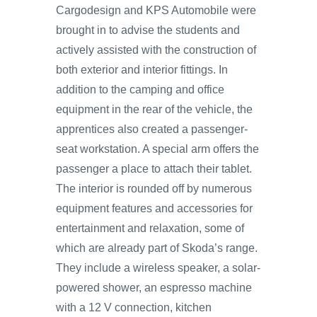
Cargodesign and KPS Automobile were
brought in to advise the students and
actively assisted with the construction of
both exterior and interior fittings. In
addition to the camping and office
equipment in the rear of the vehicle, the
apprentices also created a passenger-
seat workstation. A special arm offers the
passenger a place to attach their tablet.
The interior is rounded off by numerous
equipment features and accessories for
entertainment and relaxation, some of
which are already part of Skoda’s range.
They include a wireless speaker, a solar-
powered shower, an espresso machine
with a 12 V connection, kitchen