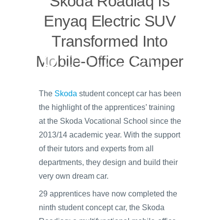
Skoda Roadiaq Is
Enyaq Electric SUV
Transformed Into
Mobile-Office Camper
The
Skoda
student concept car has been
the highlight of the apprentices’ training
at the Skoda Vocational School since the
2013/14 academic year. With the support
of their tutors and experts from all
departments, they design and build their
very own dream car.
29 apprentices have now completed the
ninth student concept car, the Skoda