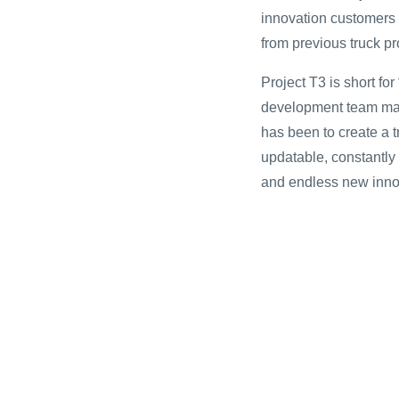
innovation customers e
from previous truck p
Project T3 is short fo
development team made 
has been to create a tr
updatable, constantly
and endless new inno