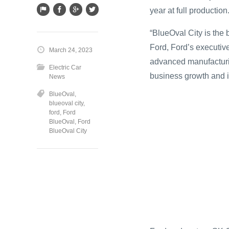
year at full production
“BlueOval City is the b
Ford, Ford’s executive
March 24, 2023
advanced manufacturin
Electric Car
business growth and i
News
BlueOval
,
blueoval city
,
ford
,
Ford
BlueOval
,
Ford
BlueOval City