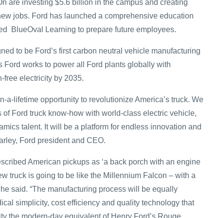
n are investing $5.6 billion in the campus and creating
new jobs. Ford has launched a comprehensive education
alled BlueOval Learning to prepare future employees.
ned to be Ford’s first carbon neutral vehicle manufacturing
 Ford works to power all Ford plants globally with
free electricity by 2035.
in-a-lifetime opportunity to revolutionize America’s truck. We
 of Ford truck know-how with world-class electric vehicle,
ics talent. It will be a platform for endless innovation and
Farley, Ford president and CEO.
scribed American pickups as ‘a back porch with an engine
new truck is going to be like the Millennium Falcon – with a
 he said. “The manufacturing process will be equally
ical simplicity, cost efficiency and quality technology that
ity the modern-day equivalent of Henry Ford’s Rouge