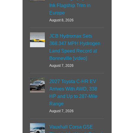
Ink Flagship Trim in
Europe
August 8, 2026
JCB Hydromax Sets
368.347 MPH Hydrogen
Land Speed Record at
Bonneville [video]
August 7, 2026
2027 Toyota C-HR EV
Arrives With AWD, 338
HP and Up to 287-Mile
Range
August 7, 2026
Vauxhall Corsa GSE