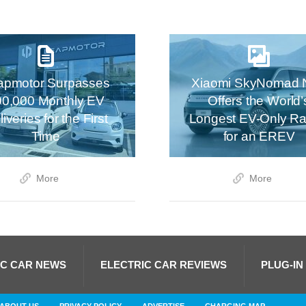
apmotor Surpasses
Xiaomi SkyNomad 
00,000 Monthly EV
Offers the World’
iveries for the First
Longest EV-Only R
Time
for an EREV
More
More
IC CAR NEWS
ELECTRIC CAR REVIEWS
PLUG-IN