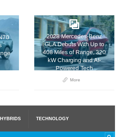
2028 Mercedes-Benz
N70
GLA Debuts With Up to
s
408 Miles of Range, 320
ange
kW Charging and AI-
Powered Tech
More
 HYBRIDS
TECHNOLOGY