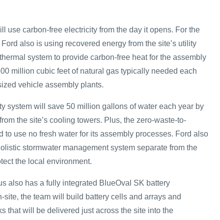
l use carbon-free electricity from the day it opens. For the
, Ford also is using recovered energy from the site’s utility
othermal system to provide carbon-free heat for the assembly
00 million cubic feet of natural gas typically needed each
 sized vehicle assembly plants.
y system will save 50 million gallons of water each year by
rom the site’s cooling towers. Plus, the zero-waste-to-
ned to use no fresh water for its assembly processes. Ford also
holistic stormwater management system separate from the
otect the local environment.
 also has a fully integrated BlueOval SK battery
-site, the team will build battery cells and arrays and
 that will be delivered just across the site into the