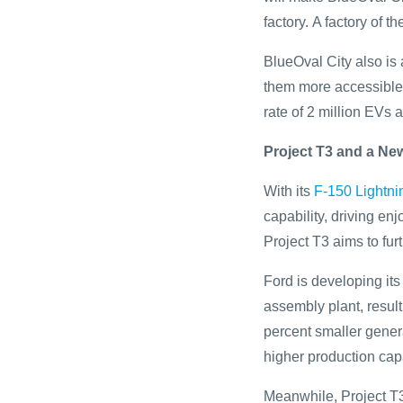
factory. A factory of th
BlueOval City also is
them more accessible 
rate of 2 million EVs 
Project T3 and a New
With its
F-150 Lightni
capability, driving en
Project T3 aims to fur
Ford is developing it
assembly plant, result
percent smaller genera
higher production capa
Meanwhile, Project T3