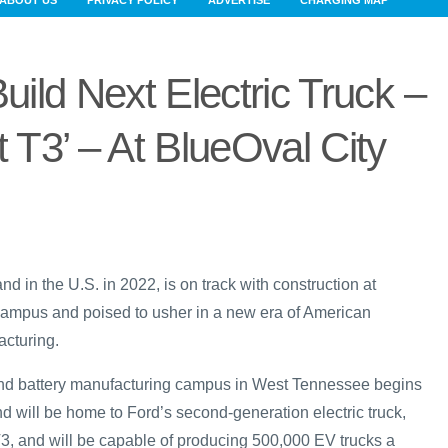
ABOUT US
PRIVACY POLICY
ADVERTISE
CHARGING MAP
uild Next Electric Truck –
t T3’ – At BlueOval City
nd in the U.S. in 2022, is on track with construction at
mpus and poised to usher in a new era of American
cturing.
 and battery manufacturing campus in West Tennessee begins
d will be home to Ford’s second-generation electric truck,
, and will be capable of producing 500,000 EV trucks a