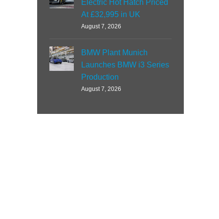
Electric Hot Hatch Priced
At £32,995 in UK
August 7, 2026
BMW Plant Munich
Launches BMW i3 Series
Production
August 7, 2026