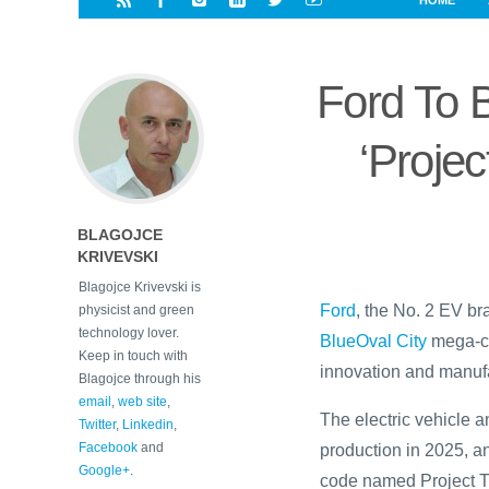
HOME
i
a
a
r
l
r
r
e
e
Ford To B
d
s
t
‘Projec
BLAGOJCE
KRIVEVSKI
Blagojce Krivevski is
Ford
, the No. 2 EV bra
physicist and green
technology lover.
BlueOval City
mega-ca
Keep in touch with
innovation and manufa
Blagojce through his
email
,
web site
,
The electric vehicle
Twitter
,
Linkedin
,
Facebook
and
production in 2025, an
Google+
.
code named Project T3