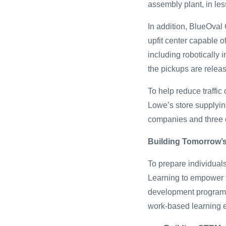
assembly plant, in le
In addition, BlueOval 
upfit center capable o
including robotically 
the pickups are relea
To help reduce traffi
Lowe’s store supplyin
companies and three c
Building Tomorrow’
To prepare individuals
Learning to empower fu
development program w
work-based learning 