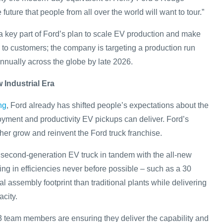
e future that people from all over the world will want to tour.”
 a key part of Ford’s plan to scale EV production and make
to customers; the company is targeting a production run
annually across the globe by late 2026.
 Industrial Era
ng
, Ford already has shifted people’s expectations about the
joyment and productivity EV pickups can deliver. Ford’s
ther grow and reinvent the Ford truck franchise.
s second-generation EV truck in tandem with the all-new
ing in efficiencies never before possible – such as a 30
l assembly footprint than traditional plants while delivering
city.
 team members are ensuring they deliver the capability and