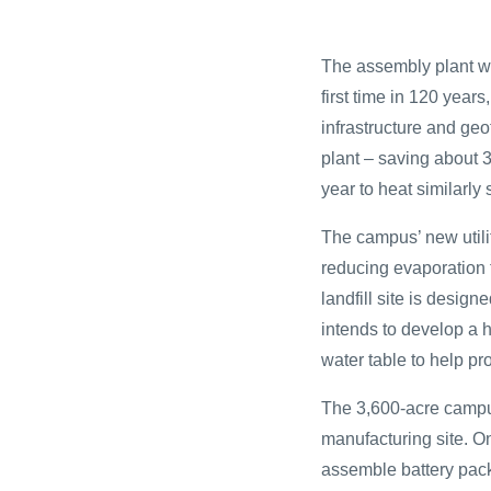
The assembly plant wil
first time in 120 years
infrastructure and ge
plant – saving about 3
year to heat similarly
The campus’ new utilit
reducing evaporation f
landfill site is desig
intends to develop a 
water table to help pr
The 3,600-acre campus
manufacturing site. On
assemble battery packs