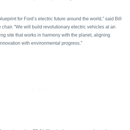
.
lueprint for Ford’s electric future around the world,” said Bill
 chair. “We will build revolutionary electric vehicles at an
g site that works in harmony with the planet, aligning
nnovation with environmental progress.”