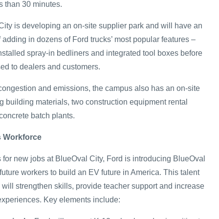
ss than 30 minutes.
City is developing an on-site supplier park and will have an
f adding in dozens of Ford trucks’ most popular features –
installed spray-in bedliners and integrated tool boxes before
sed to dealers and customers.
c congestion and emissions, the campus also has an on-site
g building materials, two construction equipment rental
oncrete batch plants.
s Workforce
 for new jobs at BlueOval City, Ford is introducing BlueOval
ture workers to build an EV future in America. This talent
ill strengthen skills, provide teacher support and increase
experiences. Key elements include: