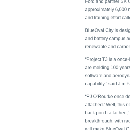
Ford and partner SK O
approximately 6,000 
and training effort c
BlueOval City is desig
and battery campus as
renewable and carbon-
“Project T3 is a once-
are melding 100 years
software and aerodynam
capability,” said Jim 
“PJ O’Rourke once de
attached.’ Well, this 
back porch attached,”
breakthrough, with rad
will make BlueOval C