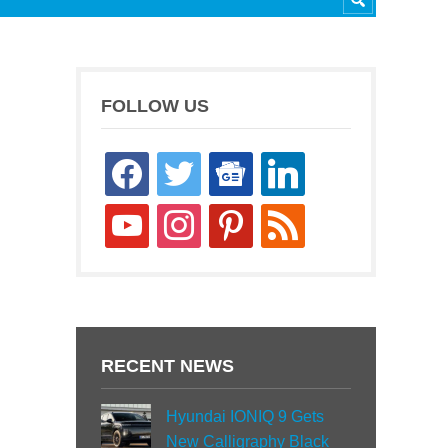
FOLLOW US
facebook
twitter
google-
linkedin
news
youtube
instagram
pinterest
rss
RECENT NEWS
Hyundai IONIQ 9 Gets
New Calligraphy Black