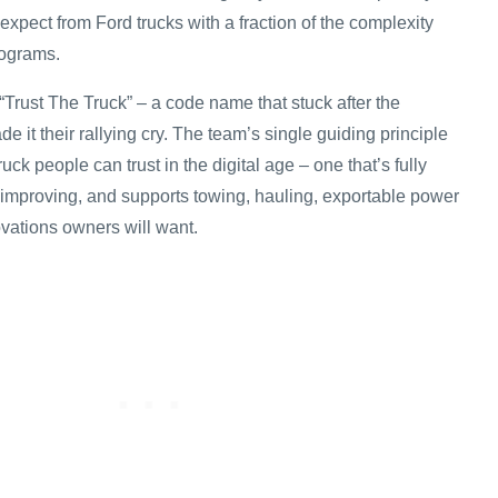
xpect from Ford trucks with a fraction of the complexity
rograms.
r “Trust The Truck” – a code name that stuck after the
it their rallying cry. The team’s single guiding principle
uck people can trust in the digital age – one that’s fully
 improving, and supports towing, hauling, exportable power
vations owners will want.