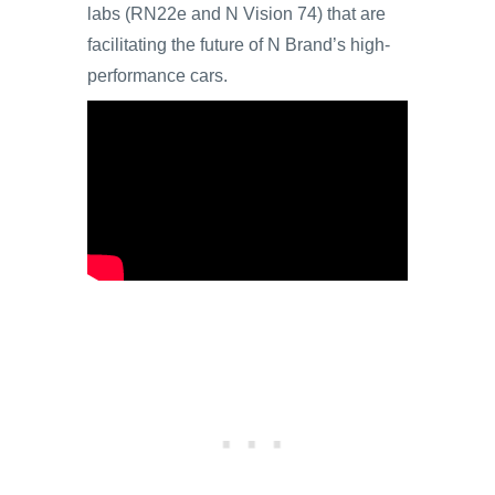
labs (RN22e and N Vision 74) that are
facilitating the future of N Brand’s high-
performance cars.