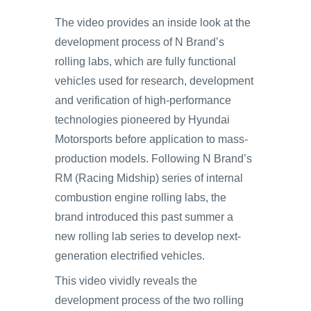
The video provides an inside look at the
development process of N Brand’s
rolling labs, which are fully functional
vehicles used for research, development
and verification of high-performance
technologies pioneered by Hyundai
Motorsports before application to mass-
production models. Following N Brand’s
RM (Racing Midship) series of internal
combustion engine rolling labs, the
brand introduced this past summer a
new rolling lab series to develop next-
generation electrified vehicles.
This video vividly reveals the
development process of the two rolling