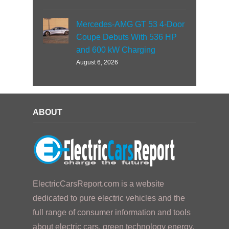
Mercedes-AMG GT 53 4-Door
Coupe Debuts With 536 HP
and 600 kW Charging
August 6, 2026
ABOUT
ElectricCarsReport.com is a website
dedicated to pure electric vehicles and the
full range of consumer information and tools
about electric cars, green technology energy,