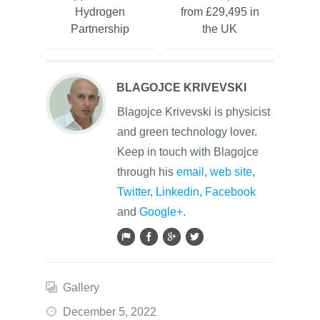
Hydrogen
from £29,495 in
Partnership
the UK
BLAGOJCE KRIVEVSKI
Blagojce Krivevski is physicist
and green technology lover.
Keep in touch with Blagojce
through his
email
,
web site
,
Twitter
,
Linkedin
,
Facebook
and
Google+
.
Gallery
December 5, 2022