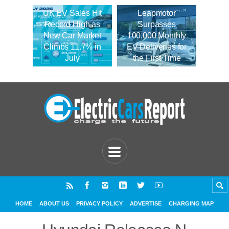
UK EV Sales Hit
Leapmotor
Record High as
Surpasses
New Car Market
100,000 Monthly
Climbs 11.7% in
EV Deliveries for
July
the First Time
HOME
ABOUT US
PRIVACY POLICY
ADVERTISE
CHARGING MAP