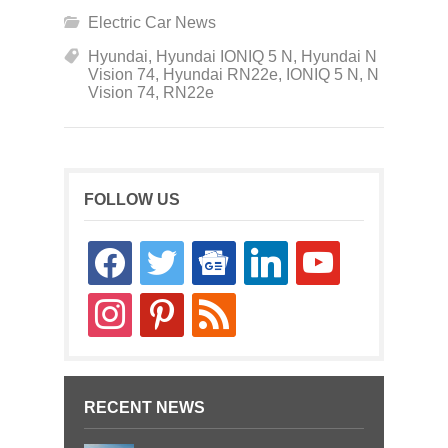
Electric Car News
Hyundai
,
Hyundai IONIQ 5 N
,
Hyundai N
Vision 74
,
Hyundai RN22e
,
IONIQ 5 N
,
N
Vision 74
,
RN22e
FOLLOW US
facebook
twitter
google-
linkedin
youtube
news
instagram
pinterest
rss
RECENT NEWS