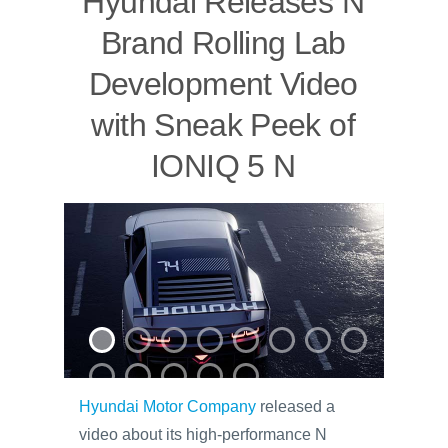
Hyundai Releases N
Brand Rolling Lab
Development Video
with Sneak Peek of
IONIQ 5 N
Hyundai Motor Company
released a
video about its high-performance N