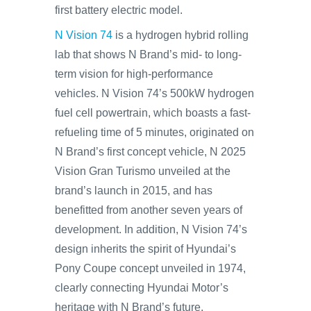
first battery electric model.
N Vision 74
is a hydrogen hybrid rolling
lab that shows N Brand’s mid- to long-
term vision for high-performance
vehicles. N Vision 74’s 500kW hydrogen
fuel cell powertrain, which boasts a fast-
refueling time of 5 minutes, originated on
N Brand’s first concept vehicle, N 2025
Vision Gran Turismo unveiled at the
brand’s launch in 2015, and has
benefitted from another seven years of
development. In addition, N Vision 74’s
design inherits the spirit of Hyundai’s
Pony Coupe concept unveiled in 1974,
clearly connecting Hyundai Motor’s
heritage with N Brand’s future.