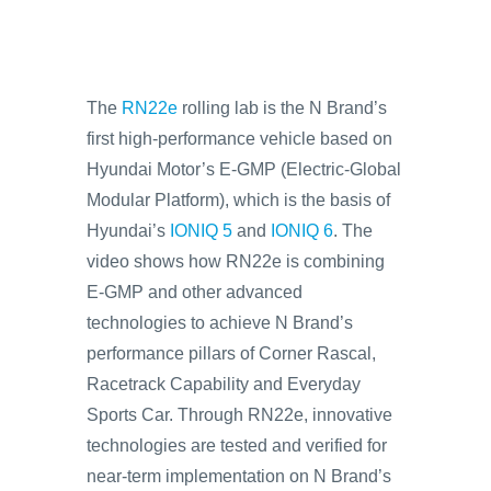
The
RN22e
rolling lab is the N Brand’s
first high-performance vehicle based on
Hyundai Motor’s E-GMP (Electric-Global
Modular Platform), which is the basis of
Hyundai’s
IONIQ 5
and
IONIQ 6
. The
video shows how RN22e is combining
E-GMP and other advanced
technologies to achieve N Brand’s
performance pillars of Corner Rascal,
Racetrack Capability and Everyday
Sports Car. Through RN22e, innovative
technologies are tested and verified for
near-term implementation on N Brand’s