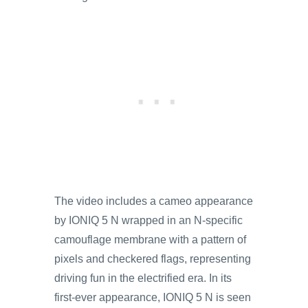
The video includes a cameo appearance
by IONIQ 5 N wrapped in an N-specific
camouflage membrane with a pattern of
pixels and checkered flags, representing
driving fun in the electrified era. In its
first-ever appearance, IONIQ 5 N is seen