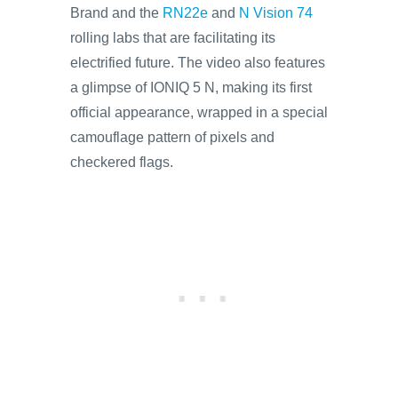
Brand and the
RN22e
and
N Vision 74
rolling labs that are facilitating its
electrified future. The video also features
a glimpse of IONIQ 5 N, making its first
official appearance, wrapped in a special
camouflage pattern of pixels and
checkered flags.