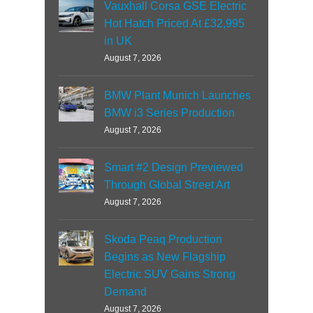
Vauxhall Corsa GSE Electric
Hot Hatch Priced At £32,995
in UK
August 7, 2026
BMW Plant Munich Launches
BMW i3 Series Production
August 7, 2026
Smart #2 Design Previewed
Through Global Street Art
August 7, 2026
Skoda Peaq Production
Begins as New Flagship
Electric SUV Gains Strong
Demand
August 7, 2026