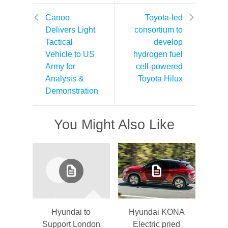
Canoo
Toyota-led
Delivers Light
consortium to
Tactical
develop
Vehicle to US
hydrogen fuel
Army for
cell-powered
Analysis &
Toyota Hilux
Demonstration
You Might Also Like
Hyundai to
Hyundai KONA
Support London
Electric pried