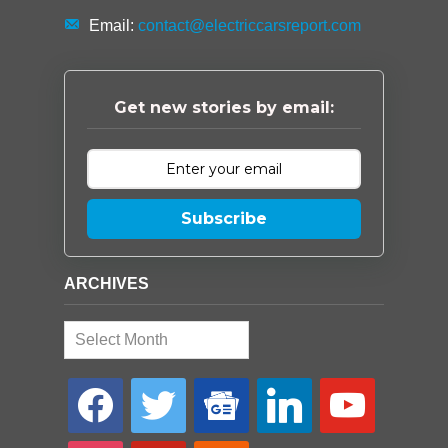
Email:
contact@electriccarsreport.com
Get new stories by email:
Subscribe
ARCHIVES
Archives
facebook
twitter
google-
linkedin
youtube
news