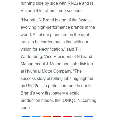
running side by side with RN22e and N
Vision 74 for about three seconds.
“Hyundai N Brand is one of the fastest
evolving high-performance brands in the
world. All of our plans are on the right
track to be carried out in line with our
vision for electrification,” said Till
Wartenberg, Vice President of N Brand
Management & Motorsport sub-division
at Hyundai Motor Company. “The
success story of rolling labs highlighted
by RN22e is a perfect prelude to our N
Brand’s very first battery electric
production model, the IONIQ 5 N, coming
soon.”