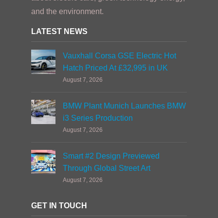
and the environment.
LATEST NEWS
Vauxhall Corsa GSE Electric Hot
Hatch Priced At £32,995 in UK
August 7, 2026
BMW Plant Munich Launches BMW
i3 Series Production
August 7, 2026
Smart #2 Design Previewed
Through Global Street Art
August 7, 2026
GET IN TOUCH