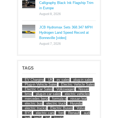
Calligraphy Black Ink Flagship Trim
in Europe
August 8, 2026
JCB Hydromax Sets 368.347 MPH
Hydrogen Land Speed Record at
Bonneville [video]
August 7, 2026
TAGS
EV Charging
UK
ev sales
plug-in sales
Plug-in Vehicle Sales
Electric Vehicle Sales
Electric Car Sales
Volkswagen
Nissan
bmw
plug-in car sales
electric vehicles
mercedes benz
formula e
nissan leaf
electric bus
electric truck
Hyundai
electric trucks
Electric Buses
Volvo
BYD
electric cars
ford
Renault
audi
leaf
tesla
kia
toyota