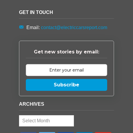
GET IN TOUCH
Email:
contact@electriccarsreport.com
Get new stories by email:
Subscribe
ARCHIVES
Archives