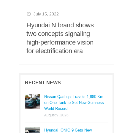
July 15, 2022
Hyundai N brand shows
two concepts signaling
high-performance vision
for electrification era
RECENT NEWS
Nissan Qashqai Travels 1,980 Km
on One Tank to Set New Guinness
World Record
August 9, 2026
Hyundai IONIQ 9 Gets New