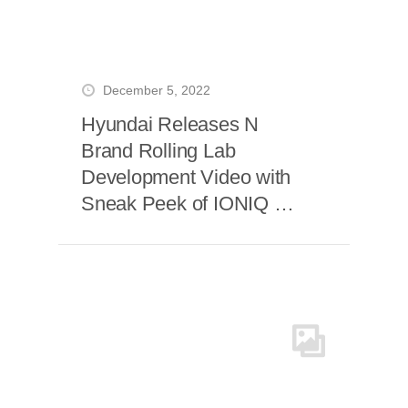
December 5, 2022
Hyundai Releases N
Brand Rolling Lab
Development Video with
Sneak Peek of IONIQ 5
N