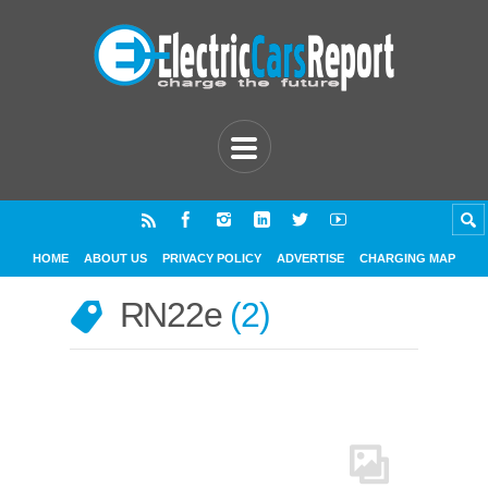
HOME
ABOUT US
PRIVACY POLICY
ADVERTISE
CHARGING MAP
RN22e
2