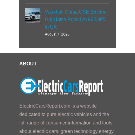
Vauxhall Corsa GSE Electric
Hot Hatch Priced At £32,995
in UK
August 7, 2026
ABOUT
ElectricCarsReport.com is a website
dedicated to pure electric vehicles and the
full range of consumer information and tools
about electric cars, green technology energy,