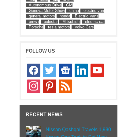
Autonomous Drive
GM
Geneva Motor Show
china
electric van
general motors
honda
Electric Vans
bmw i
polestar
Mitsubishi
electric car
Porsche
tesla motors
Volvo Cars
FOLLOW US
facebook
twitter
google-
linkedin
youtube
news
instagram
pinterest
rss
RECENT NEWS
Nissan Qashqai Travels 1,980