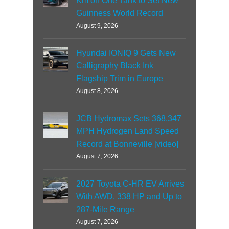
Km on One Tank to Set New
Guinness World Record
August 9, 2026
Hyundai IONIQ 9 Gets New
Calligraphy Black Ink
Flagship Trim in Europe
August 8, 2026
JCB Hydromax Sets 368.347
MPH Hydrogen Land Speed
Record at Bonneville [video]
August 7, 2026
2027 Toyota C-HR EV Arrives
With AWD, 338 HP and Up to
287-Mile Range
August 7, 2026