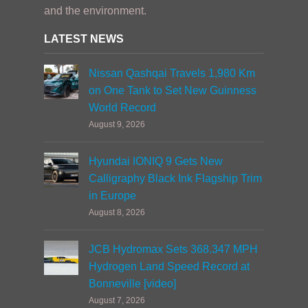
and the environment.
LATEST NEWS
Nissan Qashqai Travels 1,980 Km
on One Tank to Set New Guinness
World Record
August 9, 2026
Hyundai IONIQ 9 Gets New
Calligraphy Black Ink Flagship Trim
in Europe
August 8, 2026
JCB Hydromax Sets 368.347 MPH
Hydrogen Land Speed Record at
Bonneville [video]
August 7, 2026