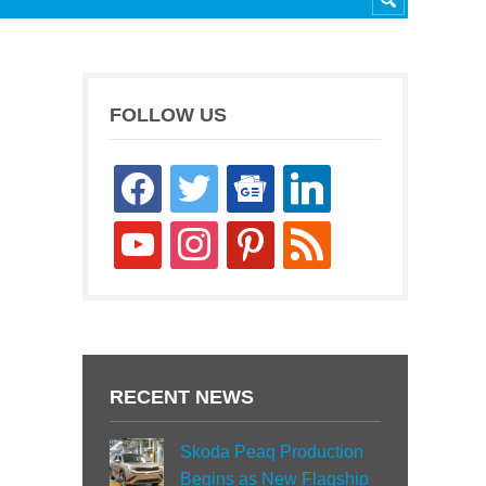
FOLLOW US
facebook
twitter
google-
linkedin
news
youtube
instagram
pinterest
rss
RECENT NEWS
Skoda Peaq Production
Begins as New Flagship