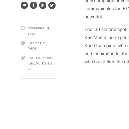
new campaign develop
communicates the EV6
powerful.
November 19,
The :30-second spot, e
2022
Kris Martin, an expe
Electric Car
Kart Champion, who is
News
and inspiration for t
EV6
,
ev6 gt
,
kia
,
who has defied the od
Kia EV6
,
kia ev6
gt