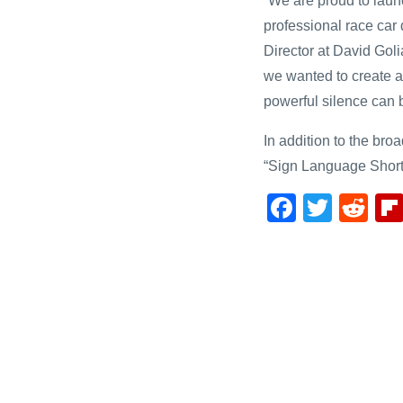
“We are proud to laun
professional race car 
Director at David Goli
we wanted to create a
powerful silence can 
In addition to the bro
“Sign Language Short
F
T
R
a
wi
e
c
tt
d
e
er
di
b
t
o
o