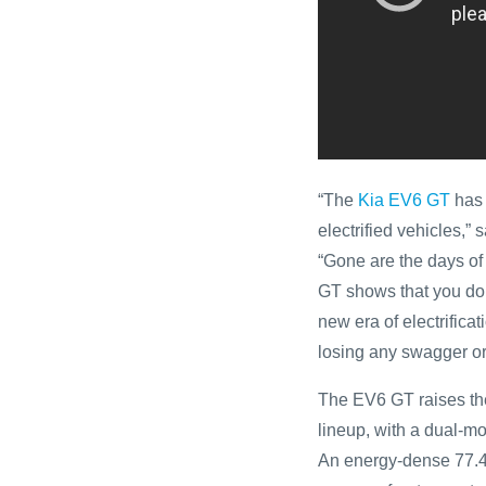
“The
Kia EV6 GT
has 
electrified vehicles,”
“Gone are the days of
GT shows that you don’
new era of electrifica
losing any swagger or
The EV6 GT raises the
lineup, with a dual-m
An energy-dense 77.4