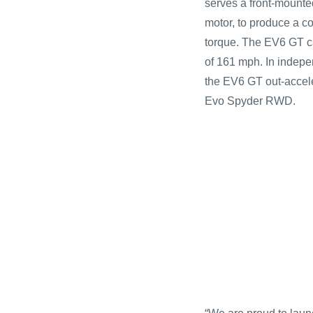
serves a front-mount
motor, to produce a c
torque. The EV6 GT ca
of 161 mph. In indepe
the EV6 GT out-accel
Evo Spyder RWD.