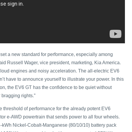
set a new standard for performance, especially among
 said Russell Wager, vice president, marketing, Kia America.
 loud engines and noisy acceleration. The all-electric EV6
t have to announce yourself to illustrate your power. In this
tion, the EV6 GT has the confidence to be quiet without
 bragging rights.”
 threshold of performance for the already potent EV6
otor e-AWD powertrain that sends power to all four wheels.
-kWh Nickel-Cobalt-Manganese (80/10/10) battery pack