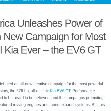
ABOUT US
PRIVACY POLICY
ADVERTISE
CHARGING MAP
rica Unleashes Power of
in New Campaign for Most
l Kia Ever – the EV6 GT
debuted an all-new creative campaign for the most powerful
tory, the 576-hp, all-electric
Kia EV6 GT
. Performance
had to be heard to be believed, and the campaigns promoting
featured revving engines and tuned exhaust systems. But this