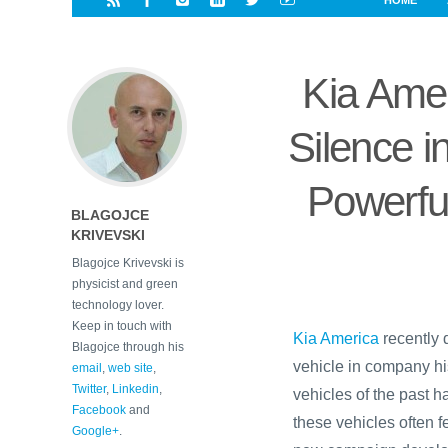
HOME
i
a
a
r
l
r
r
e
e
Kia Ame
d
s
t
Silence 
Powerfu
BLAGOJCE
KRIVEVSKI
Blagojce Krivevski is
physicist and green
technology lover.
Keep in touch with
Kia America
recently 
Blagojce through his
vehicle in company his
email
,
web site
,
Twitter
,
Linkedin
,
vehicles of the past 
Facebook
and
these vehicles often 
Google+
.