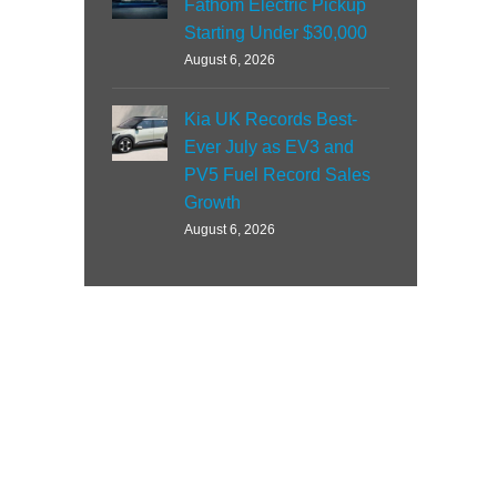
Fathom Electric Pickup
Starting Under $30,000
August 6, 2026
Kia UK Records Best-
Ever July as EV3 and
PV5 Fuel Record Sales
Growth
August 6, 2026