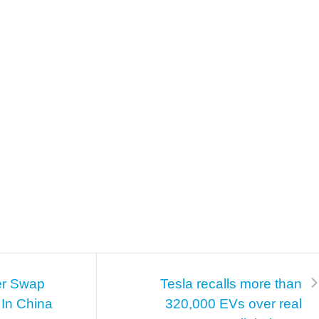
er Swap
Tesla recalls more than
 In China
320,000 EVs over real