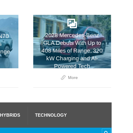
2028 Mercedes-Benz
N70
GLA Debuts With Up to
s
408 Miles of Range, 320
ange
kW Charging and AI-
Powered Tech
More
 HYBRIDS
TECHNOLOGY