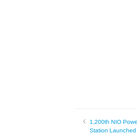
k
1,200th NIO Pow
Station Launched