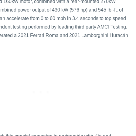
ed 160kW motor, combined with a rear-mounted 270kW
ombined power output of 430 kW (576 hp) and 545 lb.-ft. of
n accelerate from 0 to 60 mph in 3.4 seconds to top speed
ndent testing performed by leading third party AMCI Testing,
erated a 2021 Ferrari Roma and 2021 Lamborghini Huracán