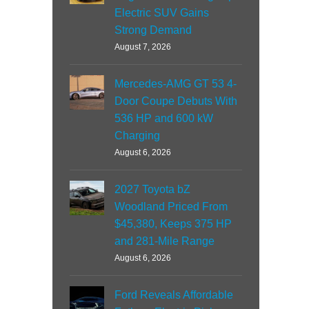
Electric SUV Gains
Strong Demand
August 7, 2026
Mercedes-AMG GT 53 4-
Door Coupe Debuts With
536 HP and 600 kW
Charging
August 6, 2026
2027 Toyota bZ
Woodland Priced From
$45,380, Keeps 375 HP
and 281-Mile Range
August 6, 2026
Ford Reveals Affordable