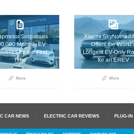
apmotor Surpasses
Xiaomi SkyNomad 
00,000 Monthly EV
Offers the World’
iveries for the First
Longest EV-Only R
Time
for an EREV
More
More
IC CAR NEWS
ELECTRIC CAR REVIEWS
PLUG-IN