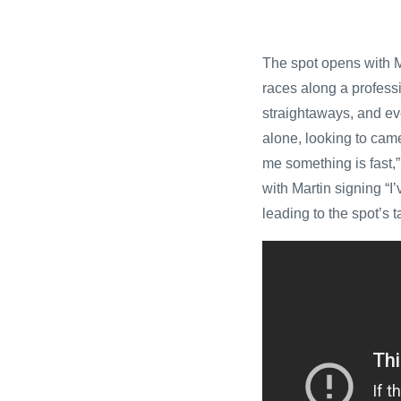
The spot opens with Ma
races along a professi
straightaways, and ev
alone, looking to came
me something is fast,”
with Martin signing “I
leading to the spot’s t