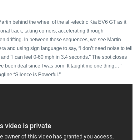
rtin behind the wheel of the all-electric Kia EV6 GT as it
onal track, taking corners, accelerating through
en drifting. In between these sequences, we see Martin
ra and using sign language to say, “I don’t need noise to tell
 and “I can feel 0-60 mph in 3.4 seconds.” The spot closes
’ve been deaf since I was born. It taught me one thing…,”
agline “Silence is Powerful.”