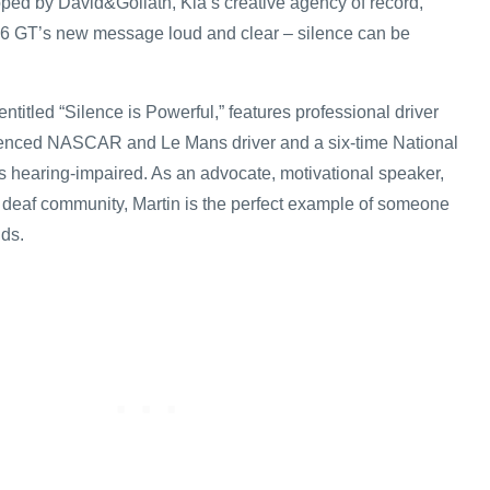
ed by David&Goliath, Kia’s creative agency of record,
 GT’s new message loud and clear – silence can be
ntitled “Silence is Powerful,” features professional driver
rienced NASCAR and Le Mans driver and a six-time National
 hearing-impaired. As an advocate, motivational speaker,
he deaf community, Martin is the perfect example of someone
ds.