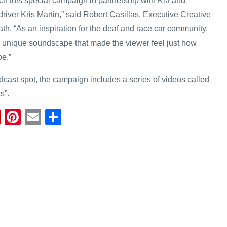
ch this special campaign in partnership with Kia and
driver Kris Martin,” said Robert Casillas, Executive Creative
ath. “As an inspiration for the deaf and race car community,
 unique soundscape that made the viewer feel just how
be.”
adcast spot, the campaign includes a series of videos called
s”.
Fl
Pi
E
S
ip
nt
m
h
b
er
ail
ar
o
e
e
ar
st
d