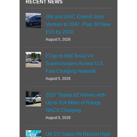
RECENT NEWS
GM and SAIC Extend Joint
Venture to 2047, Plan 30 New
EVs by 2030
August 5, 2026
EVgo to Add Tesla V4
Superchargers Across U.S.
Fast Charging Network
August 5, 2026
2027 Toyota bZ Arrives with
Up to 314 Miles of Range,
NACS Charging
August 5, 2026
UK EV Sales Hit Record High