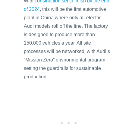
With
construction set to finish by the end
of 2024
, this will be the first automotive
plant in China where only all-electric
Audi models roll off the line. The factory
is designed to produce more than
150,000 vehicles a year. All site
processes will be networked, with Audi’s
“Mission Zero” environmental program
setting the guardrails for sustainable
production.