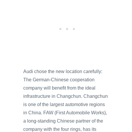
Audi chose the new location carefully:
The German-Chinese cooperation
company will benefit from the ideal
infrastructure in Changchun. Changchun
is one of the largest automotive regions
in China. FAW (First Automobile Works),
a long-standing Chinese partner of the
company with the four rings, has its