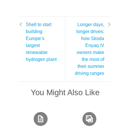
Shell to start
Longer days,
building
longer drives:
Europe’s
how Skoda
largest
Enyaq iV
renewable
owners make
hydrogen plant
the most of
their summer
driving ranges
You Might Also Like