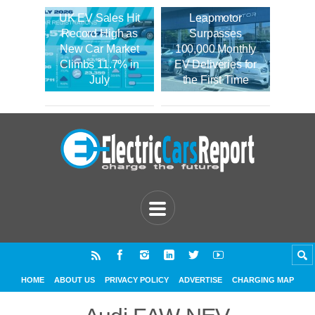
UK EV Sales Hit
Leapmotor
Record High as
Surpasses
New Car Market
100,000 Monthly
Climbs 11.7% in
EV Deliveries for
July
the First Time
HOME
ABOUT US
PRIVACY POLICY
ADVERTISE
CHARGING MAP