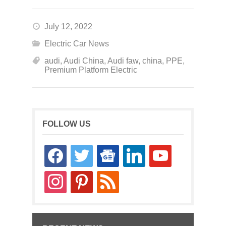
July 12, 2022
Electric Car News
audi
,
Audi China
,
Audi faw
,
china
,
PPE
,
Premium Platform Electric
FOLLOW US
facebook
twitter
google-
linkedin
youtube
news
instagram
pinterest
rss