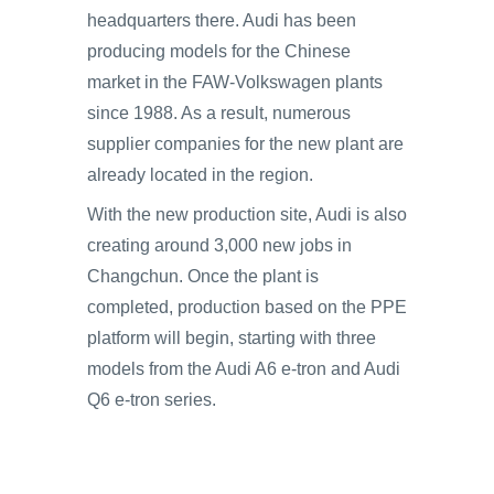
headquarters there. Audi has been
producing models for the Chinese
market in the FAW-Volkswagen plants
since 1988. As a result, numerous
supplier companies for the new plant are
already located in the region.
With the new production site, Audi is also
creating around 3,000 new jobs in
Changchun. Once the plant is
completed, production based on the PPE
platform will begin, starting with three
models from the Audi A6 e-tron and Audi
Q6 e-tron series.