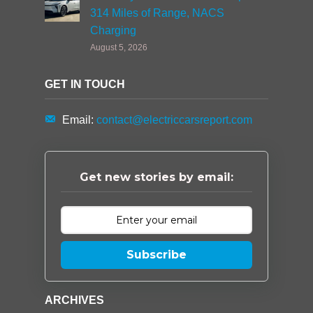
314 Miles of Range, NACS
Charging
August 5, 2026
GET IN TOUCH
Email:
contact@electriccarsreport.com
Get new stories by email:
Subscribe
ARCHIVES