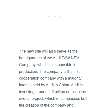
The new site will also serve as the
headquarters of the Audi FAW NEV
Company, which is responsible for
production. The company is the first
cooperation company with a majority
interest held by Audi in China. Audi is
investing around 2.6 billion euros in the
overall project, which encompasses both
the creation of the company and