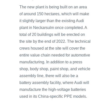
The new plant is being built on an area
of around 150 hectares, which will make
it slightly larger than the existing Audi
plant in Neckarsulm once completed. A
total of 20 buildings will be erected on
the site by the end of 2022. The technical
crews housed at the site will cover the
entire value chain needed for automotive
manufacturing. In addition to a press
shop, body shop, paint shop, and vehicle
assembly line, there will also be a
battery assembly facility, where Audi will
manufacture the high-voltage batteries
used in its China-specific PPE models.