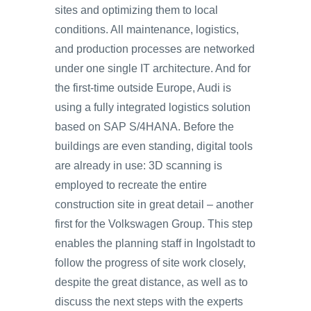
sites and optimizing them to local
conditions. All maintenance, logistics,
and production processes are networked
under one single IT architecture. And for
the first-time outside Europe, Audi is
using a fully integrated logistics solution
based on SAP S/4HANA. Before the
buildings are even standing, digital tools
are already in use: 3D scanning is
employed to recreate the entire
construction site in great detail – another
first for the Volkswagen Group. This step
enables the planning staff in Ingolstadt to
follow the progress of site work closely,
despite the great distance, as well as to
discuss the next steps with the experts