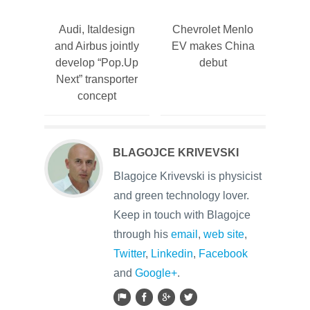
Audi, Italdesign
Chevrolet Menlo
and Airbus jointly
EV makes China
develop “Pop.Up
debut
Next” transporter
concept
BLAGOJCE KRIVEVSKI
Blagojce Krivevski is physicist
and green technology lover.
Keep in touch with Blagojce
through his
email
,
web site
,
Twitter
,
Linkedin
,
Facebook
and
Google+
.