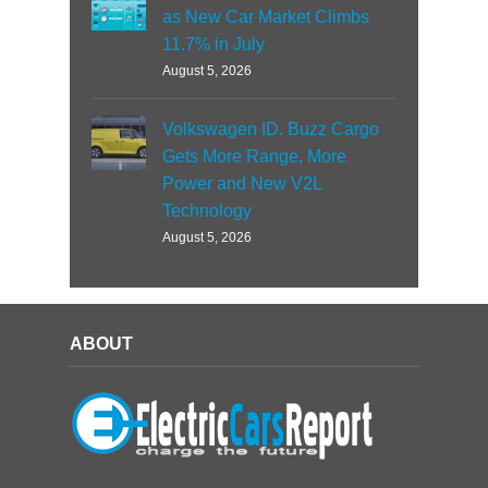
as New Car Market Climbs
11.7% in July
August 5, 2026
Volkswagen ID. Buzz Cargo
Gets More Range, More
Power and New V2L
Technology
August 5, 2026
ABOUT