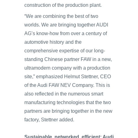
construction of the production plant.
“We are combining the best of two
worlds. We are bringing together AUDI
AG’s know-how from over a century of
automotive history and the
comprehensive expertise of our long-
standing Chinese partner FAW in a new,
ultramodern company with a production
site,” emphasized Helmut Stettner, CEO
of the Audi FAW NEV Company. This is
also reflected in the numerous smart
manufacturing technologies that the two
partners are bringing together in the new
factory, Stettner added.
Sustainable, networked, efficient: Audi