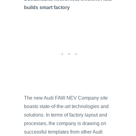
builds smart factory
The new Audi FAW NEV Company site
boasts state-of-the-art technologies and
solutions. In terms of factory layout and
processes, the company is drawing on
successful templates from other Audi