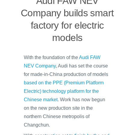
Audi FAW NEV
Company builds smart
factory for electric
models
With the foundation of the
Audi FAW
NEV Company
, Audi has set the course
for made-in-China production of models
based on the PPE (Premium Platform
Electric) technology platform for the
Chinese market
. Work has now begun
on the new production site in the
northern Chinese metropolis of
Changchun.