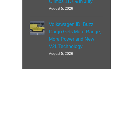
Climbs 11.7% in July
August 5, 2026
Volkswagen ID. Buzz
Cargo Gets More Range,
More Power and New
V2L Technology
August 5, 2026