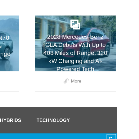
2028 Mercedes-Benz
N70
GLA Debuts With Up to
s
408 Miles of Range, 320
ange
kW Charging and AI-
Powered Tech
More
 HYBRIDS
TECHNOLOGY