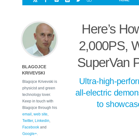
HOME
i
a
a
r
l
r
r
e
e
Here’s How
d
s
t
2,000PS, Wi
SuperVan P
BLAGOJCE
KRIVEVSKI
Ultra-high-perfo
Blagojce Krivevski is
physicist and green
all-electric demo
technology lover.
Keep in touch with
to showcase
Blagojce through his
email
,
web site
,
Twitter
,
Linkedin
,
Facebook
and
Google+
.