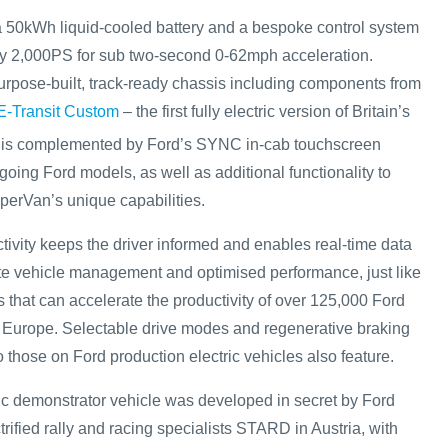
 a 50kWh liquid-cooled battery and a bespoke control system
y 2,000PS for sub two-second 0-62mph acceleration.
rpose-built, track-ready chassis including components from
E-Transit Custom
– the first fully electric version of Britain’s
 is complemented by Ford’s SYNC in-cab touchscreen
oing Ford models, as well as additional functionality to
uperVan’s unique capabilities.
vity keeps the driver informed and enables real-time data
te vehicle management and optimised performance, just like
s that can accelerate the productivity of over 125,000 Ford
 Europe. Selectable drive modes and regenerative braking
o those on Ford production electric vehicles also feature.
tric demonstrator vehicle was developed in secret by Ford
ified rally and racing specialists STARD in Austria, with