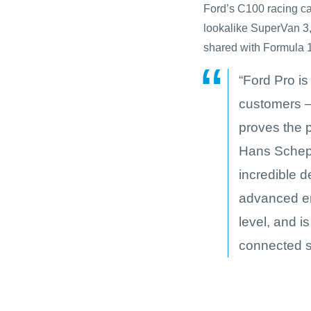
Ford’s C100 racing car
lookalike SuperVan 
shared with Formula 1 
“Ford Pro is
customers –
proves the p
Hans Schep,
incredible 
advanced en
level, and i
connected s