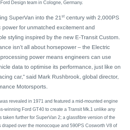
e Ford Design team in Cologne, Germany.
st
ging SuperVan into the 21
century with 2,000PS
ric power for unmatched excitement and
le styling inspired by the new E-Transit Custom.
nce isn’t all about horsepower – the Electric
 processing power means engineers can use
hicle data to optimise its performance, just like on
racing car,” said Mark Rushbrook, global director,
mance Motorsports.
n was revealed in 1971 and featured a mid-mounted engine
s-winning Ford GT40 to create a Transit Mk.1 unlike any
 taken further for SuperVan 2; a glassfibre version of the
s draped over the monocoque and 590PS Cosworth V8 of