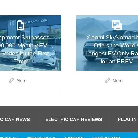
apmotor Surpasses
Xiaomi SkyNomad 
00,000 Monthly EV
Offers the World’
iveries for the First
Longest EV-Only R
Time
for an EREV
More
More
IC CAR NEWS
ELECTRIC CAR REVIEWS
PLUG-IN