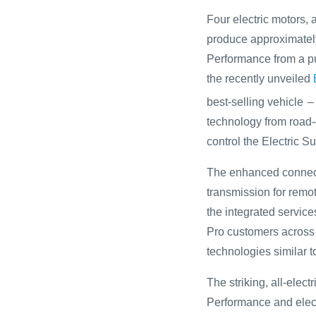
Four electric motors,
produce approximatel
Performance from a pu
the recently unveiled
best-selling vehicle
–
technology from road-g
control the Electric S
The enhanced connecti
transmission for remo
the integrated service
Pro customers across
technologies similar t
The striking, all-elec
Performance and electr