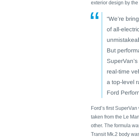
exterior design by th
“We’re brin
of all-elect
unmistakeab
But performa
SuperVan’s
real-time ve
a top-level 
Ford Perfor
Ford’s first SuperVa
taken from the Le Man
other. The formula was
Transit Mk.2 body wa