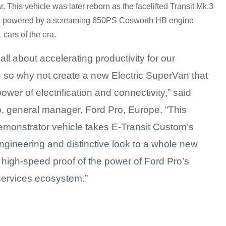
. This vehicle was later reborn as the facelifted Transit Mk.3
3, powered by a screaming 650PS Cosworth HB engine
cars of the era.
 all about accelerating productivity for our
 so why not create a new Electric SuperVan that
ower of electrification and connectivity,” said
 general manager, Ford Pro, Europe. “This
demonstrator vehicle takes E-Transit Custom’s
gineering and distinctive look to a whole new
s high-speed proof of the power of Ford Pro’s
ervices ecosystem.”