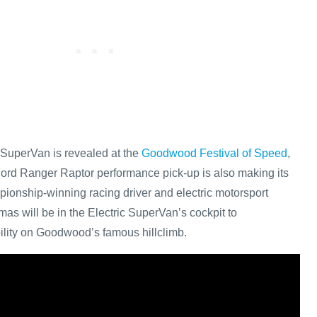
 SuperVan is revealed at the
Goodwood Festival of Speed
,
ord Ranger Raptor performance pick-up is also making its
onship-winning racing driver and electric motorsport
as will be in the Electric SuperVan’s cockpit to
ility on Goodwood’s famous hillclimb.