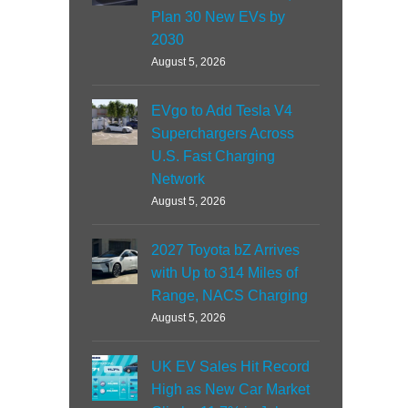
Plan 30 New EVs by
2030
August 5, 2026
EVgo to Add Tesla V4
Superchargers Across
U.S. Fast Charging
Network
August 5, 2026
2027 Toyota bZ Arrives
with Up to 314 Miles of
Range, NACS Charging
August 5, 2026
UK EV Sales Hit Record
High as New Car Market