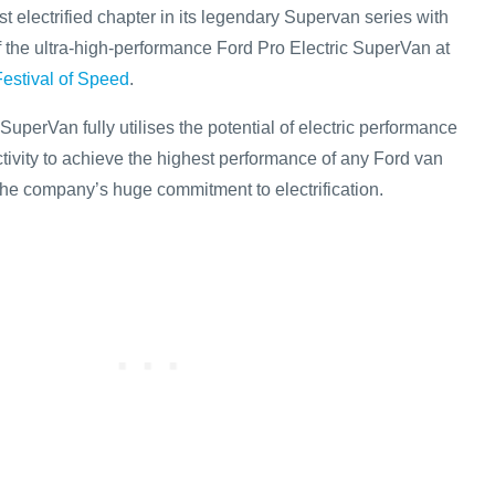
st electrified chapter in its legendary Supervan series with
f the ultra-high-performance Ford Pro Electric SuperVan at
stival of Speed
.
SuperVan fully utilises the potential of electric performance
vity to achieve the highest performance of any Ford van
he company’s huge commitment to electrification.