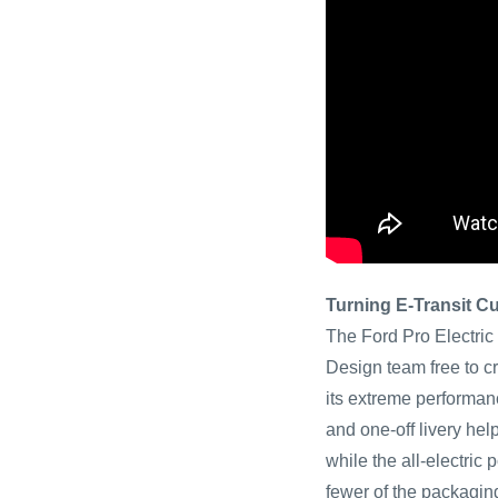
Turning E-Transit C
The Ford Pro Electric
Design team free to cr
its extreme performan
and one-off livery hel
while the all-electric
fewer of the packagin