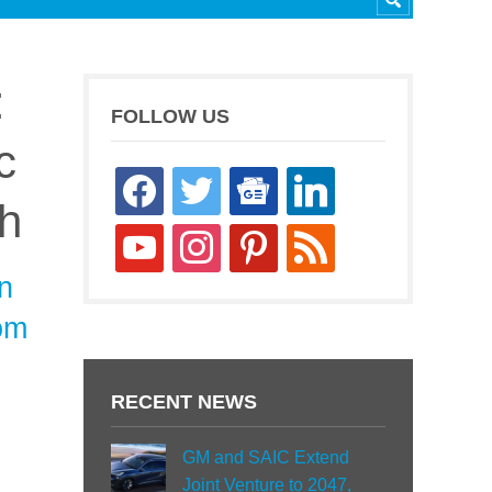
:
FOLLOW US
c
facebook
twitter
google-
linkedin
h
news
youtube
instagram
pinterest
rss
n
tom
RECENT NEWS
GM and SAIC Extend
Joint Venture to 2047,