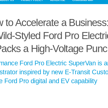
ABOUT US
PRIVACY POLICY
ADVERTISE
CHARGING MAP
 to Accelerate a Business
ld-Styled Ford Pro Electri
acks a High-Voltage Punc
rmance Ford Pro Electric SuperVan is a
nstrator inspired by new E-Transit Cus
 Ford Pro digital and EV capability