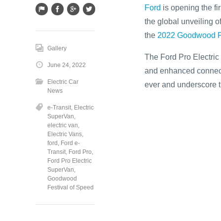
Ford
is opening the fir
the global unveiling o
the
2022 Goodwood Fe
Gallery
The Ford Pro Electric 
June 24, 2022
and enhanced connecti
Electric Car
ever and underscore t
News
e-Transit
,
Electric
SuperVan
,
electric van
,
Electric Vans
,
ford
,
Ford e-
Transit
,
Ford Pro
,
Ford Pro Electric
SuperVan
,
Goodwood
Festival of Speed