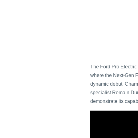
The Ford Pro Electric
where the Next-Gen F
dynamic debut. Champi
specialist Romain Dum
demonstrate its capab