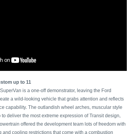
ustom up to 11
 SuperVan is a one-off demonstrator, leaving the Ford
eate a wild-looking vehicle that grabs attention and reflects
ce capability. The outlandish wheel arches, muscular style
p to deliver the most extreme expression of Transit design,
 powertrain offered the development team lots of freedom with
g and cooling restrictions that come with a combustion