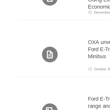
Economic
December
OXA unve
Ford E-Tr
Minibus
October 3
Ford E-Tr
range and