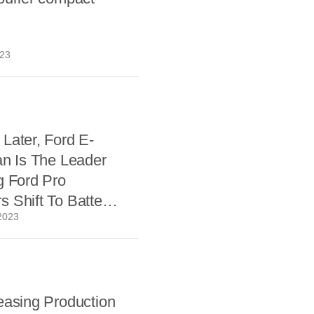
023
Later, Ford E-
an Is The Leader
g Ford Pro
 Shift To Battery
2023
easing Production