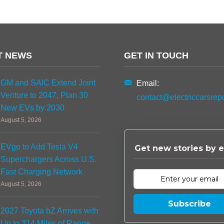
T NEWS
GET IN TOUCH
GM and SAIC Extend Joint
Email:
Venture to 2047, Plan 30
contact@electriccarsrep
New EVs by 2030
August 5, 2026
EVgo to Add Tesla V4
Get new stories by e
Superchargers Across U.S.
Fast Charging Network
August 5, 2026
Subscribe
2027 Toyota bZ Arrives with
Up to 314 Miles of Range,