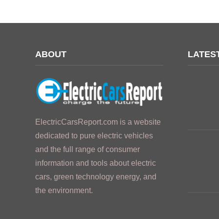
ABOUT
LATES
ElectricCarsReport.com is a website
dedicated to pure electric vehicles
and the full range of consumer
information and tools about electric
cars, green technology energy, and
the environment.