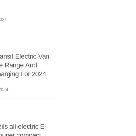
2024
ansit Electric Van
e Range And
harging For 2024
2024
ls all-electric E-
ourier compact