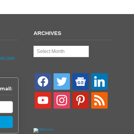
ARCHIVES
Archives
ort.com
facebook
twitter
google-
linkedin
news
mail:
youtube
instagram
pinterest
rss