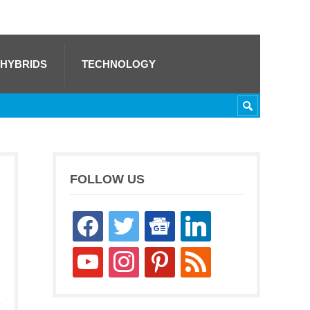
 HYBRIDS
TECHNOLOGY
FOLLOW US
facebook
twitter
google-
linkedin
news
youtube
instagram
pinterest
rss