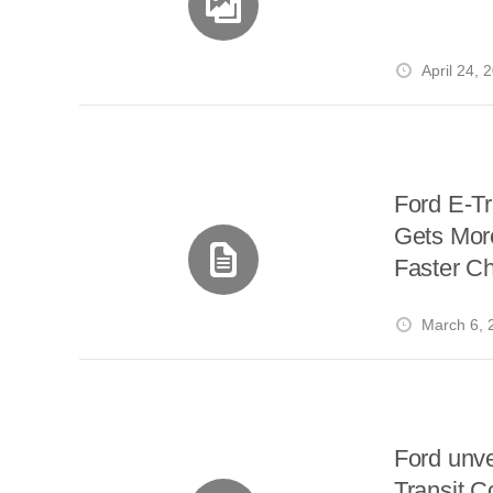
April 24, 
Ford E-Tr
Gets Mor
Faster C
March 6, 
Ford unvei
Transit C