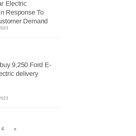
r Electric
 In Response To
ustomer Demand
2023
buy 9,250 Ford E-
ectric delivery
2023
4
»