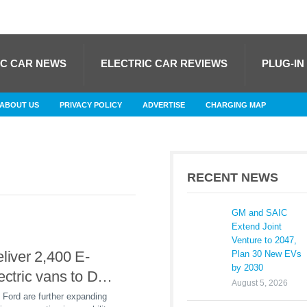
IC CAR NEWS
ELECTRIC CAR REVIEWS
PLUG-IN
ABOUT US
PRIVACY POLICY
ADVERTISE
CHARGING MAP
RECENT NEWS
GM and SAIC
Extend Joint
Venture to 2047,
eliver 2,400 E-
Plan 30 New EVs
by 2030
lectric vans to DHL
August 5, 2026
in 2025
Ford are further expanding