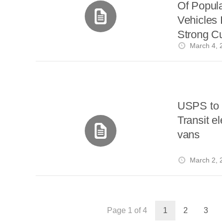
Of Popula
Vehicles
Strong C
March 4, 
USPS to 
Transit el
vans
March 2, 
Page 1 of 4
1
2
3