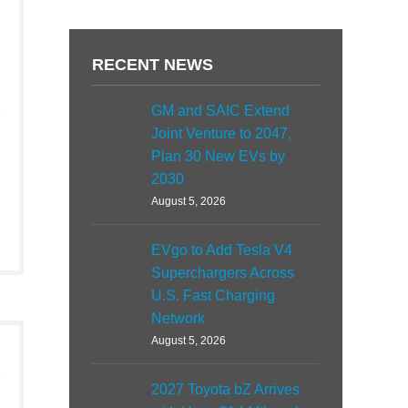
RECENT NEWS
GM and SAIC Extend
Joint Venture to 2047,
Plan 30 New EVs by
2030
August 5, 2026
EVgo to Add Tesla V4
Superchargers Across
U.S. Fast Charging
Network
August 5, 2026
2027 Toyota bZ Arrives