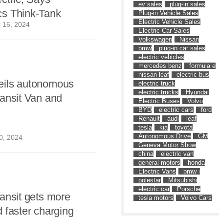
ev sales
plug-in sales
s Think-Tank
Plug-in Vehicle Sales
Electric Vehicle Sales
 16, 2024
Electric Car Sales
Volkswagen
Nissan
bmw
plug-in car sales
electric vehicles
mercedes benz
formula e
nissan leaf
electric bus
ils autonomous
electric truck
electric trucks
Hyundai
ansit Van and
Electric Buses
Volvo
BYD
electric cars
ford
Renault
audi
leaf
tesla
kia
toyota
Autonomous Drive
GM
0, 2024
Geneva Motor Show
china
electric van
general motors
honda
Electric Vans
bmw i
polestar
Mitsubishi
electric car
Porsche
ansit gets more
tesla motors
Volvo Cars
 faster charging