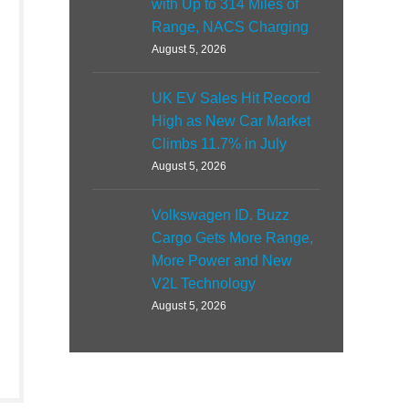
with Up to 314 Miles of
Range, NACS Charging
August 5, 2026
UK EV Sales Hit Record
High as New Car Market
Climbs 11.7% in July
August 5, 2026
Volkswagen ID. Buzz
Cargo Gets More Range,
More Power and New
V2L Technology
August 5, 2026