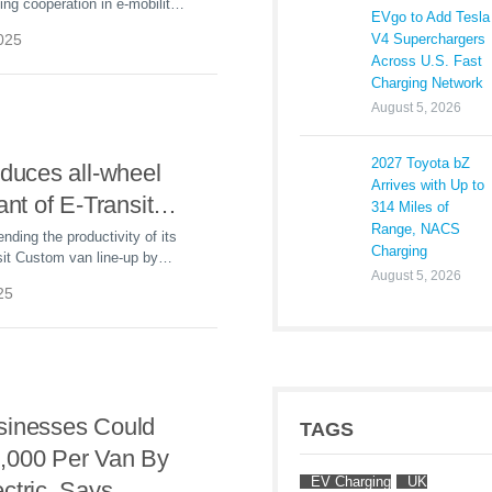
ing cooperation in e-mobility:
EVgo to Add Tesla
2025, 2,400 new e-vans from
V4 Superchargers
2025
hance the delivery fleet in the
Across U.S. Fast
and postal sector.
Charging Network
August 5, 2026
2027 Toyota bZ
oduces all-wheel
Arrives with Up to
ant of E-Transit
314 Miles of
Range, NACS
nding the productivity of its
Charging
sit Custom van line-up by
August 5, 2026
ew high-capability all-wheel
25
del.
sinesses Could
TAGS
,000 Per Van By
EV Charging
UK
ctric, Says