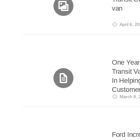
van
April 6, 2
One Year 
Transit V
In Helpin
Customers
March 8, 
Power
Ford Incr