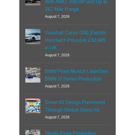
With AWD, 338 HP and Up to
287-Mile Range
August 7, 2026
Vauxhall Corsa GSE Electric
Hot Hatch Priced At £32,995
in UK
August 7, 2026
BMW Plant Munich Launches
BMW i3 Series Production
August 7, 2026
Smart #2 Design Previewed
Through Global Street Art
August 7, 2026
Skoda Peaq Production