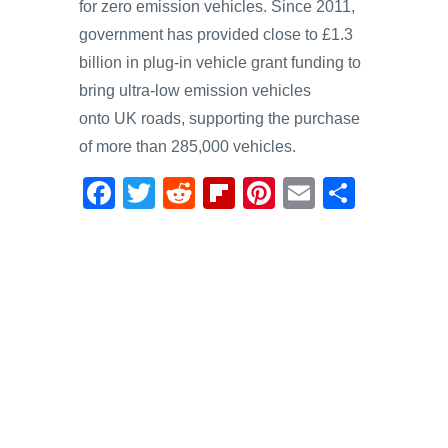
for zero emission vehicles. Since 2011,
government has provided close to £1.3
billion in plug-in vehicle grant funding to
bring ultra-low emission vehicles
onto UK roads, supporting the purchase
of more than 285,000 vehicles.
F
T
R
Fl
Pi
E
S
a
wi
e
ip
nt
m
h
c
tt
d
b
er
ail
ar
e
er
di
o
e
e
b
t
ar
st
o
d
o
k