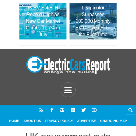
UK EV Sales Hit
Leapmotor
Record High as
Surpasses
New Car Market
100,000 Monthly
Climbs 11.7% in
EV Deliveries for
July
the First Time
HOME
ABOUT US
PRIVACY POLICY
ADVERTISE
CHARGING MAP