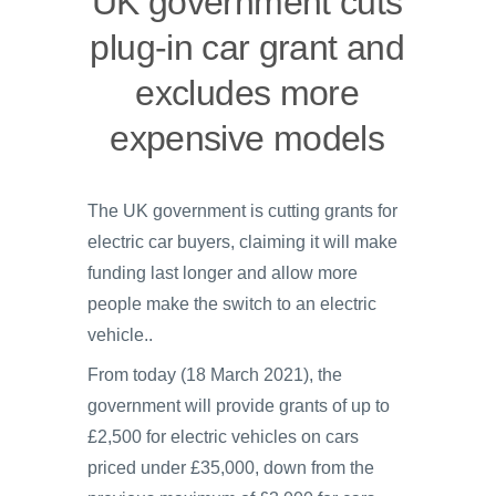
UK government cuts
plug-in car grant and
excludes more
expensive models
The UK government is cutting grants for
electric car buyers, claiming it will make
funding last longer and allow more
people make the switch to an electric
vehicle..
From today (18 March 2021), the
government will provide grants of up to
£2,500 for electric vehicles on cars
priced under £35,000, down from the