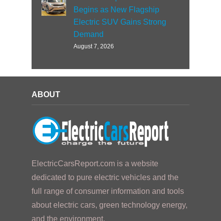
Begins as New Flagship
Electric SUV Gains Strong
Demand
August 7, 2026
ABOUT
ElectricCarsReport.com is a website
dedicated to pure electric vehicles and the
full range of consumer information and tools
about electric cars, green technology energy,
and the environment.