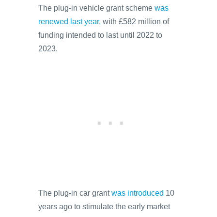
The plug-in vehicle grant scheme
was
renewed last year
, with £582 million of
funding intended to last until 2022 to
2023.
The plug-in car grant
was introduced
10
years ago to stimulate the early market