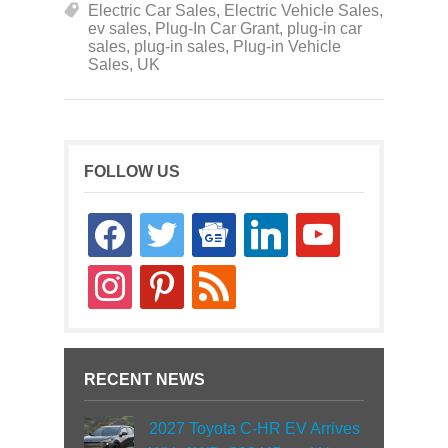
Electric Car Sales
,
Electric Vehicle Sales
,
ev sales
,
Plug-In Car Grant
,
plug-in car
sales
,
plug-in sales
,
Plug-in Vehicle
Sales
,
UK
FOLLOW US
facebook
twitter
google-
linkedin
youtube
news
instagram
pinterest
rss
RECENT NEWS
2027 Toyota C-HR EV Arrives