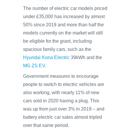
The number of electric car models priced
under £35,000 has increased by almost
50% since 2019 and more than half the
models currently on the market will still
be eligible for the grant, including
spacious family cars, such as the
Hyundai Kona Electric
39kWh and the
MG ZS EV
.
Government measures to encourage
people to switch to electric vehicles are
also working, with nearly 11% of new
cars sold in 2020 having a plug. This
was up from just over 3% in 2019 – and
battery electric car sales almost tripled
over that same period.