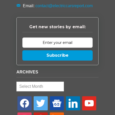
Email:
contact@electriccarsreport.com
Get new stories by email:
Subscribe
ARCHIVES
Archives
facebook
twitter
google-
linkedin
youtube
news