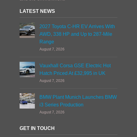
LATEST NEWS
2027 Toyota C-HR EV Arrives With
AWD, 338 HP and Up to 287-Mile
Range
August 7, 2026
Vauxhall Corsa GSE Electric Hot
Hatch Priced At £32,995 in UK
August 7, 2026
BMW Plant Munich Launches BMW
i3 Series Production
August 7, 2026
GET IN TOUCH