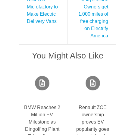
Microfactory to
Owners get
Make Electric
1,000 miles of
Delivery Vans
free charging
on Electrify
America
You Might Also Like
BMW Reaches 2
Renault ZOE
Million EV
ownership
Milestone as
proves EV
Dingolfing Plant
popularity goes