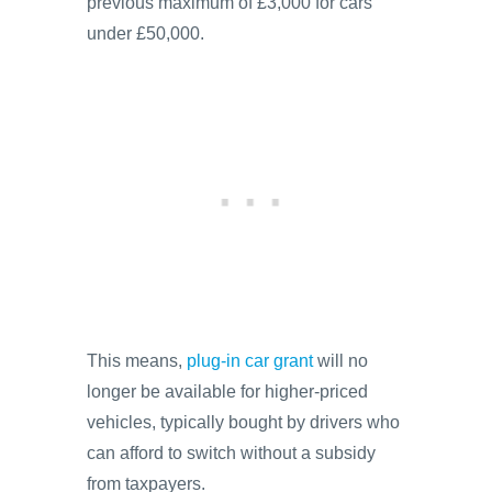
previous maximum of £3,000 for cars
under £50,000.
This means,
plug-in car grant
will no
longer be available for higher-priced
vehicles, typically bought by drivers who
can afford to switch without a subsidy
from taxpayers.