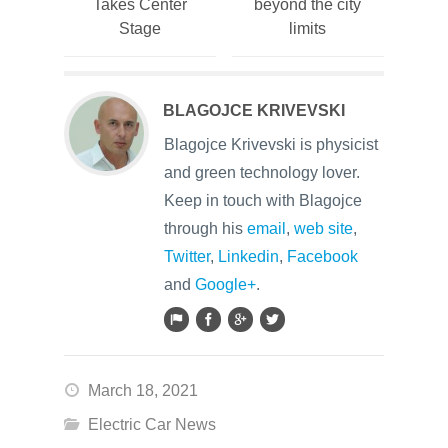
Takes Center
beyond the city
Stage
limits
BLAGOJCE KRIVEVSKI
Blagojce Krivevski is physicist
and green technology lover.
Keep in touch with Blagojce
through his
email
,
web site
,
Twitter
,
Linkedin
,
Facebook
and
Google+
.
March 18, 2021
Electric Car News