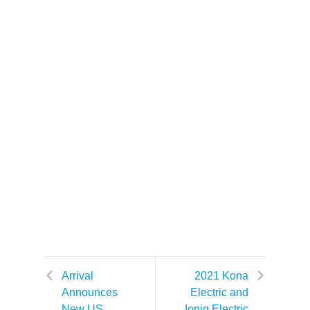
Arrival
2021 Kona
Announces
Electric and
New US
Ioniq Electric