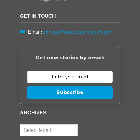
GET IN TOUCH
Email:
contact@electriccarsreport.com
Get new stories by email:
Subscribe
ARCHIVES
Archives