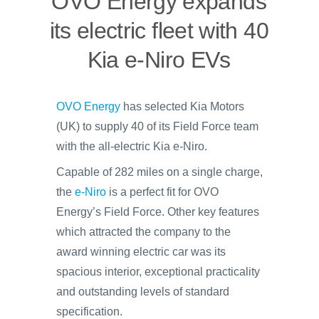
OVO Energy expands
its electric fleet with 40
Kia e-Niro EVs
OVO Energy
has selected Kia Motors
(UK) to supply 40 of its Field Force team
with the all-electric Kia e-Niro.
Capable of 282 miles on a single charge,
the
e-Niro
is a perfect fit for OVO
Energy’s Field Force. Other key features
which attracted the company to the
award winning electric car was its
spacious interior, exceptional practicality
and outstanding levels of standard
specification.