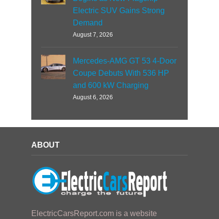
Electric SUV Gains Strong
Demand
August 7, 2026
Mercedes-AMG GT 53 4-Door
Coupe Debuts With 536 HP
and 600 kW Charging
August 6, 2026
ABOUT
ElectricCarsReport.com is a website