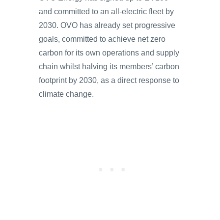
and committed to an all-electric fleet by
2030. OVO has already set progressive
goals, committed to achieve net zero
carbon for its own operations and supply
chain whilst halving its members’ carbon
footprint by 2030, as a direct response to
climate change.