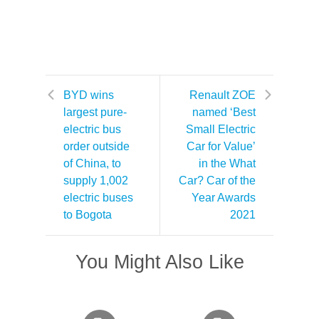
BYD wins
Renault ZOE
largest pure-
named ‘Best
electric bus
Small Electric
order outside
Car for Value’
of China, to
in the What
supply 1,002
Car? Car of the
electric buses
Year Awards
to Bogota
2021
You Might Also Like