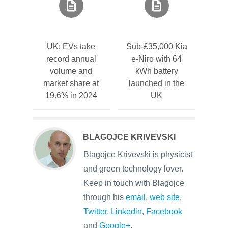
UK: EVs take
Sub-£35,000 Kia
record annual
e-Niro with 64
volume and
kWh battery
market share at
launched in the
19.6% in 2024
UK
BLAGOJCE KRIVEVSKI
Blagojce Krivevski is physicist
and green technology lover.
Keep in touch with Blagojce
through his
email
,
web site
,
Twitter
,
Linkedin
,
Facebook
and
Google+
.