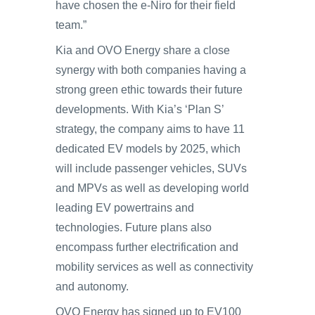
have chosen the e-Niro for their field
team.”
Kia and OVO Energy share a close
synergy with both companies having a
strong green ethic towards their future
developments. With Kia’s ‘Plan S’
strategy, the company aims to have 11
dedicated EV models by 2025, which
will include passenger vehicles, SUVs
and MPVs as well as developing world
leading EV powertrains and
technologies. Future plans also
encompass further electrification and
mobility services as well as connectivity
and autonomy.
OVO Energy has signed up to EV100