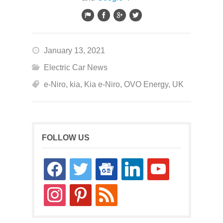
January 13, 2021
Electric Car News
e-Niro
,
kia
,
Kia e-Niro
,
OVO Energy
,
UK
FOLLOW US
facebook
twitter
google-
linkedin
youtube
news
instagram
pinterest
rss