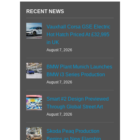
RECENT NEWS
Vauxhall Corsa GSE Electric
Hot Hatch Priced At £32,995
in UK
August 7, 2026
BMW Plant Munich Launches
BMW i3 Series Production
August 7, 2026
Smart #2 Design Previewed
Through Global Street Art
August 7, 2026
Skoda Peaq Production
Begins as New Flagship