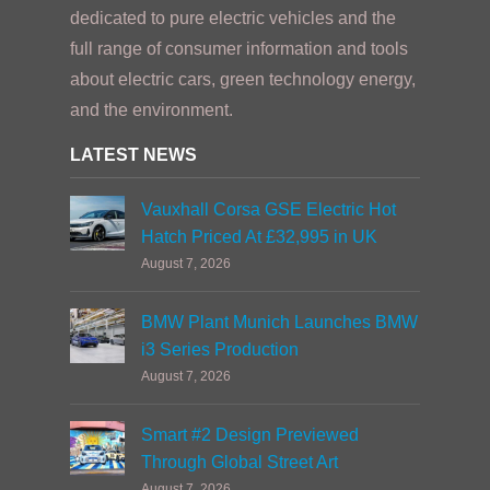
dedicated to pure electric vehicles and the
full range of consumer information and tools
about electric cars, green technology energy,
and the environment.
LATEST NEWS
Vauxhall Corsa GSE Electric Hot
Hatch Priced At £32,995 in UK
August 7, 2026
BMW Plant Munich Launches BMW
i3 Series Production
August 7, 2026
Smart #2 Design Previewed
Through Global Street Art
August 7, 2026