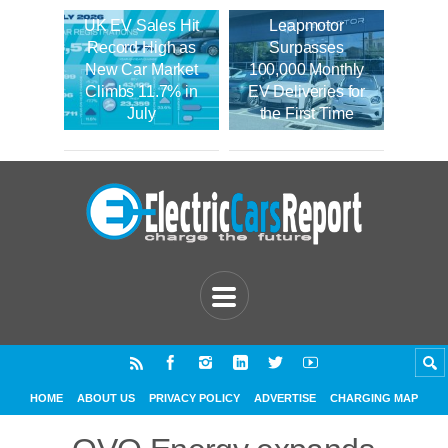
UK EV Sales Hit
Leapmotor
Record High as
Surpasses
New Car Market
100,000 Monthly
Climbs 11.7% in
EV Deliveries for
July
the First Time
HOME
ABOUT US
PRIVACY POLICY
ADVERTISE
CHARGING MAP