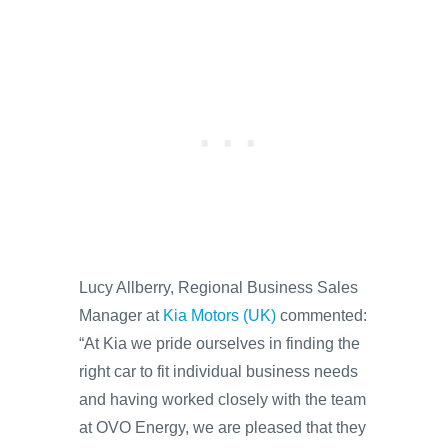
Lucy Allberry, Regional Business Sales
Manager at
Kia Motors (UK)
commented:
“At Kia we pride ourselves in finding the
right car to fit individual business needs
and having worked closely with the team
at OVO Energy, we are pleased that they