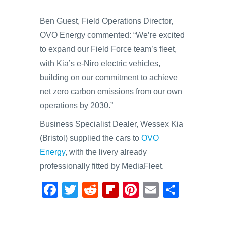
Ben Guest, Field Operations Director,
OVO Energy commented: “We’re excited
to expand our Field Force team’s fleet,
with Kia’s e-Niro electric vehicles,
building on our commitment to achieve
net zero carbon emissions from our own
operations by 2030.”
Business Specialist Dealer, Wessex Kia
(Bristol) supplied the cars to
OVO
Energy
, with the livery already
professionally fitted by MediaFleet.
F
T
R
Fl
Pi
E
S
a
wi
e
ip
nt
m
h
c
tt
d
b
er
ail
ar