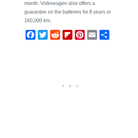
month. Volkswagen also offers a
guarantee on the batteries for 8 years or
160,000 km.
F
T
R
Fl
Pi
E
S
a
wi
e
ip
nt
m
h
c
tt
d
b
er
ail
ar
e
er
di
o
e
e
b
t
ar
st
o
d
o
k