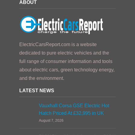
ABOUT
ElectricCarsReport.com is a website
dedicated to pure electric vehicles and the
full range of consumer information and tools
about electric cars, green technology energy,
and the environment.
LATEST NEWS
Vauxhall Corsa GSE Electric Hot
Hatch Priced At £32,995 in UK
August 7, 2026