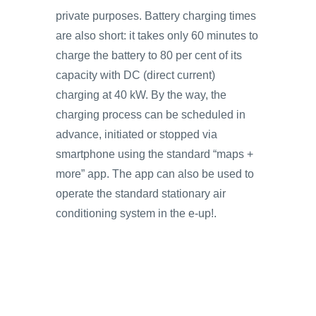
private purposes. Battery charging times
are also short: it takes only 60 minutes to
charge the battery to 80 per cent of its
capacity with DC (direct current)
charging at 40 kW. By the way, the
charging process can be scheduled in
advance, initiated or stopped via
smartphone using the standard “maps +
more” app. The app can also be used to
operate the standard stationary air
conditioning system in the e-up!.