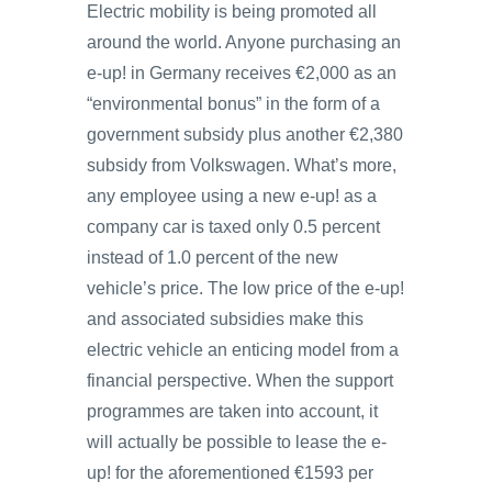
Electric mobility is being promoted all
around the world. Anyone purchasing an
e-up! in Germany receives €2,000 as an
“environmental bonus” in the form of a
government subsidy plus another €2,380
subsidy from Volkswagen. What’s more,
any employee using a new e-up! as a
company car is taxed only 0.5 percent
instead of 1.0 percent of the new
vehicle’s price. The low price of the e-up!
and associated subsidies make this
electric vehicle an enticing model from a
financial perspective. When the support
programmes are taken into account, it
will actually be possible to lease the e-
up! for the aforementioned €1593 per