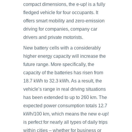
compact dimensions, the e-up! is a fully
fledged vehicle for four occupants. It
offers smart mobility and zero-emission
driving for companies, company car
drivers and private motorists.
New battery cells with a considerably
higher energy capacity will increase the
future range. More specifically, the
capacity of the batteries has risen from
18.7 kWh to 32.3 kWh. As a result, the
vehicle’s range in real driving situations
has been extended to up to 260 km. The
expected power consumption totals 12.7
kWh/100 km, which means the new e-up!
is perfect for nearly all types of daily trips
within cities – whether for business or