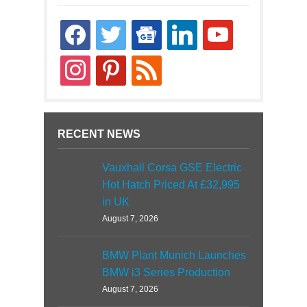
facebook
twitter
google-
linkedin
youtube
news
instagram
pinterest
rss
RECENT NEWS
Vauxhall Corsa GSE Electric
Hot Hatch Priced At £32,995
in UK
August 7, 2026
BMW Plant Munich Launches
BMW i3 Series Production
August 7, 2026