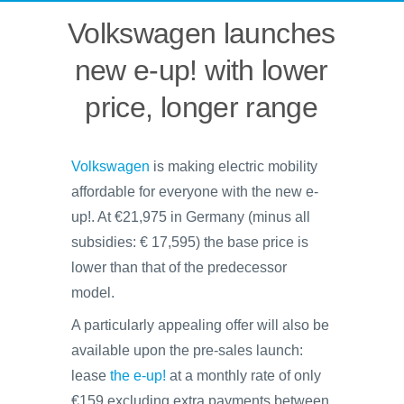
Volkswagen launches
new e-up! with lower
price, longer range
Volkswagen
is making electric mobility
affordable for everyone with the new e-
up!. At €21,975 in Germany (minus all
subsidies: € 17,595) the base price is
lower than that of the predecessor
model.
A particularly appealing offer will also be
available upon the pre-sales launch:
lease
the e-up!
at a monthly rate of only
€159 excluding extra payments between