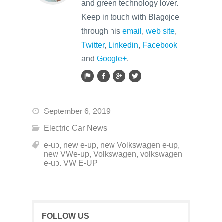
and green technology lover.
Keep in touch with Blagojce
through his
email
,
web site
,
Twitter
,
Linkedin
,
Facebook
and
Google+
.
September 6, 2019
Electric Car News
e-up
,
new e-up
,
new Volkswagen e-up
,
new VWe-up
,
Volkswagen
,
volkswagen
e-up
,
VW E-UP
FOLLOW US