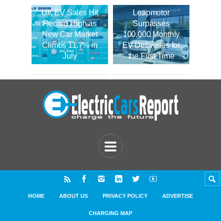
UK EV Sales Hit
Leapmotor
Record High as
Surpasses
New Car Market
100,000 Monthly
Climbs 11.7% in
EV Deliveries for
July
the First Time
HOME
ABOUT US
PRIVACY POLICY
ADVERTISE
CHARGING MAP