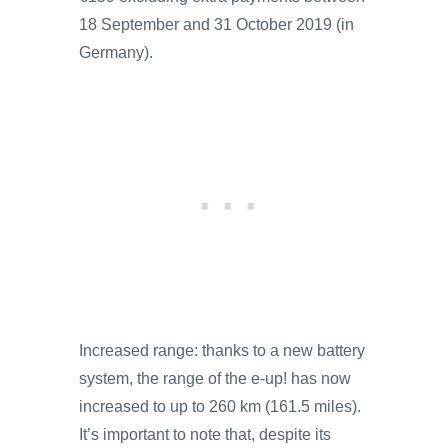
18 September and 31 October 2019 (in
Germany).
Increased range: thanks to a new battery
system, the range of the e-up! has now
increased to up to 260 km (161.5 miles).
It’s important to note that, despite its