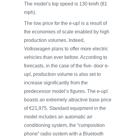
The model’s top speed is 130 km/h (81
mph).
The low price for the e-up! is a result of
the economies of scale enabled by high
production volumes. Indeed,
Volkswagen plans to offer more electric
vehicles than ever before. According to
forecasts, in the case of the five- door e-
up!, production volume is also set to
increase significantly from the
predecessor model’s figures. The e-up!
boasts an extremely attractive base price
of €21,975. Standard equipment in the
model includes an automatic air
conditioning system, the “composition
phone” radio system with a Bluetooth