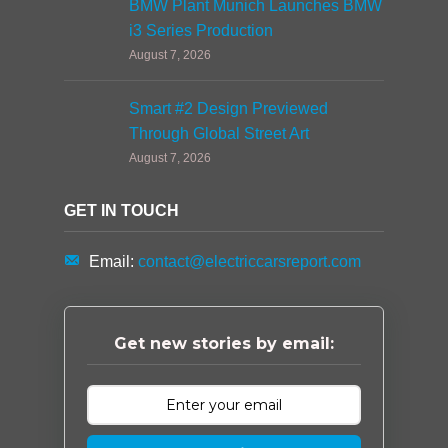
BMW Plant Munich Launches BMW
i3 Series Production
August 7, 2026
Smart #2 Design Previewed
Through Global Street Art
August 7, 2026
GET IN TOUCH
Email:
contact@electriccarsreport.com
Get new stories by email: