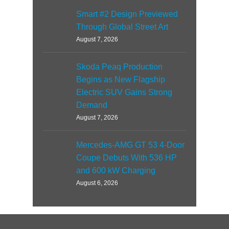
Smart #2 Design Previewed
Through Global Street Art
August 7, 2026
Skoda Peaq Production
Begins as New Flagship
Electric SUV Gains Strong
Demand
August 7, 2026
Mercedes-AMG GT 53 4-Door
Coupe Debuts With 536 HP
and 600 kW Charging
August 6, 2026