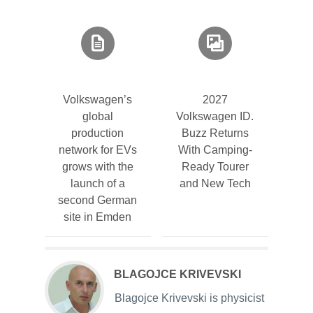
Volkswagen’s
2027
global
Volkswagen ID.
production
Buzz Returns
network for EVs
With Camping-
grows with the
Ready Tourer
launch of a
and New Tech
second German
site in Emden
BLAGOJCE KRIVEVSKI
Blagojce Krivevski is physicist