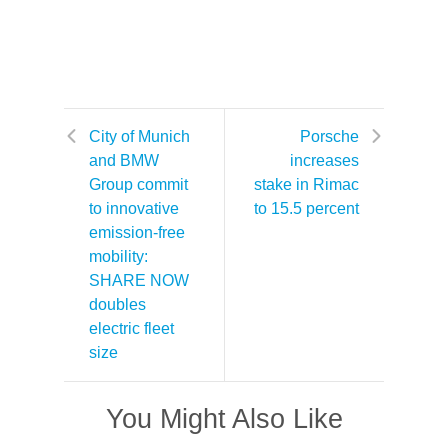
City of Munich
Porsche
and BMW
increases
Group commit
stake in Rimac
to innovative
to 15.5 percent
emission-free
mobility:
SHARE NOW
doubles
electric fleet
size
You Might Also Like