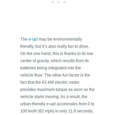
The
e-up!
may be environmentally
friendly, but it’s also really fun to drive.
On the one hand, this is thanks to its low
centre of gravity, which results from its
batteries being integrated into the
vehicle floor. The other fun factor is the
fact that the 61-kW electric motor
provides maximum torque as soon as the
vehicle starts moving. As a result, the
urban-friendly e-up! accelerates from 0 to
100 km/h (62 mph) in only 11.9 seconds.