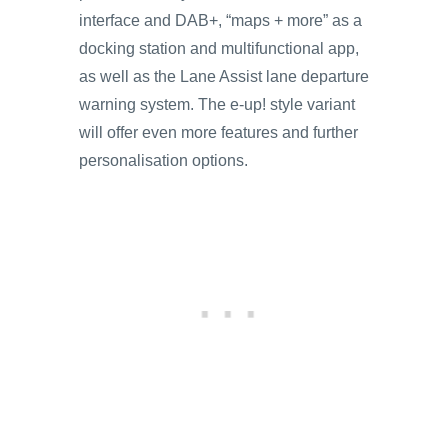
interface and DAB+, “maps + more” as a
docking station and multifunctional app,
as well as the Lane Assist lane departure
warning system. The e-up! style variant
will offer even more features and further
personalisation options.