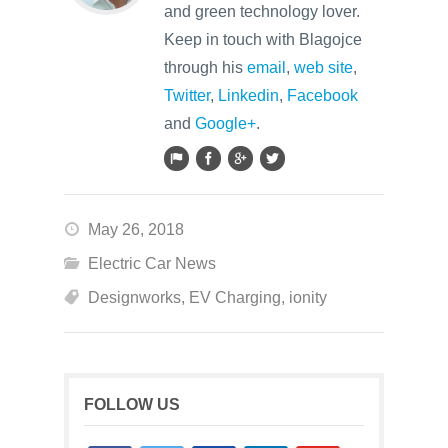
and green technology lover.
Keep in touch with Blagojce
through his
email
,
web site
,
Twitter
,
Linkedin
,
Facebook
and
Google+
.
May 26, 2018
Electric Car News
Designworks
,
EV Charging
,
ionity
FOLLOW US