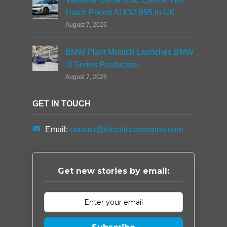
Hatch Priced At £32,995 in UK
August 7, 2026
BMW Plant Munich Launches BMW
i3 Series Production
August 7, 2026
GET IN TOUCH
Email:
contact@electriccarsreport.com
Get new stories by email: