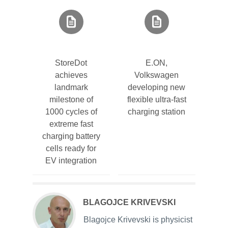
StoreDot
E.ON,
achieves
Volkswagen
landmark
developing new
milestone of
flexible ultra-fast
1000 cycles of
charging station
extreme fast
charging battery
cells ready for
EV integration
BLAGOJCE KRIVEVSKI
Blagojce Krivevski is physicist