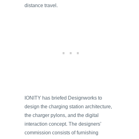
distance travel.
IONITY has briefed Designworks to
design the charging station architecture,
the charger pylons, and the digital
interaction concept. The designers’
commission consists of furnishing