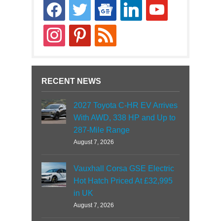
facebook
twitter
google-
linkedin
youtube
news
instagram
pinterest
rss
RECENT NEWS
2027 Toyota C-HR EV Arrives
With AWD, 338 HP and Up to
287-Mile Range
August 7, 2026
Vauxhall Corsa GSE Electric
Hot Hatch Priced At £32,995
in UK
August 7, 2026