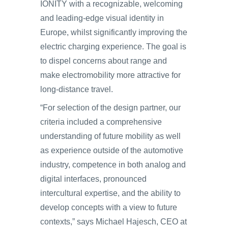
IONITY with a recognizable, welcoming
and leading-edge visual identity in
Europe, whilst significantly improving the
electric charging experience. The goal is
to dispel concerns about range and
make electromobility more attractive for
long-distance travel.
“For selection of the design partner, our
criteria included a comprehensive
understanding of future mobility as well
as experience outside of the automotive
industry, competence in both analog and
digital interfaces, pronounced
intercultural expertise, and the ability to
develop concepts with a view to future
contexts,” says Michael Hajesch, CEO at