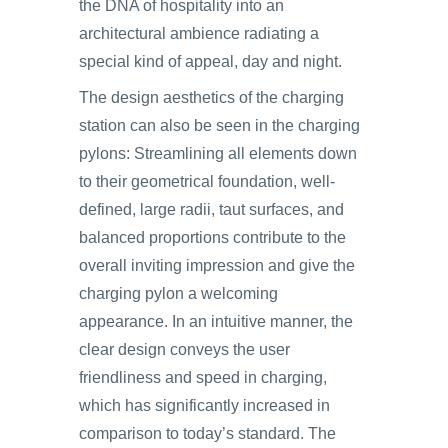
the DNA of hospitality into an
architectural ambience radiating a
special kind of appeal, day and night.
The design aesthetics of the charging
station can also be seen in the charging
pylons: Streamlining all elements down
to their geometrical foundation, well-
defined, large radii, taut surfaces, and
balanced proportions contribute to the
overall inviting impression and give the
charging pylon a welcoming
appearance. In an intuitive manner, the
clear design conveys the user
friendliness and speed in charging,
which has significantly increased in
comparison to today’s standard. The