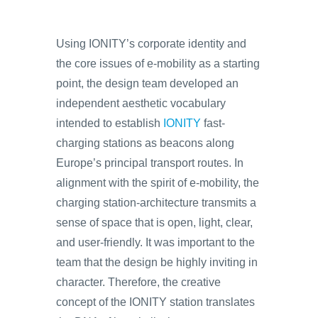
Using IONITY’s corporate identity and
the core issues of e-mobility as a starting
point, the design team developed an
independent aesthetic vocabulary
intended to establish
IONITY
fast-
charging stations as beacons along
Europe’s principal transport routes. In
alignment with the spirit of e-mobility, the
charging station-architecture transmits a
sense of space that is open, light, clear,
and user-friendly. It was important to the
team that the design be highly inviting in
character. Therefore, the creative
concept of the IONITY station translates