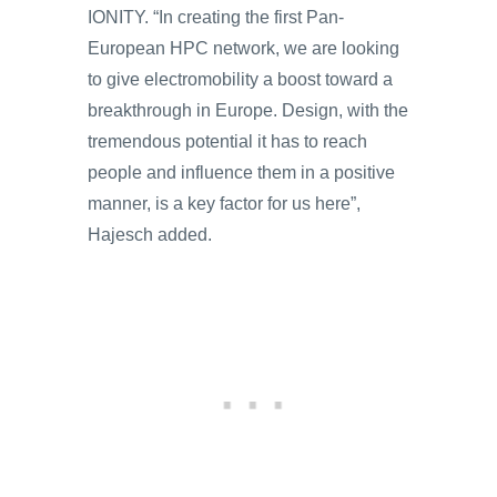
IONITY. “In creating the first Pan-
European HPC network, we are looking
to give electromobility a boost toward a
breakthrough in Europe. Design, with the
tremendous potential it has to reach
people and influence them in a positive
manner, is a key factor for us here”,
Hajesch added.