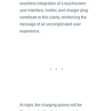
seamless integration of a touchscreen
user interface, holder, and charger plug
contribute to this clarity, reinforcing the
message of an uncomplicated user
experience.
At night, the charging pylons will be