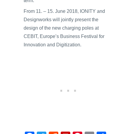
term.
From 11. – 15. June 2018, IONITY and
Designworks will jointly present the
design of the new charging poles at
CEBIT, Europe’s Business Festival for
Innovation and Digitization.