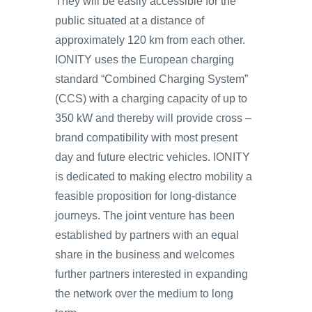
They will be easily accessible for the
public situated at a distance of
approximately 120 km from each other.
IONITY uses the European charging
standard “Combined Charging System”
(CCS) with a charging capacity of up to
350 kW and thereby will provide cross –
brand compatibility with most present
day and future electric vehicles. IONITY
is dedicated to making electro mobility a
feasible proposition for long-distance
journeys. The joint venture has been
established by partners with an equal
share in the business and welcomes
further partners interested in expanding
the network over the medium to long