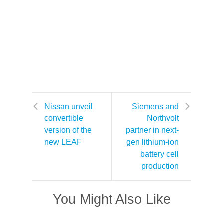
Nissan unveil
Siemens and
convertible
Northvolt
version of the
partner in next-
new LEAF
gen lithium-ion
battery cell
production
You Might Also Like