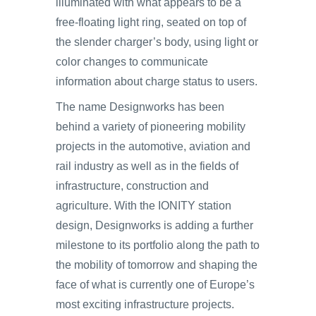
illuminated with what appears to be a
free-floating light ring, seated on top of
the slender charger’s body, using light or
color changes to communicate
information about charge status to users.
The name Designworks has been
behind a variety of pioneering mobility
projects in the automotive, aviation and
rail industry as well as in the fields of
infrastructure, construction and
agriculture. With the IONITY station
design, Designworks is adding a further
milestone to its portfolio along the path to
the mobility of tomorrow and shaping the
face of what is currently one of Europe’s
most exciting infrastructure projects.