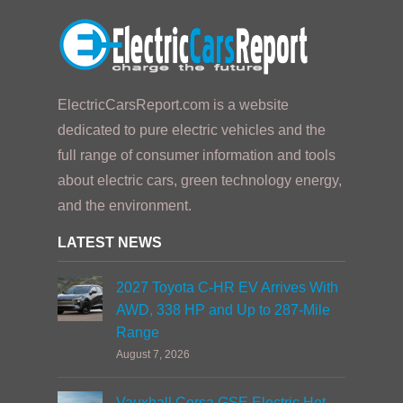
ElectricCarsReport.com is a website
dedicated to pure electric vehicles and the
full range of consumer information and tools
about electric cars, green technology energy,
and the environment.
LATEST NEWS
2027 Toyota C-HR EV Arrives With
AWD, 338 HP and Up to 287-Mile
Range
August 7, 2026
Vauxhall Corsa GSE Electric Hot