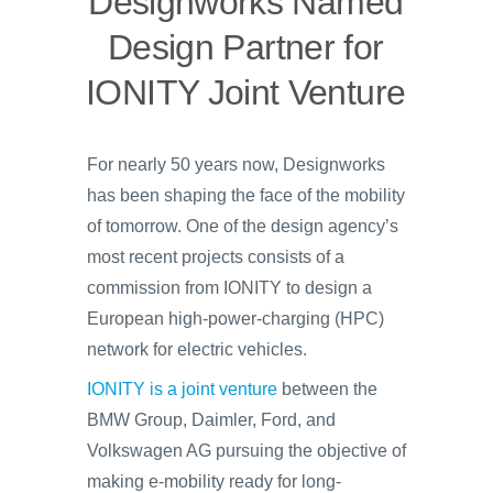
Designworks Named
Design Partner for
IONITY Joint Venture
For nearly 50 years now, Designworks
has been shaping the face of the mobility
of tomorrow. One of the design agency’s
most recent projects consists of a
commission from IONITY to design a
European high-power-charging (HPC)
network for electric vehicles.
IONITY is a joint venture
between the
BMW Group, Daimler, Ford, and
Volkswagen AG pursuing the objective of
making e-mobility ready for long-