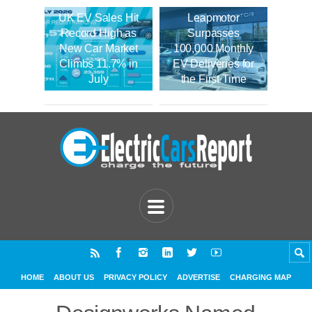
UK EV Sales Hit
Leapmotor
Record High as
Surpasses
New Car Market
100,000 Monthly
Climbs 11.7% in
EV Deliveries for
July
the First Time
HOME
ABOUT US
PRIVACY POLICY
ADVERTISE
CHARGING MAP