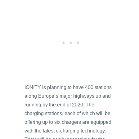
IONITY is planning to have 400 stations
along Europe´s major highways up and
running by the end of 2020. The
charging stations, each of which will be
offering up to six chargers are equipped
with the latest e-charging technology.