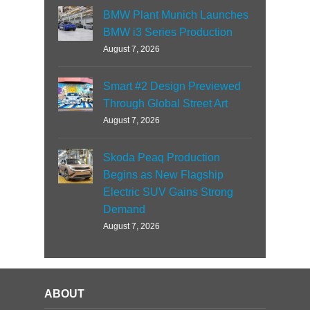
BMW Plant Munich Launches
BMW i3 Series Production
August 7, 2026
Smart #2 Design Previewed
Through Global Street Art
August 7, 2026
Skoda Peaq Production
Begins as New Flagship
Electric SUV Gains Strong
Demand
August 7, 2026
ABOUT