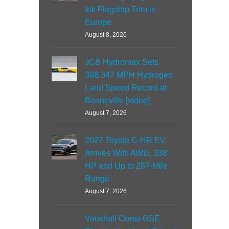
Ink Flagship Trim in
Europe
August 8, 2026
JCB Hydromax Sets
368.347 MPH Hydrogen
Land Speed Record at
Bonneville [video]
August 7, 2026
2027 Toyota C-HR EV
Arrives With AWD, 338
HP and Up to 287-Mile
Range
August 7, 2026
Vauxhall Corsa GSE