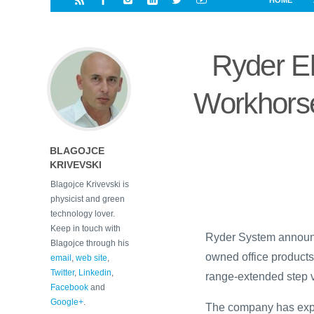
HOME
i
a
a
r
l
r
r
e
e
Ryder El
d
s
t
Workhorse
BLAGOJCE
KRIVEVSKI
Blagojce Krivevski is
physicist and green
technology lover.
Keep in touch with
Ryder System announce
Blagojce through his
owned office products
email
,
web site
,
Twitter
,
Linkedin
,
range-extended step 
Facebook
and
Google+
.
The company has expa