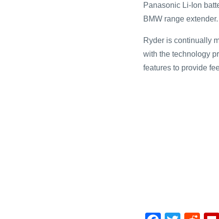
Panasonic Li-Ion batt
BMW range extender.
Ryder is continually 
with the technology p
features to provide fee