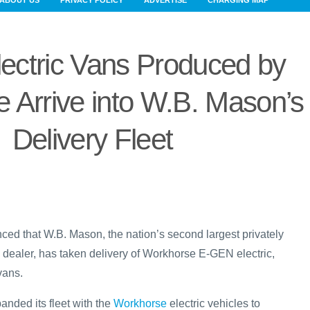
ABOUT US
PRIVACY POLICY
ADVERTISE
CHARGING MAP
ectric Vans Produced by
 Arrive into W.B. Mason’s
Delivery Fleet
d that W.B. Mason, the nation’s second largest privately
 dealer, has taken delivery of Workhorse E-GEN electric,
vans.
nded its fleet with the
Workhorse
electric vehicles to