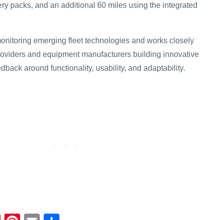
ery packs, and an additional 60 miles using the integrated
monitoring emerging fleet technologies and works closely
roviders and equipment manufacturers building innovative
dback around functionality, usability, and adaptability.