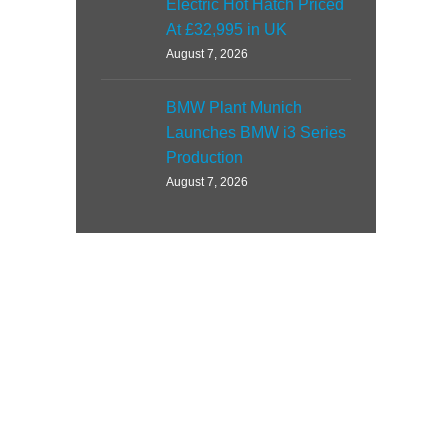
Electric Hot Hatch Priced
At £32,995 in UK
August 7, 2026
BMW Plant Munich
Launches BMW i3 Series
Production
August 7, 2026