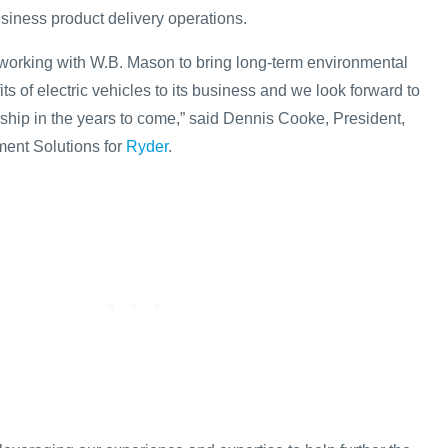
usiness product delivery operations.
 working with W.B. Mason to bring long-term environmental
ts of electric vehicles to its business and we look forward to
ship in the years to come,” said Dennis Cooke, President,
ent Solutions for
Ryder
.