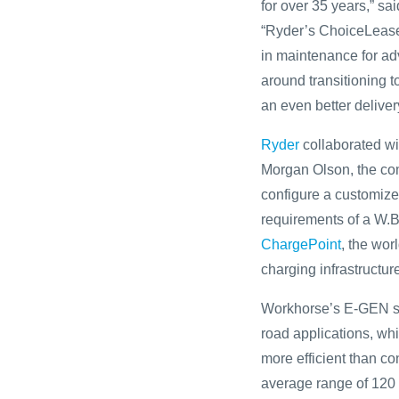
for over 35 years,” s
“Ryder’s ChoiceLease 
in maintenance for ad
around transitioning t
an even better deliver
Ryder
collaborated w
Morgan Olson, the com
configure a customized
requirements of a W.B
ChargePoint
, the wor
charging infrastructur
Workhorse’s E-GEN st
road applications, wh
more efficient than c
average range of 120 m