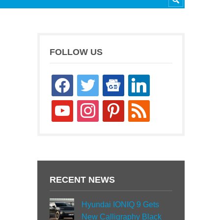
FOLLOW US
facebook
twitter
google-
linkedin
news
youtube
instagram
pinterest
rss
RECENT NEWS
Hyundai IONIQ 9 Gets
New Calligraphy Black