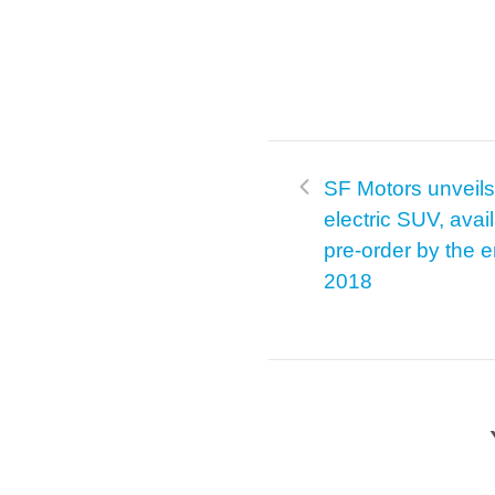
SF Motors unveils 
electric SUV, avail
pre-order by the e
2018