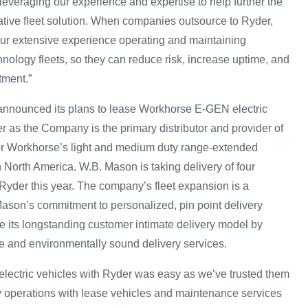
leveraging our experience and expertise to help further the
vative fleet solution. When companies outsource to Ryder,
 our extensive experience operating and maintaining
nology fleets, so they can reduce risk, increase uptime, and
tment.”
announced its plans to lease Workhorse E-GEN electric
r as the Company is the primary distributor and provider of
or Workhorse’s light and medium duty range-extended
 in North America. W.B. Mason is taking delivery of four
 Ryder this year. The company’s fleet expansion is a
Mason’s commitment to personalized, pin point delivery
 its longstanding customer intimate delivery model by
ve and environmentally sound delivery services.
 electric vehicles with Ryder was easy as we’ve trusted them
ry operations with lease vehicles and maintenance services