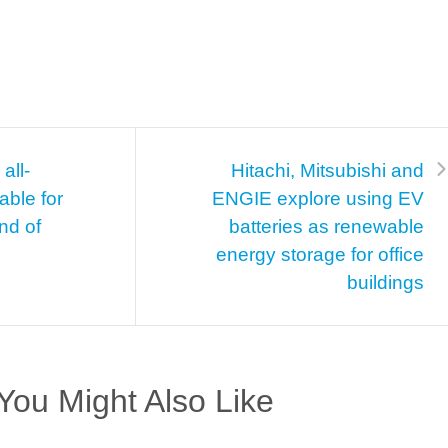
all-
Hitachi, Mitsubishi and
able for
ENGIE explore using EV
nd of
batteries as renewable
energy storage for office
buildings
You Might Also Like