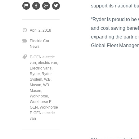
support its national b
“Ryder is proud to be
and cost saving benefi
April 2, 2018
expanding the partner
Electric Car
Global Fleet Managem
News
E-GEN electric
van
,
electric van
,
Electric Vans
,
Ryder
,
Ryder
System
,
W.B.
Mason
,
WB
Mason
,
Workhorse
,
Workhorse E-
GEN
,
Workhorse
E-GEN electric
van