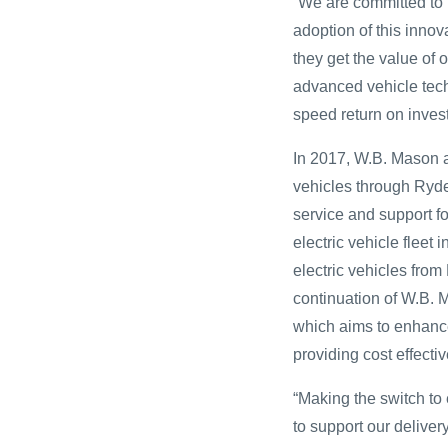
“We are committed to 
adoption of this inno
they get the value of
advanced vehicle tech
speed return on inves
In 2017, W.B. Mason 
vehicles through Ryde
service and support f
electric vehicle fleet
electric vehicles from
continuation of W.B. 
which aims to enhance
providing cost effecti
“Making the switch to
to support our delive