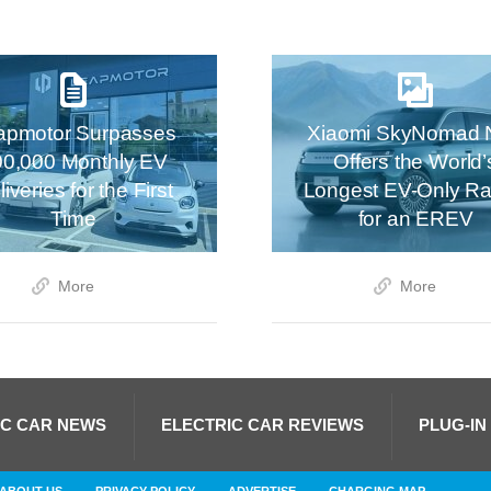
apmotor Surpasses
Xiaomi SkyNomad 
00,000 Monthly EV
Offers the World’
iveries for the First
Longest EV-Only R
Time
for an EREV
More
More
IC CAR NEWS
ELECTRIC CAR REVIEWS
PLUG-IN