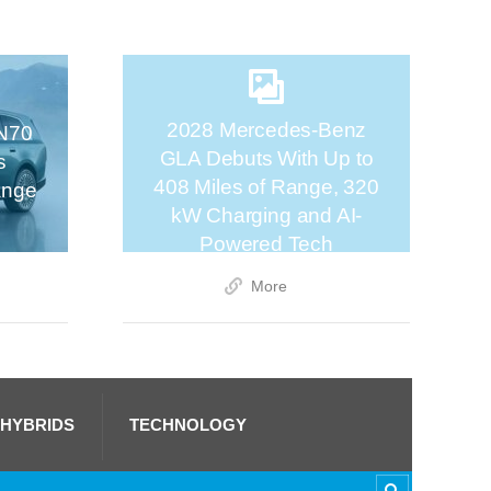
2028 Mercedes-Benz
N70
GLA Debuts With Up to
s
408 Miles of Range, 320
ange
kW Charging and AI-
Powered Tech
More
 HYBRIDS
TECHNOLOGY