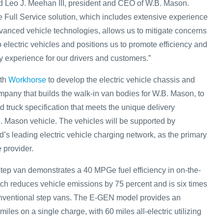
aid Leo J. Meehan III, president and CEO of W.B. Mason.
Full Service solution, which includes extensive experience
vanced vehicle technologies, allows us to mitigate concerns
o electric vehicles and positions us to promote efficiency and
y experience for our drivers and customers.”
ith
Workhorse
to develop the electric vehicle chassis and
pany that builds the walk-in van bodies for W.B. Mason, to
 truck specification that meets the unique delivery
. Mason vehicle. The vehicles will be supported by
ld’s leading electric vehicle charging network, as the primary
e provider.
ep van demonstrates a 40 MPGe fuel efficiency in on-the-
ich reduces vehicle emissions by 75 percent and is six times
onventional step vans. The E-GEN model provides an
iles on a single charge, with 60 miles all-electric utilizing