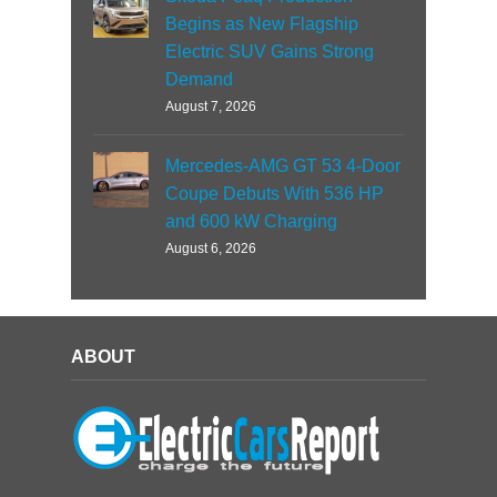
Begins as New Flagship
Electric SUV Gains Strong
Demand
August 7, 2026
Mercedes-AMG GT 53 4-Door
Coupe Debuts With 536 HP
and 600 kW Charging
August 6, 2026
ABOUT