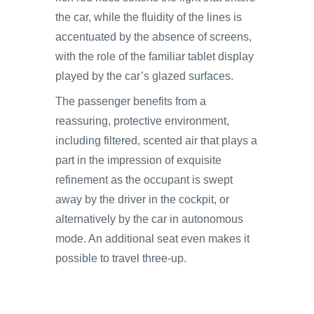
the car, while the fluidity of the lines is
accentuated by the absence of screens,
with the role of the familiar tablet display
played by the car’s glazed surfaces.
The passenger benefits from a
reassuring, protective environment,
including filtered, scented air that plays a
part in the impression of exquisite
refinement as the occupant is swept
away by the driver in the cockpit, or
alternatively by the car in autonomous
mode. An additional seat even makes it
possible to travel three-up.