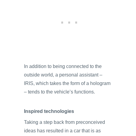
In addition to being connected to the
outside world, a personal assistant –
IRIS, which takes the form of a hologram
– tends to the vehicle’s functions.
Inspired technologies
Taking a step back from preconceived
ideas has resulted in a car that is as