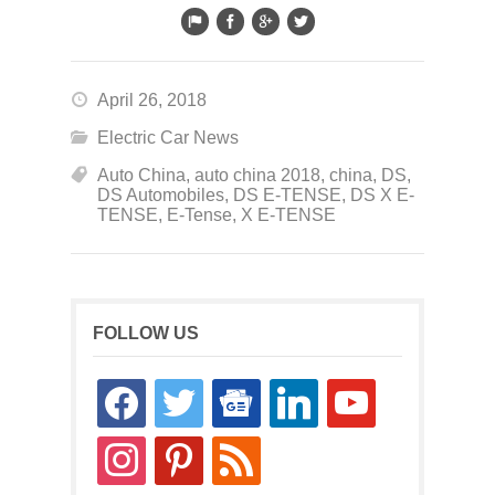
April 26, 2018
Electric Car News
Auto China
,
auto china 2018
,
china
,
DS
,
DS Automobiles
,
DS E-TENSE
,
DS X E-
TENSE
,
E-Tense
,
X E-TENSE
FOLLOW US
facebook
twitter
google-
linkedin
youtube
news
instagram
pinterest
rss