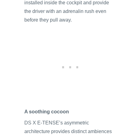
installed inside the cockpit and provide
the driver with an adrenalin rush even
before they pull away.
A soothing cocoon
DS X E-TENSE’s asymmetric
architecture provides distinct ambiences