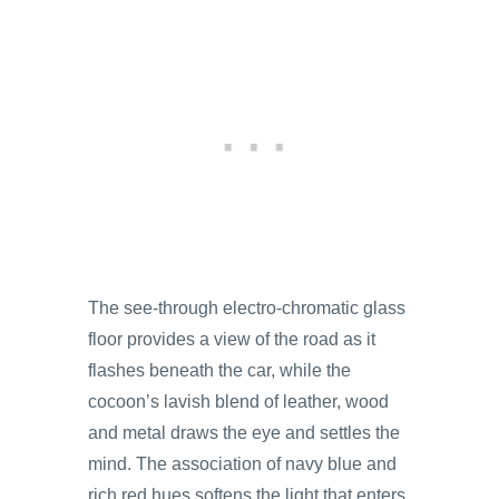
The see-through electro-chromatic glass
floor provides a view of the road as it
flashes beneath the car, while the
cocoon’s lavish blend of leather, wood
and metal draws the eye and settles the
mind. The association of navy blue and
rich red hues softens the light that enters