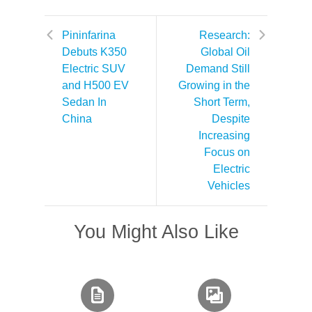
Pininfarina
Research:
Debuts K350
Global Oil
Electric SUV
Demand Still
and H500 EV
Growing in the
Sedan In
Short Term,
China
Despite
Increasing
Focus on
Electric
Vehicles
You Might Also Like