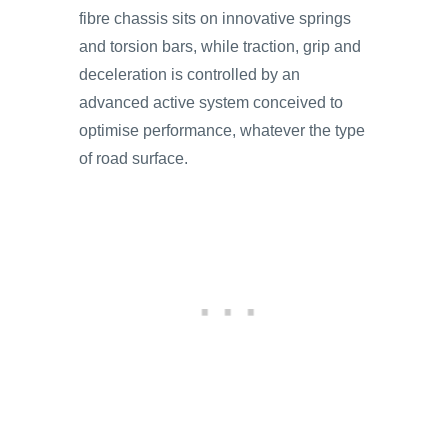
fibre chassis sits on innovative springs
and torsion bars, while traction, grip and
deceleration is controlled by an
advanced active system conceived to
optimise performance, whatever the type
of road surface.