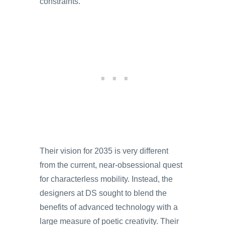
constraints.
Their vision for 2035 is very different
from the current, near-obsessional quest
for characterless mobility. Instead, the
designers at DS sought to blend the
benefits of advanced technology with a
large measure of poetic creativity. Their