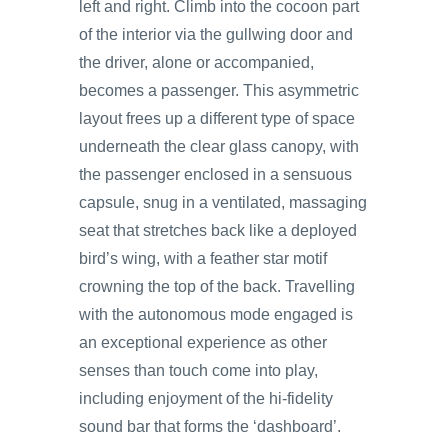
left and right. Climb into the cocoon part
of the interior via the gullwing door and
the driver, alone or accompanied,
becomes a passenger. This asymmetric
layout frees up a different type of space
underneath the clear glass canopy, with
the passenger enclosed in a sensuous
capsule, snug in a ventilated, massaging
seat that stretches back like a deployed
bird’s wing, with a feather star motif
crowning the top of the back. Travelling
with the autonomous mode engaged is
an exceptional experience as other
senses than touch come into play,
including enjoyment of the hi-fidelity
sound bar that forms the ‘dashboard’.