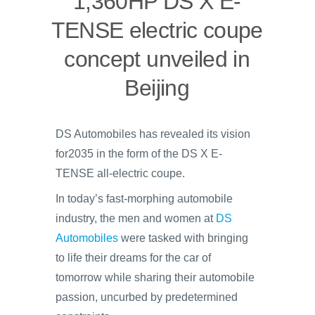
1,360HP DS X E-
TENSE electric coupe
concept unveiled in
Beijing
DS Automobiles has revealed its vision
for2035 in the form of the DS X E-
TENSE all-electric coupe.
In today’s fast-morphing automobile
industry, the men and women at
DS
Automobiles
were tasked with bringing
to life their dreams for the car of
tomorrow while sharing their automobile
passion, uncurbed by predetermined