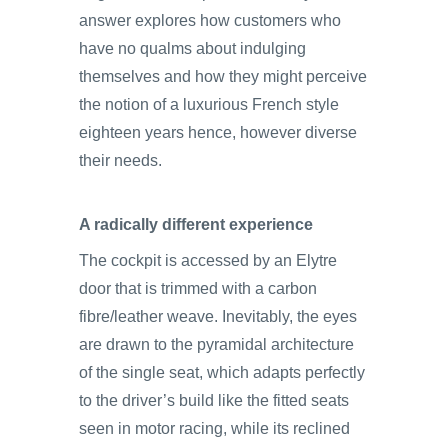
answer explores how customers who
have no qualms about indulging
themselves and how they might perceive
the notion of a luxurious French style
eighteen years hence, however diverse
their needs.
A radically different experience
The cockpit is accessed by an Elytre
door that is trimmed with a carbon
fibre/leather weave. Inevitably, the eyes
are drawn to the pyramidal architecture
of the single seat, which adapts perfectly
to the driver’s build like the fitted seats
seen in motor racing, while its reclined