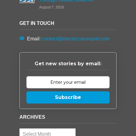
August 7, 2026
GET IN TOUCH
Email:
contact@electriccarsreport.com
Get new stories by email:
Subscribe
ARCHIVES
Archives