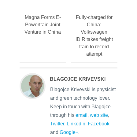
Magna Forms E-
Fully-charged for
Powertrain Joint
China:
Venture in China
Volkswagen
ID.R takes freight
train to record
attempt
BLAGOJCE KRIVEVSKI
Blagojce Krivevski is physicist
and green technology lover.
Keep in touch with Blagojce
through his
email
,
web site
,
Twitter
,
Linkedin
,
Facebook
and
Google+
.