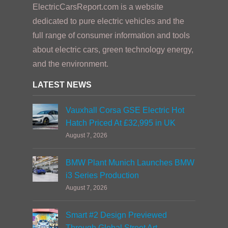
ElectricCarsReport.com is a website
dedicated to pure electric vehicles and the
full range of consumer information and tools
about electric cars, green technology energy,
and the environment.
LATEST NEWS
Vauxhall Corsa GSE Electric Hot
Hatch Priced At £32,995 in UK
August 7, 2026
BMW Plant Munich Launches BMW
i3 Series Production
August 7, 2026
Smart #2 Design Previewed
Through Global Street Art