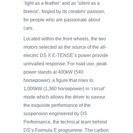
‘light as a feather’ and as ‘silent as a
breeze’, forged by its creators’ passion,
for people who are passionate about
cars.
Located within the front wheels, the two
motors selected as the source of the all-
electric DS X E-TENSE’s power provide
unrivalled response. For road use, peak
power stands at 400kW (540
horsepower), a figure that rises to
1,000kW (1,360 horsepower) in ‘circuit’
mode which allows the driver to savour
the exquisite performance of the
suspension engineered by DS
Performance, the technical team behind
DS’s Formula E programme. The carbon