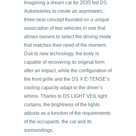
Imagining a dream car for 2035 led DS
Automobiles to create an asymmetric,
three-seat concept founded on a unique
association of two vehicles in one that
allows owners to select the driving mode
that matches their need of the moment.
Due to new technology, the body is
capable of recovering its original form
after an impact, while the configuration of
the front grille and the DS X E-TENSE’s
cooling capacity adapt to the driver’s
whims. Thanks to DS LIGHT VEIL light
curtains, the brightness of the lights
adjusts as a function of the requirements
of the occupants, the car and its
surroundings.