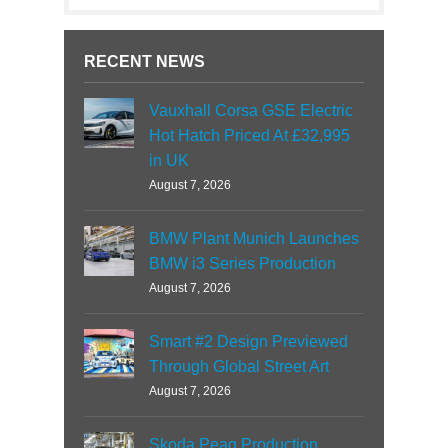
RECENT NEWS
Vauxhall Corsa GSE Electric
Hot Hatch Priced At £32,995
in UK
August 7, 2026
BMW Plant Munich Launches
BMW i3 Series Production
August 7, 2026
Smart #2 Design Previewed
Through Global Street Art
August 7, 2026
Skoda Peaq Production