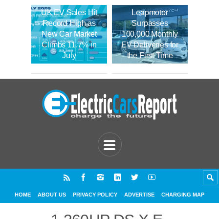
UK EV Sales Hit
Leapmotor
Record High as
Surpasses
New Car Market
100,000 Monthly
Climbs 11.7% in
EV Deliveries for
July
the First Time
HOME
ABOUT US
PRIVACY POLICY
ADVERTISE
CHARGING MAP