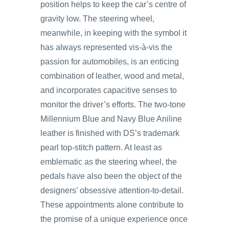
position helps to keep the car’s centre of
gravity low. The steering wheel,
meanwhile, in keeping with the symbol it
has always represented vis-à-vis the
passion for automobiles, is an enticing
combination of leather, wood and metal,
and incorporates capacitive senses to
monitor the driver’s efforts. The two-tone
Millennium Blue and Navy Blue Aniline
leather is finished with DS’s trademark
pearl top-stitch pattern. At least as
emblematic as the steering wheel, the
pedals have also been the object of the
designers’ obsessive attention-to-detail.
These appointments alone contribute to
the promise of a unique experience once