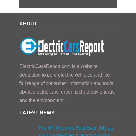
ABOUT
ElectricCarsReport.com is a website
dedicated to pure electric vehicles and the
full range of consumer information and tools
about electric cars, green technology energy,
and the environment.
LATEST NEWS
Kia UK Records Best-Ever July as
EV3 and PV5 Fuel Record Sales