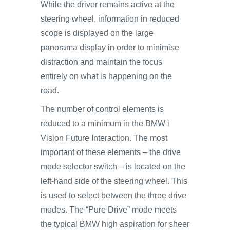
While the driver remains active at the
steering wheel, information in reduced
scope is displayed on the large
panorama display in order to minimise
distraction and maintain the focus
entirely on what is happening on the
road.
The number of control elements is
reduced to a minimum in the BMW i
Vision Future Interaction. The most
important of these elements – the drive
mode selector switch – is located on the
left-hand side of the steering wheel. This
is used to select between the three drive
modes. The “Pure Drive” mode meets
the typical BMW high aspiration for sheer