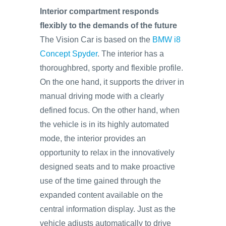
Interior compartment responds
flexibly to the demands of the future
The Vision Car is based on the
BMW i8
Concept Spyder
. The interior has a
thoroughbred, sporty and flexible profile.
On the one hand, it supports the driver in
manual driving mode with a clearly
defined focus. On the other hand, when
the vehicle is in its highly automated
mode, the interior provides an
opportunity to relax in the innovatively
designed seats and to make proactive
use of the time gained through the
expanded content available on the
central information display. Just as the
vehicle adjusts automatically to drive