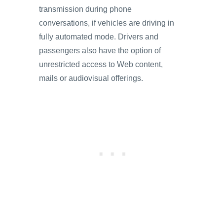
transmission during phone
conversations, if vehicles are driving in
fully automated mode. Drivers and
passengers also have the option of
unrestricted access to Web content,
mails or audiovisual offerings.