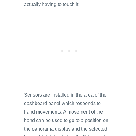
actually having to touch it.
Sensors are installed in the area of the
dashboard panel which responds to
hand movements. A movement of the
hand can be used to go to a position on
the panorama display and the selected