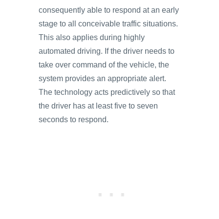
consequently able to respond at an early
stage to all conceivable traffic situations.
This also applies during highly
automated driving. If the driver needs to
take over command of the vehicle, the
system provides an appropriate alert.
The technology acts predictively so that
the driver has at least five to seven
seconds to respond.