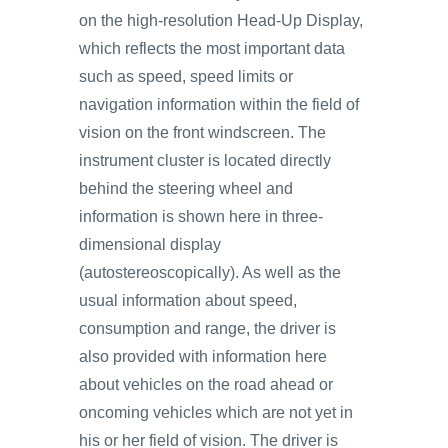
on the high-resolution Head-Up Display,
which reflects the most important data
such as speed, speed limits or
navigation information within the field of
vision on the front windscreen. The
instrument cluster is located directly
behind the steering wheel and
information is shown here in three-
dimensional display
(autostereoscopically). As well as the
usual information about speed,
consumption and range, the driver is
also provided with information here
about vehicles on the road ahead or
oncoming vehicles which are not yet in
his or her field of vision. The driver is