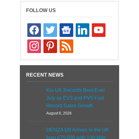
FOLLOW US
facebook
twitter
google-
linkedin
youtube
news
instagram
pinterest
rss
RECENT NEWS
Kia UK Records Best-Ever
July as EV3 and PV5 Fuel
Record Sales Growth
August 6, 2026
DENZA D9 Arrives in the UK
from £75,000 with 130-Mile