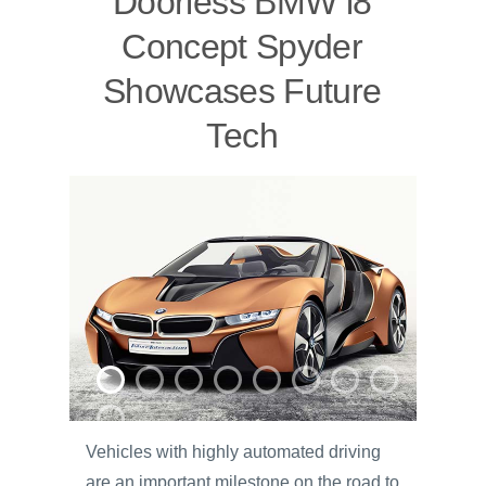
Doorless BMW i8
Concept Spyder
Showcases Future
Tech
Vehicles with highly automated driving
are an important milestone on the road to