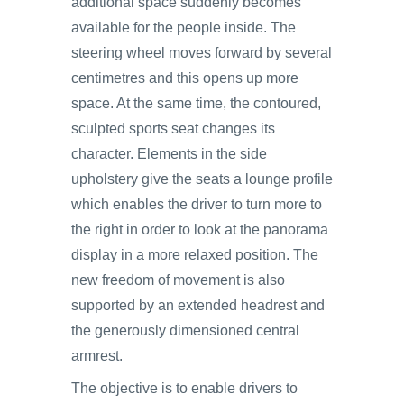
additional space suddenly becomes
available for the people inside. The
steering wheel moves forward by several
centimetres and this opens up more
space. At the same time, the contoured,
sculpted sports seat changes its
character. Elements in the side
upholstery give the seats a lounge profile
which enables the driver to turn more to
the right in order to look at the panorama
display in a more relaxed position. The
new freedom of movement is also
supported by an extended headrest and
the generously dimensioned central
armrest.
The objective is to enable drivers to