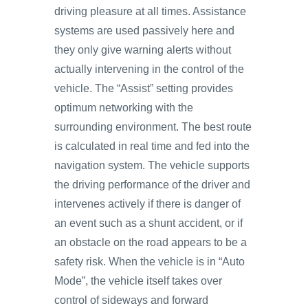
driving pleasure at all times. Assistance
systems are used passively here and
they only give warning alerts without
actually intervening in the control of the
vehicle. The “Assist” setting provides
optimum networking with the
surrounding environment. The best route
is calculated in real time and fed into the
navigation system. The vehicle supports
the driving performance of the driver and
intervenes actively if there is danger of
an event such as a shunt accident, or if
an obstacle on the road appears to be a
safety risk. When the vehicle is in “Auto
Mode”, the vehicle itself takes over
control of sideways and forward