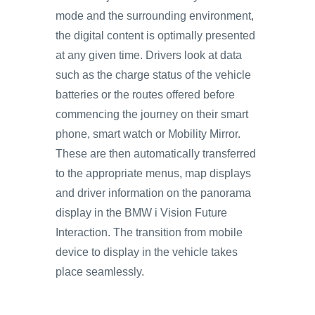
mode and the surrounding environment,
the digital content is optimally presented
at any given time. Drivers look at data
such as the charge status of the vehicle
batteries or the routes offered before
commencing the journey on their smart
phone, smart watch or Mobility Mirror.
These are then automatically transferred
to the appropriate menus, map displays
and driver information on the panorama
display in the BMW i Vision Future
Interaction. The transition from mobile
device to display in the vehicle takes
place seamlessly.