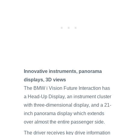
Innovative instruments, panorama
displays, 3D views
The BMW i Vision Future Interaction has
a Head-Up Display, an instrument cluster
with three-dimensional display, and a 21-
inch panorama display which extends
over almost the entire passenger side.
The driver receives key drive information