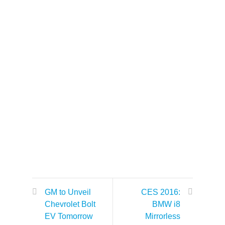
GM to Unveil
CES 2016:
Chevrolet Bolt
BMW i8
EV Tomorrow
Mirrorless