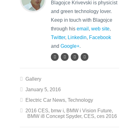
Blagojce Krivevski is physicist
and green technology lover.
Keep in touch with Blagojce
through his
email
,
web site
,
Twitter
,
Linkedin
,
Facebook
and
Google+
.
Gallery
January 5, 2016
Electric Car News
,
Technology
2016 CES
,
bmw i
,
BMW i Vision Future
,
BMW i8 Concept Spyder
,
CES
,
ces 2016