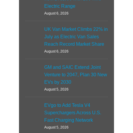
Electric Range
August 6, 2026
UK Van Market Climbs 22% in
July as Electric Van Sales
Reach Record Market Share
August 6, 2026
GM and SAIC Extend Joint
Venture to 2047, Plan 30 New
EVs by 2030
August 5, 2026
EVgo to Add Tesla V4
Superchargers Across U.S.
Fast Charging Network
August 5, 2026