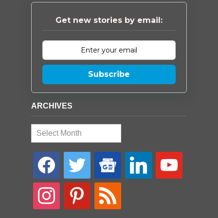
Get new stories by email:
Subscribe
ARCHIVES
Archives
facebook
twitter
google-
linkedin
youtube
news
instagram
pinterest
rss