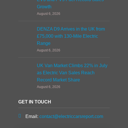
Growth
August 6, 2026
DENZA D9 Arrives in the UK from
£75,000 with 130-Mile Electric
Range
August 6, 2026
UK Van Market Climbs 22% in July
as Electric Van Sales Reach
Record Market Share
August 6, 2026
GET IN TOUCH
Email:
contact@electriccarsreport.com