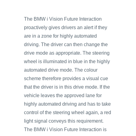
The BMW i Vision Future Interaction
proactively gives drivers an alert if they
are in a zone for highly automated
driving. The driver can then change the
drive mode as appropriate. The steering
wheel is illuminated in blue in the highly
automated drive mode. The colour
scheme therefore provides a visual cue
that the driver is in this drive mode. If the
vehicle leaves the approved lane for
highly automated driving and has to take
control of the steering wheel again, a red
light signal conveys this requirement.
The BMW i Vision Future Interaction is