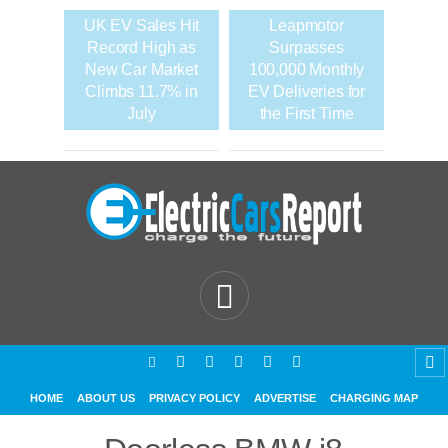
UK EV Sales Hit
Leapmotor
Record High as
Surpasses
New Car Market
100,000 Monthly
Climbs 11.7% in
EV Deliveries for
July
the First Time
HOME
ABOUT US
PRIVACY POLICY
ADVERTISE
CHARGING MAP