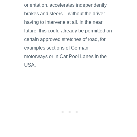
orientation, accelerates independently,
brakes and steers – without the driver
having to intervene at all. In the near
future, this could already be permitted on
certain approved stretches of road, for
examples sections of German
motorways or in Car Pool Lanes in the
USA.