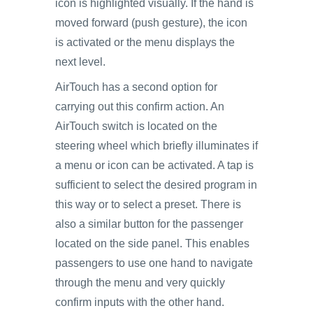
icon is highlighted visually. If the hand is
moved forward (push gesture), the icon
is activated or the menu displays the
next level.
AirTouch has a second option for
carrying out this confirm action. An
AirTouch switch is located on the
steering wheel which briefly illuminates if
a menu or icon can be activated. A tap is
sufficient to select the desired program in
this way or to select a preset. There is
also a similar button for the passenger
located on the side panel. This enables
passengers to use one hand to navigate
through the menu and very quickly
confirm inputs with the other hand.