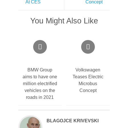
At CES
Concept
You Might Also Like
BMW Group
Volkswagen
aims to have one
Teases Electric
million electrified
Microbus
vehicles on the
Concept
roads in 2021
BLAGOJCE KRIVEVSKI