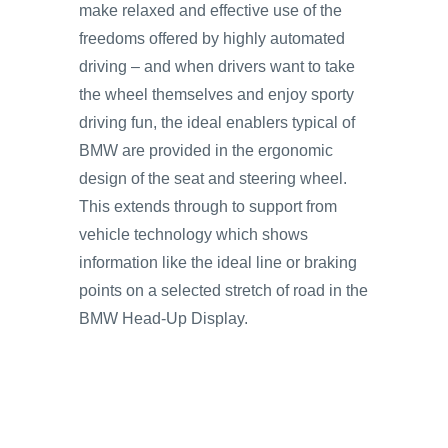
make relaxed and effective use of the
freedoms offered by highly automated
driving – and when drivers want to take
the wheel themselves and enjoy sporty
driving fun, the ideal enablers typical of
BMW are provided in the ergonomic
design of the seat and steering wheel.
This extends through to support from
vehicle technology which shows
information like the ideal line or braking
points on a selected stretch of road in the
BMW Head-Up Display.