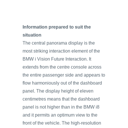
Information prepared to suit the
situation
The central panorama display is the
most striking interaction element of the
BMW i Vision Future Interaction. It
extends from the centre console across
the entire passenger side and appears to
flow harmoniously out of the dashboard
panel. The display height of eleven
centimetres means that the dashboard
panel is not higher than in the BMW i8
and it permits an optimum view to the
front of the vehicle. The high-resolution