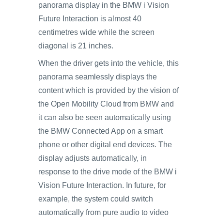
panorama display in the BMW i Vision
Future Interaction is almost 40
centimetres wide while the screen
diagonal is 21 inches.
When the driver gets into the vehicle, this
panorama seamlessly displays the
content which is provided by the vision of
the Open Mobility Cloud from BMW and
it can also be seen automatically using
the BMW Connected App on a smart
phone or other digital end devices. The
display adjusts automatically, in
response to the drive mode of the BMW i
Vision Future Interaction. In future, for
example, the system could switch
automatically from pure audio to video