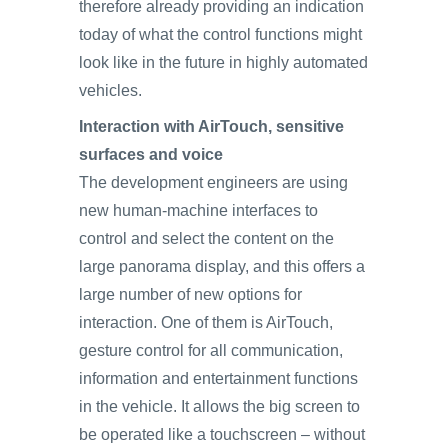
therefore already providing an indication
today of what the control functions might
look like in the future in highly automated
vehicles.
Interaction with AirTouch, sensitive
surfaces and voice
The development engineers are using
new human-machine interfaces to
control and select the content on the
large panorama display, and this offers a
large number of new options for
interaction. One of them is AirTouch,
gesture control for all communication,
information and entertainment functions
in the vehicle. It allows the big screen to
be operated like a touchscreen – without