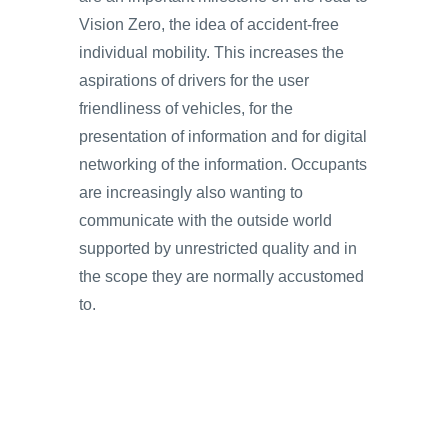
Vision Zero, the idea of accident-free
individual mobility. This increases the
aspirations of drivers for the user
friendliness of vehicles, for the
presentation of information and for digital
networking of the information. Occupants
are increasingly also wanting to
communicate with the outside world
supported by unrestricted quality and in
the scope they are normally accustomed
to.