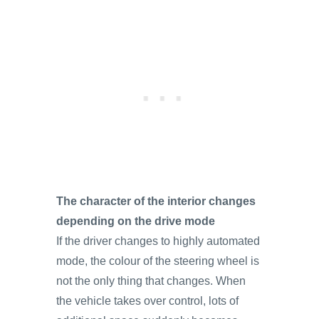
The character of the interior changes
depending on the drive mode
If the driver changes to highly automated
mode, the colour of the steering wheel is
not the only thing that changes. When
the vehicle takes over control, lots of