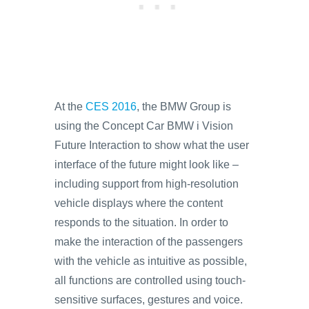
At the
CES 2016
, the BMW Group is
using the Concept Car BMW i Vision
Future Interaction to show what the user
interface of the future might look like –
including support from high-resolution
vehicle displays where the content
responds to the situation. In order to
make the interaction of the passengers
with the vehicle as intuitive as possible,
all functions are controlled using touch-
sensitive surfaces, gestures and voice.