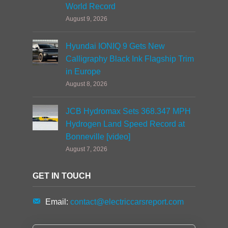
World Record
August 9, 2026
Hyundai IONIQ 9 Gets New
Calligraphy Black Ink Flagship Trim
in Europe
August 8, 2026
JCB Hydromax Sets 368.347 MPH
Hydrogen Land Speed Record at
Bonneville [video]
August 7, 2026
GET IN TOUCH
Email:
contact@electriccarsreport.com