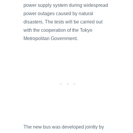
power supply system during widespread
power outages caused by natural
disasters. The tests will be carried out
with the cooperation of the Tokyo
Metropolitan Government.
The new bus was developed jointly by