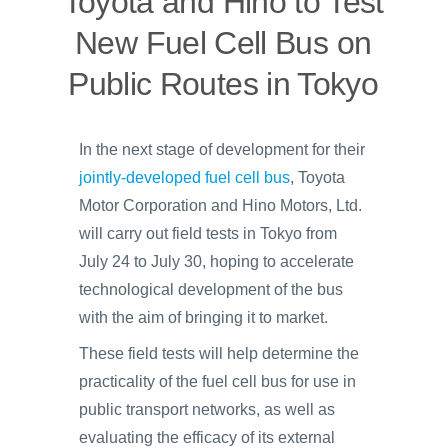
Toyota and Hino to Test
New Fuel Cell Bus on
Public Routes in Tokyo
In the next stage of development for their
jointly-developed fuel cell bus
, Toyota
Motor Corporation and Hino Motors, Ltd.
will carry out field tests in Tokyo from
July 24 to July 30, hoping to accelerate
technological development of the bus
with the aim of bringing it to market.
These field tests will help determine the
practicality of the fuel cell bus for use in
public transport networks, as well as
evaluating the efficacy of its external