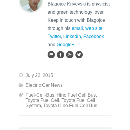
Blagojce Krivevski is physicist
and green technology lover.
Keep in touch with Blagojce
through his
email
,
web site
,
Twitter
,
Linkedin
,
Facebook
and
Google+
.
July 22, 2015
Electric Car News
Fuel-Cell-Bus
,
Hino Fuel Cell Bus
,
Toyota Fuel Cell
,
Toyota Fuel Cell
System
,
Toyota Hino Fuel Cell Bus