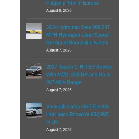
Flagship Trim in Europe
August 8, 2026
JCB Hydromax Sets 368.347
MPH Hydrogen Land Speed
Record at Bonneville [video]
August 7, 2026
2027 Toyota C-HR EV Arrives
With AWD, 338 HP and Up to
287-Mile Range
August 7, 2026
Vauxhall Corsa GSE Electric
Hot Hatch Priced At £32,995
in UK
August 7, 2026