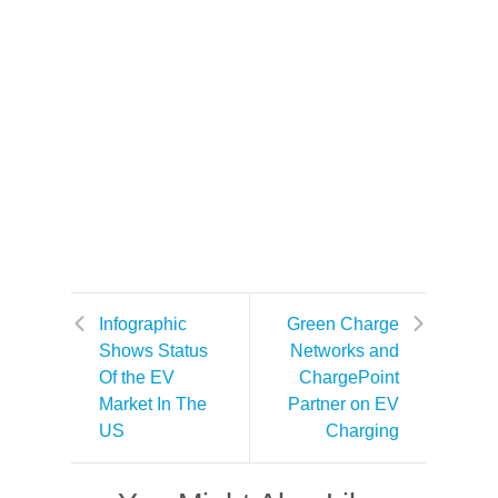
Infographic
Green Charge
Shows Status
Networks and
Of the EV
ChargePoint
Market In The
Partner on EV
US
Charging