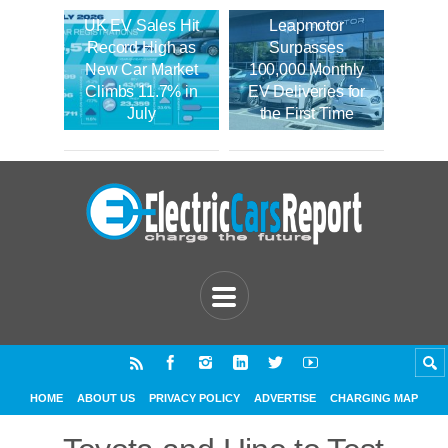
UK EV Sales Hit
Leapmotor
Record High as
Surpasses
New Car Market
100,000 Monthly
Climbs 11.7% in
EV Deliveries for
July
the First Time
HOME
ABOUT US
PRIVACY POLICY
ADVERTISE
CHARGING MAP