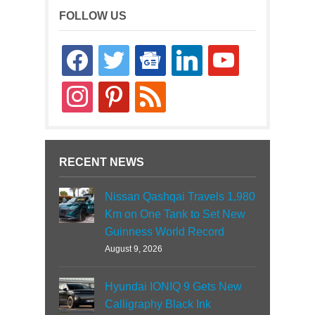
FOLLOW US
facebook
twitter
google-
linkedin
youtube
news
instagram
pinterest
rss
RECENT NEWS
Nissan Qashqai Travels 1,980
Km on One Tank to Set New
Guinness World Record
August 9, 2026
Hyundai IONIQ 9 Gets New
Calligraphy Black Ink