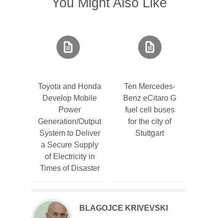
You Might Also Like
Toyota and Honda
Ten Mercedes-
Develop Mobile
Benz eCitaro G
Power
fuel cell buses
Generation/Output
for the city of
System to Deliver
Stuttgart
a Secure Supply
of Electricity in
Times of Disaster
BLAGOJCE KRIVEVSKI