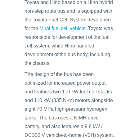
Toyota and Hino based on a Hino hybrid
non-step route bus and is equipped with
the Toyota Fuel Cell System developed
for the
Mirai fuel cell vehicle
. Toyota was
responsible for development of the fuel
cell system, while Hino handled
development of the bus body, including
the chassis.
The design of the bus has been
optimized for increased power output,
and features two 110 kW fuel cell stacks
and 110 kW (335 N·m) motors alongside
eight 70 MPa high-pressure hydrogen
tanks. The bus uses a NiMH drive
battery, and also features a 9.8 kW /
DC300 V vehicle-to-home (V2H) system.