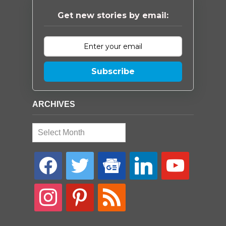
Get new stories by email:
Subscribe
ARCHIVES
Archives
facebook
twitter
google-
linkedin
youtube
news
instagram
pinterest
rss