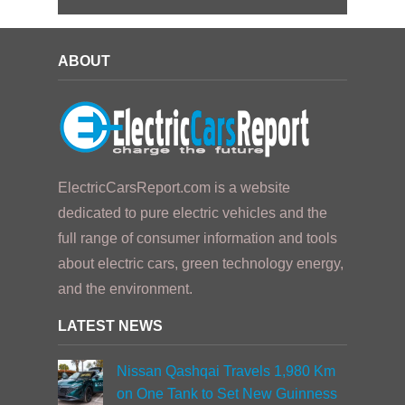
ABOUT
ElectricCarsReport.com is a website
dedicated to pure electric vehicles and the
full range of consumer information and tools
about electric cars, green technology energy,
and the environment.
LATEST NEWS
Nissan Qashqai Travels 1,980 Km
on One Tank to Set New Guinness