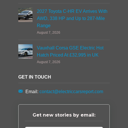
2027 Toyota C-HR EV Arrives With
AWD, 338 HP and Up to 287-Mile
Range
August 7, 2026
Vauxhall Corsa GSE Electric Hot
Hatch Priced At £32,995 in UK
August 7, 2026
GET IN TOUCH
Email:
contact@electriccarsreport.com
Get new stories by email: