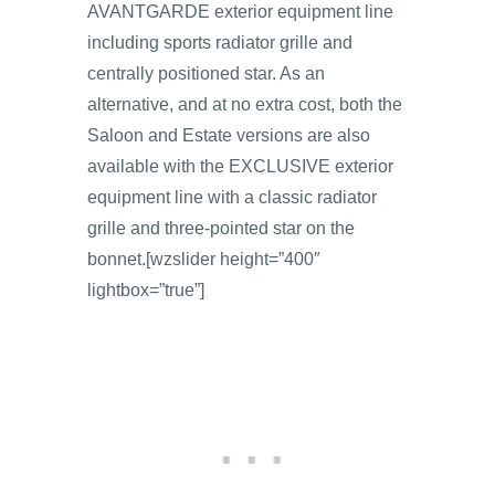
AVANTGARDE exterior equipment line
including sports radiator grille and
centrally positioned star. As an
alternative, and at no extra cost, both the
Saloon and Estate versions are also
available with the EXCLUSIVE exterior
equipment line with a classic radiator
grille and three-pointed star on the
bonnet.[wzslider height=”400″
lightbox=”true”]