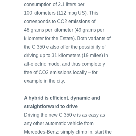
consumption of 2.1 liters per
100 kilometers (112 mpg US). This
corresponds to CO2 emissions of
48 grams per kilometer (49 grams per
kilometer for the Estate). Both variants of
the C 350 e also offer the possibility of
driving up to 31 kilometers (19 miles) in
all-electric mode, and thus completely
free of CO2 emissions locally – for
example in the city.
A hybrid is efficient, dynamic and
straightforward to drive
Driving the new C 350 e is as easy as
any other automatic vehicle from
Mercedes‑Benz: simply climb in, start the