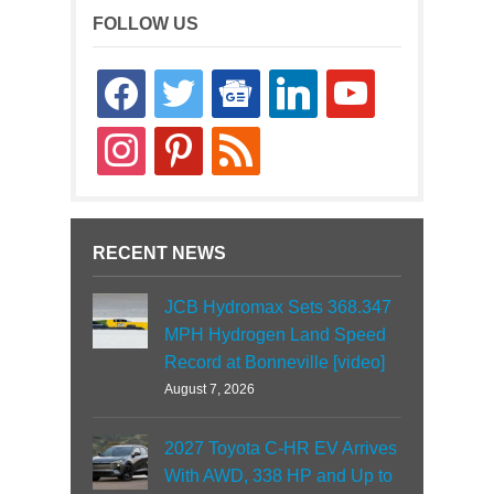
FOLLOW US
facebook
twitter
google-
linkedin
youtube
news
instagram
pinterest
rss
RECENT NEWS
JCB Hydromax Sets 368.347
MPH Hydrogen Land Speed
Record at Bonneville [video]
August 7, 2026
2027 Toyota C-HR EV Arrives
With AWD, 338 HP and Up to