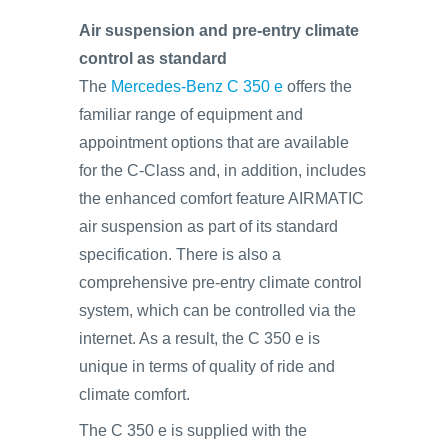
Air suspension and pre-entry climate
control as standard
The
Mercedes-Benz C 350 e
offers the
familiar range of equipment and
appointment options that are available
for the C-Class and, in addition, includes
the enhanced comfort feature AIRMATIC
air suspension as part of its standard
specification. There is also a
comprehensive pre-entry climate control
system, which can be controlled via the
internet. As a result, the C 350 e is
unique in terms of quality of ride and
climate comfort.
The C 350 e is supplied with the