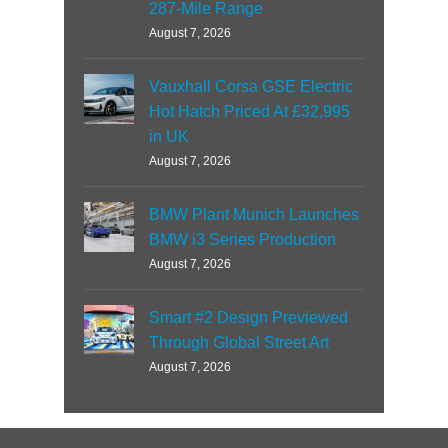
287-Mile Range
August 7, 2026
Vauxhall Corsa GSE Electric
Hot Hatch Priced At £32,995
in UK
August 7, 2026
BMW Plant Munich Launches
BMW i3 Series Production
August 7, 2026
Smart #2 Design Previewed
Through Global Street Art
August 7, 2026