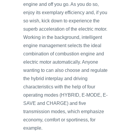
engine and off you go. As you do so,
enjoy its exemplary efficiency and, if you
so wish, kick down to experience the
superb acceleration of the electric motor.
Working in the background, intelligent
engine management selects the ideal
combination of combustion engine and
electric motor automatically. Anyone
wanting to can also choose and regulate
the hybrid interplay and driving
characteristics with the help of four
operating modes (HYBRID, E-MODE, E-
SAVE and CHARGE) and five
transmission modes, which emphasize
economy, comfort or sportiness, for
example.