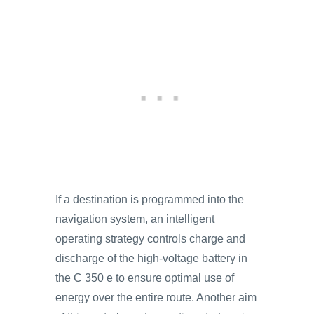
If a destination is programmed into the
navigation system, an intelligent
operating strategy controls charge and
discharge of the high-voltage battery in
the C 350 e to ensure optimal use of
energy over the entire route. Another aim