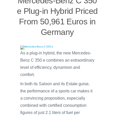
Mercedes-Benz C 350
e Plug-in Hybrid Priced
From 50,961 Euros in
Germany
As a plug-in hybrid, the new Mercedes-
Benz C 350 e combines an extraordinary
level of efficiency, dynamism and
comfort.
In both its Saloon and its Estate guise,
the performance of a sports car makes it
a convincing proposition, especially
combined with certified consumption
figures of just 2.1 liters of fuel per