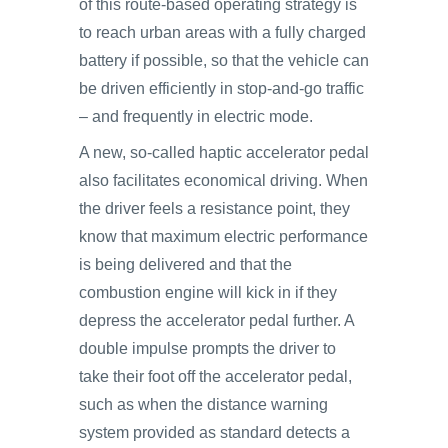
of this route-based operating strategy is
to reach urban areas with a fully charged
battery if possible, so that the vehicle can
be driven efficiently in stop-and-go traffic
– and frequently in electric mode.
A new, so-called haptic accelerator pedal
also facilitates economical driving. When
the driver feels a resistance point, they
know that maximum electric performance
is being delivered and that the
combustion engine will kick in if they
depress the accelerator pedal further. A
double impulse prompts the driver to
take their foot off the accelerator pedal,
such as when the distance warning
system provided as standard detects a