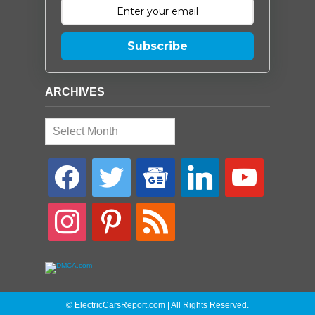
Subscribe
ARCHIVES
Archives
facebook
twitter
google-
linkedin
youtube
news
instagram
pinterest
rss
© ElectricCarsReport.com | All Rights Reserved.