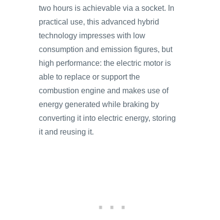
two hours is achievable via a socket. In
practical use, this advanced hybrid
technology impresses with low
consumption and emission figures, but
high performance: the electric motor is
able to replace or support the
combustion engine and makes use of
energy generated while braking by
converting it into electric energy, storing
it and reusing it.