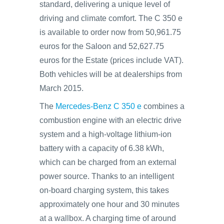
standard, delivering a unique level of
driving and climate comfort. The C 350 e
is available to order now from 50,961.75
euros for the Saloon and 52,627.75
euros for the Estate (prices include VAT).
Both vehicles will be at dealerships from
March 2015.
The
Mercedes-Benz C 350 e
combines a
combustion engine with an electric drive
system and a high-voltage lithium-ion
battery with a capacity of 6.38 kWh,
which can be charged from an external
power source. Thanks to an intelligent
on‑board charging system, this takes
approximately one hour and 30 minutes
at a wallbox. A charging time of around