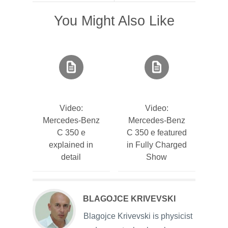
You Might Also Like
Video:
Video:
Mercedes-Benz
Mercedes-Benz
C 350 e
C 350 e featured
explained in
in Fully Charged
detail
Show
BLAGOJCE KRIVEVSKI
Blagojce Krivevski is physicist