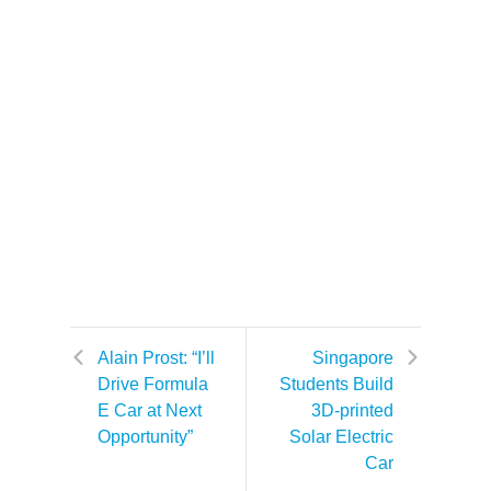
Alain Prost: “I’ll
Singapore
Drive Formula
Students Build
E Car at Next
3D-printed
Opportunity”
Solar Electric
Car