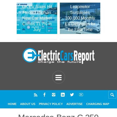
UK EV Sales Hit
Leapmotor
Record High as
Surpasses
New Car Market
100,000 Monthly
Climbs 11.7% in
EV Deliveries for
July
the First Time
HOME
ABOUT US
PRIVACY POLICY
ADVERTISE
CHARGING MAP