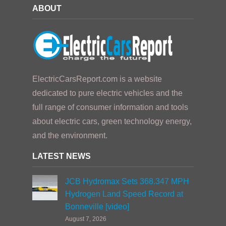
ABOUT
ElectricCarsReport.com is a website
dedicated to pure electric vehicles and the
full range of consumer information and tools
about electric cars, green technology energy,
and the environment.
LATEST NEWS
JCB Hydromax Sets 368.347 MPH
Hydrogen Land Speed Record at
Bonneville [video]
August 7, 2026