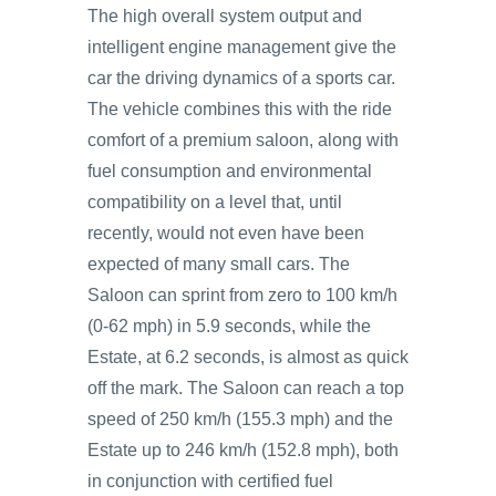
The high overall system output and
intelligent engine management give the
car the driving dynamics of a sports car.
The vehicle combines this with the ride
comfort of a premium saloon, along with
fuel consumption and environmental
compatibility on a level that, until
recently, would not even have been
expected of many small cars. The
Saloon can sprint from zero to 100 km/h
(0-62 mph) in 5.9 seconds, while the
Estate, at 6.2 seconds, is almost as quick
off the mark. The Saloon can reach a top
speed of 250 km/h (155.3 mph) and the
Estate up to 246 km/h (152.8 mph), both
in conjunction with certified fuel