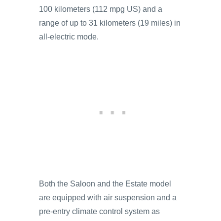
100 kilometers (112 mpg US) and a
range of up to 31 kilometers (19 miles) in
all-electric mode.
Both the Saloon and the Estate model
are equipped with air suspension and a
pre-entry climate control system as