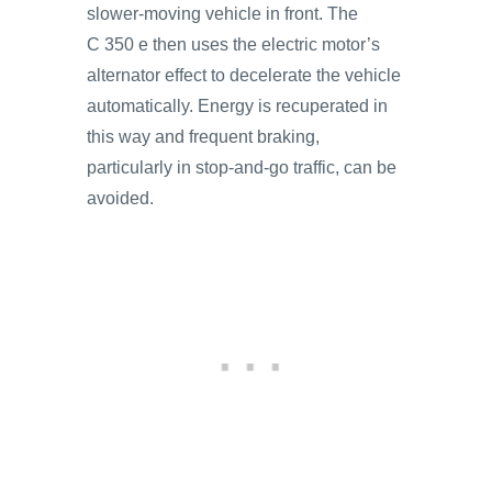
slower-moving vehicle in front. The
C 350 e then uses the electric motor’s
alternator effect to decelerate the vehicle
automatically. Energy is recuperated in
this way and frequent braking,
particularly in stop-and-go traffic, can be
avoided.