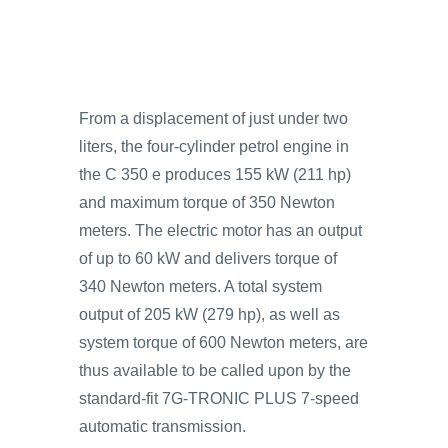
From a displacement of just under two
liters, the four-cylinder petrol engine in
the C 350 e produces 155 kW (211 hp)
and maximum torque of 350 Newton
meters. The electric motor has an output
of up to 60 kW and delivers torque of
340 Newton meters. A total system
output of 205 kW (279 hp), as well as
system torque of 600 Newton meters, are
thus available to be called upon by the
standard-fit 7G-TRONIC PLUS 7-speed
automatic transmission.