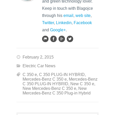
and green technology lover.
Keep in touch with Blagojce
through his
email
,
web site
,
Twitter
,
Linkedin
,
Facebook
and
Google+
.
February 2, 2015
Electric Car News
C 350 e
,
C 350 PLUG-IN HYBRID
,
Mercedes-Benz C 350 e
,
Mercedes-Benz
C 350 PLUG-IN HYBRID
,
New C 350 e
,
New Mercedes-Benz C 350 e
,
New
Mercedes-Benz C 350 Plug-in Hybrid