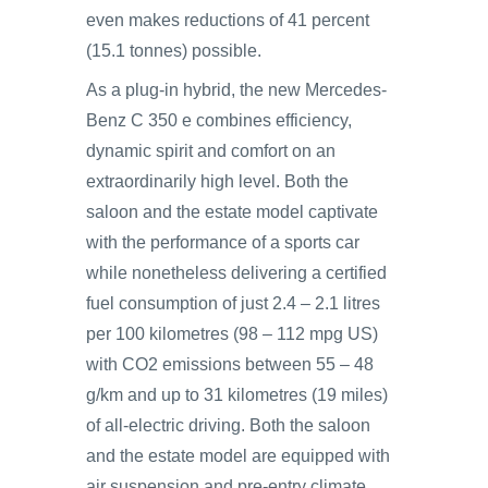
even makes reductions of 41 percent
(15.1 tonnes) possible.
As a plug-in hybrid, the new Mercedes-
Benz C 350 e combines efficiency,
dynamic spirit and comfort on an
extraordinarily high level. Both the
saloon and the estate model captivate
with the performance of a sports car
while nonetheless delivering a certified
fuel consumption of just 2.4 – 2.1 litres
per 100 kilometres (98 – 112 mpg US)
with CO2 emissions between 55 – 48
g/km and up to 31 kilometres (19 miles)
of all-electric driving. Both the saloon
and the estate model are equipped with
air suspension and pre-entry climate