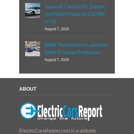
Vauxhall Corsa GSE Electric
Hot Hatch Priced At £32,995
in UK
August 7, 2026
BMW Plant Munich Launches
BMW i3 Series Production
August 7, 2026
ABOUT
ElectricCarsReport.com is a website