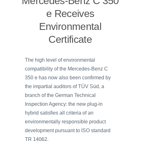
Mercedes-Benz C 350
e Receives
Environmental
Certificate
The high level of environmental
compatibility of the Mercedes‑Benz C
350 e has now also been confirmed by
the impartial auditors of TÜV Süd, a
branch of the German Technical
Inspection Agency: the new plug-in
hybrid satisfies all criteria of an
environmentally responsible product
development pursuant to ISO standard
TR 14062.