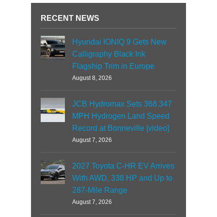
RECENT NEWS
Hyundai IONIQ 9 Gets New
Calligraphy Black Ink
Flagship Trim in Europe
August 8, 2026
JCB Hydromax Sets 368.347
MPH Hydrogen Land Speed
Record at Bonneville [video]
August 7, 2026
2027 Toyota C-HR EV Arrives
With AWD, 338 HP and Up to
287-Mile Range
August 7, 2026