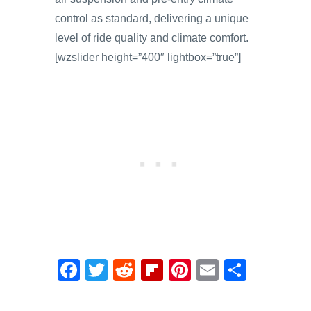
control as standard, delivering a unique
level of ride quality and climate comfort.
[wzslider height=”400″ lightbox=”true”]
F
T
R
Fl
Pi
E
S
a
wi
e
ip
nt
m
h