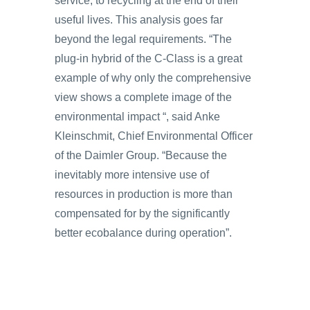
service, to recycling at the end of their
useful lives. This analysis goes far
beyond the legal requirements. “The
plug-in hybrid of the C-Class is a great
example of why only the comprehensive
view shows a complete image of the
environmental impact “, said Anke
Kleinschmit, Chief Environmental Officer
of the Daimler Group. “Because the
inevitably more intensive use of
resources in production is more than
compensated for by the significantly
better ecobalance during operation”.