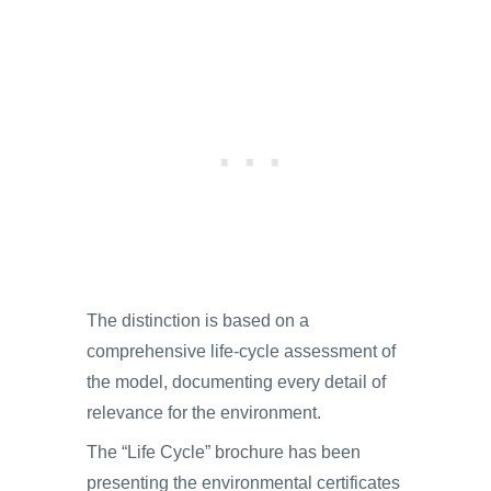
The distinction is based on a
comprehensive life-cycle assessment of
the model, documenting every detail of
relevance for the environment.
The “Life Cycle” brochure has been
presenting the environmental certificates