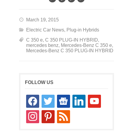
March 19, 2015
Electric Car News
,
Plug-in Hybrids
C 350 e
,
C 350 PLUG-IN HYBRID
,
mercedes benz
,
Mercedes-Benz C 350 e
,
Mercedes-Benz C 350 PLUG-IN HYBRID
FOLLOW US
facebook
twitter
google-
linkedin
youtube
news
instagram
pinterest
rss