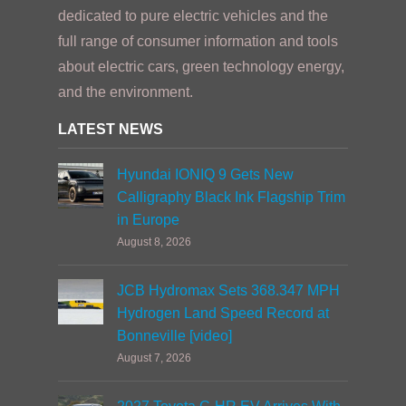
dedicated to pure electric vehicles and the
full range of consumer information and tools
about electric cars, green technology energy,
and the environment.
LATEST NEWS
Hyundai IONIQ 9 Gets New
Calligraphy Black Ink Flagship Trim
in Europe
August 8, 2026
JCB Hydromax Sets 368.347 MPH
Hydrogen Land Speed Record at
Bonneville [video]
August 7, 2026