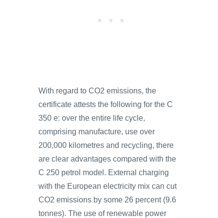
With regard to CO2 emissions, the
certificate attests the following for the C
350 e: over the entire life cycle,
comprising manufacture, use over
200,000 kilometres and recycling, there
are clear advantages compared with the
C 250 petrol model. External charging
with the European electricity mix can cut
CO2 emissions by some 26 percent (9.6
tonnes). The use of renewable power