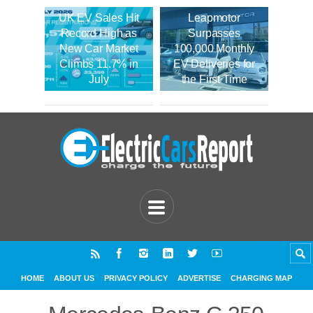
UK EV Sales Hit
Leapmotor
Record High as
Surpasses
New Car Market
100,000 Monthly
Climbs 11.7% in
EV Deliveries for
July
the First Time
HOME
ABOUT US
PRIVACY POLICY
ADVERTISE
CHARGING MAP