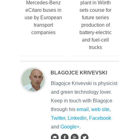
Mercedes-Benz
plant in Wörth
eCitaro buses in
sets course for
use by European
future series
transport
production of
companies
battery-electric
and fuel-cell
trucks
BLAGOJCE KRIVEVSKI
Blagojce Krivevski is physicist
and green technology lover.
Keep in touch with Blagojce
through his
email
,
web site
,
Twitter
,
Linkedin
,
Facebook
and
Google+
.