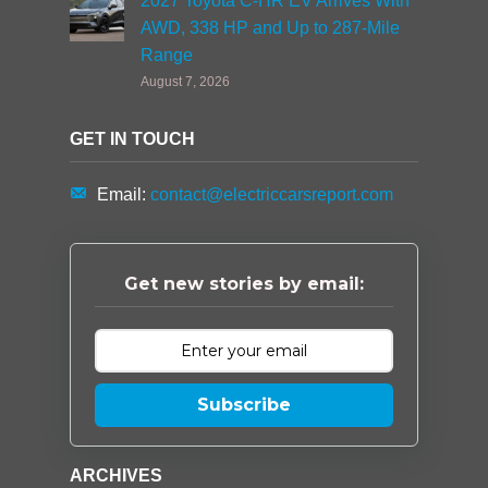
2027 Toyota C-HR EV Arrives With
AWD, 338 HP and Up to 287-Mile
Range
August 7, 2026
GET IN TOUCH
Email:
contact@electriccarsreport.com
Get new stories by email:
Subscribe
ARCHIVES