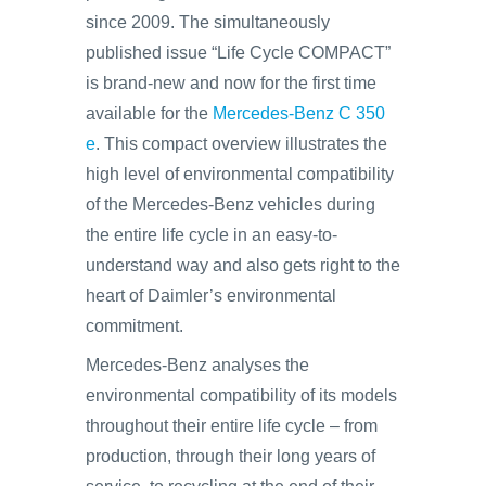
since 2009. The simultaneously
published issue “Life Cycle COMPACT”
is brand-new and now for the first time
available for the
Mercedes-Benz C 350
e
. This compact overview illustrates the
high level of environmental compatibility
of the Mercedes-Benz vehicles during
the entire life cycle in an easy-to-
understand way and also gets right to the
heart of Daimler’s environmental
commitment.
Mercedes-Benz analyses the
environmental compatibility of its models
throughout their entire life cycle – from
production, through their long years of