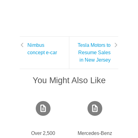
Nimbus
Tesla Motors to
concept e-car
Resume Sales
in New Jersey
You Might Also Like
Over 2,500
Mercedes-Benz