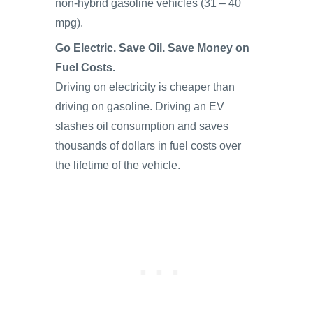
non-hybrid gasoline vehicles (31 – 40
mpg).
Go Electric. Save Oil. Save Money on
Fuel Costs.
Driving on electricity is cheaper than
driving on gasoline. Driving an EV
slashes oil consumption and saves
thousands of dollars in fuel costs over
the lifetime of the vehicle.