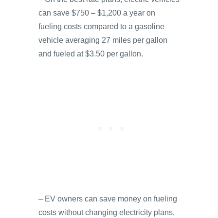
can save $750 – $1,200 a year on
fueling costs compared to a gasoline
vehicle averaging 27 miles per gallon
and fueled at $3.50 per gallon.
– EV owners can save money on fueling
costs without changing electricity plans,