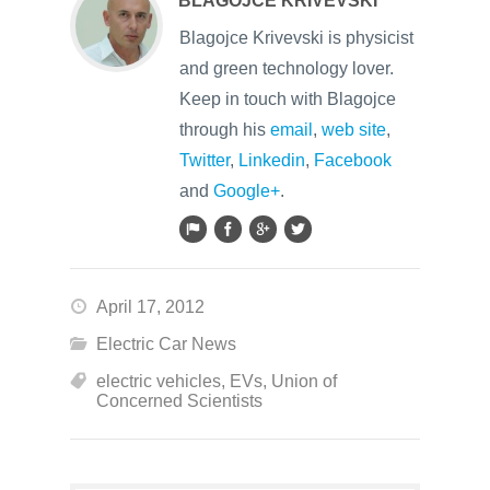
BLAGOJCE KRIVEVSKI
Blagojce Krivevski is physicist
and green technology lover.
Keep in touch with Blagojce
through his
email
,
web site
,
Twitter
,
Linkedin
,
Facebook
and
Google+
.
April 17, 2012
Electric Car News
electric vehicles
,
EVs
,
Union of
Concerned Scientists