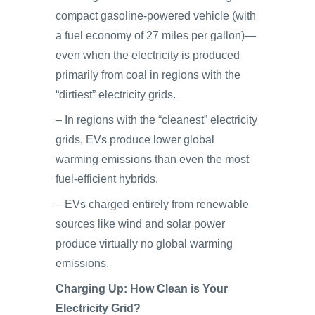
compact gasoline-powered vehicle (with
a fuel economy of 27 miles per gallon)—
even when the electricity is produced
primarily from coal in regions with the
“dirtiest” electricity grids.
– In regions with the “cleanest” electricity
grids, EVs produce lower global
warming emissions than even the most
fuel-efficient hybrids.
– EVs charged entirely from renewable
sources like wind and solar power
produce virtually no global warming
emissions.
Charging Up: How Clean is Your
Electricity Grid?