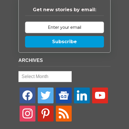
Get new stories by email:
Subscribe
ARCHIVES
Archives
facebook
twitter
google-
linkedin
youtube
news
instagram
pinterest
rss