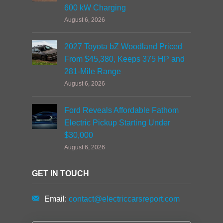
600 kW Charging
August 6, 2026
2027 Toyota bZ Woodland Priced
From $45,380, Keeps 375 HP and
281-Mile Range
August 6, 2026
Ford Reveals Affordable Fathom
Electric Pickup Starting Under
$30,000
August 6, 2026
GET IN TOUCH
Email:
contact@electriccarsreport.com