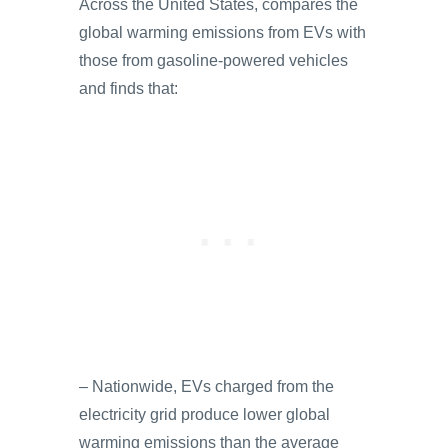
Across the United States, compares the
global warming emissions from EVs with
those from gasoline-powered vehicles
and finds that:
– Nationwide, EVs charged from the
electricity grid produce lower global
warming emissions than the average