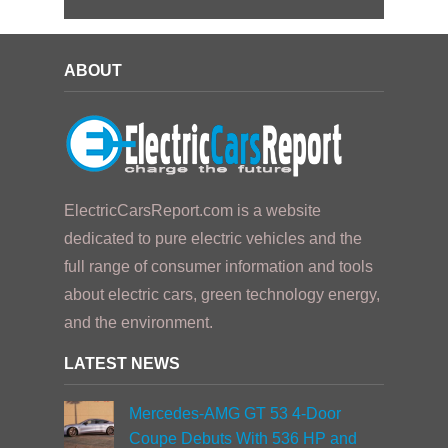
ABOUT
ElectricCarsReport.com is a website
dedicated to pure electric vehicles and the
full range of consumer information and tools
about electric cars, green technology energy,
and the environment.
LATEST NEWS
Mercedes-AMG GT 53 4-Door
Coupe Debuts With 536 HP and