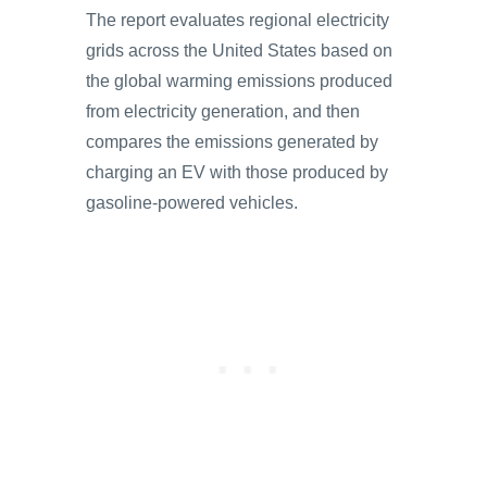
The report evaluates regional electricity
grids across the United States based on
the global warming emissions produced
from electricity generation, and then
compares the emissions generated by
charging an EV with those produced by
gasoline-powered vehicles.