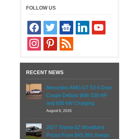
FOLLOW US
facebook
twitter
google-
linkedin
youtube
news
instagram
pinterest
rss
RECENT NEWS
Mercedes-AMG GT 53 4-Door
Coupe Debuts With 536 HP
and 600 kW Charging
August 6, 2026
2027 Toyota bZ Woodland
Priced From $45,380, Keeps