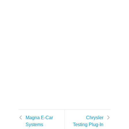
Magna E-Car
Chrysler
Systems
Testing Plug-In