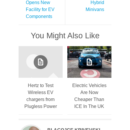
Opens New
Hybrid
Facility for EV
Minivans
Components
You Might Also Like
Hertz to Test
Electric Vehicles
Wireless EV
Are Now
chargers from
Cheaper Than
Plugless Power
ICE In The UK