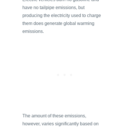
have no tailpipe emissions, but
producing the electricity used to charge
them does generate global warming
emissions.
The amount of these emissions,
however, varies significantly based on