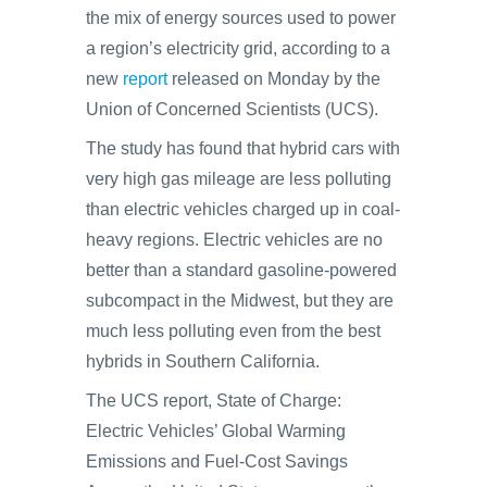
the mix of energy sources used to power
a region’s electricity grid, according to a
new
report
released on Monday by the
Union of Concerned Scientists (UCS).
The study has found that hybrid cars with
very high gas mileage are less polluting
than electric vehicles charged up in coal-
heavy regions. Electric vehicles are no
better than a standard gasoline-powered
subcompact in the Midwest, but they are
much less polluting even from the best
hybrids in Southern California.
The UCS report, State of Charge:
Electric Vehicles’ Global Warming
Emissions and Fuel-Cost Savings