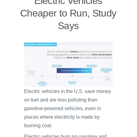
Electric Vehicles
Cheaper to Run, Study
Says
Electric vehicles in the U.S. save money
on fuel and are less polluting than
gasoline-powered vehicles, even in
places where electricity is made by
burning coal.
Electric vehicles burn no gasoline and