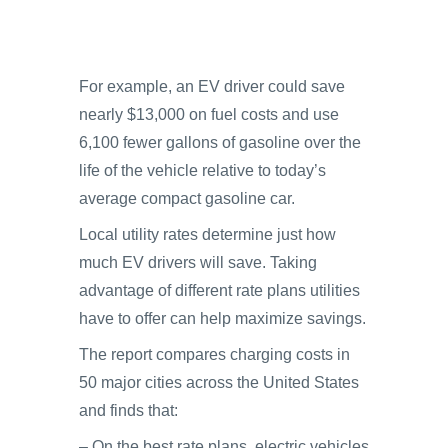
For example, an EV driver could save
nearly $13,000 on fuel costs and use
6,100 fewer gallons of gasoline over the
life of the vehicle relative to today’s
average compact gasoline car.
Local utility rates determine just how
much EV drivers will save. Taking
advantage of different rate plans utilities
have to offer can help maximize savings.
The report compares charging costs in
50 major cities across the United States
and finds that:
– On the best rate plans, electric vehicles