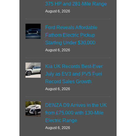
375 HP and 281-Mile Range
August 6, 2026
Ford Reveals Affordable
Fathom Electric Pickup
Starting Under $30,000
August 6, 2026
Kia UK Records Best-Ever
July as EV3 and PV5 Fuel
Record Sales Growth
August 6, 2026
DENZA D9 Arrives in the UK
from £75,000 with 130-Mile
Electric Range
August 6, 2026