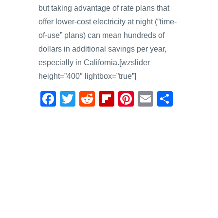
but taking advantage of rate plans that
offer lower-cost electricity at night (“time-
of-use” plans) can mean hundreds of
dollars in additional savings per year,
especially in California.[wzslider
height=”400″ lightbox=”true”]
F
T
R
Fl
Pi
E
S
a
wi
e
ip
nt
m
h
c
tt
d
b
er
ail
ar
e
er
di
o
e
e
b
t
ar
st
o
d
o
k