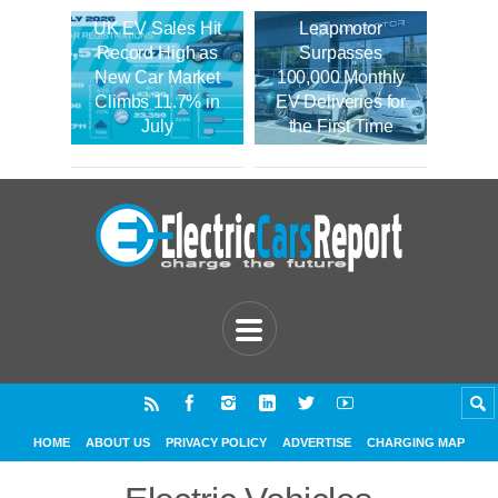
UK EV Sales Hit
Leapmotor
Record High as
Surpasses
New Car Market
100,000 Monthly
Climbs 11.7% in
EV Deliveries for
July
the First Time
HOME
ABOUT US
PRIVACY POLICY
ADVERTISE
CHARGING MAP