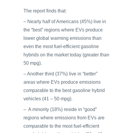
The report finds that:
– Nearly half of Americans (45%) live in
the “best” regions where EVs produce
lower global warming emissions than
even the most fuel-efficient gasoline
hybrids on the market today (greater than
50 mpg).
– Another third (37%) live in “better”
areas where EVs produce emissions
comparable to the best gasoline hybrid
vehicles (41 – 50 mpg).
– A minority (18%) reside in “good”
regions where emissions from EVs are
comparable to the most fuel-efficient