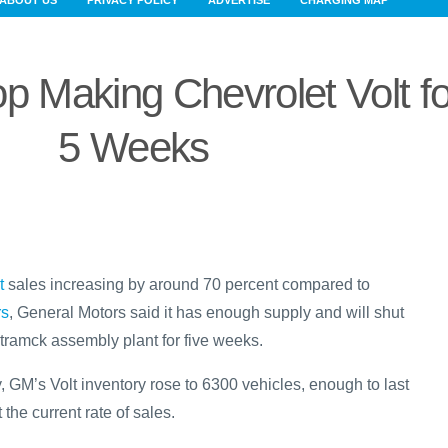
ABOUT US
PRIVACY POLICY
ADVERTISE
CHARGING MAP
p Making Chevrolet Volt fo
5 Weeks
t
sales increasing by around 70 percent compared to
rs
, General Motors said it has enough supply and will shut
ramck assembly plant for five weeks.
, GM’s Volt inventory rose to 6300 vehicles, enough to last
the current rate of sales.