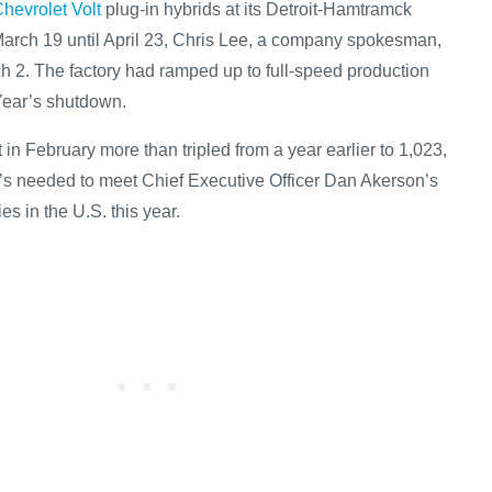
hevrolet Volt
plug-in hybrids at its Detroit-Hamtramck
arch 19 until April 23, Chris Lee, a company spokesman,
ch 2. The factory had ramped up to full-speed production
Year’s shutdown.
t in February more than tripled from a year earlier to 1,023,
t’s needed to meet Chief Executive Officer Dan Akerson’s
es in the U.S. this year.