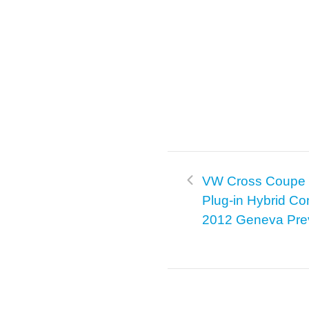
VW Cross Coupe 
Plug-in Hybrid Co
2012 Geneva Pre