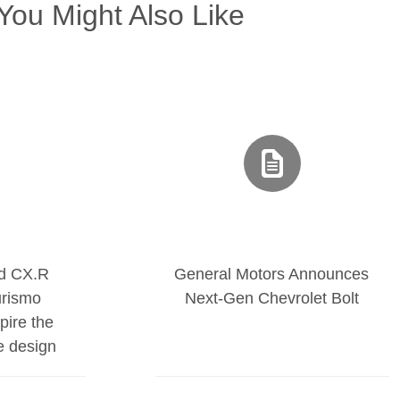
You Might Also Like
nd CX.R
General Motors Announces
urismo
Next-Gen Chevrolet Bolt
pire the
te design