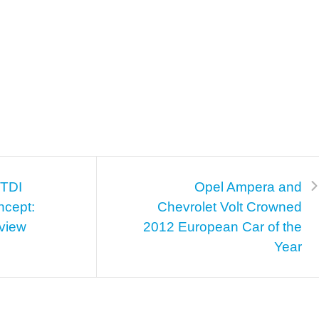
TDI
Opel Ampera and
ncept:
Chevrolet Volt Crowned
view
2012 European Car of the
Year