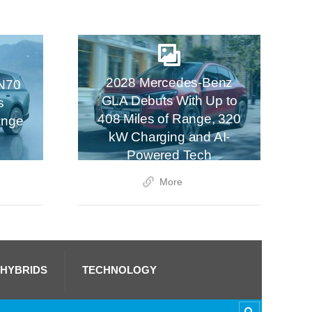
2028 Mercedes-Benz
N70
GLA Debuts With Up to
s
408 Miles of Range, 320
ange
kW Charging and AI-
Powered Tech
More
 HYBRIDS
TECHNOLOGY