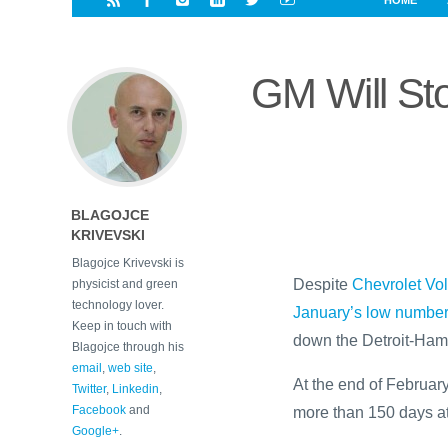
HOME
i
a
a
r
l
r
r
e
e
GM Will Sto
d
s
t
BLAGOJCE
KRIVEVSKI
Blagojce Krivevski is
Despite
Chevrolet Vol
physicist and green
technology lover.
January’s low numbe
Keep in touch with
down the Detroit-Hamt
Blagojce through his
email
,
web site
,
At the end of February
Twitter
,
Linkedin
,
Facebook
and
more than 150 days at 
Google+
.