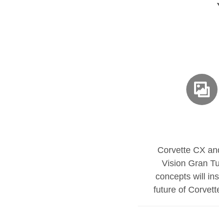
Corvette CX a
Vision Gran T
concepts will ins
future of Corvet