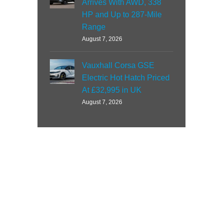
Arrives With AWD, 338
HP and Up to 287-Mile
Range
August 7, 2026
Vauxhall Corsa GSE
Electric Hot Hatch Priced
At £32,995 in UK
August 7, 2026