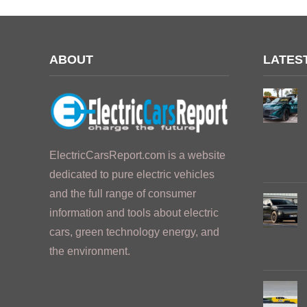
ABOUT
LATES
ElectricCarsReport.com is a website
dedicated to pure electric vehicles
and the full range of consumer
information and tools about electric
cars, green technology energy, and
the environment.