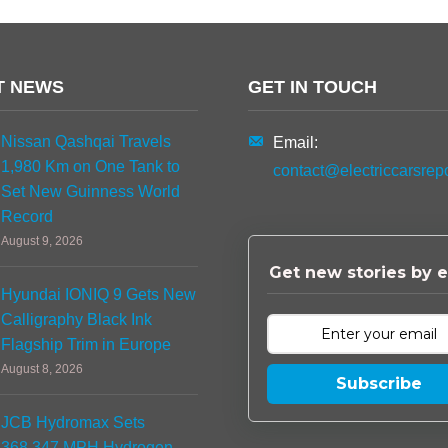
T NEWS
GET IN TOUCH
Nissan Qashqai Travels
Email:
1,980 Km on One Tank to
contact@electriccarsrep
Set New Guinness World
Record
August 9, 2026
Get new stories by e
Hyundai IONIQ 9 Gets New
Calligraphy Black Ink
Flagship Trim in Europe
August 8, 2026
Subscribe
JCB Hydromax Sets
368.347 MPH Hydrogen