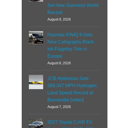
Set New Guinness World
Record
August 9, 2026
Hyundai IONIQ 9 Gets
New Calligraphy Black
Ink Flagship Trim in
Europe
August 8, 2026
JCB Hydromax Sets
368.347 MPH Hydrogen
Land Speed Record at
Bonneville [video]
August 7, 2026
2027 Toyota C-HR EV