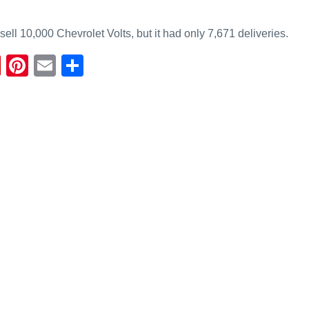
ell 10,000 Chevrolet Volts, but it had only 7,671 deliveries.
Fl
Pi
E
S
ip
nt
m
h
b
er
ail
ar
o
e
e
ar
st
d