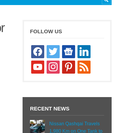
r
FOLLOW US
facebook
twitter
google-
linkedin
news
youtube
instagram
pinterest
rss
RECENT NEWS
Nissan Qashqai Travels
1,980 Km on One Tank to