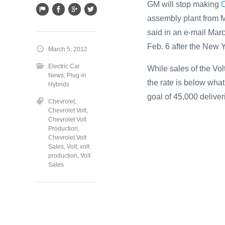
GM will stop making
C
assembly plant from M
said in an e-mail Mar
Feb. 6 after the New 
March 5, 2012
Electric Car
While sales of the Vol
News
,
Plug-in
the rate is below wha
Hybrids
goal of 45,000 deliveri
Chevrolet
,
Chevrolet Volt
,
Chevrolet Volt
Production
,
Chevrolet Volt
Sales
,
Volt
,
volt
production
,
Volt
Sales