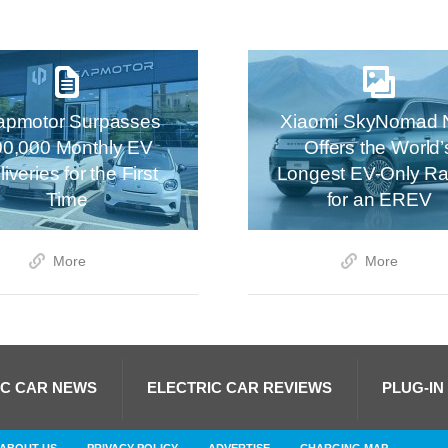
apmotor Surpasses
Xiaomi SkyNomad 
00,000 Monthly EV
Offers the World’
iveries for the First
Longest EV-Only R
Time
for an EREV
More
More
IC CAR NEWS
ELECTRIC CAR REVIEWS
PLUG-IN