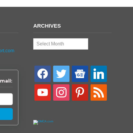
ARCHIVES
Archives
ort.com
facebook
twitter
google-
linkedin
news
mail:
youtube
instagram
pinterest
rss