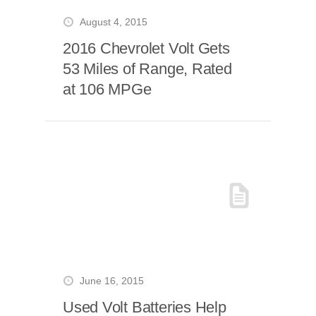
August 4, 2015
2016 Chevrolet Volt Gets
53 Miles of Range, Rated
at 106 MPGe
June 16, 2015
Used Volt Batteries Help