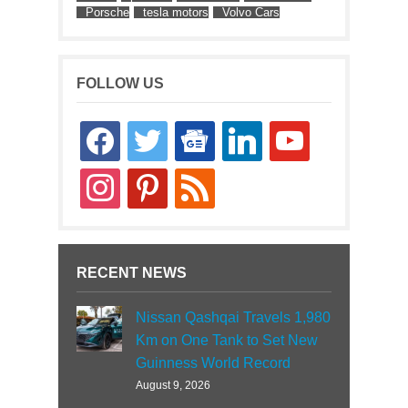
Porsche
tesla motors
Volvo Cars
FOLLOW US
facebook
twitter
google-
linkedin
youtube
news
instagram
pinterest
rss
RECENT NEWS
Nissan Qashqai Travels 1,980
Km on One Tank to Set New
Guinness World Record
August 9, 2026