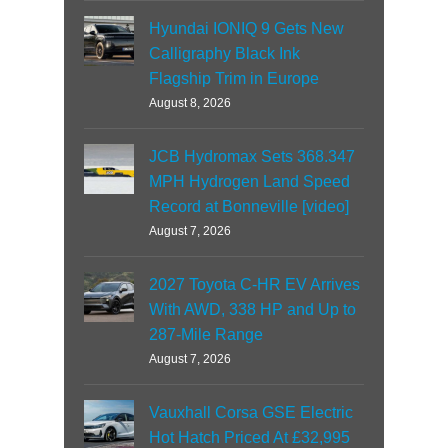
Hyundai IONIQ 9 Gets New
Calligraphy Black Ink
Flagship Trim in Europe
August 8, 2026
JCB Hydromax Sets 368.347
MPH Hydrogen Land Speed
Record at Bonneville [video]
August 7, 2026
2027 Toyota C-HR EV Arrives
With AWD, 338 HP and Up to
287-Mile Range
August 7, 2026
Vauxhall Corsa GSE Electric
Hot Hatch Priced At £32,995