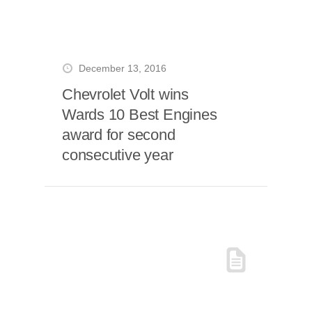
December 13, 2016
Chevrolet Volt wins
Wards 10 Best Engines
award for second
consecutive year