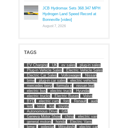
JCB Hydromax Sets 368.347 MPH
Hydrogen Land Speed Record at
Bonneville [video]
August 7, 2026
TAGS
EV Charging
UK
ev sales
plug-in sales
Plug-in Vehicle Sales
Electric Vehicle Sales
Electric Car Sales
Volkswagen
Nissan
bmw
plug-in car sales
electric vehicles
mercedes benz
formula e
nissan leaf
electric bus
electric truck
Hyundai
electric trucks
Electric Buses
Volvo
BYD
electric cars
ford
Renault
audi
leaf
tesla
kia
toyota
Autonomous Drive
GM
Geneva Motor Show
china
electric van
general motors
honda
Electric Vans
bmw i
polestar
Mitsubishi
electric car