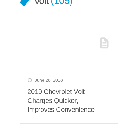
Volt
105
June 28, 2018
2019 Chevrolet Volt
Charges Quicker,
Improves Convenience