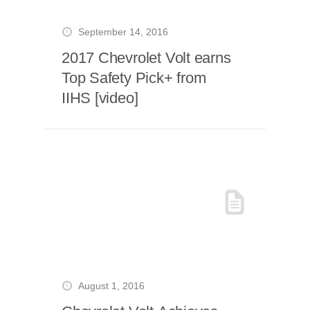
September 14, 2016
2017 Chevrolet Volt earns
Top Safety Pick+ from
IIHS [video]
August 1, 2016