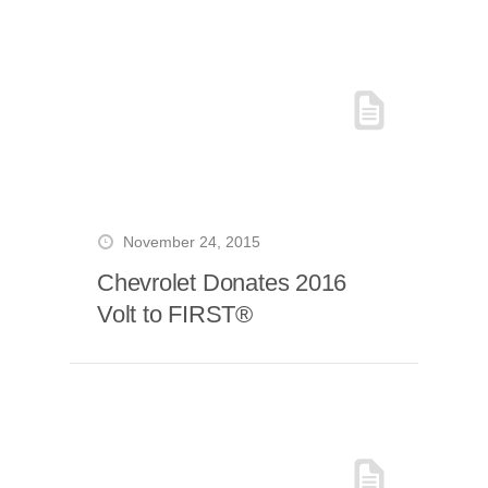
November 24, 2015
Chevrolet Donates 2016
Volt to FIRST®