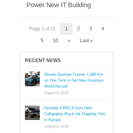
Power New IT Building
Page 1 of 11
1
2
3
4
5
10
»
Last »
RECENT NEWS
Nissan Qashqai Travels 1,980 Km
on One Tank to Set New Guinness
World Record
August 9, 2026
Hyundai IONIQ 9 Gets New
Calligraphy Black Ink Flagship Trim
in Europe
August 8, 2026