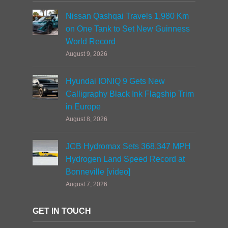
Nissan Qashqai Travels 1,980 Km
on One Tank to Set New Guinness
World Record
August 9, 2026
Hyundai IONIQ 9 Gets New
Calligraphy Black Ink Flagship Trim
in Europe
August 8, 2026
JCB Hydromax Sets 368.347 MPH
Hydrogen Land Speed Record at
Bonneville [video]
August 7, 2026
GET IN TOUCH