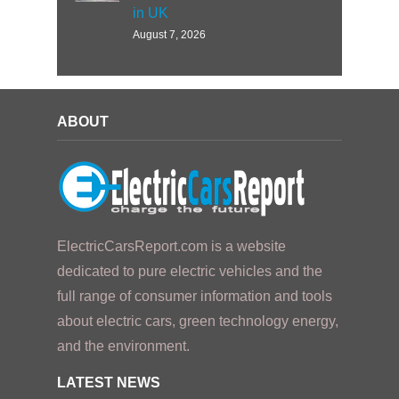
in UK
August 7, 2026
ABOUT
ElectricCarsReport.com is a website
dedicated to pure electric vehicles and the
full range of consumer information and tools
about electric cars, green technology energy,
and the environment.
LATEST NEWS