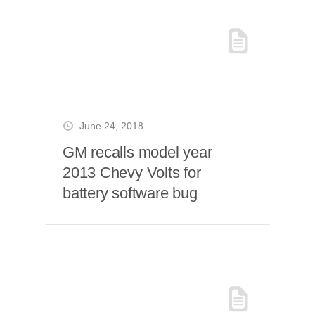
June 24, 2018
GM recalls model year
2013 Chevy Volts for
battery software bug