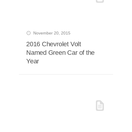
November 20, 2015
2016 Chevrolet Volt
Named Green Car of the
Year