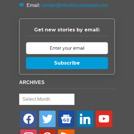
Email:
contact@electriccarsreport.com
Get new stories by email:
Subscribe
ARCHIVES
Archives
facebook
twitter
google-
linkedin
youtube
news
instagram
pinterest
rss