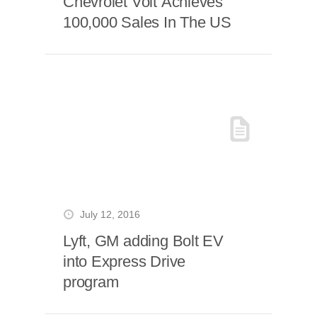
Chevrolet Volt Achieves
100,000 Sales In The US
July 12, 2016
Lyft, GM adding Bolt EV
into Express Drive
program