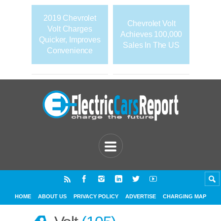
2019 Chevrolet
Chevrolet Volt
Volt Charges
Achieves 100,000
Quicker, Improves
Sales In The US
Convenience
HOME
ABOUT US
PRIVACY POLICY
ADVERTISE
CHARGING MAP