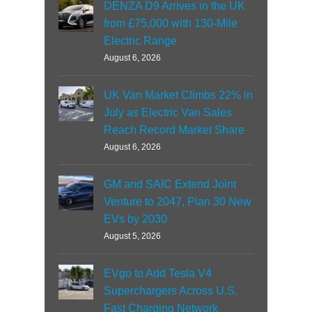
DENZA D9 Arrives in the UK
from £75,000 with 130-Mile
Electric Range
August 6, 2026
UK Van Market Climbs 22% in
July as Electric Van Sales
Reach Record Market Share
August 6, 2026
GM and SAIC Extend Joint
Venture to 2047, Plan 30 New
EVs by 2030
August 5, 2026
EVgo to Add Tesla V4
Superchargers Across U.S.
Fast Charging Network