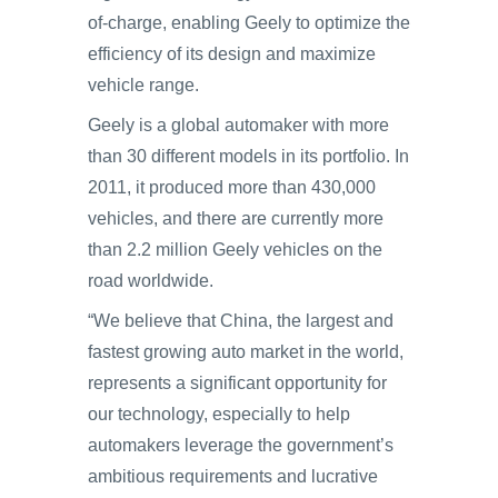
of-charge, enabling Geely to optimize the
efficiency of its design and maximize
vehicle range.
Geely is a global automaker with more
than 30 different models in its portfolio. In
2011, it produced more than 430,000
vehicles, and there are currently more
than 2.2 million Geely vehicles on the
road worldwide.
“We believe that China, the largest and
fastest growing auto market in the world,
represents a significant opportunity for
our technology, especially to help
automakers leverage the government’s
ambitious requirements and lucrative