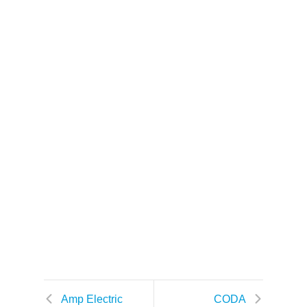
k
Amp Electric
CODA