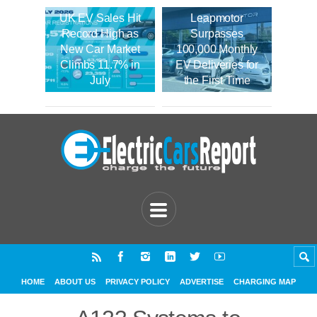
UK EV Sales Hit
Leapmotor
Record High as
Surpasses
New Car Market
100,000 Monthly
Climbs 11.7% in
EV Deliveries for
July
the First Time
HOME
ABOUT US
PRIVACY POLICY
ADVERTISE
CHARGING MAP