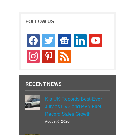
FOLLOW US
facebook
twitter
google-
linkedin
youtube
news
instagram
pinterest
rss
RECENT NEWS
Kia UK Records Best-Ever
July as EV3 and PV5 Fuel
Record Sales Growth
August 6, 2026