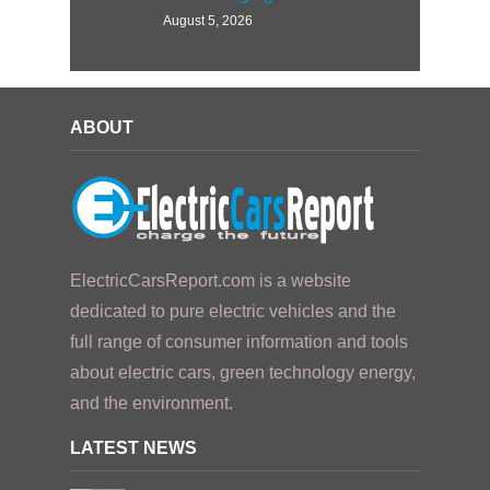
August 5, 2026
ABOUT
ElectricCarsReport.com is a website
dedicated to pure electric vehicles and the
full range of consumer information and tools
about electric cars, green technology energy,
and the environment.
LATEST NEWS