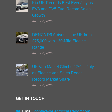
Kia UK Records Best-Ever July as
EV3 and PV5 Fuel Record Sales
Growth
August 6, 2026
DENZA D9 Arrives in the UK from
£75,000 with 130-Mile Electric
Range
August 6, 2026
UK Van Market Climbs 22% in July
as Electric Van Sales Reach
Record Market Share
August 6, 2026
GET IN TOUCH
Email:
contact@electriccarsreport.com