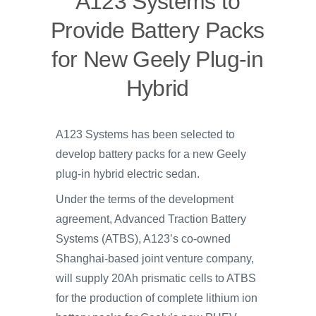
A123 Systems to
Provide Battery Packs
for New Geely Plug-in
Hybrid
A123 Systems has been selected to
develop battery packs for a new Geely
plug-in hybrid electric sedan.
Under the terms of the development
agreement, Advanced Traction Battery
Systems (ATBS), A123’s co-owned
Shanghai-based joint venture company,
will supply 20Ah prismatic cells to ATBS
for the production of complete lithium ion