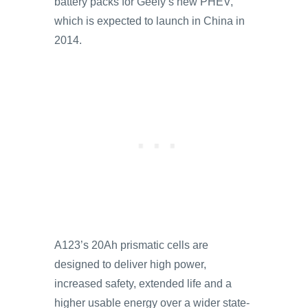
battery packs for Geely’s new PHEV,
which is expected to launch in China in
2014.
A123’s 20Ah prismatic cells are
designed to deliver high power,
increased safety, extended life and a
higher usable energy over a wider state-