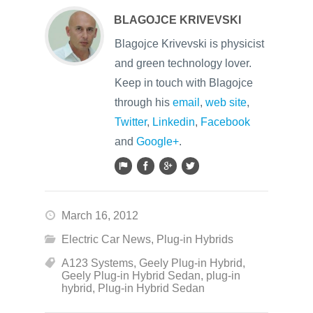
BLAGOJCE KRIVEVSKI
Blagojce Krivevski is physicist
and green technology lover.
Keep in touch with Blagojce
through his
email
,
web site
,
Twitter
,
Linkedin
,
Facebook
and
Google+
.
March 16, 2012
Electric Car News
,
Plug-in Hybrids
A123 Systems
,
Geely Plug-in Hybrid
,
Geely Plug-in Hybrid Sedan
,
plug-in
hybrid
,
Plug-in Hybrid Sedan