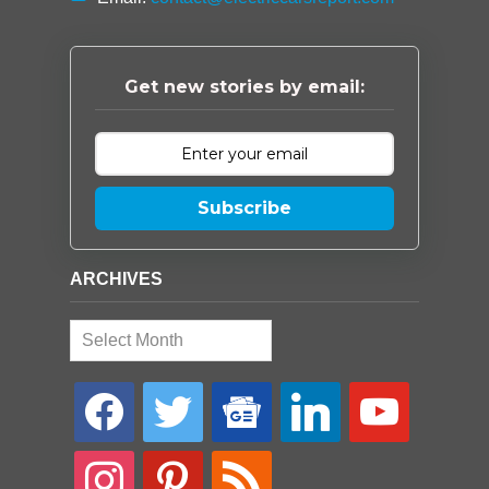
Get new stories by email:
Subscribe
ARCHIVES
Archives
facebook
twitter
google-
linkedin
youtube
news
instagram
pinterest
rss