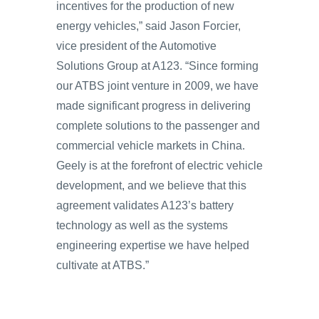
incentives for the production of new
energy vehicles,” said Jason Forcier,
vice president of the Automotive
Solutions Group at A123. “Since forming
our ATBS joint venture in 2009, we have
made significant progress in delivering
complete solutions to the passenger and
commercial vehicle markets in China.
Geely is at the forefront of electric vehicle
development, and we believe that this
agreement validates A123’s battery
technology as well as the systems
engineering expertise we have helped
cultivate at ATBS.”