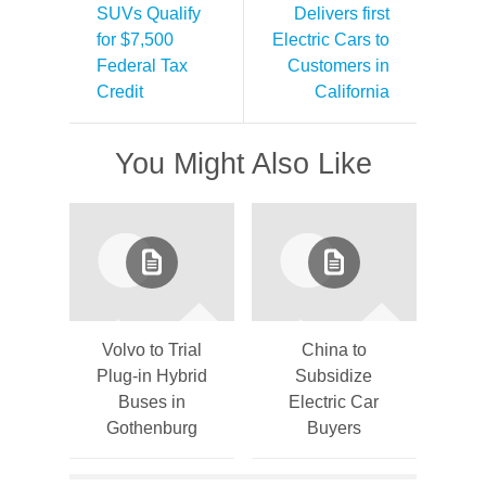
SUVs Qualify
Delivers first
for $7,500
Electric Cars to
Federal Tax
Customers in
Credit
California
You Might Also Like
Volvo to Trial
China to
Plug-in Hybrid
Subsidize
Buses in
Electric Car
Gothenburg
Buyers