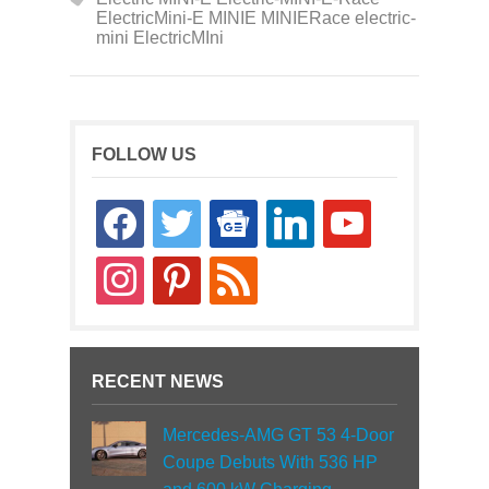
ElectricMini-E MINIE MINIERace electric-
mini ElectricMIni
FOLLOW US
facebook
twitter
google-
linkedin
youtube
news
instagram
pinterest
rss
RECENT NEWS
Mercedes-AMG GT 53 4-Door
Coupe Debuts With 536 HP