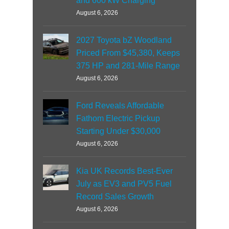
and 600 kW Charging
August 6, 2026
2027 Toyota bZ Woodland
Priced From $45,380, Keeps
375 HP and 281-Mile Range
August 6, 2026
Ford Reveals Affordable
Fathom Electric Pickup
Starting Under $30,000
August 6, 2026
Kia UK Records Best-Ever
July as EV3 and PV5 Fuel
Record Sales Growth
August 6, 2026