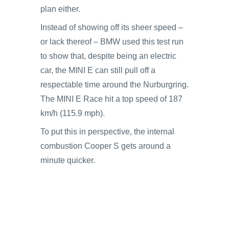
plan either.
Instead of showing off its sheer speed –
or lack thereof – BMW used this test run
to show that, despite being an electric
car, the MINI E can still pull off a
respectable time around the Nurburgring.
The MINI E Race hit a top speed of 187
km/h (115.9 mph).
To put this in perspective, the internal
combustion Cooper S gets around a
minute quicker.