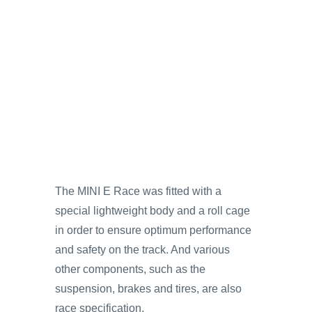
The MINI E Race was fitted with a
special lightweight body and a roll cage
in order to ensure optimum performance
and safety on the track. And various
other components, such as the
suspension, brakes and tires, are also
race specification.