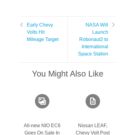
Early Chevy
NASA Will
Volts Hit
Launch
Mileage Target
Robonaut2 to
International
Space Station
You Might Also Like
All-new NIO EC6
Nissan LEAF,
Goes On Sale In
Chevy Volt Post