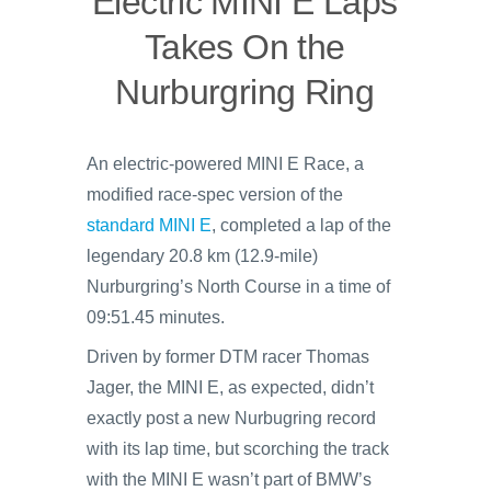
Electric MINI E Laps
Takes On the
Nurburgring Ring
An electric-powered MINI E Race, a
modified race-spec version of the
standard MINI E
, completed a lap of the
legendary 20.8 km (12.9-mile)
Nurburgring’s North Course in a time of
09:51.45 minutes.
Driven by former DTM racer Thomas
Jager, the MINI E, as expected, didn’t
exactly post a new Nurbugring record
with its lap time, but scorching the track
with the MINI E wasn’t part of BMW’s