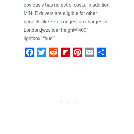
obviously has no petrol costs. In addition
MINI E drivers are eligible for other
benefits like zero congestion charges in
London.[wzslider height=”400″
lightbox=”true”]
F
T
R
Fl
Pi
E
S
a
wi
e
ip
nt
m
h
c
tt
d
b
er
ail
ar
e
er
di
o
e
e
b
t
ar
st
o
d
o
k