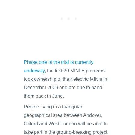
Phase one of the trial is currently
underway
, the first 20 MINI E pioneers
took ownership of their electric MINIs in
December 2009 and are due to hand
them back in June.
People living in a triangular
geographical area between Andover,
Oxford and West London will be able to
take part in the ground-breaking project