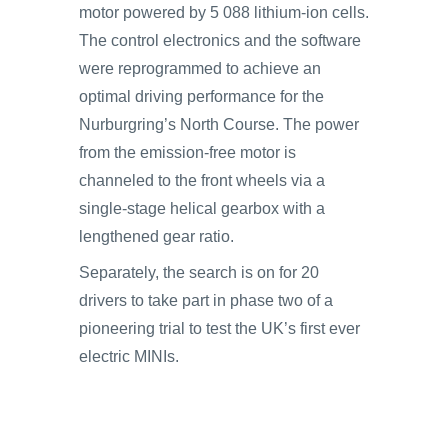
motor powered by 5 088 lithium-ion cells.
The control electronics and the software
were reprogrammed to achieve an
optimal driving performance for the
Nurburgring’s North Course. The power
from the emission-free motor is
channeled to the front wheels via a
single-stage helical gearbox with a
lengthened gear ratio.
Separately, the search is on for 20
drivers to take part in phase two of a
pioneering trial to test the UK’s first ever
electric MINIs.