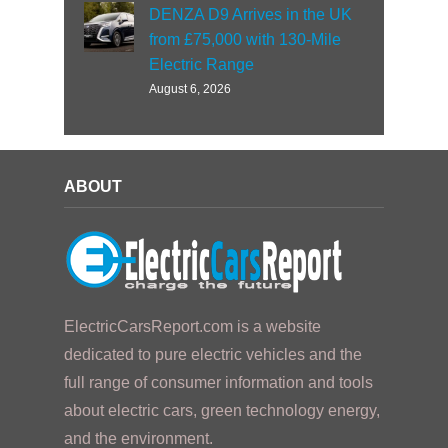
DENZA D9 Arrives in the UK
from £75,000 with 130-Mile
Electric Range
August 6, 2026
ABOUT
ElectricCarsReport.com is a website
dedicated to pure electric vehicles and the
full range of consumer information and tools
about electric cars, green technology energy,
and the environment.