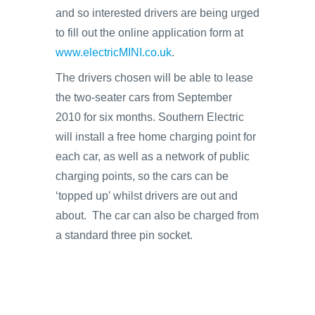
and so interested drivers are being urged
to fill out the online application form at
www.electricMINI.co.uk
.
The drivers chosen will be able to lease
the two-seater cars from September
2010 for six months. Southern Electric
will install a free home charging point for
each car, as well as a network of public
charging points, so the cars can be
‘topped up’ whilst drivers are out and
about. The car can also be charged from
a standard three pin socket.