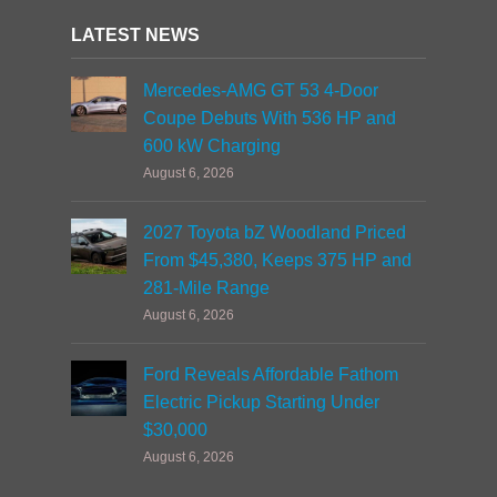
LATEST NEWS
Mercedes-AMG GT 53 4-Door
Coupe Debuts With 536 HP and
600 kW Charging
August 6, 2026
2027 Toyota bZ Woodland Priced
From $45,380, Keeps 375 HP and
281-Mile Range
August 6, 2026
Ford Reveals Affordable Fathom
Electric Pickup Starting Under
$30,000
August 6, 2026