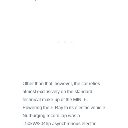
Other than that, however, the car relies
almost exclusively on the standard
technical make-up of the MINI E.
Powering the E Ray to its electric vehicle
Nurburging record lap was a
150kW/204hp asynchronous electric