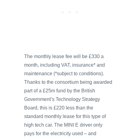
The monthly lease fee will be £330 a
month, including VAT, insurance* and
maintenance (*subject to conditions).
Thanks to the consortium being awarded
part of a £25m fund by the British
Government’s Technology Strategy
Board, this is £220 less than the
standard monthly lease for this type of
high tech car. The MINI E driver only
pays for the electricity used – and