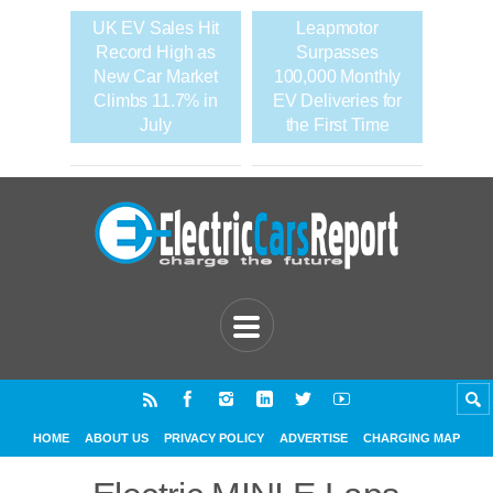
UK EV Sales Hit
Leapmotor
Record High as
Surpasses
New Car Market
100,000 Monthly
Climbs 11.7% in
EV Deliveries for
July
the First Time
HOME
ABOUT US
PRIVACY POLICY
ADVERTISE
CHARGING MAP