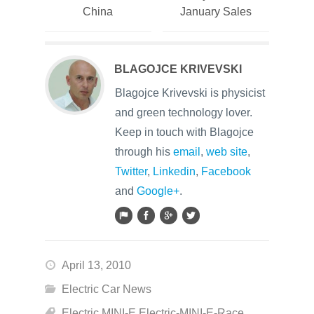
China
January Sales
BLAGOJCE KRIVEVSKI
Blagojce Krivevski is physicist
and green technology lover.
Keep in touch with Blagojce
through his
email
,
web site
,
Twitter
,
Linkedin
,
Facebook
and
Google+
.
April 13, 2010
Electric Car News
Electric MINI-E Electric-MINI-E-Race