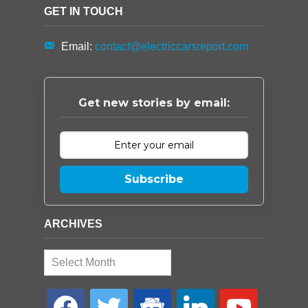
GET IN TOUCH
Email:
contact@electriccarsreport.com
Get new stories by email:
Subscribe
ARCHIVES
Archives
facebook
twitter
google-
linkedin
youtube