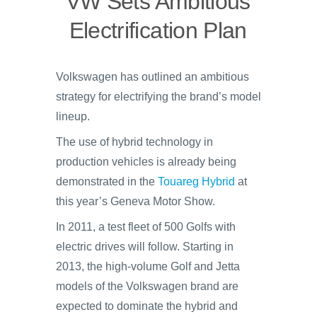
VW Sets Ambitious
Electrification Plan
Volkswagen has outlined an ambitious
strategy for electrifying the brand’s model
lineup.
The use of hybrid technology in
production vehicles is already being
demonstrated in the
Touareg Hybrid
at
this year’s Geneva Motor Show.
In 2011, a test fleet of 500 Golfs with
electric drives will follow. Starting in
2013, the high-volume Golf and Jetta
models of the Volkswagen brand are
expected to dominate the hybrid and