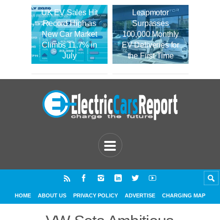
UK EV Sales Hit
Leapmotor
Record High as
Surpasses
New Car Market
100,000 Monthly
Climbs 11.7% in
EV Deliveries for
July
the First Time
HOME
ABOUT US
PRIVACY POLICY
ADVERTISE
CHARGING MAP