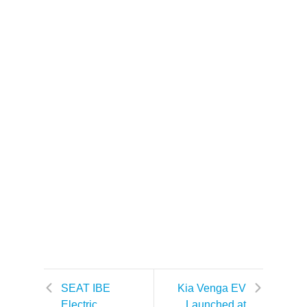
SEAT IBE
Kia Venga EV
Electric
Launched at