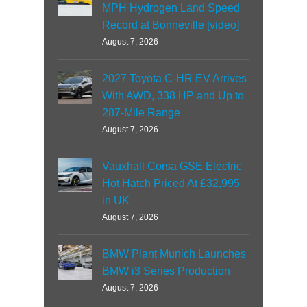
MPH Hydrogen Land Speed
Record at Bonneville [video]
August 7, 2026
2027 Toyota C-HR EV Arrives
With AWD, 338 HP and Up to
287-Mile Range
August 7, 2026
Vauxhall Corsa GSE Electric
Hot Hatch Priced At £32,995
in UK
August 7, 2026
BMW Plant Munich Launches
BMW i3 Series Production
August 7, 2026