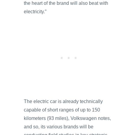
the heart of the brand will also beat with
electricity.”
The electric car is already technically
capable of short ranges of up to 150
kilometers (93 miles), Volkswagen notes,
and so, its various brands will be