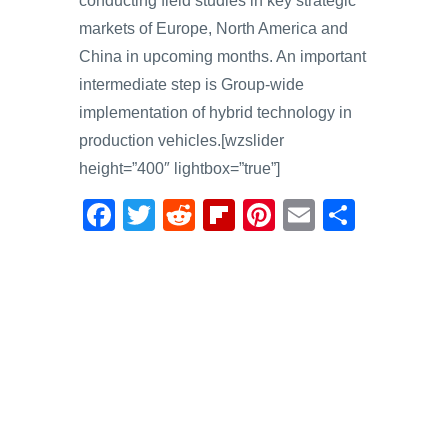
conducting field studies in key strategic
markets of Europe, North America and
China in upcoming months. An important
intermediate step is Group-wide
implementation of hybrid technology in
production vehicles.[wzslider
height=”400″ lightbox=”true”]
F
T
R
Fl
Pi
E
S
a
wi
e
ip
nt
m
h
c
tt
d
b
er
ail
ar
e
er
di
o
e
e
b
t
ar
st
o
d
o
k