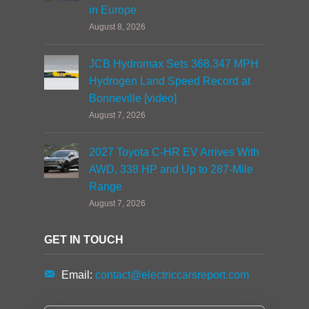
in Europe
August 8, 2026
JCB Hydromax Sets 368.347 MPH
Hydrogen Land Speed Record at
Bonneville [video]
August 7, 2026
2027 Toyota C-HR EV Arrives With
AWD, 338 HP and Up to 287-Mile
Range
August 7, 2026
GET IN TOUCH
Email:
contact@electriccarsreport.com