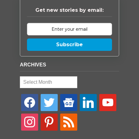
Get new stories by email:
Subscribe
ARCHIVES
Archives
facebook
twitter
google-
linkedin
youtube
news
instagram
pinterest
rss