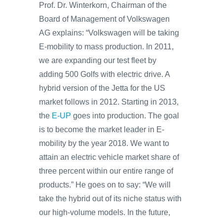
Prof. Dr. Winterkorn, Chairman of the
Board of Management of Volkswagen
AG explains: “Volkswagen will be taking
E-mobility to mass production. In 2011,
we are expanding our test fleet by
adding 500 Golfs with electric drive. A
hybrid version of the Jetta for the US
market follows in 2012. Starting in 2013,
the
E-UP
goes into production. The goal
is to become the market leader in E-
mobility by the year 2018. We want to
attain an electric vehicle market share of
three percent within our entire range of
products.” He goes on to say: “We will
take the hybrid out of its niche status with
our high-volume models. In the future,