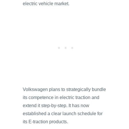
electric vehicle market.
Volkswagen plans to strategically bundle
its competence in electric traction and
extend it step-by-step. It has now
established a clear launch schedule for
its E-traction products.