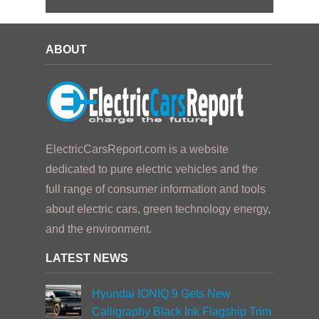
ABOUT
ElectricCarsReport.com is a website
dedicated to pure electric vehicles and the
full range of consumer information and tools
about electric cars, green technology energy,
and the environment.
LATEST NEWS
Hyundai IONIQ 9 Gets New
Calligraphy Black Ink Flagship Trim