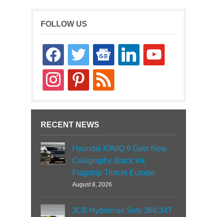
FOLLOW US
facebook
twitter
google-
linkedin
youtube
news
instagram
pinterest
rss
RECENT NEWS
Hyundai IONIQ 9 Gets New
Calligraphy Black Ink
Flagship Trim in Europe
August 8, 2026
JCB Hydromax Sets 368.347