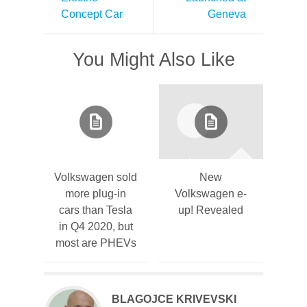
Concept Car
Geneva
You Might Also Like
Volkswagen sold
New
more plug-in
Volkswagen e-
cars than Tesla
up! Revealed
in Q4 2020, but
most are PHEVs
BLAGOJCE KRIVEVSKI