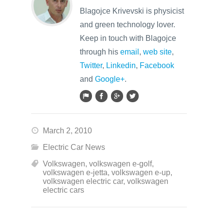
Blagojce Krivevski is physicist
and green technology lover.
Keep in touch with Blagojce
through his
email
,
web site
,
Twitter
,
Linkedin
,
Facebook
and
Google+
.
March 2, 2010
Electric Car News
Volkswagen
,
volkswagen e-golf
,
volkswagen e-jetta
,
volkswagen e-up
,
volkswagen electric car
,
volkswagen
electric cars