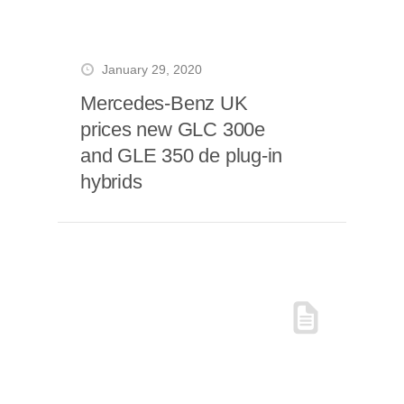
January 29, 2020
Mercedes-Benz UK
prices new GLC 300e
and GLE 350 de plug-in
hybrids