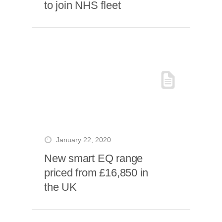
to join NHS fleet
January 22, 2020
New smart EQ range
priced from £16,850 in
the UK