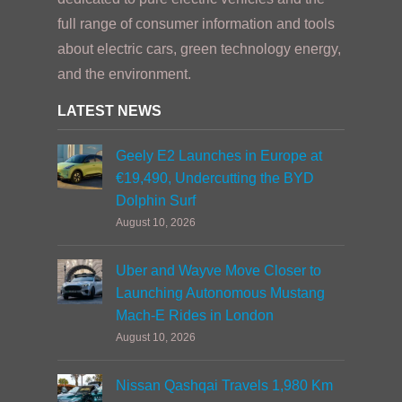
full range of consumer information and tools
about electric cars, green technology energy,
and the environment.
LATEST NEWS
Geely E2 Launches in Europe at
€19,490, Undercutting the BYD
Dolphin Surf
August 10, 2026
Uber and Wayve Move Closer to
Launching Autonomous Mustang
Mach-E Rides in London
August 10, 2026
Nissan Qashqai Travels 1,980 Km