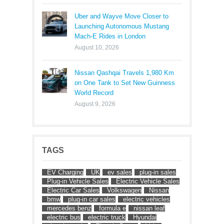
Uber and Wayve Move Closer to
Launching Autonomous Mustang
Mach-E Rides in London
August 10, 2026
Nissan Qashqai Travels 1,980 Km
on One Tank to Set New Guinness
World Record
August 9, 2026
TAGS
EV Charging
UK
ev sales
plug-in sales
Plug-in Vehicle Sales
Electric Vehicle Sales
Electric Car Sales
Volkswagen
Nissan
bmw
plug-in car sales
electric vehicles
mercedes benz
formula e
nissan leaf
electric bus
electric truck
Hyundai