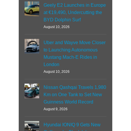
Geely E2 Launches in Europe
at €19,490, Undercutting the
BYD Dolphin Surf
August 10, 2026
Uber and Wayve Move Closer
to Launching Autonomous
Mustang Mach-E Rides in
London
August 10, 2026
Nissan Qashqai Travels 1,980
Km on One Tank to Set New
Guinness World Record
August 9, 2026
Hyundai IONIQ 9 Gets New