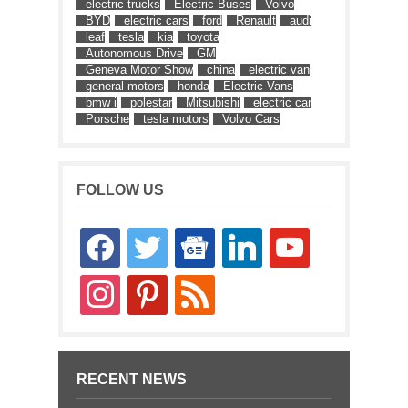
electric trucks
Electric Buses
Volvo
BYD
electric cars
ford
Renault
audi
leaf
tesla
kia
toyota
Autonomous Drive
GM
Geneva Motor Show
china
electric van
general motors
honda
Electric Vans
bmw i
polestar
Mitsubishi
electric car
Porsche
tesla motors
Volvo Cars
FOLLOW US
facebook
twitter
google-
linkedin
youtube
news
instagram
pinterest
rss
RECENT NEWS