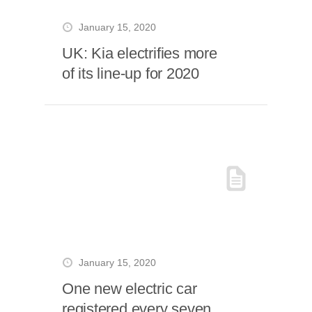
January 15, 2020
UK: Kia electrifies more
of its line-up for 2020
January 15, 2020
One new electric car
registered every seven