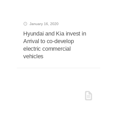
January 16, 2020
Hyundai and Kia invest in
Arrival to co-develop
electric commercial
vehicles