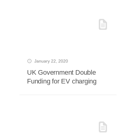
January 22, 2020
UK Government Double
Funding for EV charging