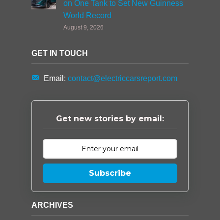
on One Tank to Set New Guinness
World Record
August 9, 2026
GET IN TOUCH
Email:
contact@electriccarsreport.com
Get new stories by email:
Subscribe
ARCHIVES