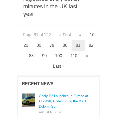
minutes in the UK last
year
Page 81 of 122
« First
«
10
20
30
79
80
81
82
83
90
100
110
»
Last »
RECENT NEWS
Geely E2 Launches in Europe at
€19,490, Undercutting the BYD
Dolphin Surf
August 10, 2026