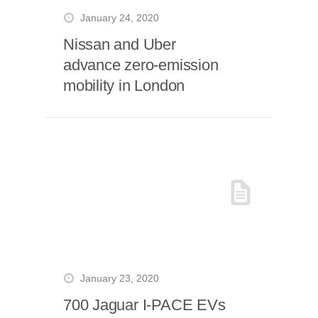
January 24, 2020
Nissan and Uber
advance zero-emission
mobility in London
January 23, 2020
700 Jaguar I-PACE EVs