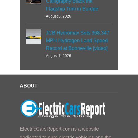
Calligraphy Black Ink
Flagship Trim in Europe
August 8, 2026
JCB Hydromax Sets 368.347
MPH Hydrogen Land Speed
Record at Bonneville [video]
August 7, 2026
ABOUT
ElectricCarsReport.com is a website
dedicated to pure electric vehicles and the