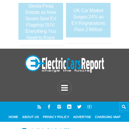
Skoda Peaq
UK Car Market
Debuts as New
Surges 24% as
Seven-Seat EV
EV Registrations
Flagship SUV:
Pass 2 Million
Everything You
Need to Know
HOME
ABOUT US
PRIVACY POLICY
ADVERTISE
CHARGING MAP