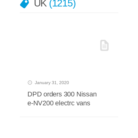
UK
1215
January 31, 2020
DPD orders 300 Nissan
e-NV200 electrc vans