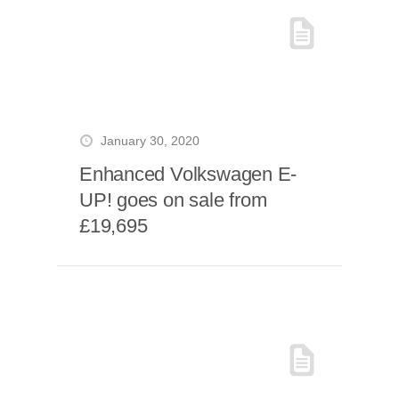
January 30, 2020
Enhanced Volkswagen E-
UP! goes on sale from
£19,695