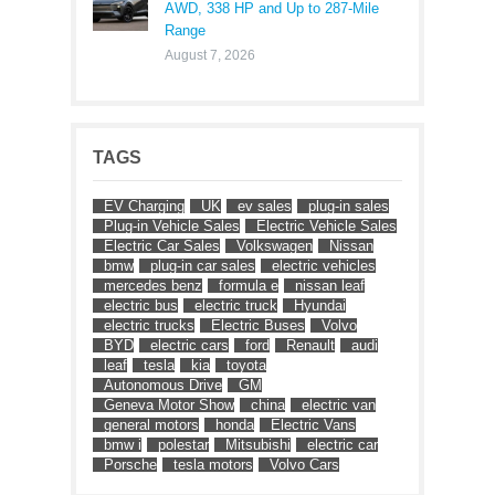
AWD, 338 HP and Up to 287-Mile
Range
August 7, 2026
TAGS
EV Charging
UK
ev sales
plug-in sales
Plug-in Vehicle Sales
Electric Vehicle Sales
Electric Car Sales
Volkswagen
Nissan
bmw
plug-in car sales
electric vehicles
mercedes benz
formula e
nissan leaf
electric bus
electric truck
Hyundai
electric trucks
Electric Buses
Volvo
BYD
electric cars
ford
Renault
audi
leaf
tesla
kia
toyota
Autonomous Drive
GM
Geneva Motor Show
china
electric van
general motors
honda
Electric Vans
bmw i
polestar
Mitsubishi
electric car
Porsche
tesla motors
Volvo Cars