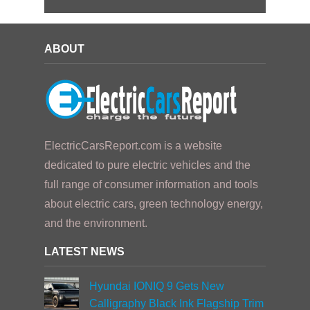
ABOUT
ElectricCarsReport.com is a website
dedicated to pure electric vehicles and the
full range of consumer information and tools
about electric cars, green technology energy,
and the environment.
LATEST NEWS
Hyundai IONIQ 9 Gets New
Calligraphy Black Ink Flagship Trim