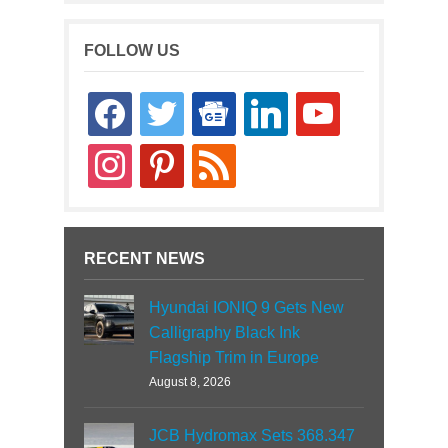
FOLLOW US
facebook
twitter
google-
linkedin
youtube
news
instagram
pinterest
rss
RECENT NEWS
Hyundai IONIQ 9 Gets New
Calligraphy Black Ink
Flagship Trim in Europe
August 8, 2026
JCB Hydromax Sets 368.347