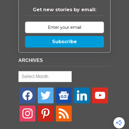
Get new stories by email:
Subscribe
ARCHIVES
Archives
facebook
twitter
google-
linkedin
youtube
news
instagram
pinterest
rss