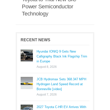
Power Semiconductor
Technology
RECENT NEWS
Hyundai IONIQ 9 Gets New
Calligraphy Black Ink Flagship Trim
in Europe
August 8, 2026
JCB Hydromax Sets 368.347 MPH
Hydrogen Land Speed Record at
Bonneville [video]
August 7, 2026
2027 Toyota C-HR EV Arrives With