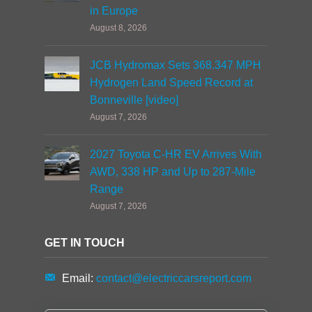
in Europe
August 8, 2026
JCB Hydromax Sets 368.347 MPH
Hydrogen Land Speed Record at
Bonneville [video]
August 7, 2026
2027 Toyota C-HR EV Arrives With
AWD, 338 HP and Up to 287-Mile
Range
August 7, 2026
GET IN TOUCH
Email:
contact@electriccarsreport.com