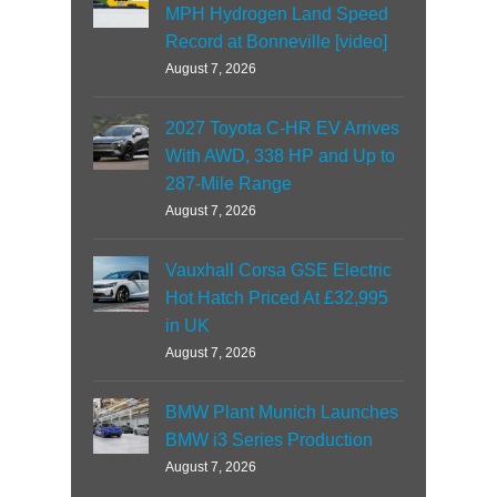
MPH Hydrogen Land Speed
Record at Bonneville [video]
August 7, 2026
2027 Toyota C-HR EV Arrives
With AWD, 338 HP and Up to
287-Mile Range
August 7, 2026
Vauxhall Corsa GSE Electric
Hot Hatch Priced At £32,995
in UK
August 7, 2026
BMW Plant Munich Launches
BMW i3 Series Production
August 7, 2026