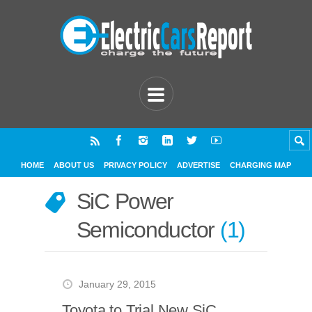
HOME
ABOUT US
PRIVACY POLICY
ADVERTISE
CHARGING MAP
SiC Power
Semiconductor
1
January 29, 2015
Toyota to Trial New SiC