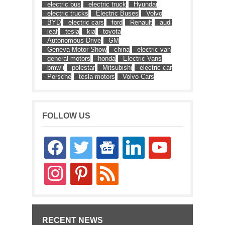
electric bus
electric truck
Hyundai
electric trucks
Electric Buses
Volvo
BYD
electric cars
ford
Renault
audi
leaf
tesla
kia
toyota
Autonomous Drive
GM
Geneva Motor Show
china
electric van
general motors
honda
Electric Vans
bmw i
polestar
Mitsubishi
electric car
Porsche
tesla motors
Volvo Cars
FOLLOW US
facebook
twitter
google-
linkedin
youtube
news
instagram
pinterest
rss
RECENT NEWS