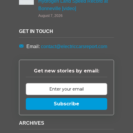
Hydrogen Land Speed Record at
Bonneville [video]
August 7, 2026
GET IN TOUCH
Email:
contact@electriccarsreport.com
Get new stories by email:
Subscribe
ARCHIVES