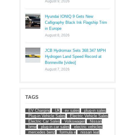
August 9, 2026
Hyundai IONIQ 9 Gets New
Calligraphy Black Ink Flagship Trim
in Europe
August 8, 2026
JCB Hydromax Sets 368.347 MPH
Hydrogen Land Speed Record at
Bonneville [video]
August 7, 2026
TAGS
EV Charging
UK
ev sales
plug-in sales
Plug-in Vehicle Sales
Electric Vehicle Sales
Electric Car Sales
Volkswagen
Nissan
bmw
plug-in car sales
electric vehicles
mercedes benz
formula e
nissan leaf