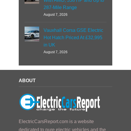
With AWD, 338 HP and Up to
287-Mile Range
August 7, 2026
Vauxhall Corsa GSE Electric
Hot Hatch Priced At £32,995
in UK
August 7, 2026
ABOUT
ElectricCarsReport.com is a website
dedicated to pure electric vehicles and the