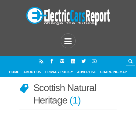
HOME
ABOUT US
PRIVACY POLICY
ADVERTISE
CHARGING MAP
Scottish Natural
Heritage
1