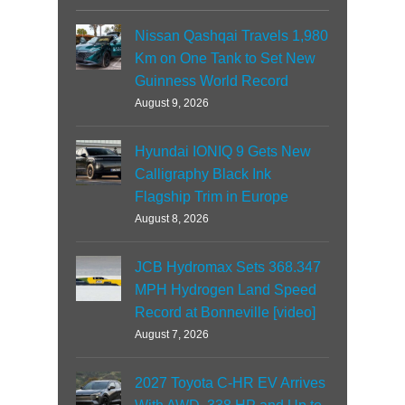
Nissan Qashqai Travels 1,980
Km on One Tank to Set New
Guinness World Record
August 9, 2026
Hyundai IONIQ 9 Gets New
Calligraphy Black Ink
Flagship Trim in Europe
August 8, 2026
JCB Hydromax Sets 368.347
MPH Hydrogen Land Speed
Record at Bonneville [video]
August 7, 2026
2027 Toyota C-HR EV Arrives