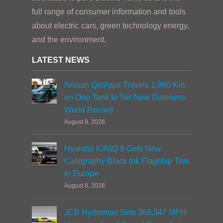
full range of consumer information and tools
about electric cars, green technology energy,
and the environment.
LATEST NEWS
Nissan Qashqai Travels 1,980 Km
on One Tank to Set New Guinness
World Record
August 9, 2026
Hyundai IONIQ 9 Gets New
Calligraphy Black Ink Flagship Trim
in Europe
August 8, 2026
JCB Hydromax Sets 368.347 MPH