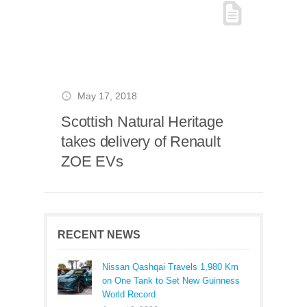
May 17, 2018
Scottish Natural Heritage
takes delivery of Renault
ZOE EVs
RECENT NEWS
Nissan Qashqai Travels 1,980 Km
on One Tank to Set New Guinness
World Record