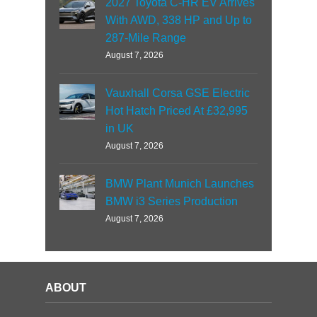
2027 Toyota C-HR EV Arrives
With AWD, 338 HP and Up to
287-Mile Range
August 7, 2026
Vauxhall Corsa GSE Electric
Hot Hatch Priced At £32,995
in UK
August 7, 2026
BMW Plant Munich Launches
BMW i3 Series Production
August 7, 2026
ABOUT