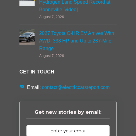
Hydrogen Land Speed Record at
Bonneville [video]
August 7, 2026
2027 Toyota C-HR EV Arrives With
AWD, 338 HP and Up to 287-Mile
Range
August 7, 2026
GET IN TOUCH
Email:
contact@electriccarsreport.com
Get new stories by email: