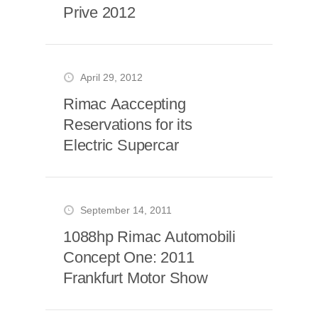
Prive 2012
April 29, 2012
Rimac Aaccepting
Reservations for its
Electric Supercar
September 14, 2011
1088hp Rimac Automobili
Concept One: 2011
Frankfurt Motor Show