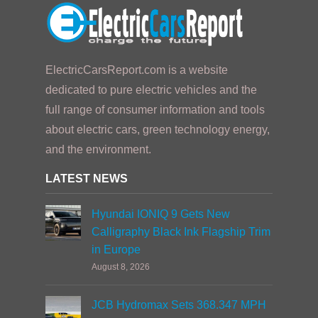
ElectricCarsReport.com is a website
dedicated to pure electric vehicles and the
full range of consumer information and tools
about electric cars, green technology energy,
and the environment.
LATEST NEWS
Hyundai IONIQ 9 Gets New
Calligraphy Black Ink Flagship Trim
in Europe
August 8, 2026
JCB Hydromax Sets 368.347 MPH