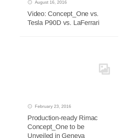
August 16, 2016
Video: Concept_One vs.
Tesla P90D vs. LaFerrari
February 23, 2016
Production-ready Rimac
Concept_One to be
Unveiled in Geneva