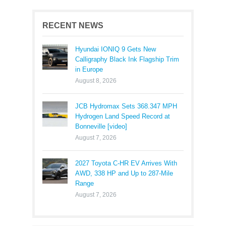
RECENT NEWS
Hyundai IONIQ 9 Gets New
Calligraphy Black Ink Flagship Trim
in Europe
August 8, 2026
JCB Hydromax Sets 368.347 MPH
Hydrogen Land Speed Record at
Bonneville [video]
August 7, 2026
2027 Toyota C-HR EV Arrives With
AWD, 338 HP and Up to 287-Mile
Range
August 7, 2026