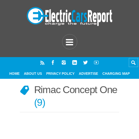
HOME
ABOUT US
PRIVACY POLICY
ADVERTISE
CHARGING MAP
Rimac Concept One
9