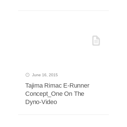
June 16, 2015
Tajima Rimac E-Runner
Concept_One On The
Dyno-Video