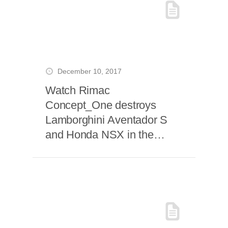
December 10, 2017
Watch Rimac
Concept_One destroys
Lamborghini Aventador S
and Honda NSX in the
Grand Tour Season Two
Opener