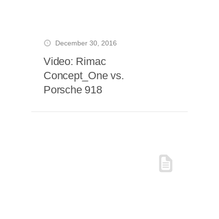
December 30, 2016
Video: Rimac
Concept_One vs.
Porsche 918