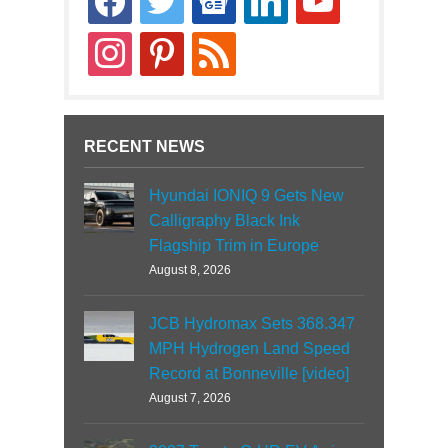
news
instagram
pinterest
rss
RECENT NEWS
Hyundai IONIQ 9 Gets New
Calligraphy Black Ink
Flagship Trim in Europe
August 8, 2026
JCB Hydromax Sets 368.347
MPH Hydrogen Land Speed
Record at Bonneville [video]
August 7, 2026