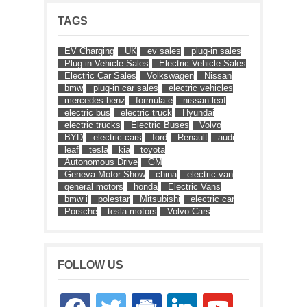
TAGS
EV Charging
UK
ev sales
plug-in sales
Plug-in Vehicle Sales
Electric Vehicle Sales
Electric Car Sales
Volkswagen
Nissan
bmw
plug-in car sales
electric vehicles
mercedes benz
formula e
nissan leaf
electric bus
electric truck
Hyundai
electric trucks
Electric Buses
Volvo
BYD
electric cars
ford
Renault
audi
leaf
tesla
kia
toyota
Autonomous Drive
GM
Geneva Motor Show
china
electric van
general motors
honda
Electric Vans
bmw i
polestar
Mitsubishi
electric car
Porsche
tesla motors
Volvo Cars
FOLLOW US
facebook
twitter
google-
linkedin
youtube