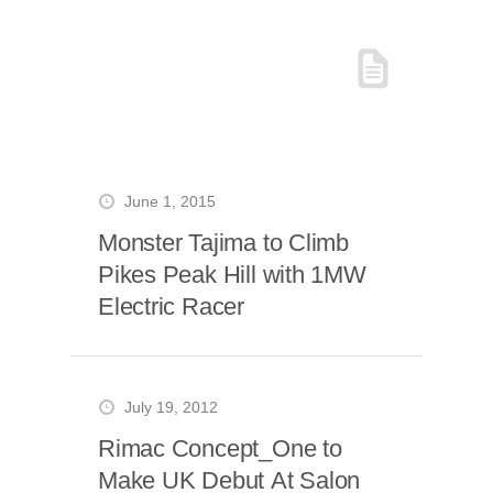
June 1, 2015
Monster Tajima to Climb
Pikes Peak Hill with 1MW
Electric Racer
July 19, 2012
Rimac Concept_One to
Make UK Debut At Salon