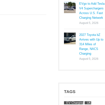
EVgo to Add Tesla
V4 Superchargers
Across U.S. Fast
Charging Network
August 5, 2026
2027 Toyota bZ
Arrives with Up to
314 Miles of
Range, NACS
Charging
August 5, 2026
TAGS
EV Charging
UK