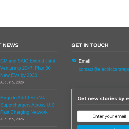
T NEWS
GET IN TOUCH
GM and SAIC Extend Joint
Email:
Venture to 2047, Plan 30
contact@electriccarsrep
New EVs by 2030
August 5, 2026
EVgo to Add Tesla V4
Get new stories by e
Superchargers Across U.S.
Fast Charging Network
August 5, 2026