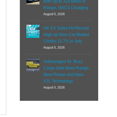
with Up to 314 Miles of
Range, NACS Charging
August 5, 2026
UK EV Sales Hit Record
High as New Car Market
Climbs 11.7% in July
August 5, 2026
Volkswagen ID. Buzz
Cargo Gets More Range,
More Power and New
V2L Technology
August 5, 2026