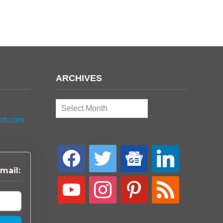
ARCHIVES
Archives
ort.com
facebook
twitter
google-
linkedin
news
mail:
youtube
instagram
pinterest
rss