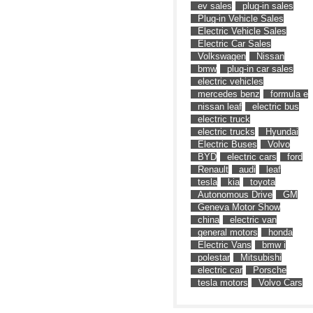
ev sales
plug-in sales
Plug-in Vehicle Sales
Electric Vehicle Sales
Electric Car Sales
Volkswagen
Nissan
bmw
plug-in car sales
electric vehicles
mercedes benz
formula e
nissan leaf
electric bus
electric truck
electric trucks
Hyundai
Electric Buses
Volvo
BYD
electric cars
ford
Renault
audi
leaf
tesla
kia
toyota
Autonomous Drive
GM
Geneva Motor Show
china
electric van
general motors
honda
Electric Vans
bmw i
polestar
Mitsubishi
electric car
Porsche
tesla motors
Volvo Cars