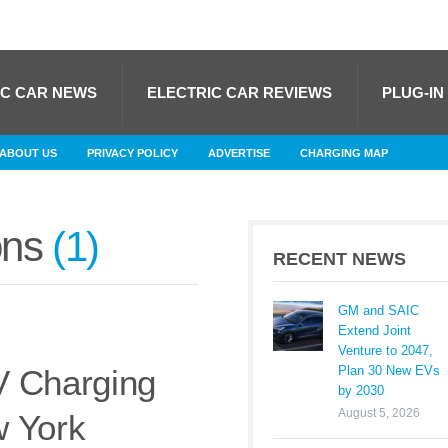
IC CAR NEWS
ELECTRIC CAR REVIEWS
PLUG-IN
ABOUT US
PRIVACY POLICY
ADVERTISE
CHARGING MAP
ons
1
RECENT NEWS
GM and SAIC
Extend Joint
Venture to 2047,
Plan 30 New EVs
V Charging
by 2030
August 5, 2026
w York