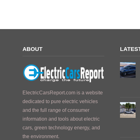
ABOUT
LATES
ElectricCarsReport.com is a website
dedicated to pure electric vehicles
and the full range of consumer
information and tools about electric
cars, green technology energy, and
the environment.