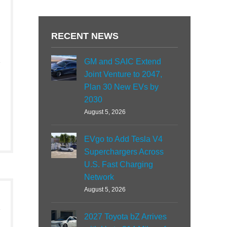
RECENT NEWS
GM and SAIC Extend
Joint Venture to 2047,
Plan 30 New EVs by
2030
August 5, 2026
EVgo to Add Tesla V4
Superchargers Across
U.S. Fast Charging
Network
August 5, 2026
2027 Toyota bZ Arrives