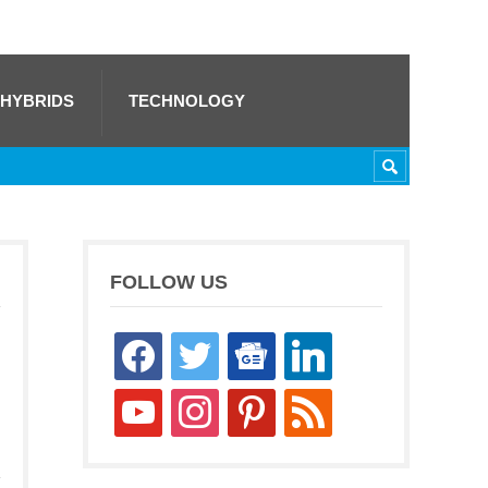
 HYBRIDS
TECHNOLOGY
FOLLOW US
facebook
twitter
google-
linkedin
news
youtube
instagram
pinterest
rss